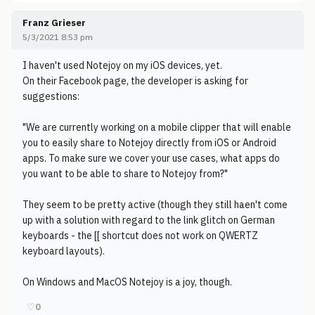
Franz Grieser
5/3/2021 8:53 pm
I haven't used Notejoy on my iOS devices, yet.
On their Facebook page, the developer is asking for
suggestions:
"We are currently working on a mobile clipper that will enable
you to easily share to Notejoy directly from iOS or Android
apps. To make sure we cover your use cases, what apps do
you want to be able to share to Notejoy from?"
They seem to be pretty active (though they still haen't come
up with a solution with regard to the link glitch on German
keyboards - the [[ shortcut does not work on QWERTZ
keyboard layouts).
On Windows and MacOS Notejoy is a joy, though.
♡
0