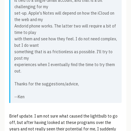
is tied to a single Gmail account, and that is a bit
challenging for my
set-up. Apple's Notes will depend on how the iCloud on
the web and my
Andorid phone works. The latter two will require a bit of
time to play
with them and see how they feel. I do not need complex,
but I do want
something that is as frictionless as possible. I'll try to
post my
experiences when I eventually find the time to try them
out.
Thanks for the suggestions/advice,
--Ken
Brief update. I am not sure what caused the lightbulb to go
off, but after having looked at these programs over the
years and not really seen their potential for me, I suddenly