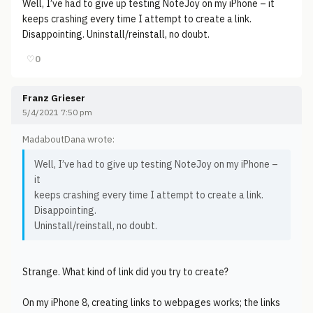
Well, I’ve had to give up testing NoteJoy on my iPhone – it
keeps crashing every time I attempt to create a link.
Disappointing. Uninstall/reinstall, no doubt.
♡
0
Franz Grieser
5/4/2021 7:50 pm
MadaboutDana wrote:
Well, I’ve had to give up testing NoteJoy on my iPhone –
it
keeps crashing every time I attempt to create a link.
Disappointing.
Uninstall/reinstall, no doubt.
Strange. What kind of link did you try to create?
On my iPhone 8, creating links to webpages works; the links