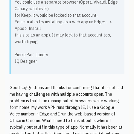
You could use a separate browser (Opera, Vivaldi, Edge
Canary, whatever)
for Keep, it would be locked to that account.
You can also try installing as a web app (in Edge: ... >
Apps > Install
this site as an app). It may lock to that account too,
worth trying
Pierre Paul Landry
IQ Designer
Good suggestions and thanks for confirming that it is not just
me having challenges with multiple accounts open. The
problem is that I am running out of browsers while working
form home! My work VPN runs through IE, I use a Google
Voice number in Edge and I run the web-based version of
Office in Chrome. What I need to think about is where I
typically put stuff in this type of app. Normally it has been at
my desktop, but with a good app, I can see using it with my