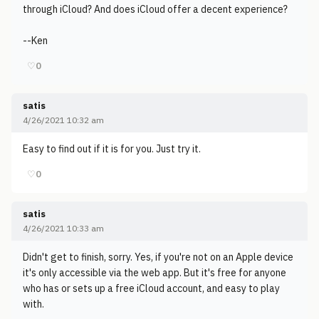
through iCloud? And does iCloud offer a decent experience?
--Ken
♡
0
satis
4/26/2021 10:32 am
Easy to find out if it is for you. Just try it.
♡
0
satis
4/26/2021 10:33 am
Didn't get to finish, sorry. Yes, if you're not on an Apple device
it's only accessible via the web app. But it's free for anyone
who has or sets up a free iCloud account, and easy to play
with.