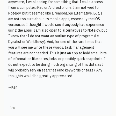
anywhere, I was looking for something that I could access
from a computer, iPad or Android phone. I am not wed to
Notejoy, but it seemed like a reasonable alternative. But, I
am not too sure about its mobile apps, especially the iOS
version, so I thought I would see if anybody had experience
using the apps. I am also open to alternatives to Notejoy, but
I know that I do not want an outline type of program (i.e.
Dynalist or Workflowy). And, for one of the rare times that
you will see me write these words, task management
features are not needed. This is just an app to hold small bits
of information like notes, links, or possibly quick snapshots. I
do not expect to be doing much organizing of this data as I
will probably rely on searches (and keywords or tags). Any
thoughts would be greatly appreciated.
--Ken
♡
0