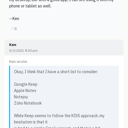
phone or tablet as well.
--Ken
♡
0
Ken
5/3/2021 8:20 pm
Ken wrote:
Okay, I think that I have a short list to consider:
Google Keep
Apple Notes
Notejoy
Zoho Notebook
While Keep seems to follow the KISS approach, my
hesitation is that it