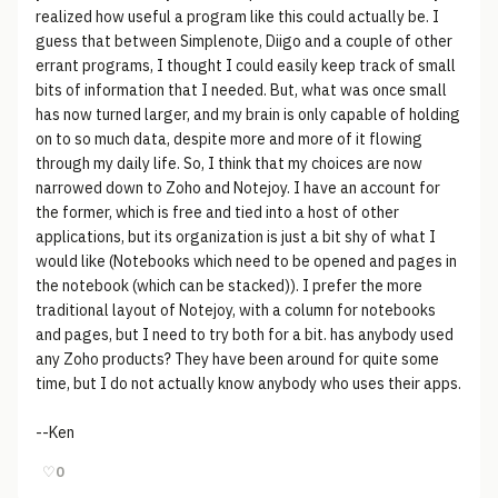
realized how useful a program like this could actually be. I
guess that between Simplenote, Diigo and a couple of other
errant programs, I thought I could easily keep track of small
bits of information that I needed. But, what was once small
has now turned larger, and my brain is only capable of holding
on to so much data, despite more and more of it flowing
through my daily life. So, I think that my choices are now
narrowed down to Zoho and Notejoy. I have an account for
the former, which is free and tied into a host of other
applications, but its organization is just a bit shy of what I
would like (Notebooks which need to be opened and pages in
the notebook (which can be stacked)). I prefer the more
traditional layout of Notejoy, with a column for notebooks
and pages, but I need to try both for a bit. has anybody used
any Zoho products? They have been around for quite some
time, but I do not actually know anybody who uses their apps.
--Ken
♡
0