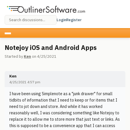
Login
Register
Notejoy iOS and Android Apps
Started by
Ken
on 4/25/2021
Ken
4/25/2021 4:57 pm
I have been using Simplenote as a "junk drawer" for small
tidbits of information that I need to keep or for items that I
need to jot down and store. And while it has worked
reasonably well, I was considering something like Notejoy to
replace it to allow me to store more that just text or links. As
this is supposed to be a convenience app that I can access