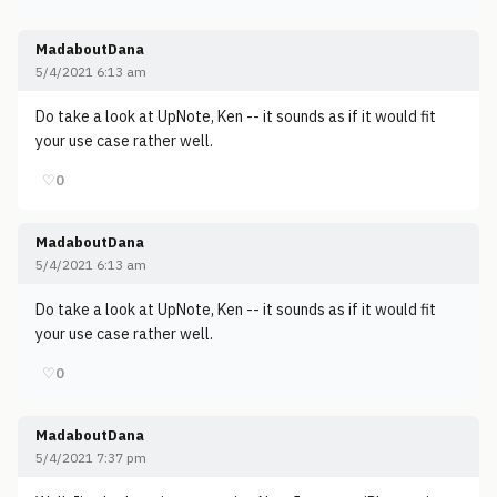
MadaboutDana
5/4/2021 6:13 am
Do take a look at UpNote, Ken -- it sounds as if it would fit
your use case rather well.
♡
0
MadaboutDana
5/4/2021 6:13 am
Do take a look at UpNote, Ken -- it sounds as if it would fit
your use case rather well.
♡
0
MadaboutDana
5/4/2021 7:37 pm