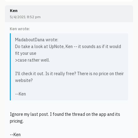
Ken
5/4/2021 8:52 pm
Ken wrote:
MadaboutDana wrote:
Do take a look at UpNote, Ken -- it sounds as if it would
fit your use
>case rather well.
I'll check it out. Is it really free? There is no price on their
website?
--Ken
Ignore my last post. I found the thread on the app and its
pricing.
--Ken