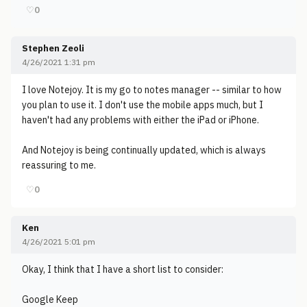
♡
0
Stephen Zeoli
4/26/2021 1:31 pm
I love Notejoy. It is my go to notes manager -- similar to how
you plan to use it. I don't use the mobile apps much, but I
haven't had any problems with either the iPad or iPhone.
And Notejoy is being continually updated, which is always
reassuring to me.
♡
0
Ken
4/26/2021 5:01 pm
Okay, I think that I have a short list to consider:
Google Keep