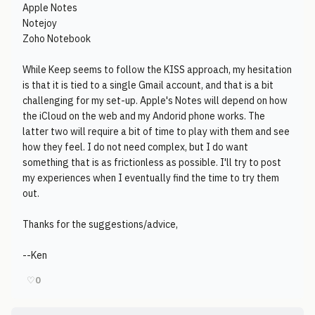
Apple Notes
Notejoy
Zoho Notebook
While Keep seems to follow the KISS approach, my hesitation
is that it is tied to a single Gmail account, and that is a bit
challenging for my set-up. Apple's Notes will depend on how
the iCloud on the web and my Andorid phone works. The
latter two will require a bit of time to play with them and see
how they feel. I do not need complex, but I do want
something that is as frictionless as possible. I'll try to post
my experiences when I eventually find the time to try them
out.
Thanks for the suggestions/advice,
--Ken
♡
0