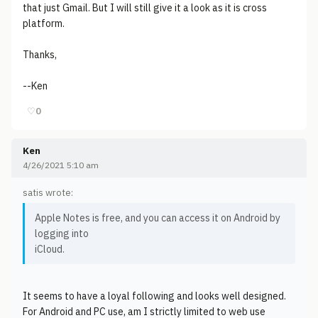
that just Gmail. But I will still give it a look as it is cross
platform.
Thanks,
--Ken
♡
0
Ken
4/26/2021 5:10 am
satis wrote:
Apple Notes is free, and you can access it on Android by
logging into
iCloud.
It seems to have a loyal following and looks well designed.
For Android and PC use, am I strictly limited to web use