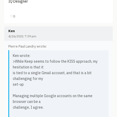
IQ Designer
♡
0
Ken
4/26/2021 7:39 pm
Pierre Paul Landry wrote:
Ken wrote:
>While Keep seems to follow the KISS approach, my
hesitation is that it
is tied to a single Gmail account, and that is a bit
challenging for my
set-up
Managing multiple Google accounts on the same
browser can be a
challenge, I agree.