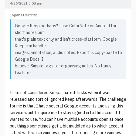
4/26/2021 5:08 am
Cyganet wrote:
Google Keep perhaps? I use ColorNote on Android for
short notes but
that's plain text only and isn't cross-platform. Google
Keep can handle
images, annotation, audio notes. Export is copy-paste to
Google Docs, I
believe. Simple tags for organising notes. No fancy
features.
I had not considered Keep. I hated Tasks when it was
released and sort of ignored Keep afterwards. The challenge
for me is that I have several Google accounts and using this
service would require me to stay signed in to the account I
wanted to use. You can have multiple accounts open at once,
but things sometimes get a bit muddled as to which account
is tied with which window if you start opening more windows