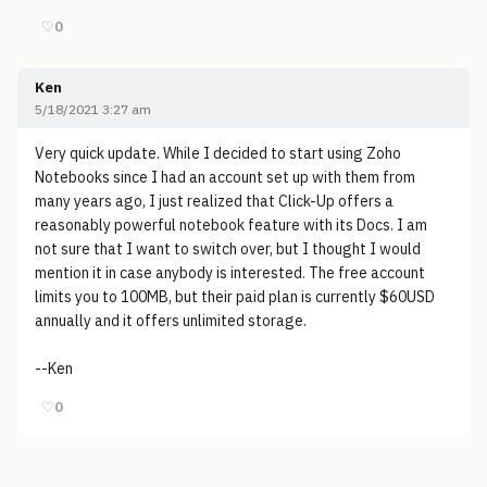
♡
0
Ken
5/18/2021 3:27 am
Very quick update. While I decided to start using Zoho
Notebooks since I had an account set up with them from
many years ago, I just realized that Click-Up offers a
reasonably powerful notebook feature with its Docs. I am
not sure that I want to switch over, but I thought I would
mention it in case anybody is interested. The free account
limits you to 100MB, but their paid plan is currently $60USD
annually and it offers unlimited storage.
--Ken
♡
0