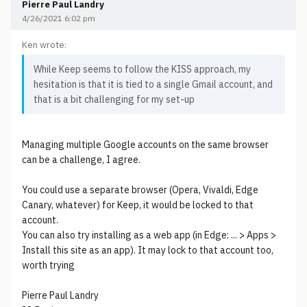
Pierre Paul Landry
4/26/2021 6:02 pm
Ken wrote:
While Keep seems to follow the KISS approach, my
hesitation is that it is tied to a single Gmail account, and
that is a bit challenging for my set-up
Managing multiple Google accounts on the same browser
can be a challenge, I agree.
You could use a separate browser (Opera, Vivaldi, Edge
Canary, whatever) for Keep, it would be locked to that
account.
You can also try installing as a web app (in Edge: ... > Apps >
Install this site as an app). It may lock to that account too,
worth trying
Pierre Paul Landry