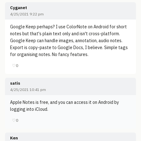
Cyganet
4/25/2021 9:22 pm
Google Keep perhaps? I use ColorNote on Android for short
notes but that's plain text only and isn't cross-platform.
Google Keep can handle images, annotation, audio notes.
Export is copy-paste to Google Docs, I believe. Simple tags
for organising notes. No fancy features.
♡
0
satis
4/25/2021 10:41 pm
Apple Notes is free, and you can access it on Android by
logging into iCloud.
♡
0
Ken