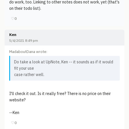
do work, too. Linking to other notes does not work, yet (that's
on their todo list).
♡
0
Ken
5/4/2021 8:49 pm
MadaboutDana wrote:
Do take a look at UpNote, Ken -- it sounds as if it would
fit your use
case rather well.
I'll check it out. Is it really free? There is no price on their
website?
--Ken
♡
0