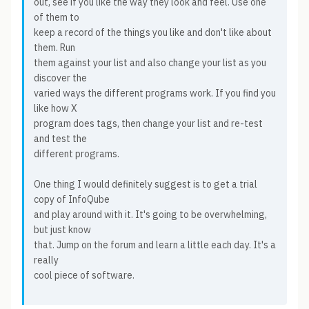
out, see if you like the way they look and feel. Use one
of them to
keep a record of the things you like and don't like about
them. Run
them against your list and also change your list as you
discover the
varied ways the different programs work. If you find you
like how X
program does tags, then change your list and re-test
and test the
different programs.
One thing I would definitely suggest is to get a trial
copy of InfoQube
and play around with it. It's going to be overwhelming,
but just know
that. Jump on the forum and learn a little each day. It's a
really
cool piece of software.