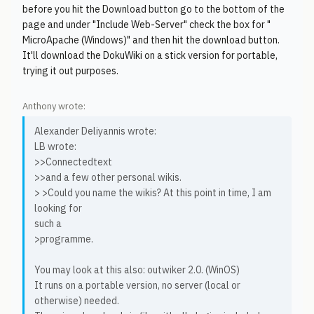
before you hit the Download button go to the bottom of the
page and under "Include Web-Server" check the box for "
MicroApache (Windows)" and then hit the download button.
It'll download the DokuWiki on a stick version for portable,
trying it out purposes.
Anthony wrote:
Alexander Deliyannis wrote:
LB wrote:
>>Connectedtext
>>and a few other personal wikis.
> >Could you name the wikis? At this point in time, I am
looking for
such a
>programme.
You may look at this also: outwiker 2.0. (WinOS)
It runs on a portable version, no server (local or
otherwise) needed.