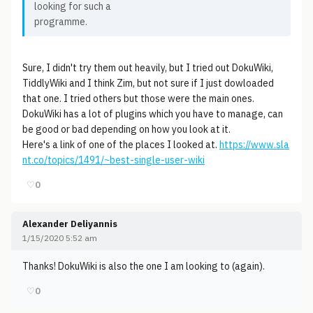
looking for such a
programme.
Sure, I didn't try them out heavily, but I tried out DokuWiki,
TiddlyWiki and I think Zim, but not sure if I just dowloaded
that one. I tried others but those were the main ones.
DokuWiki has a lot of plugins which you have to manage, can
be good or bad depending on how you look at it.
Here's a link of one of the places I looked at.
https://www.sla
nt.co/topics/1491/~best-single-user-wiki
♡
0
Alexander Deliyannis
1/15/2020 5:52 am
Thanks! DokuWiki is also the one I am looking to (again).
♡
0