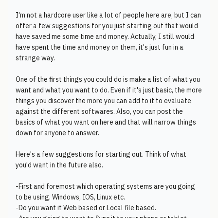
I'm not a hardcore user like a lot of people here are, but I can
offer a few suggestions for you just starting out that would
have saved me some time and money. Actually, I still would
have spent the time and money on them, it's just fun in a
strange way.
One of the first things you could do is make a list of what you
want and what you want to do. Even if it's just basic, the more
things you discover the more you can add to it to evaluate
against the different softwares. Also, you can post the
basics of what you want on here and that will narrow things
down for anyone to answer.
Here's a few suggestions for starting out. Think of what
you'd want in the future also.
-First and foremost which operating systems are you going
to be using. Windows, IOS, Linux etc.
-Do you want it Web based or Local file based.