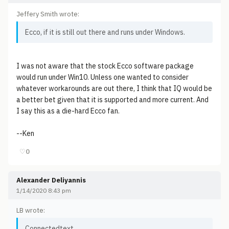
Jeffery Smith wrote:
Ecco, if it is still out there and runs under Windows.
I was not aware that the stock Ecco software package
would run under Win10. Unless one wanted to consider
whatever workarounds are out there, I think that IQ would be
a better bet given that it is supported and more current. And
I say this as a die-hard Ecco fan.
--Ken
♡
0
Alexander Deliyannis
1/14/2020 8:43 pm
LB wrote:
Connectedtext