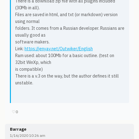
There is a download zip file with all plugins included
(30Mb in all).
Files are saved in html, and txt (or markdown) version
using normal
folders. It comes from a Russian developer. Russians are
usually good as
software makers.
Link:
https://jenyay.net/Outwiker/English
Ram used: about 100Mb for a basic outline. (test on
32bit WinXp, which
is compatible)
There is a v.3 on the way, but the author defines it still
unstable.
♡
0
Barrage
1/16/2020 10:26 am