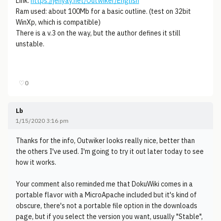
Link:
https://jenyay.net/Outwiker/English
Ram used: about 100Mb for a basic outline. (test on 32bit
WinXp, which is compatible)
There is a v.3 on the way, but the author defines it still
unstable.
♡
0
Lb
1/15/2020 3:16 pm
Thanks for the info, Outwiker looks really nice, better than
the others I've used. I'm going to try it out later today to see
how it works.
Your comment also reminded me that DokuWiki comes in a
portable flavor with a MicroApache included but it's kind of
obscure, there's not a portable file option in the downloads
page, but if you select the version you want, usually "Stable",