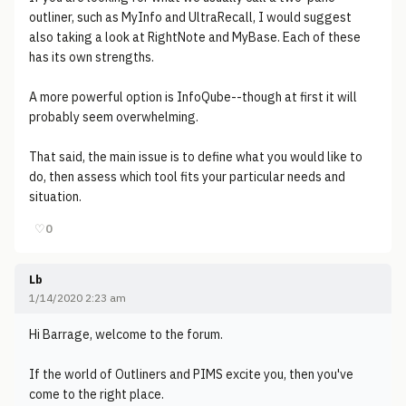
outliner, such as MyInfo and UltraRecall, I would suggest
also taking a look at RightNote and MyBase. Each of these
has its own strengths.
A more powerful option is InfoQube--though at first it will
probably seem overwhelming.
That said, the main issue is to define what you would like to
do, then assess which tool fits your particular needs and
situation.
♡
0
Lb
1/14/2020 2:23 am
Hi Barrage, welcome to the forum.
If the world of Outliners and PIMS excite you, then you've
come to the right place.