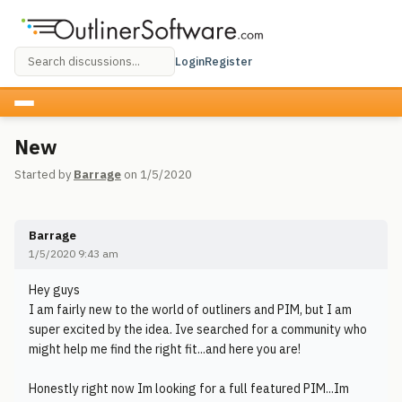
Login
Register
New
Started by
Barrage
on 1/5/2020
Barrage
1/5/2020 9:43 am
Hey guys
I am fairly new to the world of outliners and PIM, but I am
super excited by the idea. Ive searched for a community who
might help me find the right fit...and here you are!
Honestly right now Im looking for a full featured PIM...Im