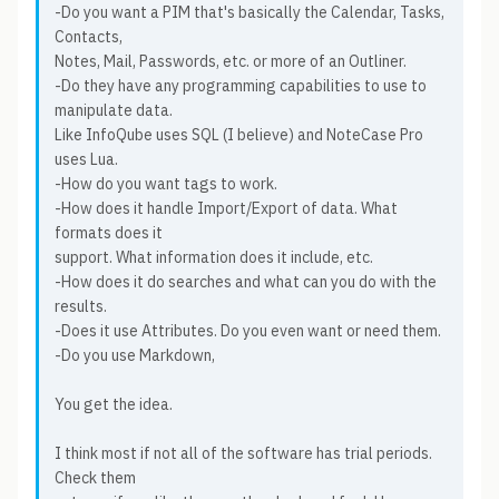
-Do you want a PIM that's basically the Calendar, Tasks,
Contacts,
Notes, Mail, Passwords, etc. or more of an Outliner.
-Do they have any programming capabilities to use to
manipulate data.
Like InfoQube uses SQL (I believe) and NoteCase Pro
uses Lua.
-How do you want tags to work.
-How does it handle Import/Export of data. What
formats does it
support. What information does it include, etc.
-How does it do searches and what can you do with the
results.
-Does it use Attributes. Do you even want or need them.
-Do you use Markdown,
You get the idea.
I think most if not all of the software has trial periods.
Check them