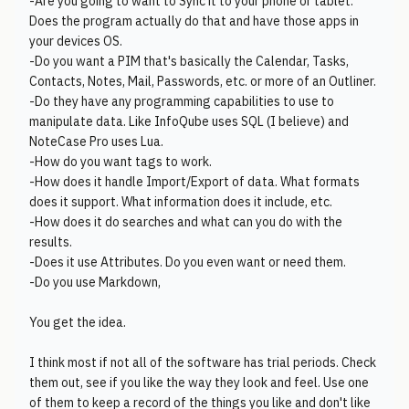
-Are you going to want to Sync it to your phone or tablet.
Does the program actually do that and have those apps in
your devices OS.
-Do you want a PIM that's basically the Calendar, Tasks,
Contacts, Notes, Mail, Passwords, etc. or more of an Outliner.
-Do they have any programming capabilities to use to
manipulate data. Like InfoQube uses SQL (I believe) and
NoteCase Pro uses Lua.
-How do you want tags to work.
-How does it handle Import/Export of data. What formats
does it support. What information does it include, etc.
-How does it do searches and what can you do with the
results.
-Does it use Attributes. Do you even want or need them.
-Do you use Markdown,
You get the idea.
I think most if not all of the software has trial periods. Check
them out, see if you like the way they look and feel. Use one
of them to keep a record of the things you like and don't like