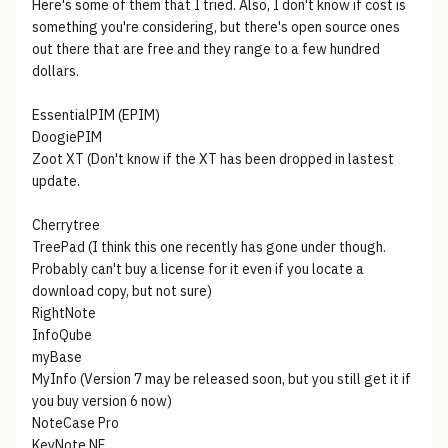
Here's some of them that I tried. Also, I don't know if cost is
something you're considering, but there's open source ones
out there that are free and they range to a few hundred
dollars.
EssentialPIM (EPIM)
DoogiePIM
Zoot XT (Don't know if the XT has been dropped in lastest
update.
Cherrytree
TreePad (I think this one recently has gone under though.
Probably can't buy a license for it even if you locate a
download copy, but not sure)
RightNote
InfoQube
myBase
MyInfo (Version 7 may be released soon, but you still get it if
you buy version 6 now)
NoteCase Pro
KeyNote NF