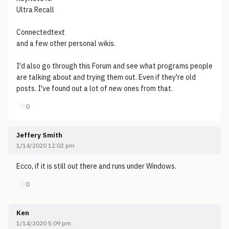
Ultra Recall
Connectedtext
and a few other personal wikis.
I'd also go through this Forum and see what programs people
are talking about and trying them out. Even if they're old
posts. I've found out a lot of new ones from that.
♡
0
Jeffery Smith
1/14/2020 12:02 pm
Ecco, if it is still out there and runs under Windows.
♡
0
Ken
1/14/2020 5:09 pm