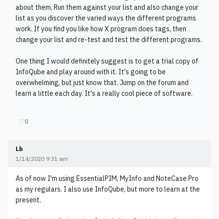
about them. Run them against your list and also change your
list as you discover the varied ways the different programs
work. If you find you like how X program does tags, then
change your list and re-test and test the different programs.
One thing I would definitely suggest is to get a trial copy of
InfoQube and play around with it. It's going to be
overwhelming, but just know that. Jump on the forum and
learn a little each day. It's a really cool piece of software.
♡
0
Lb
1/14/2020 9:31 am
As of now I'm using EssentialPIM, MyInfo and NoteCase Pro
as my regulars. I also use InfoQube, but more to learn at the
present.