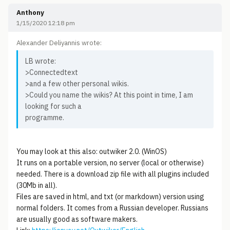
Anthony
1/15/2020 12:18 pm
Alexander Deliyannis wrote:
LB wrote:
>Connectedtext
>and a few other personal wikis.
>Could you name the wikis? At this point in time, I am
looking for such a
programme.
You may look at this also: outwiker 2.0. (WinOS)
It runs on a portable version, no server (local or otherwise)
needed. There is a download zip file with all plugins included
(30Mb in all).
Files are saved in html, and txt (or markdown) version using
normal folders. It comes from a Russian developer. Russians
are usually good as software makers.