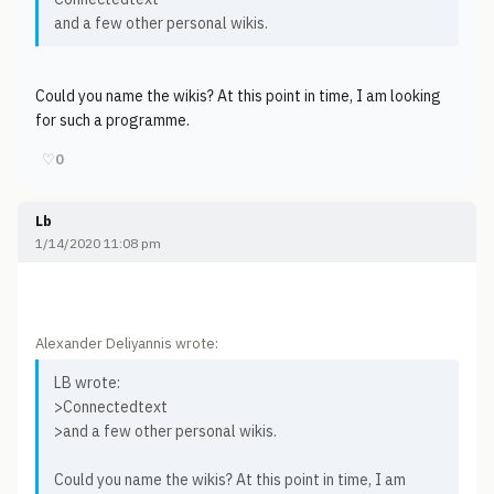
and a few other personal wikis.
Could you name the wikis? At this point in time, I am looking
for such a programme.
♡
0
Lb
1/14/2020 11:08 pm
Alexander Deliyannis wrote:
LB wrote:
>Connectedtext
>and a few other personal wikis.
Could you name the wikis? At this point in time, I am