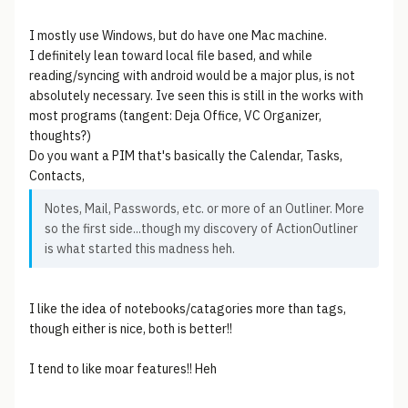
I mostly use Windows, but do have one Mac machine.
I definitely lean toward local file based, and while
reading/syncing with android would be a major plus, is not
absolutely necessary. Ive seen this is still in the works with
most programs (tangent: Deja Office, VC Organizer,
thoughts?)
Do you want a PIM that's basically the Calendar, Tasks,
Contacts,
Notes, Mail, Passwords, etc. or more of an Outliner. More
so the first side...though my discovery of ActionOutliner
is what started this madness heh.
I like the idea of notebooks/catagories more than tags,
though either is nice, both is better!!
I tend to like moar features!! Heh