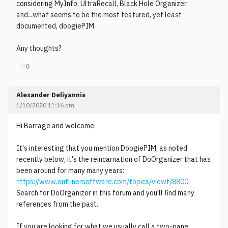
considering MyInfo, UltraRecall, Black Hole Organizer,
and...what seems to be the most featured, yet least
documented, doogiePIM.
Any thoughts?
♡
0
Alexander Deliyannis
1/10/2020 11:16 pm
Hi Barrage and welcome,
It's interesting that you mention DoogiePIM; as noted
recently below, it's the reincarnation of DoOrganizer that has
been around for many many years:
https://www.outlinersoftware.com/topics/viewt/8800
Search for DoOrganizer in this forum and you'll find many
references from the past.
If you are looking for what we usually call a two-pane