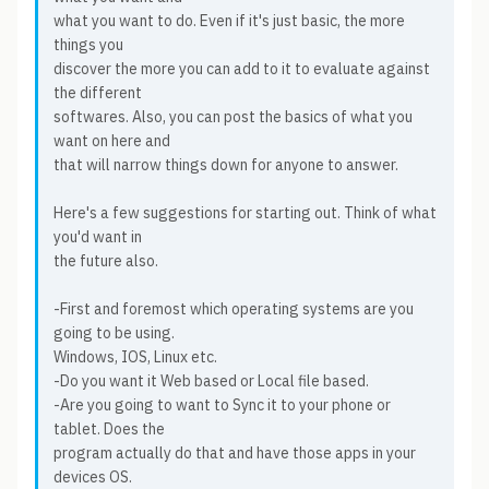
what you want to do. Even if it's just basic, the more
things you
discover the more you can add to it to evaluate against
the different
softwares. Also, you can post the basics of what you
want on here and
that will narrow things down for anyone to answer.
Here's a few suggestions for starting out. Think of what
you'd want in
the future also.
-First and foremost which operating systems are you
going to be using.
Windows, IOS, Linux etc.
-Do you want it Web based or Local file based.
-Are you going to want to Sync it to your phone or
tablet. Does the
program actually do that and have those apps in your
devices OS.