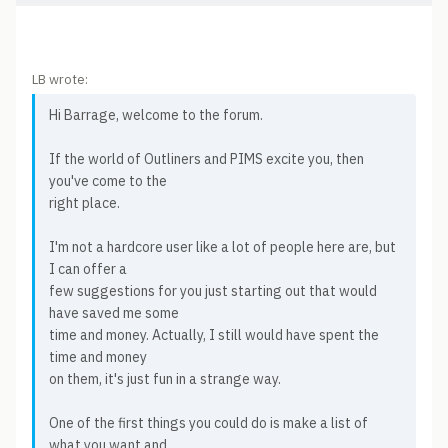
LB wrote:
Hi Barrage, welcome to the forum.
If the world of Outliners and PIMS excite you, then
you've come to the
right place.
I'm not a hardcore user like a lot of people here are, but
I can offer a
few suggestions for you just starting out that would
have saved me some
time and money. Actually, I still would have spent the
time and money
on them, it's just fun in a strange way.
One of the first things you could do is make a list of
what you want and