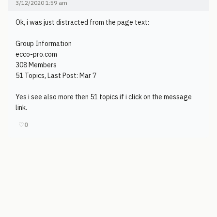
3/12/2020 1:59 am
Ok, i was just distracted from the page text:
Group Information
ecco-pro.com
308 Members
51 Topics, Last Post: Mar 7
Yes i see also more then 51 topics if i click on the message
link.
♡
0
© 2006-2026
Pixicom
Support site with a tip