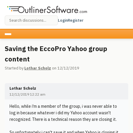
Login
Register
Saving the EccoPro Yahoo group
content
Started by
Lothar Scholz
on 12/12/2019
Lothar Scholz
12/12/2019 12:22 am
Hello, while i'm a member of the group, i was never able to
log in because whatever i did my Yahoo account wasn't
recognized. There is a technical reason they are closing it.
So unfortunately i can't save it and when Yahoo is closing it