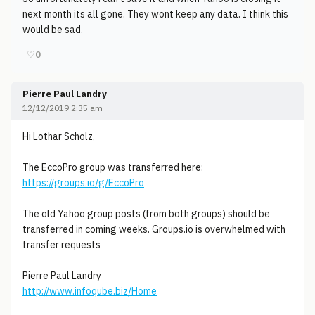
next month its all gone. They wont keep any data. I think this
would be sad.
♡
0
Pierre Paul Landry
12/12/2019 2:35 am
Hi Lothar Scholz,
The EccoPro group was transferred here:
https://groups.io/g/EccoPro
The old Yahoo group posts (from both groups) should be
transferred in coming weeks. Groups.io is overwhelmed with
transfer requests
Pierre Paul Landry
http://www.infoqube.biz/Home