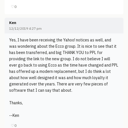
♡
0
Ken
12/12/2019 4:27 pm
Yes, I have been receiving the Yahoo! notices as well, and
was wondering about the Ecco group. It is nice to see that it
has been transferred, and big THANK YOU to PPL for
providing the link to the new group. I do not believe I will
ever go back to using Ecco as the time have changed and PPL
has offered up a modern replacement, but I do think a lot
about how well designed it was and how much loyalty it
generated over the years. There are very few pieces of
software that I can say that about.
Thanks,
--Ken
♡
0