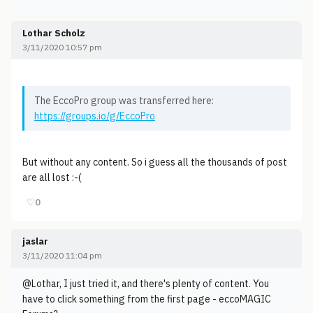
Lothar Scholz
3/11/2020 10:57 pm
The EccoPro group was transferred here:
https://groups.io/g/EccoPro
But without any content. So i guess all the thousands of post
are all lost :-(
♡
0
jaslar
3/11/2020 11:04 pm
@Lothar, I just tried it, and there's plenty of content. You
have to click something from the first page - eccoMAGIC