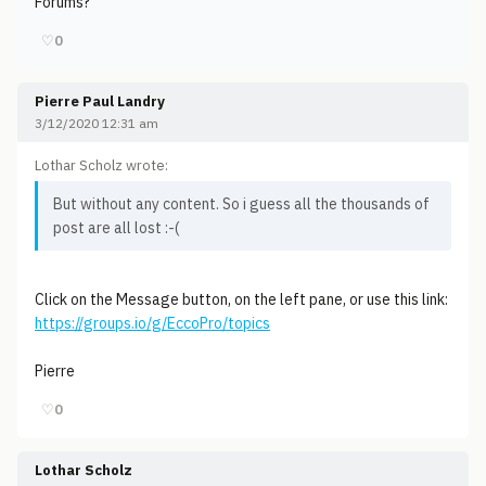
Forums?
♡
0
Pierre Paul Landry
3/12/2020 12:31 am
Lothar Scholz wrote:
But without any content. So i guess all the thousands of
post are all lost :-(
Click on the Message button, on the left pane, or use this link:
https://groups.io/g/EccoPro/topics
Pierre
♡
0
Lothar Scholz