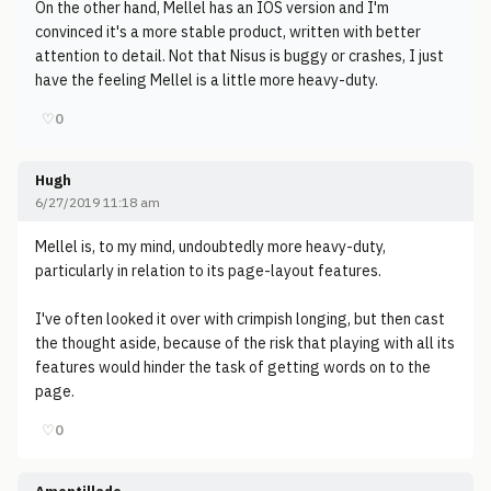
On the other hand, Mellel has an IOS version and I'm
convinced it's a more stable product, written with better
attention to detail. Not that Nisus is buggy or crashes, I just
have the feeling Mellel is a little more heavy-duty.
♡
0
Hugh
6/27/2019 11:18 am
Mellel is, to my mind, undoubtedly more heavy-duty,
particularly in relation to its page-layout features.
I've often looked it over with crimpish longing, but then cast
the thought aside, because of the risk that playing with all its
features would hinder the task of getting words on to the
page.
♡
0