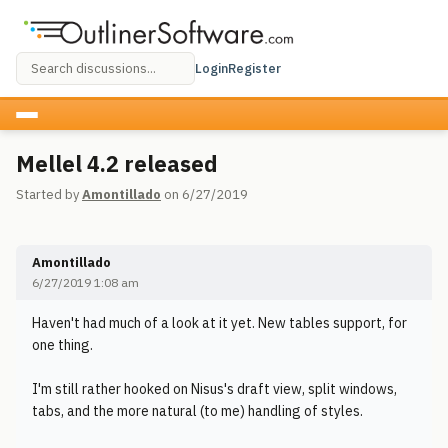
Login
Register
Mellel 4.2 released
Started by
Amontillado
on 6/27/2019
Amontillado
6/27/2019 1:08 am
Haven't had much of a look at it yet. New tables support, for
one thing.
I'm still rather hooked on Nisus's draft view, split windows,
tabs, and the more natural (to me) handling of styles.