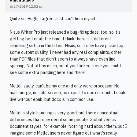
Amontillado
6/27/2019 12:52 pm
Quite so, Hugh, I agree. Just can't help myself.
Nisus Writer Pro just released a bug-fix update, too, so it's
getting better all the time. I think there is a different
rendering setup in the latest Nisus, so it may have picked up
some output quality. I never had any real complaints, other
than PDF files that didn't seem to always have even line
spacing. Not off by much, but if you looked close you could
see some extra padding here and there.
Mellel, sadly, can't be my one and only word processor. No
mail merge, no split screen, no export to docx or epub. I could
live without epub, but docx is in common use.
Mellel's style handling is very good, but there conceptual
differences that may derail some people. Global versus
document styles, for example. Nothing hard about them, but I
imagine some Mellel users never figure out what's really