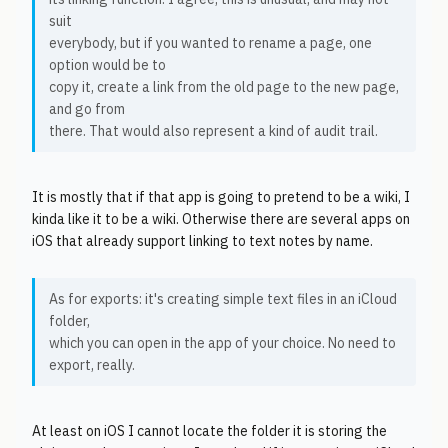
suit
everybody, but if you wanted to rename a page, one
option would be to
copy it, create a link from the old page to the new page,
and go from
there. That would also represent a kind of audit trail.
It is mostly that if that app is going to pretend to be a wiki, I
kinda like it to be a wiki. Otherwise there are several apps on
iOS that already support linking to text notes by name.
As for exports: it's creating simple text files in an iCloud
folder,
which you can open in the app of your choice. No need to
export, really.
At least on iOS I cannot locate the folder it is storing the