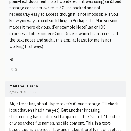
plain-text document in so I wondered if it was using an iCloud
storage container (which is SQLite backed and not
necessarily easy to access though it is not impossible if you
know you way around such things.) Perhaps the Mac version
makes it more obvious. (For example NotePlan on iOS
exposes a folder under iCloud Drive in which I can access all
the text notes and such... this app, at least for me, is not
working that way.)
-s
♡
0
MadaboutDana
6/6/2019 8:09 am
Ah, interesting about Hypertexts's iCloud storage. I'll check
it out (haven't had time yet). But another irritating
shortcoming has made itself apparent - the "search" function
only searches file names, not file content. This, in a text-
based app, is a serious flaw and makes it pretty much useless