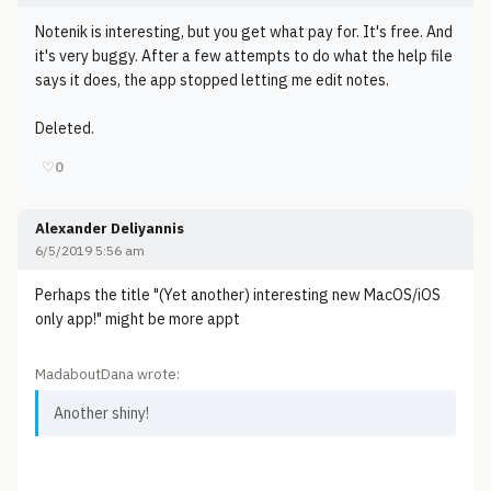
Notenik is interesting, but you get what pay for. It's free. And
it's very buggy. After a few attempts to do what the help file
says it does, the app stopped letting me edit notes.
Deleted.
♡
0
Alexander Deliyannis
6/5/2019 5:56 am
Perhaps the title "(Yet another) interesting new MacOS/iOS
only app!" might be more appt
MadaboutDana wrote:
Another shiny!