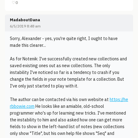
♡
0
MadaboutDana
6/5/2019 8:48 am
Sorry, Alexander - yes, you're quite right, I ought to have
made this clearer...
As for Notenik: I've successfully created new collections and
saved existing ones out as new collections. The only
instability I've noticed so far is a tendency to crash if you
change the fields in your note template for a collection. But
I've only just started to play with it.
The author can be contacted via his own website at
https://he
rbbowie.com
He looks like an amiable, old-school
programmer who's up for learning new tricks. I've mentioned
the instability to him and also asked how one can get more
fields to show in the left-hand list of notes (new collections
only show "Title", but his own help file shows "Seq" and