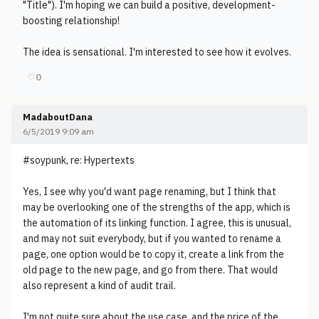
"Title"). I'm hoping we can build a positive, development-
boosting relationship!
The idea is sensational. I'm interested to see how it evolves.
♡
0
MadaboutDana
6/5/2019 9:09 am
#soypunk, re: Hypertexts
Yes, I see why you'd want page renaming, but I think that
may be overlooking one of the strengths of the app, which is
the automation of its linking function. I agree, this is unusual,
and may not suit everybody, but if you wanted to rename a
page, one option would be to copy it, create a link from the
old page to the new page, and go from there. That would
also represent a kind of audit trail.
I'm not quite sure about the use case, and the price of the