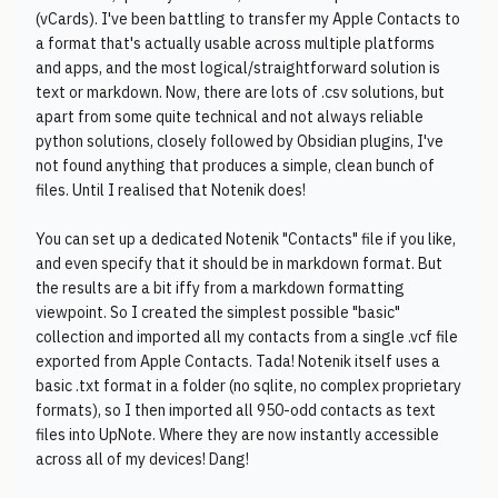
(vCards). I've been battling to transfer my Apple Contacts to
a format that's actually usable across multiple platforms
and apps, and the most logical/straightforward solution is
text or markdown. Now, there are lots of .csv solutions, but
apart from some quite technical and not always reliable
python solutions, closely followed by Obsidian plugins, I've
not found anything that produces a simple, clean bunch of
files. Until I realised that Notenik does!
You can set up a dedicated Notenik "Contacts" file if you like,
and even specify that it should be in markdown format. But
the results are a bit iffy from a markdown formatting
viewpoint. So I created the simplest possible "basic"
collection and imported all my contacts from a single .vcf file
exported from Apple Contacts. Tada! Notenik itself uses a
basic .txt format in a folder (no sqlite, no complex proprietary
formats), so I then imported all 950-odd contacts as text
files into UpNote. Where they are now instantly accessible
across all of my devices! Dang!