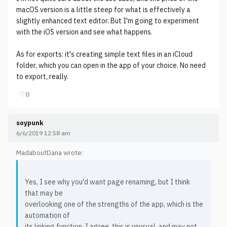
macOS version is a little steep for what is effectively a
slightly enhanced text editor. But I'm going to experiment
with the iOS version and see what happens.
As for exports: it's creating simple text files in an iCloud
folder, which you can open in the app of your choice. No need
to export, really.
♡
0
soypunk
6/6/2019 12:58 am
MadaboutDana wrote:
Yes, I see why you'd want page renaming, but I think
that may be
overlooking one of the strengths of the app, which is the
automation of
its linking function. I agree, this is unusual, and may not