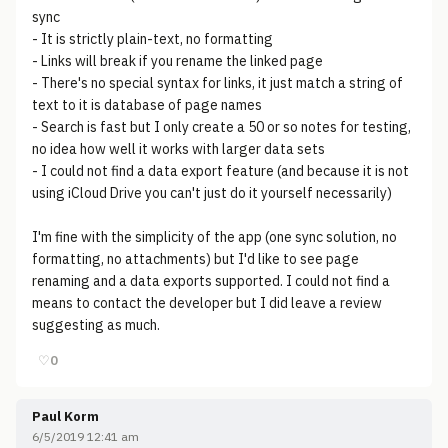
sync
- It is strictly plain-text, no formatting
- Links will break if you rename the linked page
- There's no special syntax for links, it just match a string of
text to it is database of page names
- Search is fast but I only create a 50 or so notes for testing,
no idea how well it works with larger data sets
- I could not find a data export feature (and because it is not
using iCloud Drive you can't just do it yourself necessarily)
I'm fine with the simplicity of the app (one sync solution, no
formatting, no attachments) but I'd like to see page
renaming and a data exports supported. I could not find a
means to contact the developer but I did leave a review
suggesting as much.
♡
0
Paul Korm
6/5/2019 12:41 am