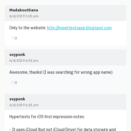
MadaboutDana
6/4/2019 5:05 pm
Only to the website:
http://hypertextsapp.blogspot.com
♡
0
soypunk
6/4/2019 6:02 pm
Awesome, thanks! (I was searching for wrong app name)
♡
0
soypunk
6/4/2019 6:41 pm
Hypertexts for iOS first impression notes:
- It uses iCloud (but not iCloud Drive) for data storage and