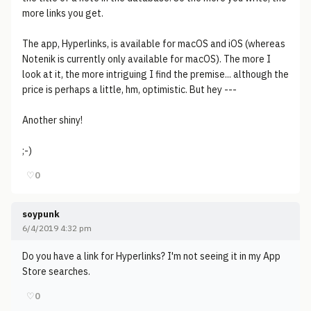
more links you get.
The app, Hyperlinks, is available for macOS and iOS (whereas
Notenik is currently only available for macOS). The more I
look at it, the more intriguing I find the premise... although the
price is perhaps a little, hm, optimistic. But hey ---
Another shiny!
;-)
♡
0
soypunk
6/4/2019 4:32 pm
Do you have a link for Hyperlinks? I'm not seeing it in my App
Store searches.
♡
0