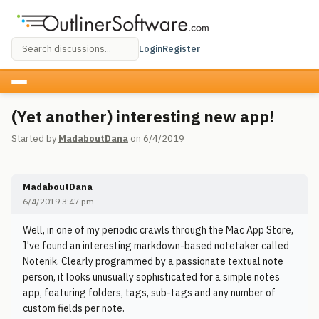
Login
Register
(Yet another) interesting new app!
Started by
MadaboutDana
on 6/4/2019
MadaboutDana
6/4/2019 3:47 pm
Well, in one of my periodic crawls through the Mac App Store,
I've found an interesting markdown-based notetaker called
Notenik. Clearly programmed by a passionate textual note
person, it looks unusually sophisticated for a simple notes
app, featuring folders, tags, sub-tags and any number of
custom fields per note.