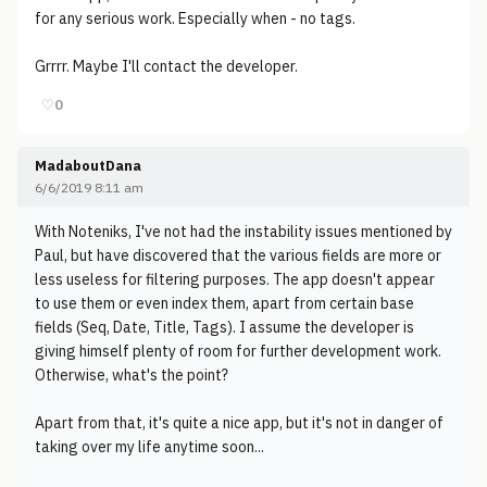
for any serious work. Especially when - no tags.
Grrrr. Maybe I'll contact the developer.
♡
0
MadaboutDana
6/6/2019 8:11 am
With Noteniks, I've not had the instability issues mentioned by
Paul, but have discovered that the various fields are more or
less useless for filtering purposes. The app doesn't appear
to use them or even index them, apart from certain base
fields (Seq, Date, Title, Tags). I assume the developer is
giving himself plenty of room for further development work.
Otherwise, what's the point?
Apart from that, it's quite a nice app, but it's not in danger of
taking over my life anytime soon...