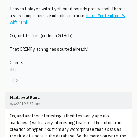
I haven't played with it yet, but it sounds pretty cool. There's
a very comprehensive introduction here:
https://notenik.net/s
wift.html
Oh, and it's free (code on GitHub).
That CRIMPy itching has started already!
Cheers,
Bill
♡
0
MadaboutDana
6/4/2019 3:51 pm
Oh, and another interesting, albeit text-only app (no
markdown) with a very interesting feature - the automatic
creation of hyperlinks from any word/phrase that exists as
the title of a note in the database. So the more you write, the