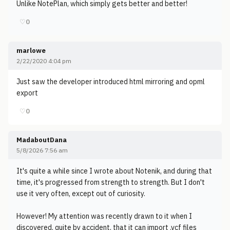
Unlike NotePlan, which simply gets better and better!
♡
0
marlowe
2/22/2020 4:04 pm
Just saw the developer introduced html mirroring and opml
export
♡
0
MadaboutDana
5/8/2026 7:56 am
It's quite a while since I wrote about Notenik, and during that
time, it's progressed from strength to strength. But I don't
use it very often, except out of curiosity.
However! My attention was recently drawn to it when I
discovered, quite by accident, that it can import .vcf files