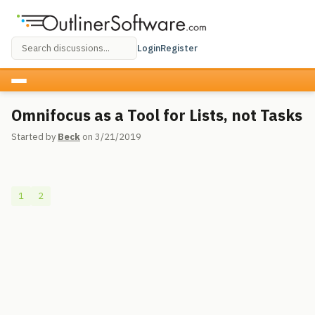
Login
Register
Omnifocus as a Tool for Lists, not Tasks
Started by
Beck
on 3/21/2019
1
2