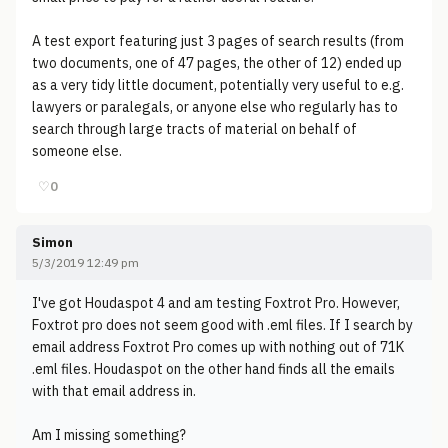
A test export featuring just 3 pages of search results (from
two documents, one of 47 pages, the other of 12) ended up
as a very tidy little document, potentially very useful to e.g.
lawyers or paralegals, or anyone else who regularly has to
search through large tracts of material on behalf of
someone else.
♡
0
Simon
5/3/2019 12:49 pm
I've got Houdaspot 4 and am testing Foxtrot Pro. However,
Foxtrot pro does not seem good with .eml files. If I search by
email address Foxtrot Pro comes up with nothing out of 71K
.eml files. Houdaspot on the other hand finds all the emails
with that email address in.
Am I missing something?