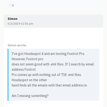
♡
0
Simon
5/3/2019 12:55 pm
Simon wrote:
I've got Houdaspot 4 and am testing Foxtrot Pro.
However, Foxtrot pro
does not seem good with .eml files. If I search by email
address Foxtrot
Pro comes up with nothing out of 71K .eml files.
Houdaspot on the other
hand finds all the emails with that email address in.
Am I missing something?