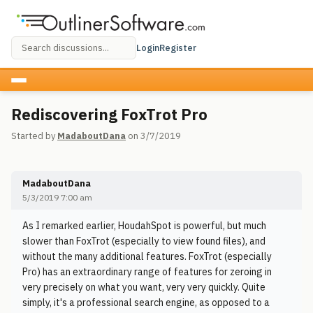
Login
Register
Rediscovering FoxTrot Pro
Started by
MadaboutDana
on 3/7/2019
MadaboutDana
5/3/2019 7:00 am
As I remarked earlier, HoudahSpot is powerful, but much
slower than FoxTrot (especially to view found files), and
without the many additional features. FoxTrot (especially
Pro) has an extraordinary range of features for zeroing in
very precisely on what you want, very very quickly. Quite
simply, it's a professional search engine, as opposed to a