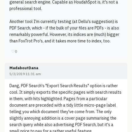
general search engine. Capable as HoudahSpot is, it's not a
professional tool.
Another tool I'm currently testing (at Dellu's suggestion) is
PDF Search, which - if the bulk of your files are PDFs - is also
remarkably powerful. However, its indices are (much) bigger
than FoxTrot Pro's, and it takes more time to index, too.
♡
0
MadaboutDana
5/3/2019 11:31 am
Dang, PDF Search's "Export Search Results" option is rather
cool. It simply exports the specific pages with search results
in them, with hits highlighted. Pages from a particular
document are preceded with a tidy little micro-page label
telling you which document they've come from. The only
slightly annoying addition is a cover page summarising the
search query while also advertising PDF Search, but it's a
small price to pay for a rather useful feature.