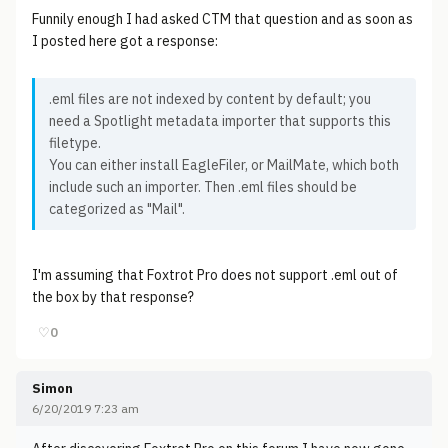
Funnily enough I had asked CTM that question and as soon as
I posted here got a response:
.eml files are not indexed by content by default; you
need a Spotlight metadata importer that supports this
filetype.
You can either install EagleFiler, or MailMate, which both
include such an importer. Then .eml files should be
categorized as "Mail".
I'm assuming that Foxtrot Pro does not support .eml out of
the box by that response?
♡
0
Simon
6/20/2019 7:23 am