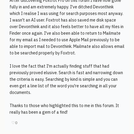
After discovering Foxtrot Pro on this forum I have now gone
fully in and am extremely happy. I've ditched Devonthink
which I realise I was using for search purposes most anyway.
I wasn't an AI user. Foxtrot has also saved me disk space
over Devonthink and it also feels better to have all my files in
Finder once again. I've also been able to return to Mailmate
for my email as I needed to use Apple Mail previously to be
able to import mail to Devonthink. Mailmate also allows email
to be searched properly by Foxtrot.
I love the fact that I'm actually finding stuff that had
previously proved elusive. Search is fast and narrowing down
the criteria is easy. Searching by kind is simple and you can
even get a line list of the word you're searching in all your
documents.
Thanks to those who highlighted this to me in this forum. It
really has been a gem of a find!
♡
0