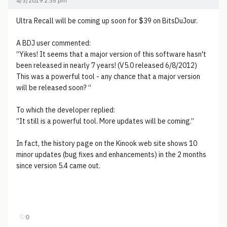
4/3/2019 2:35 pm
Ultra Recall will be coming up soon for $39 on BitsDuJour.
A BDJ user commented:
“Yikes! It seems that a major version of this software hasn't
been released in nearly 7 years! (V5.0 released 6/8/2012)
This was a powerful tool - any chance that a major version
will be released soon? “
To which the developer replied:
“It still is a powerful tool. More updates will be coming.”
In fact, the history page on the Kinook web site shows 10
minor updates (bug fixes and enhancements) in the 2 months
since version 5.4 came out.
♡
0