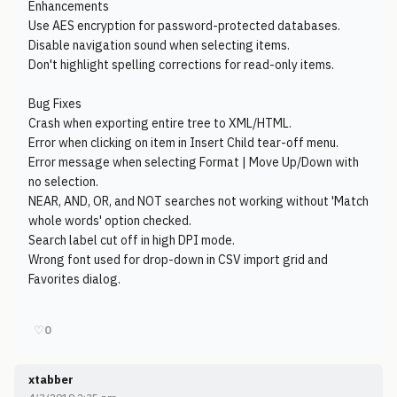
Enhancements
Use AES encryption for password-protected databases.
Disable navigation sound when selecting items.
Don't highlight spelling corrections for read-only items.
Bug Fixes
Crash when exporting entire tree to XML/HTML.
Error when clicking on item in Insert Child tear-off menu.
Error message when selecting Format | Move Up/Down with
no selection.
NEAR, AND, OR, and NOT searches not working without 'Match
whole words' option checked.
Search label cut off in high DPI mode.
Wrong font used for drop-down in CSV import grid and
Favorites dialog.
♡
0
xtabber