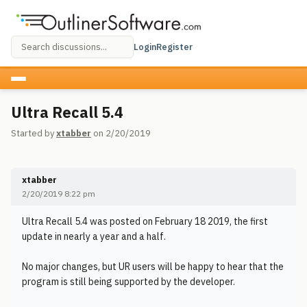
Login
Register
Ultra Recall 5.4
Started by
xtabber
on 2/20/2019
xtabber
2/20/2019 8:22 pm
Ultra Recall 5.4 was posted on February 18 2019, the first
update in nearly a year and a half.
No major changes, but UR users will be happy to hear that the
program is still being supported by the developer.