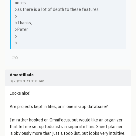
notes
>as there is a lot of depth to these features.
>
>Thanks,
>Peter
>
>
♡
0
Amontillado
3/20/2019 10:31 am
Looks nice!
Are projects kept in files, or in one in-app database?
I’m rather hooked on OmniFocus, but would like an organizer
that let me set up todo lists in separate files. Sheet planner
is obviously more than just a todo list, but looks very intuitive.