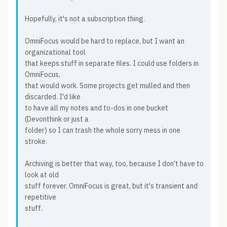
Hopefully, it's not a subscription thing.
OmniFocus would be hard to replace, but I want an
organizational tool
that keeps stuff in separate files. I could use folders in
OmniFocus,
that would work. Some projects get mulled and then
discarded. I'd like
to have all my notes and to-dos in one bucket
(Devonthink or just a
folder) so I can trash the whole sorry mess in one
stroke.
Archiving is better that way, too, because I don't have to
look at old
stuff forever. OmniFocus is great, but it's transient and
repetitive
stuff.