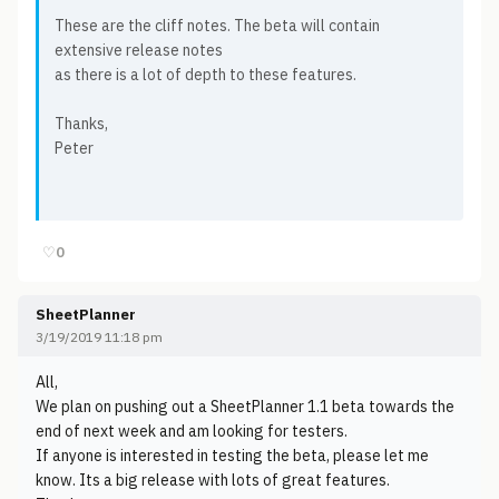
These are the cliff notes. The beta will contain
extensive release notes
as there is a lot of depth to these features.
Thanks,
Peter
♡
0
SheetPlanner
3/19/2019 11:18 pm
All,
We plan on pushing out a SheetPlanner 1.1 beta towards the
end of next week and am looking for testers.
If anyone is interested in testing the beta, please let me
know. Its a big release with lots of great features.