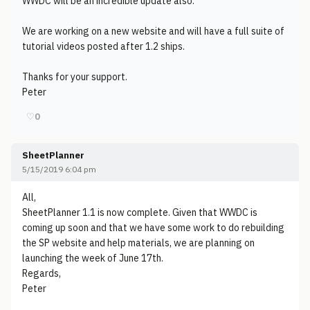
WWDC will be an incredible update also.
We are working on a new website and will have a full suite of
tutorial videos posted after 1.2 ships.
Thanks for your support.
Peter
♡
0
SheetPlanner
5/15/2019 6:04 pm
All,
SheetPlanner 1.1 is now complete. Given that WWDC is
coming up soon and that we have some work to do rebuilding
the SP website and help materials, we are planning on
launching the week of June 17th.
Regards,
Peter