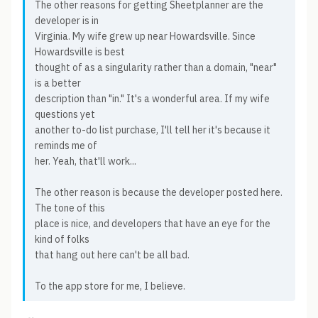
The other reasons for getting Sheetplanner are the
developer is in
Virginia. My wife grew up near Howardsville. Since
Howardsville is best
thought of as a singularity rather than a domain, "near"
is a better
description than "in." It's a wonderful area. If my wife
questions yet
another to-do list purchase, I'll tell her it's because it
reminds me of
her. Yeah, that'll work...
The other reason is because the developer posted here.
The tone of this
place is nice, and developers that have an eye for the
kind of folks
that hang out here can't be all bad.
To the app store for me, I believe.