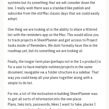
systems but its something that we will consider down the
line. I really wish there was a standard like publish and
subscribe from the old Mac classic days that we could easily
adopt.
One thing we are looking at is the ability to share a filtered
list with the reminders app on the Mac. This would allow you
to track projects in SheetPlanner and get access to Project
tasks inside of Reminders. We dont formally have this in the
roadmap yet, but its something we are looking at.
Finally, the longer term plan (perhaps not in the 1.x product) is
for a user to have multiple outlines/projects in the same
document, navigable via a folder structure in a sidebar. That
way you could keep all your plans together along with a
simple to do list.
For me, a lot of the motivation in building SheetPlanner was
to get all sorts of information into the one place.
Plans, taks lists, passwords, hikes I want to take, places I