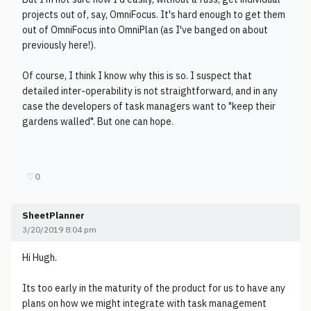
projects out of, say, OmniFocus. It's hard enough to get them
out of OmniFocus into OmniPlan (as I've banged on about
previously here!).
Of course, I think I know why this is so. I suspect that
detailed inter-operability is not straightforward, and in any
case the developers of task managers want to "keep their
gardens walled". But one can hope.
♡
0
SheetPlanner
3/20/2019 8:04 pm
Hi Hugh.
Its too early in the maturity of the product for us to have any
plans on how we might integrate with task management