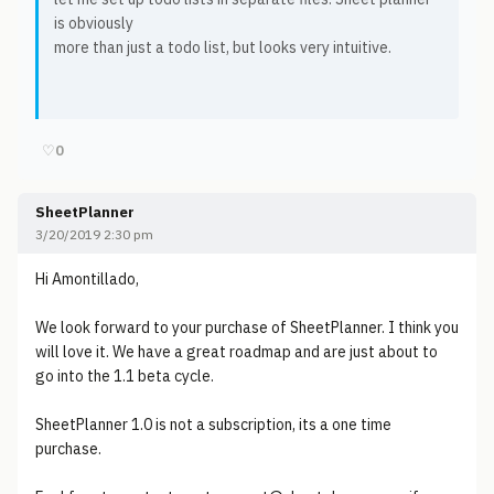
is obviously
more than just a todo list, but looks very intuitive.
♡
0
SheetPlanner
3/20/2019 2:30 pm
Hi Amontillado,
We look forward to your purchase of SheetPlanner. I think you
will love it. We have a great roadmap and are just about to
go into the 1.1 beta cycle.
SheetPlanner 1.0 is not a subscription, its a one time
purchase.