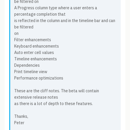
be filtered on
A Progress column type where a user enters a
percentage completion that
is reflected in the column and in the timeline bar and can
be filtered
on
Filter enhancements
Keyboard enhancements
Auto enter cell values
Timeline enhancements
Dependencies
Print timeline view
Performance optimizations
These are the cliff notes. The beta will contain
extensive release notes
as there is a lot of depth to these features.
Thanks,
Peter