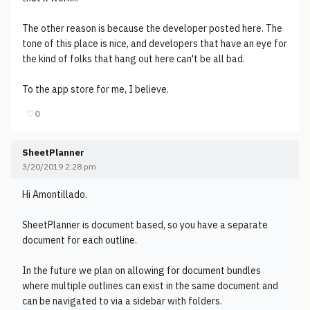
The other reason is because the developer posted here. The
tone of this place is nice, and developers that have an eye for
the kind of folks that hang out here can't be all bad.
To the app store for me, I believe.
♡
0
SheetPlanner
3/20/2019 2:28 pm
Hi Amontillado.
SheetPlanner is document based, so you have a separate
document for each outline.
In the future we plan on allowing for document bundles
where multiple outlines can exist in the same document and
can be navigated to via a sidebar with folders.