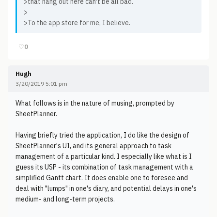
>that hang out here can't be all bad.
>
>To the app store for me, I believe.
♡
0
Hugh
3/20/2019 5:01 pm
What follows is in the nature of musing, prompted by
SheetPlanner.
Having briefly tried the application, I do like the design of
SheetPlanner's UI, and its general approach to task
management of a particular kind. I especially like what is I
guess its USP - its combination of task management with a
simplified Gantt chart. It does enable one to foresee and
deal with "lumps" in one's diary, and potential delays in one's
medium- and long-term projects.