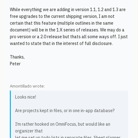
While everything we are adding in version 1.1, 1.2 and 1.3 are
free upgrades to the current shipping version, I am not
certain that this feature (multiple outlines in the same
document) will be in the 1.X series of releases. We may do a
pro version or a 2.0 release but thats all some ways off. I just
wanted to state that in the interest of full disclosure.
Thanks,
Peter
Amontillado wrote:
Looks nice!
Are projects kept in files, or in one in-app database?
I’m rather hooked on OmniFocus, but would like an
organizer that
let me set up todo lists in separate files. Sheet planner