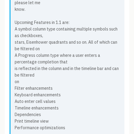
please let me
know.
Upcoming Features in 1.1 are:
A symbol column type containing multiple symbols such
as checkboxes,
stars, Eisenhower quadrants and so on. All of which can
be filtered on
A Progress column type where a user enters a
percentage completion that
is reflected in the column and in the timeline bar and can
be filtered
on
Filter enhancements
Keyboard enhancements
Auto enter cell values
Timeline enhancements
Dependencies
Print timeline view
Performance optimizations