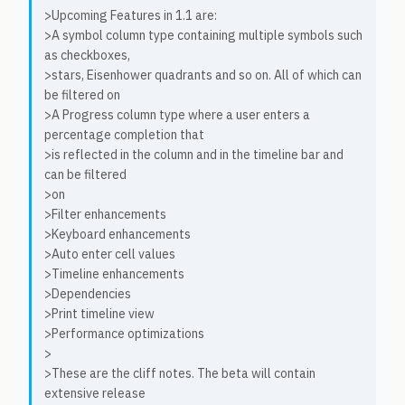
>Upcoming Features in 1.1 are:
>A symbol column type containing multiple symbols such
as checkboxes,
>stars, Eisenhower quadrants and so on. All of which can
be filtered on
>A Progress column type where a user enters a
percentage completion that
>is reflected in the column and in the timeline bar and
can be filtered
>on
>Filter enhancements
>Keyboard enhancements
>Auto enter cell values
>Timeline enhancements
>Dependencies
>Print timeline view
>Performance optimizations
>
>These are the cliff notes. The beta will contain
extensive release