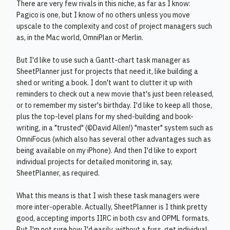
There are very few rivals in this niche, as far as I know:
Pagico is one, but I know of no others unless you move
upscale to the complexity and cost of project managers such
as, in the Mac world, OmniPlan or Merlin.
But I'd like to use such a Gantt-chart task manager as
SheetPlanner just for projects that need it, like building a
shed or writing a book. I don't want to clutter it up with
reminders to check out a new movie that's just been released,
or to remember my sister's birthday. I'd like to keep all those,
plus the top-level plans for my shed-building and book-
writing, in a "trusted" (©David Allen!) "master" system such as
OmniFocus (which also has several other advantages such as
being available on my iPhone). And then I'd like to export
individual projects for detailed monitoring in, say,
SheetPlanner, as required.
What this means is that I wish these task managers were
more inter-operable. Actually, SheetPlanner is I think pretty
good, accepting imports IIRC in both csv and OPML formats.
But I'm not sure how I'd easily, without a fuss, get individual