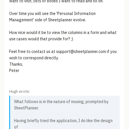
want to visit, lists of books I want to read and so on.
Over time you will see the 'Personal Information
Management' side of Sheetplanner evolve.
How nice would it be to view the columns in a form and what
use cases would that provide for? ;)
Feel free to contact us at support@sheetplanner.com if you
wish to correspond directly.
Thanks,
Peter
Hugh wrote:
What follows is in the nature of musing, prompted by
SheetPlanner.
Having briefly tried the application, I do like the design
of