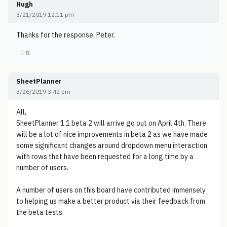
Hugh
3/21/2019 12:11 pm
Thanks for the response, Peter.
♡
0
SheetPlanner
3/26/2019 3:42 pm
All,
SheetPlanner 1.1 beta 2 will arrive go out on April 4th. There
will be a lot of nice improvements in beta 2 as we have made
some significant changes around dropdown menu interaction
with rows that have been requested for a long time by a
number of users.
A number of users on this board have contributed immensely
to helping us make a better product via their feedback from
the beta tests.