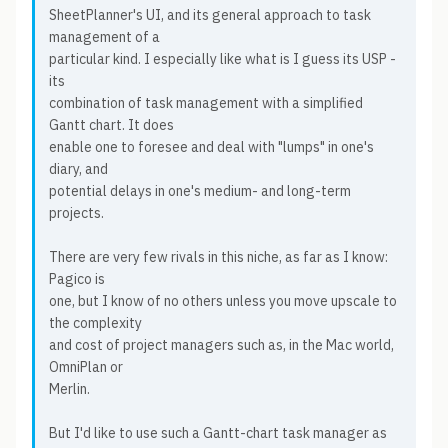
SheetPlanner's UI, and its general approach to task
management of a
particular kind. I especially like what is I guess its USP -
its
combination of task management with a simplified
Gantt chart. It does
enable one to foresee and deal with "lumps" in one's
diary, and
potential delays in one's medium- and long-term
projects.
There are very few rivals in this niche, as far as I know:
Pagico is
one, but I know of no others unless you move upscale to
the complexity
and cost of project managers such as, in the Mac world,
OmniPlan or
Merlin.
But I'd like to use such a Gantt-chart task manager as