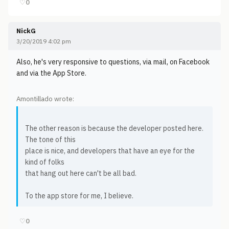
♡
0
NickG
3/20/2019 4:02 pm
Also, he's very responsive to questions, via mail, on Facebook
and via the App Store.
Amontillado wrote:
The other reason is because the developer posted here.
The tone of this
place is nice, and developers that have an eye for the
kind of folks
that hang out here can't be all bad.
To the app store for me, I believe.
♡
0