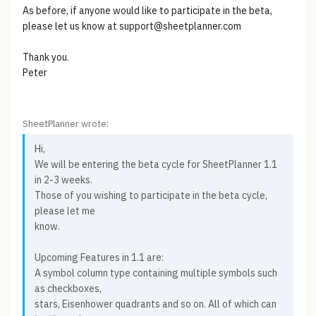
As before, if anyone would like to participate in the beta,
please let us know at support@sheetplanner.com
Thank you.
Peter
SheetPlanner wrote:
Hi,
We will be entering the beta cycle for SheetPlanner 1.1
in 2-3 weeks.
Those of you wishing to participate in the beta cycle,
please let me
know.
Upcoming Features in 1.1 are:
A symbol column type containing multiple symbols such
as checkboxes,
stars, Eisenhower quadrants and so on. All of which can