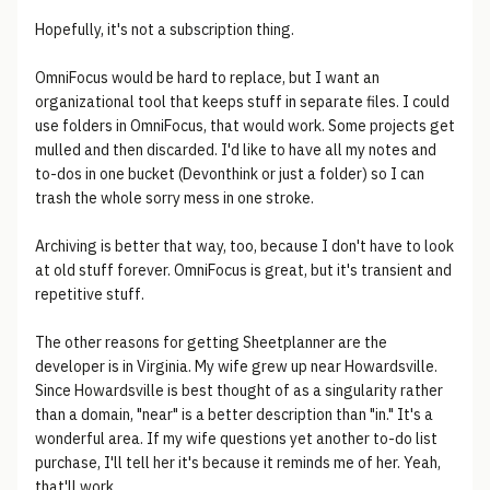
Hopefully, it's not a subscription thing.
OmniFocus would be hard to replace, but I want an
organizational tool that keeps stuff in separate files. I could
use folders in OmniFocus, that would work. Some projects get
mulled and then discarded. I'd like to have all my notes and
to-dos in one bucket (Devonthink or just a folder) so I can
trash the whole sorry mess in one stroke.
Archiving is better that way, too, because I don't have to look
at old stuff forever. OmniFocus is great, but it's transient and
repetitive stuff.
The other reasons for getting Sheetplanner are the
developer is in Virginia. My wife grew up near Howardsville.
Since Howardsville is best thought of as a singularity rather
than a domain, "near" is a better description than "in." It's a
wonderful area. If my wife questions yet another to-do list
purchase, I'll tell her it's because it reminds me of her. Yeah,
that'll work...