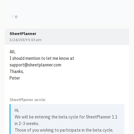
♡
0
SheetPlanner
1/24/2019 5:03 pm
All,
I should mention to let me know at
support@sheetplanner.com
Thanks,
Peter
SheetPlanner wrote:
Hi,
We will be entering the beta cycle for SheetPlanner 1.1
in 2-3 weeks.
Those of you wishing to participate in the beta cycle,