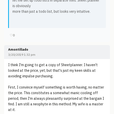
let me set up todo lists in separate files. Sheet planner
is obviously
more than just a todo list, but looks very intuitive.
♡
0
Amontillado
3/20/2019 1:32 pm
I think I'm going to get a copy of Sheetplanner. I haven't
looked at the price, yet, but that's just my keen skills at
avoiding impulse purchasing.
First, I convince myself something is worth having, no matter
the price. This constitutes a somewhat manic cooling off
period, then I'm always pleasantly surprised at the bargain I
find. I am still a neophyte in this method. My wife is a master
at it.