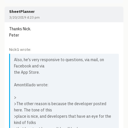
SheetPlanner
3/20/2019 4:23 pm
Thanks Nick.
Peter
NickG wrote:
Also, he's very responsive to questions, via mail, on
Facebook and via
the App Store.
Amontillado wrote:
>
>The other reason is because the developer posted
here. The tone of this
>place is nice, and developers that have an eye for the
kind of folks