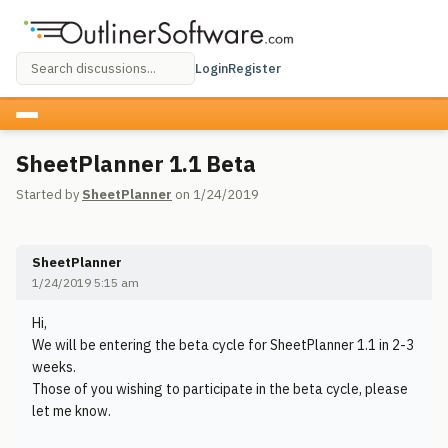
Login
Register
SheetPlanner 1.1 Beta
Started by
SheetPlanner
on 1/24/2019
SheetPlanner
1/24/2019 5:15 am
Hi,
We will be entering the beta cycle for SheetPlanner 1.1 in 2-3
weeks.
Those of you wishing to participate in the beta cycle, please
let me know.