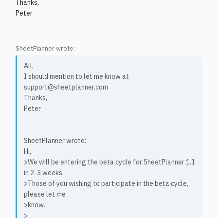
Thanks,
Peter
SheetPlanner wrote:
All,
I should mention to let me know at
support@sheetplanner.com
Thanks,
Peter
SheetPlanner wrote:
Hi,
>We will be entering the beta cycle for SheetPlanner 1.1
in 2-3 weeks.
>Those of you wishing to participate in the beta cycle,
please let me
>know.
>