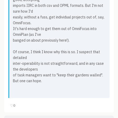
imports IIRC in both csv and OPML formats. But I'm not
sure how I'd
easily, without a fuss, get individual projects out of, say,
OmniFocus.
It's hard enough to get them out of OmniFocus into
OmniPlan (as I've
banged on about previously here!).
Of course, I think I know why this is so. I suspect that
detailed
inter-operability is not straightforward, and in any case
the developers
of task managers want to "keep their gardens walled".
But one can hope.
♡
0