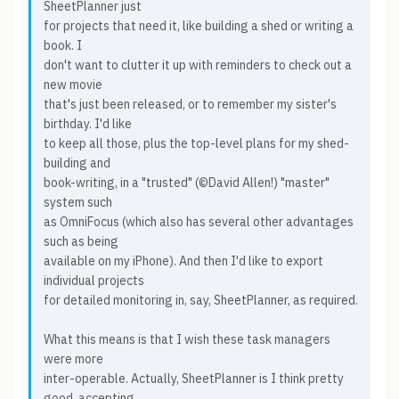
SheetPlanner just
for projects that need it, like building a shed or writing a
book. I
don't want to clutter it up with reminders to check out a
new movie
that's just been released, or to remember my sister's
birthday. I'd like
to keep all those, plus the top-level plans for my shed-
building and
book-writing, in a "trusted" (©David Allen!) "master"
system such
as OmniFocus (which also has several other advantages
such as being
available on my iPhone). And then I'd like to export
individual projects
for detailed monitoring in, say, SheetPlanner, as required.
What this means is that I wish these task managers
were more
inter-operable. Actually, SheetPlanner is I think pretty
good, accepting