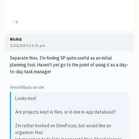
♡
0
NickG
3/20/2019 12:31 pm
Separate files. I'm finding SP quite useful as an initial
planning tool. Haven't yet go to the point of using it as a day-
to-day task manager
Amontillado wrote:
Looks nice!
Are projects kept in files, or in one in-app database?
I’m rather hooked on OmniFocus, but would like an
organizer that