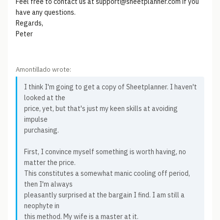
Feel free to contact us at support@sheetplanner.com if you
have any questions.
Regards,
Peter
Amontillado wrote:
I think I'm going to get a copy of Sheetplanner. I haven't
looked at the
price, yet, but that's just my keen skills at avoiding
impulse
purchasing.
First, I convince myself something is worth having, no
matter the price.
This constitutes a somewhat manic cooling off period,
then I'm always
pleasantly surprised at the bargain I find. I am still a
neophyte in
this method. My wife is a master at it.