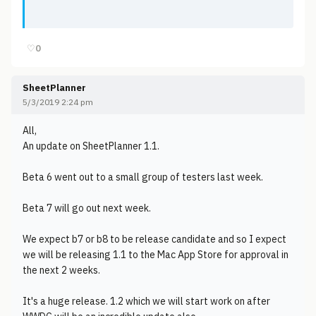
♡
0
SheetPlanner
5/3/2019 2:24 pm
All,
An update on SheetPlanner 1.1.
Beta 6 went out to a small group of testers last week.
Beta 7 will go out next week.
We expect b7 or b8 to be release candidate and so I expect
we will be releasing 1.1 to the Mac App Store for approval in
the next 2 weeks.
It's a huge release. 1.2 which we will start work on after