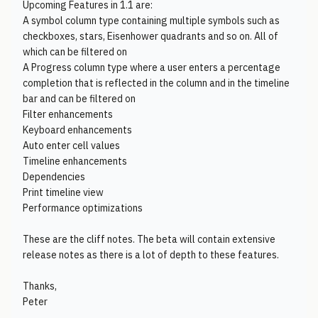
Upcoming Features in 1.1 are:
A symbol column type containing multiple symbols such as
checkboxes, stars, Eisenhower quadrants and so on. All of
which can be filtered on
A Progress column type where a user enters a percentage
completion that is reflected in the column and in the timeline
bar and can be filtered on
Filter enhancements
Keyboard enhancements
Auto enter cell values
Timeline enhancements
Dependencies
Print timeline view
Performance optimizations
These are the cliff notes. The beta will contain extensive
release notes as there is a lot of depth to these features.
Thanks,
Peter