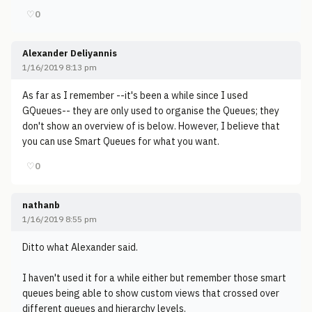
♡
0
Alexander Deliyannis
1/16/2019 8:13 pm
As far as I remember --it's been a while since I used
GQueues-- they are only used to organise the Queues; they
don't show an overview of is below. However, I believe that
you can use Smart Queues for what you want.
♡
0
nathanb
1/16/2019 8:55 pm
Ditto what Alexander said.
I haven't used it for a while either but remember those smart
queues being able to show custom views that crossed over
different queues and hierarchy levels.