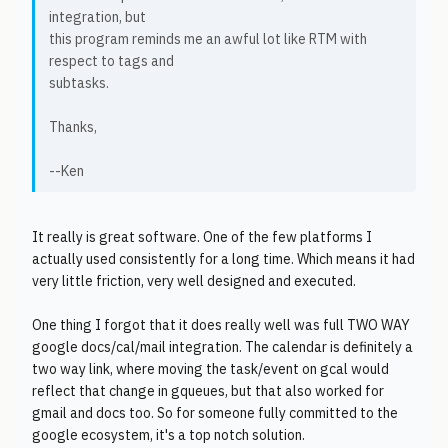
integration, but
this program reminds me an awful lot like RTM with
respect to tags and
subtasks.
Thanks,
--Ken
It really is great software. One of the few platforms I
actually used consistently for a long time. Which means it had
very little friction, very well designed and executed.
One thing I forgot that it does really well was full TWO WAY
google docs/cal/mail integration. The calendar is definitely a
two way link, where moving the task/event on gcal would
reflect that change in gqueues, but that also worked for
gmail and docs too. So for someone fully committed to the
google ecosystem, it's a top notch solution.