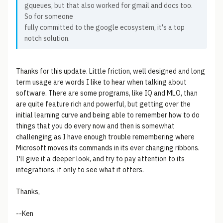
gqueues, but that also worked for gmail and docs too.
So for someone
fully committed to the google ecosystem, it's a top
notch solution.
Thanks for this update. Little friction, well designed and long
term usage are words I like to hear when talking about
software. There are some programs, like IQ and MLO, than
are quite feature rich and powerful, but getting over the
initial learning curve and being able to remember how to do
things that you do every now and then is somewhat
challenging as I have enough trouble remembering where
Microsoft moves its commands in its ever changing ribbons.
I'll give it a deeper look, and try to pay attention to its
integrations, if only to see what it offers.
Thanks,
--Ken