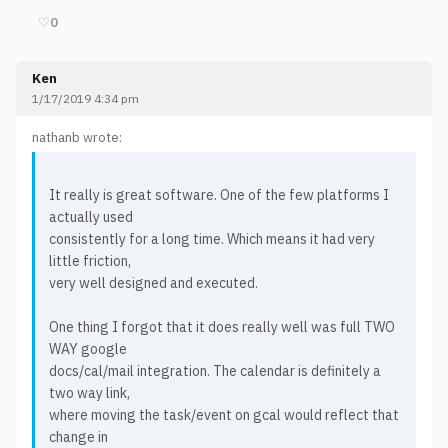
♡
0
Ken
1/17/2019 4:34 pm
nathanb wrote:
It really is great software. One of the few platforms I
actually used
consistently for a long time. Which means it had very
little friction,
very well designed and executed.
One thing I forgot that it does really well was full TWO
WAY google
docs/cal/mail integration. The calendar is definitely a
two way link,
where moving the task/event on gcal would reflect that
change in