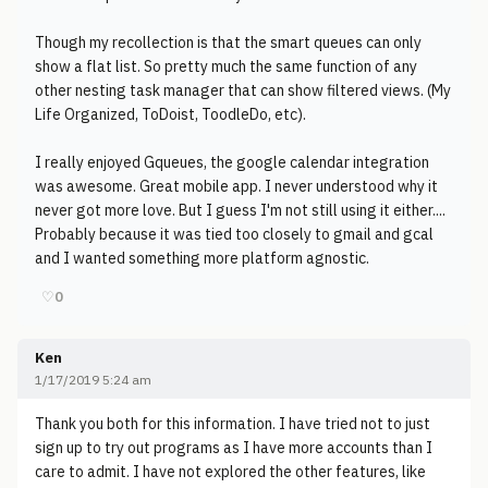
Though my recollection is that the smart queues can only
show a flat list. So pretty much the same function of any
other nesting task manager that can show filtered views. (My
Life Organized, ToDoist, ToodleDo, etc).
I really enjoyed Gqueues, the google calendar integration
was awesome. Great mobile app. I never understood why it
never got more love. But I guess I'm not still using it either....
Probably because it was tied too closely to gmail and gcal
and I wanted something more platform agnostic.
♡
0
Ken
1/17/2019 5:24 am
Thank you both for this information. I have tried not to just
sign up to try out programs as I have more accounts than I
care to admit. I have not explored the other features, like