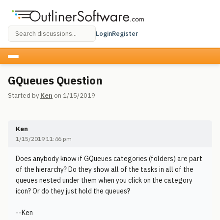
Login
Register
GQueues Question
Started by
Ken
on 1/15/2019
Ken
1/15/2019 11:46 pm
Does anybody know if GQueues categories (folders) are part
of the hierarchy? Do they show all of the tasks in all of the
queues nested under them when you click on the category
icon? Or do they just hold the queues?
--Ken