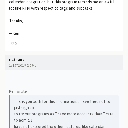
calendar integration, but this program reminds me an awful
lot like RTM with respect to tags and subtasks.
Thanks,
--Ken
♡
0
nathanb
1/17/2019 2:39 pm
Ken wrote:
Thank you both for this information. I have tried not to
just sign up
to try out programs as I have more accounts than I care
to admit. I
have not explored the other features, like calendar