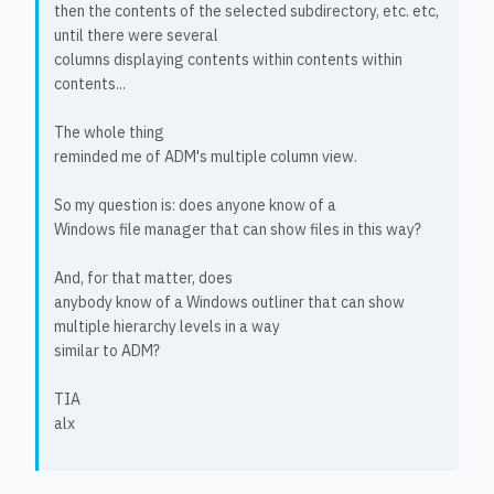
then the contents of the selected subdirectory, etc. etc,
until there were several
columns displaying contents within contents within
contents...
The whole thing
reminded me of ADM's multiple column view.
So my question is: does anyone know of a
Windows file manager that can show files in this way?
And, for that matter, does
anybody know of a Windows outliner that can show
multiple hierarchy levels in a way
similar to ADM?
TIA
alx