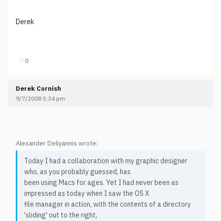
Derek
♡
0
Derek Cornish
9/7/2008 5:34 pm
Alexander Deliyannis wrote:
Today I had a collaboration with my graphic designer
who, as you probably guessed, has
been using Macs for ages. Yet I had never been as
impressed as today when I saw the OS X
file manager in action, with the contents of a directory
'sliding' out to the right,