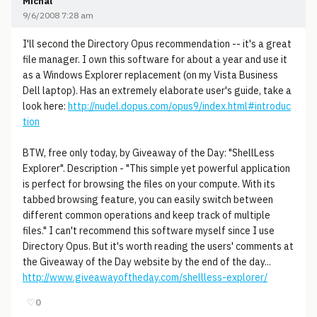
Michal
9/6/2008 7:28 am
I'll second the Directory Opus recommendation -- it's a great
file manager. I own this software for about a year and use it
as a Windows Explorer replacement (on my Vista Business
Dell laptop). Has an extremely elaborate user's guide, take a
look here:
http://nudel.dopus.com/opus9/index.html#introduc
tion
BTW, free only today, by Giveaway of the Day: "ShellLess
Explorer". Description - "This simple yet powerful application
is perfect for browsing the files on your compute. With its
tabbed browsing feature, you can easily switch between
different common operations and keep track of multiple
files." I can't recommend this software myself since I use
Directory Opus. But it's worth reading the users' comments at
the Giveaway of the Day website by the end of the day...
http://www.giveawayoftheday.com/shellless-explorer/
♡
0