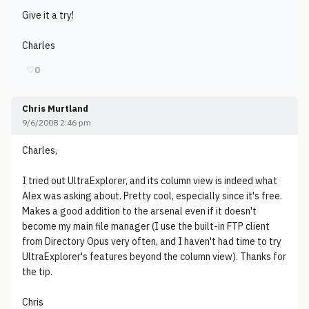
Give it a try!
Charles
♡
0
Chris Murtland
9/6/2008 2:46 pm
Charles,
I tried out UltraExplorer, and its column view is indeed what
Alex was asking about. Pretty cool, especially since it's free.
Makes a good addition to the arsenal even if it doesn't
become my main file manager (I use the built-in FTP client
from Directory Opus very often, and I haven't had time to try
UltraExplorer's features beyond the column view). Thanks for
the tip.
Chris