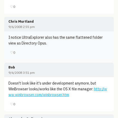
♡
0
Chris Murtland
9/6/2008 2:55 pm
I notice UltraExplorer also has the same flattened folder
view as Directory Opus.
♡
0
Bob
9/6/2008 3:51 pm
Doesn't look like it's under development anymore, but
WinBrowser looks/works like the OS X file manager:
http://w
ww.winbrowser.com/winbrowser.htm
♡
0