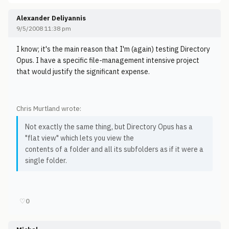
Alexander Deliyannis
9/5/2008 11:38 pm
I know; it's the main reason that I'm (again) testing Directory
Opus. I have a specific file-management intensive project
that would justify the significant expense.
Chris Murtland wrote:
Not exactly the same thing, but Directory Opus has a
"flat view" which lets you view the
contents of a folder and all its subfolders as if it were a
single folder.
♡
0