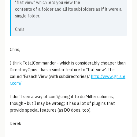
"flat view" which lets you view the
contents of a folder and all its subfolders as if it were a
single folder.
Chris
Chris,
I think TotalCommander - which is considerably cheaper than
DirectoryOpus - has a similar feature to "flat view". It is
called "Branch View (with subdirectories)."
http://www.ghisle
r.com/
I don't see a way of configuring it to do Miller columns,
though - but I may be wrong; it has a lot of plugins that
provide special features (as DO does, too).
Derek