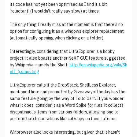
its code has not yet been optimised as I find it a bit
'reluctant' (I wouldn't really say slow) at times.
The only thing I really miss at the moment is that there's no
option for configuring it as a windows explorer replacement
(automatically opening when clicking on a folder).
Interestingly, considering that UltraExplorer is a hobby
project, it also boasts another NeXT GUI feature suggested
by Wikipedia, namely the Shelf:
http://en.wikipedia.org/wiki/Sh
elf_(computing
UltraExplorer calls it the DropStack. ShellLess Explorer,
mentioned here and promoted by Giveawayoftheday has the
same feature going by the way of ToDo Cart. If you wonder
what it does, consider it as a Word Spike for files: it collects
discontinuous items from various folders, allowing one to
perform batch operations like cut/copy on them later on.
Winbrowser also looks interesting, but given that it hasn't