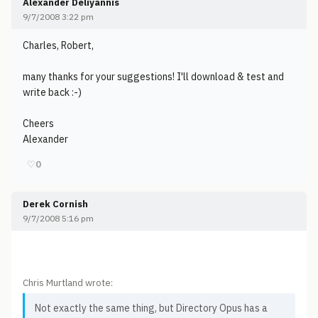
Alexander Deliyannis
9/7/2008 3:22 pm
Charles, Robert,
many thanks for your suggestions! I'll download & test and
write back :-)
Cheers
Alexander
♡
0
Derek Cornish
9/7/2008 5:16 pm
Chris Murtland wrote:
Not exactly the same thing, but Directory Opus has a