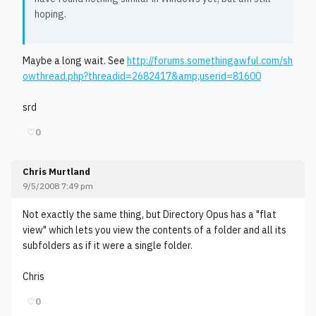
hoping.
Maybe a long wait. See
http://forums.somethingawful.com/sh
owthread.php?threadid=2682417&amp;userid=81600
srd
♡
0
Chris Murtland
9/5/2008 7:49 pm
Not exactly the same thing, but Directory Opus has a "flat
view" which lets you view the contents of a folder and all its
subfolders as if it were a single folder.
Chris
♡
0