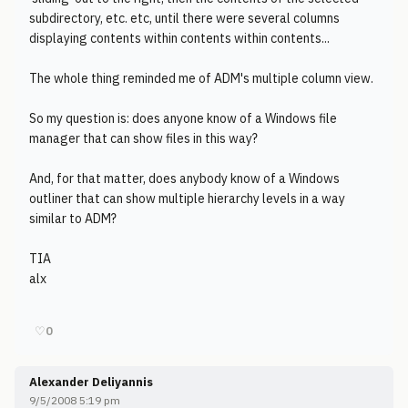
subdirectory, etc. etc, until there were several columns
displaying contents within contents within contents...
The whole thing reminded me of ADM's multiple column view.
So my question is: does anyone know of a Windows file
manager that can show files in this way?
And, for that matter, does anybody know of a Windows
outliner that can show multiple hierarchy levels in a way
similar to ADM?
TIA
alx
♡
0
Alexander Deliyannis
9/5/2008 5:19 pm