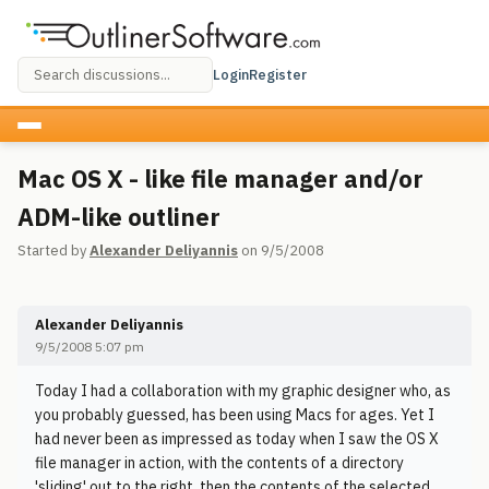
Login
Register
Mac OS X - like file manager and/or
ADM-like outliner
Started by
Alexander Deliyannis
on 9/5/2008
Alexander Deliyannis
9/5/2008 5:07 pm
Today I had a collaboration with my graphic designer who, as
you probably guessed, has been using Macs for ages. Yet I
had never been as impressed as today when I saw the OS X
file manager in action, with the contents of a directory
'sliding' out to the right, then the contents of the selected