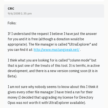
CRC
9/6/2008 1:35 pm
Folks:
If I understand the request I believe I have just the answer
for you and it is free (although a donation would be
appropriate). The file manager is called "UltraExplorer" and
you can find it at:
http://www.mustangpeak.net/
.
I think what you are looking for is called "column mode" but
that is just one of the treats of this tool. It is terrific, in active
development, and there is a new version coming soon (it is in
Beta).
I am not sure why nobody seems to know about this I think it
gives every other file manager I have tried a run for their
money (I decided that upgrading my license for Directory
Opus was not worth it with UltraExplorer available).