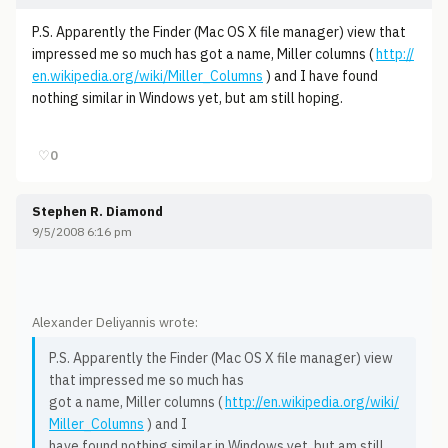
P.S. Apparently the Finder (Mac OS X file manager) view that
impressed me so much has got a name, Miller columns (
http://
en.wikipedia.org/wiki/Miller_Columns
) and I have found
nothing similar in Windows yet, but am still hoping.
♡
0
Stephen R. Diamond
9/5/2008 6:16 pm
Alexander Deliyannis wrote:
P.S. Apparently the Finder (Mac OS X file manager) view
that impressed me so much has
got a name, Miller columns (
http://en.wikipedia.org/wiki/
Miller_Columns
) and I
have found nothing similar in Windows yet, but am still