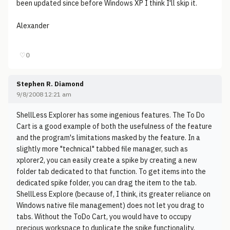
been updated since before Windows XP I think I'll skip it.
Alexander
♡
0
Stephen R. Diamond
9/8/2008 12:21 am
ShellLess Explorer has some ingenious features. The To Do
Cart is a good example of both the usefulness of the feature
and the program's limitations masked by the feature. In a
slightly more "technical" tabbed file manager, such as
xplorer2, you can easily create a spike by creating a new
folder tab dedicated to that function. To get items into the
dedicated spike folder, you can drag the item to the tab.
ShellLess Explore (because of, I think, its greater reliance on
Windows native file management) does not let you drag to
tabs. Without the ToDo Cart, you would have to occupy
precious workspace to duplicate the spike functionality.