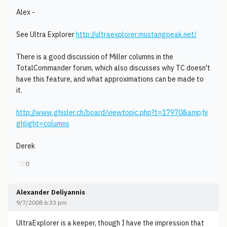
Alex -
See Ultra Explorer
http://ultraexplorer.mustangpeak.net/
There is a good discussion of Miller columns in the
TotalCommander forum, which also discusses why TC doesn't
have this feature, and what approximations can be made to
it.
http://www.ghisler.ch/board/viewtopic.php?t=17970&amp;hi
ghlight=columns
Derek
♡
0
Alexander Deliyannis
9/7/2008 6:33 pm
UltraExplorer is a keeper, though I have the impression that