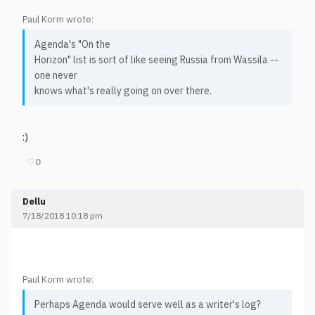
Paul Korm wrote:
Agenda's "On the
Horizon" list is sort of like seeing Russia from Wassila --
one never
knows what's really going on over there.
:)
♡
0
Dellu
7/18/2018 10:18 pm
Paul Korm wrote:
Perhaps Agenda would serve well as a writer's log?