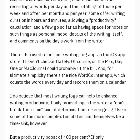
recording of words per day and the totalling of those per
week and often per month and per year; some offer writing
duration in hours and minutes, allowing a "productivity"
calculation; and a few go so far as having space for notes on
such things as personal mood, details of the writing itself,
and comments on the day's work from the writer.
There also used to be some writing-log apps in the iOS app
store; I haven't checked lately. Of course, on the Mac, Day
One or MacJournal could probably fit the bill. And, for
ultimate simplicity there's the nice WordCounter app, which
counts the words every day and records them on a calendar.
I do believe that most writing logs can help to enhance
writing productivity, if only by instilling in the writer a "don't-
break-the-chain" kind of determination to keep going. Use of
some of the more complex templates can themselves be a
time-sink, however.
But a productivity boost of 400 per cent? If only.