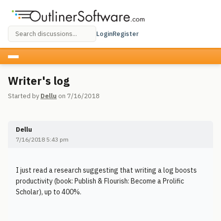
Login
Register
Writer's log
Started by
Dellu
on 7/16/2018
Dellu
7/16/2018 5:43 pm
I just read a research suggesting that writing a log boosts
productivity (book: Publish & Flourish: Become a Prolific
Scholar), up to 400%.