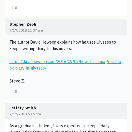
♡
0
Stephen Zeoli
7/17/2018 11:07 am
The author David Hewson explains how he uses Ulysses to
keep a writing diary for his novels:
https://davidhewson.com/2016/09/07/how-to-manage-a-bo
ok-diary-in-ulysses/
Steve Z.
♡
0
Jeffery Smith
7/17/2018 6:16 pm
As a graduate student, I was expected to keep a daily