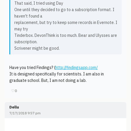
That said, I tried using Day
One until they decided to go to a subscription format. I
haven't found a
replacement, but try to keep some records in Evernote. I
may try
Tinderbox. DevonThink is too much. Bear and Ulysses are
subscription.
Scrivener might be good.
Have you tried Findings? (
http://findingsapp.com/
It is designed specifically for scientists. I am also in
graduate school. But, I am not doing a lab.
♡
0
Dellu
7/17/2018 9:57 pm