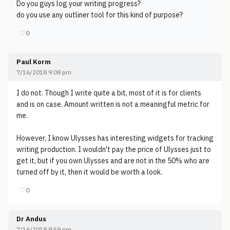
Do you guys log your writing progress?
do you use any outliner tool for this kind of purpose?
♡
0
Paul Korm
7/16/2018 9:08 pm
I do not. Though I write quite a bit, most of it is for clients
and is on case. Amount written is not a meaningful metric for
me.
However, I know Ulysses has interesting widgets for tracking
writing production. I wouldn't pay the price of Ulysses just to
get it, but if you own Ulysses and are not in the 50% who are
turned off by it, then it would be worth a look.
♡
0
Dr Andus
7/16/2018 9:59 pm