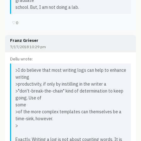
graduate
school. But, I am not doing a lab.
♡
0
Franz Grieser
7/17/2018 10:29 pm
Dellu wrote:
>I do believe that most writing logs can help to enhance
writing
>productivity, if only by instilling in the writer a
>"don't-break-the-chain" kind of determination to keep
going. Use of
some
>of the more complex templates can themselves be a
time-sink, however.
>
Exactly. Writing a log is not about counting words. It is