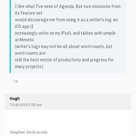
I like what I've seen of Agenda. But two omissions from
its feature set
would discourage me from using it as a writer's log: an
iOS app (I
increasingly write on my iPad), and tables with simple
arithmetic
(writer's logs may not be all about word counts, but
word counts are
still the best metric of productivity and progress for
many projects).
♡
0
Hugh
7/18/2018 2:05 pm
Stephen Zeoli wrote: