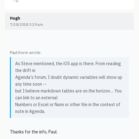
♡
0
Hugh
7/18/2018 3:19 pm
Paul Korm wrote:
As Steve mentioned, the iOS app is there. From reading
the drift in
Agenda's forum, I doubt dynamic variables will show up
any time soon --
but I believe markdown tables are on the horizon.... You
can link to an external
Numbers or Excel or Numi or other file in the context of
note in Agenda.
Thanks for the info, Paul.