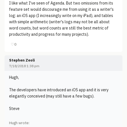
I like what I've seen of Agenda. But two omissions from its
feature set would discourage me from using it as a writer's
log: an iOS app (I increasingly write on my iPad), and tables
with simple arithmetic (writer's logs may not be all about
word counts, but word counts are still the best metric of
productivity and progress for many projects).
♡
0
Stephen Zeoli
7/18/2018 1:38 pm
Hugh,
The developers have introduced an iOS app and it is very
elegantly conceived (may still have a few bugs).
Steve
Hugh wrote: