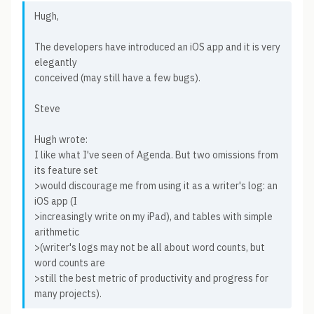
Hugh,
The developers have introduced an iOS app and it is very
elegantly
conceived (may still have a few bugs).
Steve
Hugh wrote:
I like what I've seen of Agenda. But two omissions from
its feature set
>would discourage me from using it as a writer's log: an
iOS app (I
>increasingly write on my iPad), and tables with simple
arithmetic
>(writer's logs may not be all about word counts, but
word counts are
>still the best metric of productivity and progress for
many projects).