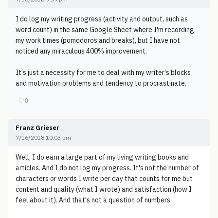
I do log my writing progress (activity and output, such as
word count) in the same Google Sheet where I'm recording
my work times (pomodoros and breaks), but I have not
noticed any miraculous 400% improvement.
It's just a necessity for me to deal with my writer's blocks
and motivation problems and tendency to procrastinate.
♡
0
Franz Grieser
7/16/2018 10:03 pm
Well, I do earn a large part of my living writing books and
articles. And I do not log my progress. It's not the number of
characters or words I write per day that counts for me but
content and quality (what I wrote) and satisfaction (how I
feel about it). And that's not a question of numbers.