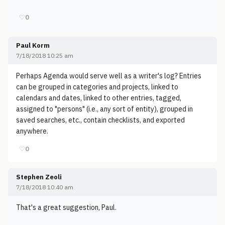
♡
0
Paul Korm
7/18/2018 10:25 am
Perhaps Agenda would serve well as a writer's log? Entries
can be grouped in categories and projects, linked to
calendars and dates, linked to other entries, tagged,
assigned to "persons" (i.e., any sort of entity), grouped in
saved searches, etc., contain checklists, and exported
anywhere.
♡
0
Stephen Zeoli
7/18/2018 10:40 am
That's a great suggestion, Paul.