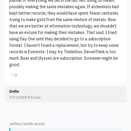
journal of everything we did in the lab. Not doing so meant
possibly making the same mistakes again. If alchemists had
kept better records, they would have spent fewer centuries
trying to make gold from the same mixture of metals. Now
that we are better at information technology, we shouldn't
have an excuse for making their mistakes. That said, I tried
using Day One until they decided to go to a subscription
format. I haven't found a replacement, but try to keep some
records in Evernote. I may try Tinderbox. DevonThink is too
much. Bear and Ulysses are subscription. Scrivener might be
good.
♡
0
Dellu
7/17/2018 9:52 pm
Jeffery Smith wrote: