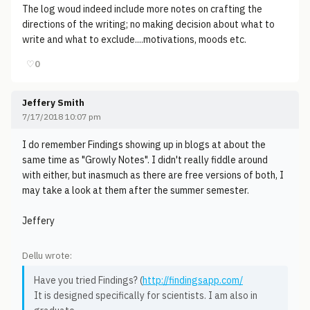
The log woud indeed include more notes on crafting the
directions of the writing; no making decision about what to
write and what to exclude....motivations, moods etc.
♡
0
Jeffery Smith
7/17/2018 10:07 pm
I do remember Findings showing up in blogs at about the
same time as "Growly Notes". I didn't really fiddle around
with either, but inasmuch as there are free versions of both, I
may take a look at them after the summer semester.
Jeffery
Dellu wrote:
Have you tried Findings? (
http://findingsapp.com/
It is designed specifically for scientists. I am also in