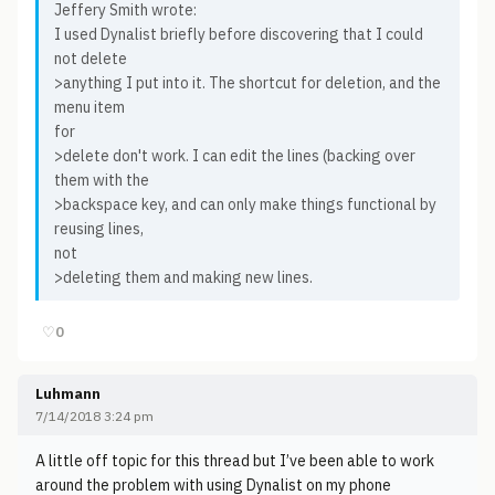
Jeffery Smith wrote:
I used Dynalist briefly before discovering that I could
not delete
>anything I put into it. The shortcut for deletion, and the
menu item
for
>delete don't work. I can edit the lines (backing over
them with the
>backspace key, and can only make things functional by
reusing lines,
not
>deleting them and making new lines.
♡
0
Luhmann
7/14/2018 3:24 pm
A little off topic for this thread but I’ve been able to work
around the problem with using Dynalist on my phone