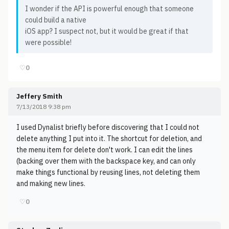
I wonder if the API is powerful enough that someone
could build a native
iOS app? I suspect not, but it would be great if that
were possible!
♡
0
Jeffery Smith
7/13/2018 9:38 pm
I used Dynalist briefly before discovering that I could not
delete anything I put into it. The shortcut for deletion, and
the menu item for delete don't work. I can edit the lines
(backing over them with the backspace key, and can only
make things functional by reusing lines, not deleting them
and making new lines.
♡
0