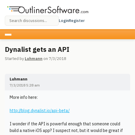
Login
Register
Dynalist gets an API
Started by
Luhmann
on 7/3/2018
Luhmann
7/3/2018 5:28 am
More info here:
http://blog.dynalist.io/api-beta/
I wonder if the API is powerful enough that someone could
build a native iOS app? I suspect not, but it would be great if