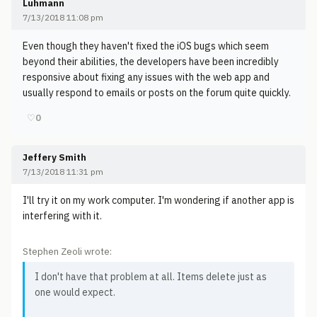
Luhmann
7/13/2018 11:08 pm
Even though they haven't fixed the iOS bugs which seem
beyond their abilities, the developers have been incredibly
responsive about fixing any issues with the web app and
usually respond to emails or posts on the forum quite quickly.
♡
0
Jeffery Smith
7/13/2018 11:31 pm
I'll try it on my work computer. I'm wondering if another app is
interfering with it.
Stephen Zeoli wrote:
I don't have that problem at all. Items delete just as
one would expect.