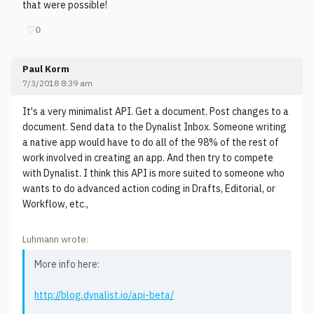
that were possible!
♡
0
Paul Korm
7/3/2018 8:39 am
It's a very minimalist API. Get a document. Post changes to a
document. Send data to the Dynalist Inbox. Someone writing
a native app would have to do all of the 98% of the rest of
work involved in creating an app. And then try to compete
with Dynalist. I think this API is more suited to someone who
wants to do advanced action coding in Drafts, Editorial, or
Workflow, etc.,
Luhmann wrote:
More info here:
http://blog.dynalist.io/api-beta/