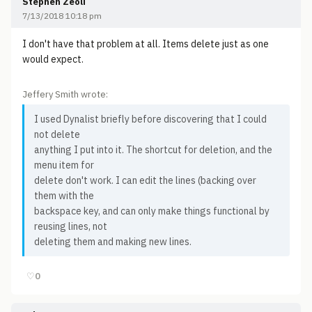
Stephen Zeoli
7/13/2018 10:18 pm
I don't have that problem at all. Items delete just as one
would expect.
Jeffery Smith wrote:
I used Dynalist briefly before discovering that I could
not delete
anything I put into it. The shortcut for deletion, and the
menu item for
delete don't work. I can edit the lines (backing over
them with the
backspace key, and can only make things functional by
reusing lines, not
deleting them and making new lines.
♡
0