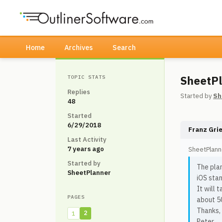
Home
Archives
Search
SheetPl
TOPIC STATS
Replies
Started by
Sh
48
Started
6/29/2018
Franz Gri
Last Activity
7 years ago
SheetPlann
Started by
The plan
SheetPlanner
iOS stan
It will 
PAGES
about 50
Thanks,
2
1
Peter