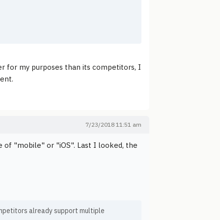
er for my purposes than its competitors, I
ent.
7/23/2018 11:51 am
of "mobile" or "iOS". Last I looked, the
competitors already support multiple