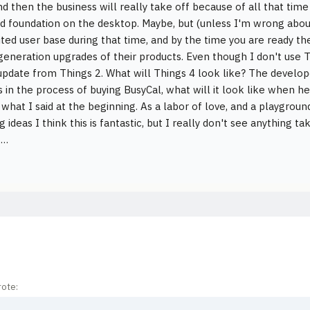
nd then the business will really take off because of all that ti
lid foundation on the desktop. Maybe, but (unless I'm wrong abo
mited user base during that time, and by the time you are ready t
generation upgrades of their products. Even though I don't use Th
pdate from Things 2. What will Things 4 look like? The develo
s in the process of buying BusyCal, what will it look like when he
 what I said at the beginning. As a labor of love, and a playgrou
g ideas I think this is fantastic, but I really don't see anything 
g…
ote: