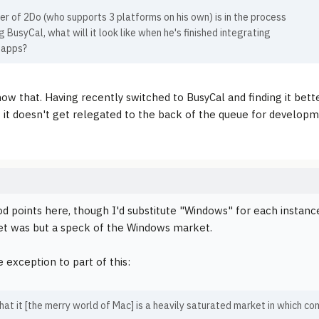
r of 2Do (who supports 3 platforms on his own) is in the process
g BusyCal, what will it look like when he's finished integrating
 apps?
know that. Having recently switched to BusyCal and finding it bett
 it doesn't get relegated to the back of the queue for developm
 points here, though I'd substitute "Windows" for each instance 
t was but a speck of the Windows market.
 exception to part of this:
 that it [the merry world of Mac] is a heavily saturated market in which 