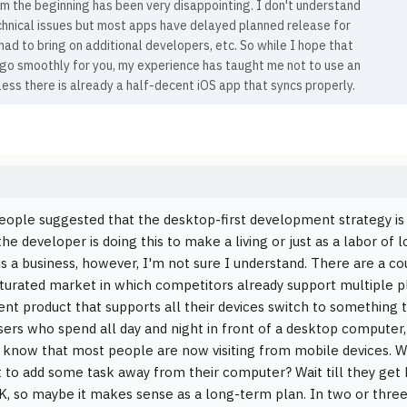
m the beginning has been very disappointing. I don't understand
chnical issues but most apps have delayed planned release for
had to bring on additional developers, etc. So while I hope that
 go smoothly for you, my experience has taught me not to use an
ess there is already a half-decent iOS app that syncs properly.
eople suggested that the desktop-first development strategy is r
e developer is doing this to make a living or just as a labor of l
t is a business, however, I'm not sure I understand. There are a cou
aturated market in which competitors already support multiple
ent product that supports all their devices switch to something th
ers who spend all day and night in front of a desktop computer, 
know that most people are now visiting from mobile devices. 
 to add some task away from their computer? Wait till they get
K, so maybe it makes sense as a long-term plan. In two or three 