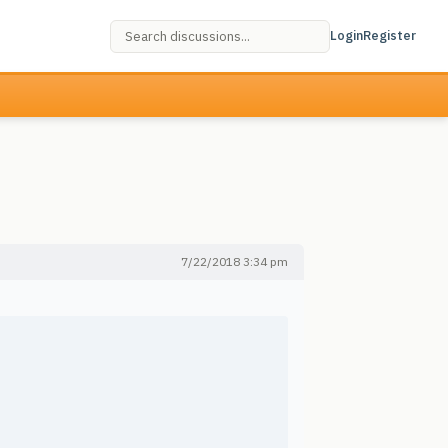
Login
Register
7/22/2018 3:34 pm