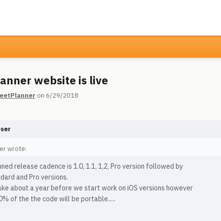
anner website is live
eetPlanner
on 6/29/2018
eser
er wrote:
ned release cadence is 1.0, 1.1, 1,2, Pro version followed by
dard and Pro versions.
take about a year before we start work on iOS versions however
% of the the code will be portable.....