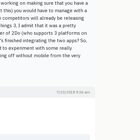
me working on making sure that you have a
ut this) you would have to manage with a
he competitors will already be releasing
ings 3, I admit that it was a pretty
per of 2Do (who supports 3 platforms on
's finished integrating the two apps? So,
nd to experiment with some really
taking off without mobile from the very
7/23/2018 9:26 am