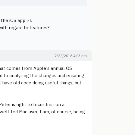
 the iOS app :-D
 with regard to features?
7/22/2018 4:03 pm
that comes from Apple's annual OS
ed to analysing the changes and ensuring
ll have old code doing useful things, but
ter is right to focus first on a
ell-fed Mac user, I am, of course, being