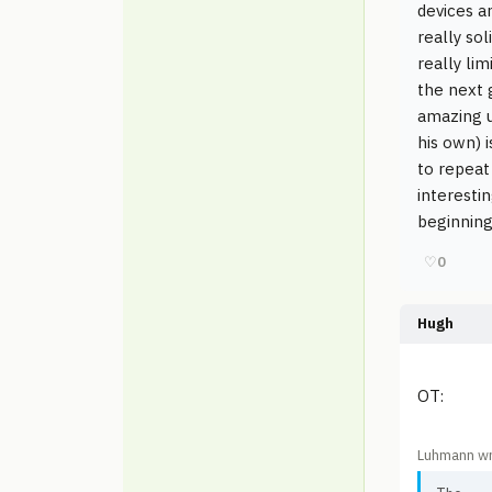
devices a
really so
really li
the next 
amazing u
his own) i
to repeat
interestin
beginnin
♡
0
Hugh
OT:
Luhmann wr