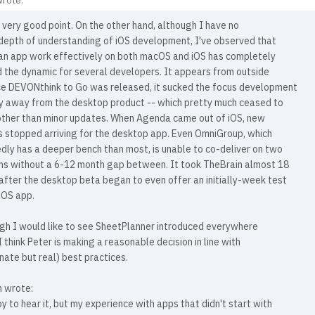
wrote:
 very good point. On the other hand, although I have no
 depth of understanding of iOS development, I've observed that
an app work effectively on both macOS and iOS has completely
 the dynamic for several developers. It appears from outside
ce DEVONthink to Go was released, it sucked the focus development
 away from the desktop product -- which pretty much ceased to
other than minor updates. When Agenda came out of iOS, new
s stopped arriving for the desktop app. Even OmniGroup, which
dly has a deeper bench than most, is unable to co-deliver on two
ms without a 6-12 month gap between. It took TheBrain almost 18
fter the desktop beta began to even offer an initially-week test
 iOS app.
ugh I would like to see SheetPlanner introduced everywhere
 I think Peter is making a reasonable decision in line with
nate but real) best practices.
 wrote:
y to hear it, but my experience with apps that didn't start with