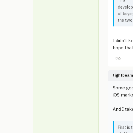
The
develope
of buyin
the two
I didn't 
hope that
♡
0
tightbeam
Some good
iOS marke
And I take
First is