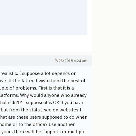
7/23/2018 6:24 am
ealistic. I suppose a lot depends on
ove. If the latter, I wish them the best of
ple of problems. First is that it is a
 platforms. Why would anyone who already
at didn't? I suppose it is OK if you have
but from the stats I see on websites I
What are these users supposed to do when
 home or to the office? Use another
years there will be support for multiple