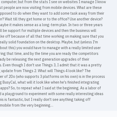
 computer, but from the stats I see on websites I manage I know
st people are now visiting from mobile devices. What are these
upposed to do when they want to add some task away from their
? Wait till they get home or to the office? Use another device?
aybe it makes sense as a long-term plan. In two or three years
ll be support for multiple devices and then the business will
ake off because of all that time working on making sure that you
eally solid foundation on the desktop. Maybe, but (unless I'm
out this) you would have to manage with a really limited user
ing that time, and by the time you are ready the competitors
eady be releasing the next generation upgrades of their
. Even though I don't use Things 3, I admit that it was a pretty
update from Things 2. What will Things 4 look like? The
r of 2Do (who supports 3 platforms on his own) is in the process
g BusyCal, what will it look like when he's finished integrating
apps? So, to repeat what I said at the beginning. As a labor of
d a playground to experiment with some really interesting ideas
this is fantastic, but I really don't see anything taking off
 mobile from the very beginning…