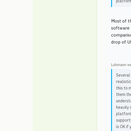
platfor
Most of t
software 
compariso
drop of U
Luhmann wr
Several
realisti
this to m
them the
understa
heavily 
platfor
supports
is OK if