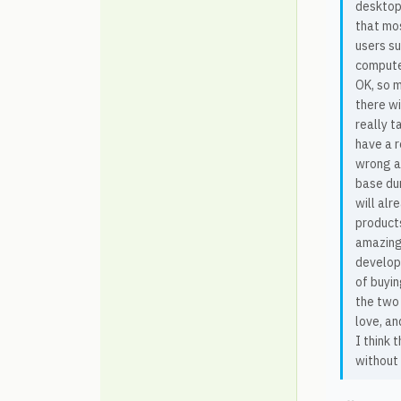
desktop
that mo
users s
computer
OK, so m
there wi
really t
have a r
wrong ab
base dur
will alr
products
amazing 
develope
of buyin
the two 
love, an
I think 
without