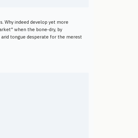
ws. Why indeed develop yet more
market" when the bone-dry, by
, arid tongue desperate for the merest