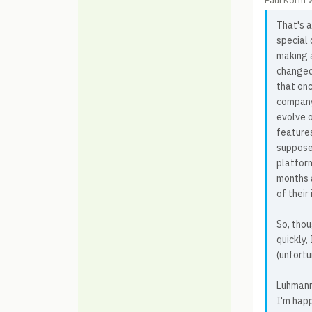
Paul Korm 
That's a
special
making 
changed
that on
company
evolve 
feature
suppose
platfor
months a
of their
So, tho
quickly,
(unfortu
Luhmann
I'm happ