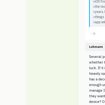
>iOS fro
>the te
>years, 
>things
>app unl
♡
0
Luhmann
Several p
whether th
luck. If i
heavily s
has a dec
enough us
manage I 
they want
device? O