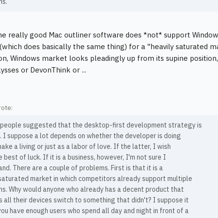
ms.
he really good Mac outliner software does *not* support Windo
(which does basically the same thing) for a "heavily saturated 
n, Windows market looks pleadingly up from its supine position
lysses or DevonThink or ...
ote:
 people suggested that the desktop-first development strategy is
c. I suppose a lot depends on whether the developer is doing
ake a living or just as a labor of love. If the latter, I wish
 best of luck. If it is a business, however, I'm not sure I
nd. There are a couple of problems. First is that it is a
saturated market in which competitors already support multiple
ms. Why would anyone who already has a decent product that
 all their devices switch to something that didn't? I suppose it
 you have enough users who spend all day and night in front of a