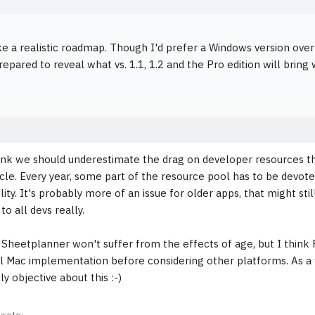
ke a realistic roadmap. Though I'd prefer a Windows version over
epared to reveal what vs. 1.1, 1.2 and the Pro edition will bring
hink we should underestimate the drag on developer resources 
cle. Every year, some part of the resource pool has to be devot
ity. It's probably more of an issue for older apps, that might sti
 to all devs really.
 Sheetplanner won't suffer from the effects of age, but I think Pe
l Mac implementation before considering other platforms. As a w
y objective about this :-)