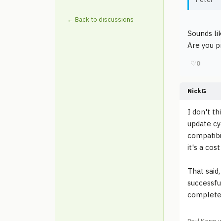
← Back to discussions
Sounds li
Are you pr
♡
0
NickG
I don't t
update cy
compatibil
it's a cost
That said,
successfu
completel