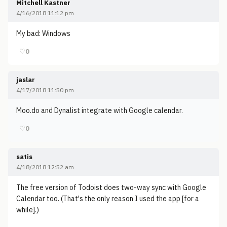
Mitchell Kastner
4/16/2018 11:12 pm
My bad: Windows
♡
0
jaslar
4/17/2018 11:50 pm
Moo.do and Dynalist integrate with Google calendar.
♡
0
satis
4/18/2018 12:52 am
The free version of Todoist does two-way sync with Google
Calendar too. (That's the only reason I used the app [for a
while].)