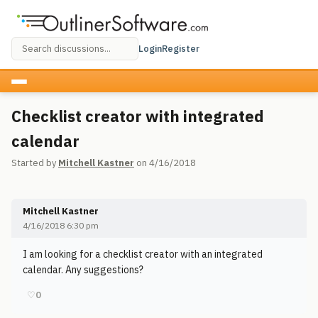
Login
Register
Checklist creator with integrated
calendar
Started by
Mitchell Kastner
on 4/16/2018
Mitchell Kastner
4/16/2018 6:30 pm
I am looking for a checklist creator with an integrated
calendar. Any suggestions?
♡
0