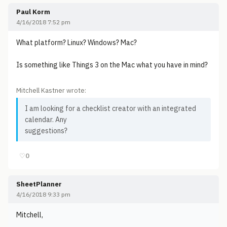
Paul Korm
4/16/2018 7:52 pm
What platform? Linux? Windows? Mac?
Is something like Things 3 on the Mac what you have in mind?
Mitchell Kastner wrote:
I am looking for a checklist creator with an integrated
calendar. Any
suggestions?
♡
0
SheetPlanner
4/16/2018 9:33 pm
Mitchell,