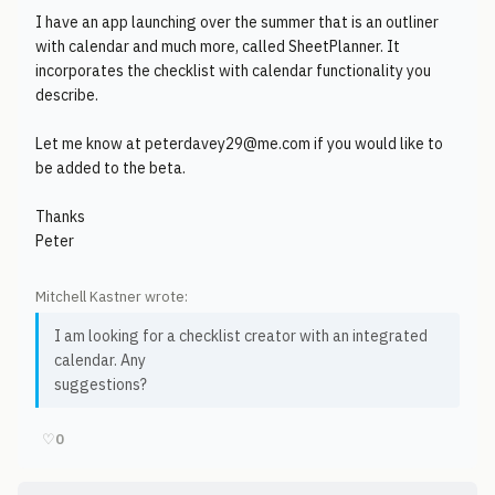
I have an app launching over the summer that is an outliner
with calendar and much more, called SheetPlanner. It
incorporates the checklist with calendar functionality you
describe.
Let me know at peterdavey29@me.com if you would like to
be added to the beta.
Thanks
Peter
Mitchell Kastner wrote:
I am looking for a checklist creator with an integrated
calendar. Any
suggestions?
♡
0