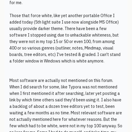
for me.
Those that force white, like yet another portable Office I
added today (5th light suite I use now alongside MS Office)
usually provide darker theme. There have been a few
software I stopped using due to unhackable whiteness, but
they were not in my top 15 or 50 or even 100, from among
400 or so various genres (outliner, notes, Mindmap, visual
boards, tree editors, etc) I've tested & graded. I can't stand
a folder window in Windows which is white anymore.
Most software are actually not mentioned on this forum.
When I did search for some, like Typora was not mentioned
when I first mentioned it after searching, later yet posting a
link by which time others said they'd been using it. I also have
a backlog of about a dozen tree editors yet to test, been
waiting a few months as no time. Most relevant software are
not actually mentioned here for whatever reasons. But the
few which had to be white, were not in my top 100 anyway. So