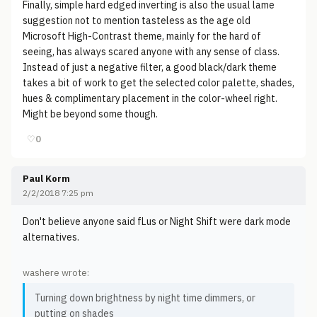
Finally, simple hard edged inverting is also the usual lame
suggestion not to mention tasteless as the age old
Microsoft High-Contrast theme, mainly for the hard of
seeing, has always scared anyone with any sense of class.
Instead of just a negative filter, a good black/dark theme
takes a bit of work to get the selected color palette, shades,
hues & complimentary placement in the color-wheel right.
Might be beyond some though.
♡
0
Paul Korm
2/2/2018 7:25 pm
Don't believe anyone said fLus or Night Shift were dark mode
alternatives.
washere wrote:
Turning down brightness by night time dimmers, or
putting on shades