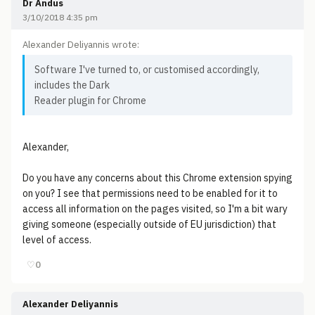
Dr Andus
3/10/2018 4:35 pm
Alexander Deliyannis wrote:
Software I've turned to, or customised accordingly,
includes the Dark
Reader plugin for Chrome
Alexander,
Do you have any concerns about this Chrome extension spying
on you? I see that permissions need to be enabled for it to
access all information on the pages visited, so I'm a bit wary
giving someone (especially outside of EU jurisdiction) that
level of access.
♡
0
Alexander Deliyannis