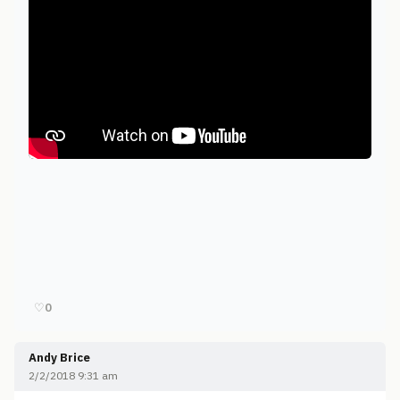
♡
0
Andy Brice
2/2/2018 9:31 am