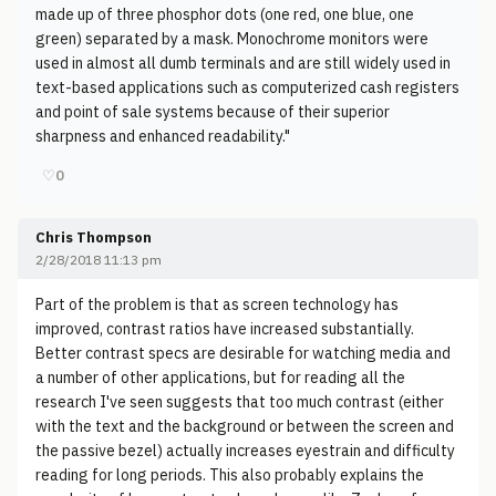
made up of three phosphor dots (one red, one blue, one
green) separated by a mask. Monochrome monitors were
used in almost all dumb terminals and are still widely used in
text-based applications such as computerized cash registers
and point of sale systems because of their superior
sharpness and enhanced readability."
♡
0
Chris Thompson
2/28/2018 11:13 pm
Part of the problem is that as screen technology has
improved, contrast ratios have increased substantially.
Better contrast specs are desirable for watching media and
a number of other applications, but for reading all the
research I've seen suggests that too much contrast (either
with the text and the background or between the screen and
the passive bezel) actually increases eyestrain and difficulty
reading for long periods. This also probably explains the