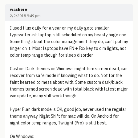
washere
2/2/2018 9:49 pm
I used f.lux daily for a year on my daily goto smaller
typewriter-ish laptop, still scheduled on my beasty huge one.
Something about the color management they do, can't put my
finger on it. Most laptops have FN + Fxx key to dim lights, not
color temp range though for sleep disorder.
Custom Dark themes on Windows might turn screen dead, can
recover from safe mode if knowing what to do. Not for the
faint hearted to mess about with. Some custom dark/black
themes turned screen dead with total black with latest major
win update, many still work though.
Hyper Plan dark mode is OK, good job, never used the regular
theme anyway. Night Shift for mac will do. On Android for
night color temp ranges, Twilight (Pro) is still best.
On Windows: