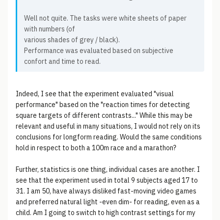
Well not quite. The tasks were white sheets of paper
with numbers (of
various shades of grey / black).
Performance was evaluated based on subjective
confort and time to read.
Indeed, I see that the experiment evaluated "visual
performance" based on the "reaction times for detecting
square targets of different contrasts..." While this may be
relevant and useful in many situations, I would not rely on its
conclusions for longform reading. Would the same conditions
hold in respect to both a 100m race and a marathon?
Further, statistics is one thing, individual cases are another. I
see that the experiment used in total 9 subjects aged 17 to
31. I am 50, have always disliked fast-moving video games
and preferred natural light -even dim- for reading, even as a
child. Am I going to switch to high contrast settings for my