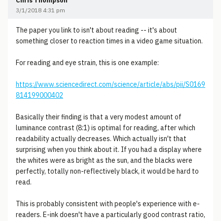
Chris Thompson
3/1/2018 4:31 pm
The paper you link to isn't about reading -- it's about
something closer to reaction times in a video game situation.
For reading and eye strain, this is one example:
https://www.sciencedirect.com/science/article/abs/pii/S0169
814199000402
Basically their finding is that a very modest amount of
luminance contrast (8:1) is optimal for reading, after which
readability actually decreases. Which actually isn't that
surprising when you think about it. If you had a display where
the whites were as bright as the sun, and the blacks were
perfectly, totally non-reflectively black, it would be hard to
read.
This is probably consistent with people's experience with e-
readers. E-ink doesn't have a particularly good contrast ratio,