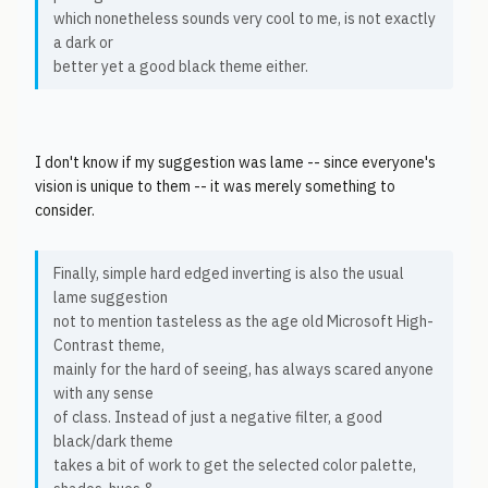
which nonetheless sounds very cool to me, is not exactly
a dark or
better yet a good black theme either.
I don't know if my suggestion was lame -- since everyone's
vision is unique to them -- it was merely something to
consider.
Finally, simple hard edged inverting is also the usual
lame suggestion
not to mention tasteless as the age old Microsoft High-
Contrast theme,
mainly for the hard of seeing, has always scared anyone
with any sense
of class. Instead of just a negative filter, a good
black/dark theme
takes a bit of work to get the selected color palette,