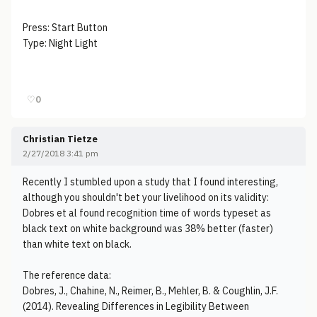
Press: Start Button
Type: Night Light
♡
0
Christian Tietze
2/27/2018 3:41 pm
Recently I stumbled upon a study that I found interesting,
although you shouldn't bet your livelihood on its validity:
Dobres et al found recognition time of words typeset as
black text on white background was 38% better (faster)
than white text on black.
The reference data:
Dobres, J., Chahine, N., Reimer, B., Mehler, B. & Coughlin, J.F.
(2014). Revealing Differences in Legibility Between