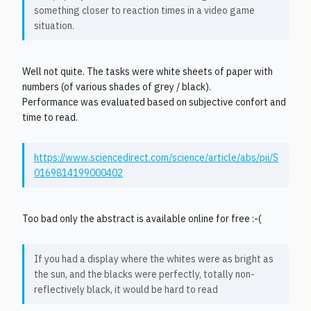
something closer to reaction times in a video game
situation.
Well not quite. The tasks were white sheets of paper with
numbers (of various shades of grey / black).
Performance was evaluated based on subjective confort and
time to read.
https://www.sciencedirect.com/science/article/abs/pii/S
0169814199000402
Too bad only the abstract is available online for free :-(
If you had a display where the whites were as bright as
the sun, and the blacks were perfectly, totally non-
reflectively black, it would be hard to read