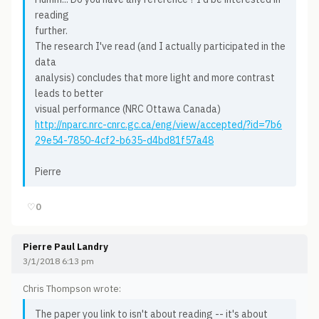
reading
further.
The research I've read (and I actually participated in the
data
analysis) concludes that more light and more contrast
leads to better
visual performance (NRC Ottawa Canada)
http://nparc.nrc-cnrc.gc.ca/eng/view/accepted/?id=7b6
29e54-7850-4cf2-b635-d4bd81f57a48
Pierre
♡
0
Pierre Paul Landry
3/1/2018 6:13 pm
Chris Thompson wrote:
The paper you link to isn't about reading -- it's about