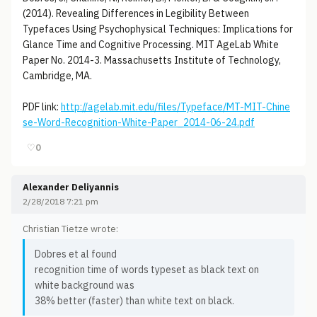
(2014). Revealing Differences in Legibility Between
Typefaces Using Psychophysical Techniques: Implications for
Glance Time and Cognitive Processing. MIT AgeLab White
Paper No. 2014-3. Massachusetts Institute of Technology,
Cambridge, MA.
PDF link:
http://agelab.mit.edu/files/Typeface/MT-MIT-Chine
se-Word-Recognition-White-Paper_2014-06-24.pdf
♡
0
Alexander Deliyannis
2/28/2018 7:21 pm
Christian Tietze wrote:
Dobres et al found
recognition time of words typeset as black text on
white background was
38% better (faster) than white text on black.