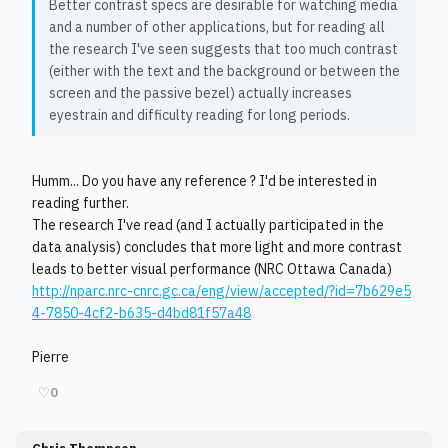
Better contrast specs are desirable for watching media
and a number of other applications, but for reading all
the research I've seen suggests that too much contrast
(either with the text and the background or between the
screen and the passive bezel) actually increases
eyestrain and difficulty reading for long periods.
Humm... Do you have any reference ? I'd be interested in
reading further.
The research I've read (and I actually participated in the
data analysis) concludes that more light and more contrast
leads to better visual performance (NRC Ottawa Canada)
http://nparc.nrc-cnrc.gc.ca/eng/view/accepted/?id=7b629e5
4-7850-4cf2-b635-d4bd81f57a48
Pierre
♡
0