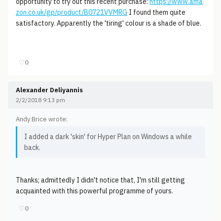
opportunity to try out this recent purchase:
https://www.ama
zon.co.uk/gp/product/B0721VVMRG
I found them quite
satisfactory. Apparently the 'tiring' colour is a shade of blue.
♡
0
Alexander Deliyannis
2/2/2018 9:13 pm
Andy Brice wrote:
I added a dark 'skin' for Hyper Plan on Windows a while
back.
Thanks; admittedly I didn't notice that, I'm still getting
acquainted with this powerful programme of yours.
♡
0