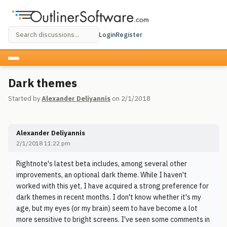
Login
Register
Dark themes
Started by
Alexander Deliyannis
on 2/1/2018
Alexander Deliyannis
2/1/2018 11:22 pm
Rightnote's latest beta includes, among several other
improvements, an optional dark theme. While I haven't
worked with this yet, I have acquired a strong preference for
dark themes in recent months. I don't know whether it's my
age, but my eyes (or my brain) seem to have become a lot
more sensitive to bright screens. I've seen some comments in