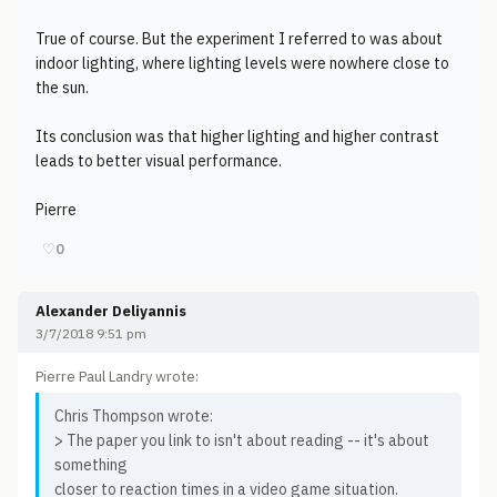
True of course. But the experiment I referred to was about
indoor lighting, where lighting levels were nowhere close to
the sun.
Its conclusion was that higher lighting and higher contrast
leads to better visual performance.
Pierre
♡
0
Alexander Deliyannis
3/7/2018 9:51 pm
Pierre Paul Landry wrote:
Chris Thompson wrote:
> The paper you link to isn't about reading -- it's about
something
closer to reaction times in a video game situation.