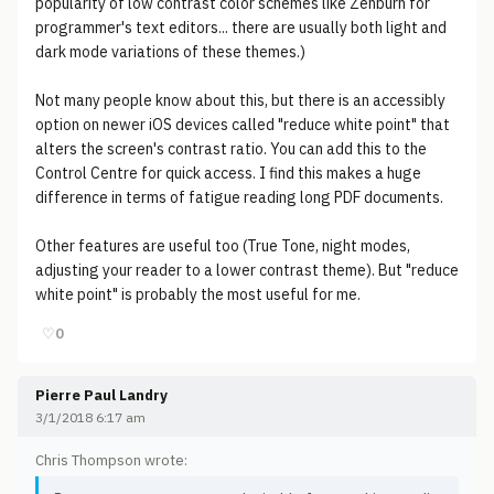
popularity of low contrast color schemes like Zenburn for
programmer's text editors... there are usually both light and
dark mode variations of these themes.)
Not many people know about this, but there is an accessibly
option on newer iOS devices called "reduce white point" that
alters the screen's contrast ratio. You can add this to the
Control Centre for quick access. I find this makes a huge
difference in terms of fatigue reading long PDF documents.
Other features are useful too (True Tone, night modes,
adjusting your reader to a lower contrast theme). But "reduce
white point" is probably the most useful for me.
♡
0
Pierre Paul Landry
3/1/2018 6:17 am
Chris Thompson wrote: