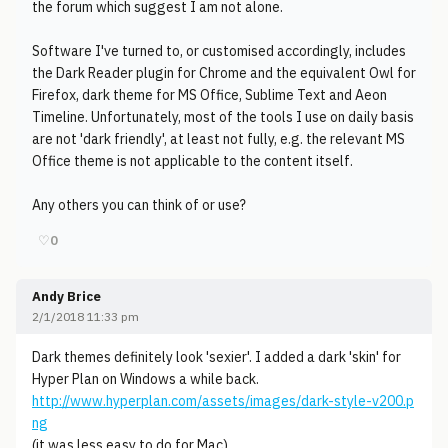
the forum which suggest I am not alone.
Software I've turned to, or customised accordingly, includes
the Dark Reader plugin for Chrome and the equivalent Owl for
Firefox, dark theme for MS Office, Sublime Text and Aeon
Timeline. Unfortunately, most of the tools I use on daily basis
are not 'dark friendly', at least not fully, e.g. the relevant MS
Office theme is not applicable to the content itself.
Any others you can think of or use?
♡
0
Andy Brice
2/1/2018 11:33 pm
Dark themes definitely look 'sexier'. I added a dark 'skin' for
Hyper Plan on Windows a while back.
http://www.hyperplan.com/assets/images/dark-style-v200.p
ng
(it was less easy to do for Mac).