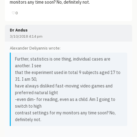
monitors any time soon? No, definitely not.
♡
0
Dr Andus
3/10/2018 4:14 pm
Alexander Deliyannis wrote:
Further, statistics is one thing, individual cases are
another. I see
that the experiment used in total 9 subjects aged 17 to
31. I am 50,
have always disliked fast-moving video games and
preferred natural light
-even dim- for reading, even as a child. Am I going to
switch to high
contrast settings for my monitors any time soon? No,
definitely not.