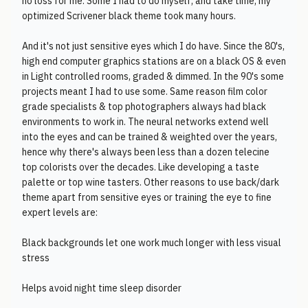
no loss for me. Some I had to do myself, and take time, my
optimized Scrivener black theme took many hours.
And it's not just sensitive eyes which I do have. Since the 80's,
high end computer graphics stations are on a black OS & even
in Light controlled rooms, graded & dimmed. In the 90's some
projects meant I had to use some. Same reason film color
grade specialists & top photographers always had black
environments to work in. The neural networks extend well
into the eyes and can be trained & weighted over the years,
hence why there's always been less than a dozen telecine
top colorists over the decades. Like developing a taste
palette or top wine tasters. Other reasons to use back/dark
theme apart from sensitive eyes or training the eye to fine
expert levels are:
Black backgrounds let one work much longer with less visual
stress
Helps avoid night time sleep disorder