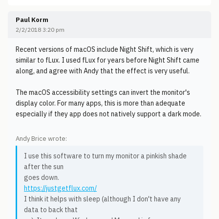
Paul Korm
2/2/2018 3:20 pm
Recent versions of macOS include Night Shift, which is very
similar to fLux. I used fLux for years before Night Shift came
along, and agree with Andy that the effect is very useful.
The macOS accessibility settings can invert the monitor's
display color. For many apps, this is more than adequate
especially if they app does not natively support a dark mode.
Andy Brice wrote:
I use this software to turn my monitor a pinkish shade
after the sun
goes down.
https://justgetflux.com/
I think it helps with sleep (although I don't have any
data to back that