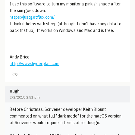
I use this software to turn my monitor a pinkish shade after
the sun goes down.
https://justgetflux.com/
I think it helps with sleep (although I don't have any data to
back that up). It works on Windows and Mac and is free.
--
Andy Brice
http://www.hyperplan.com
♡
0
Hugh
2/2/2018 2:51 pm
Before Christmas, Scrivener developer Keith Blount
commented on what full "dark mode" for the macOS version
of Scrivener would require in terms of re-design: