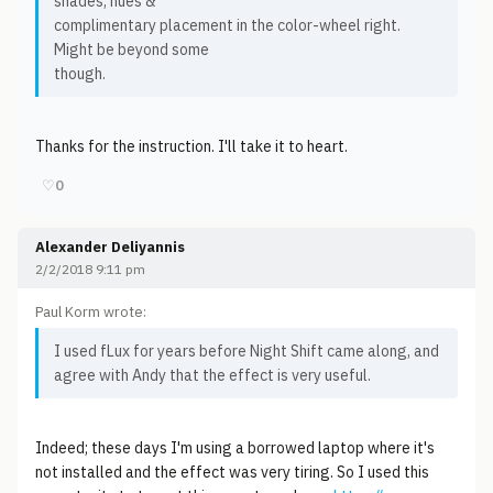
shades, hues &
complimentary placement in the color-wheel right.
Might be beyond some
though.
Thanks for the instruction. I'll take it to heart.
♡
0
Alexander Deliyannis
2/2/2018 9:11 pm
Paul Korm wrote:
I used fLux for years before Night Shift came along, and
agree with Andy that the effect is very useful.
Indeed; these days I'm using a borrowed laptop where it's
not installed and the effect was very tiring. So I used this