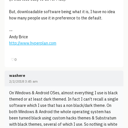
But, downloadable software being what it is, I have no idea
how many people use it in preference to the default.
--
Andy Brice
http://www.hyperplan.com
♡
0
washere
2/2/2018 3:45 am
On Windows & Android OSes, almost everything I use is black
themed or at least dark themed. In fact I can't recall a single
software which I use that has a non black/dark theme. On
both Windows & Android the whole operating system has
been turned black using custom hacks themes & Substratum
with black themes, several of which I use. So nothing is white