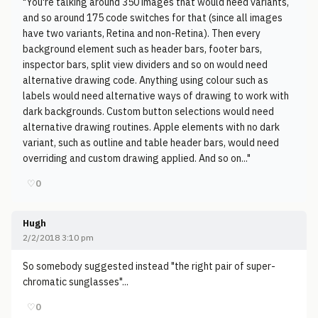
"You're talking around 350 images that would need variants,
and so around 175 code switches for that (since all images
have two variants, Retina and non-Retina). Then every
background element such as header bars, footer bars,
inspector bars, split view dividers and so on would need
alternative drawing code. Anything using colour such as
labels would need alternative ways of drawing to work with
dark backgrounds. Custom button selections would need
alternative drawing routines. Apple elements with no dark
variant, such as outline and table header bars, would need
overriding and custom drawing applied. And so on..."
♡
0
Hugh
2/2/2018 3:10 pm
So somebody suggested instead "the right pair of super-
chromatic sunglasses"...
♡
0