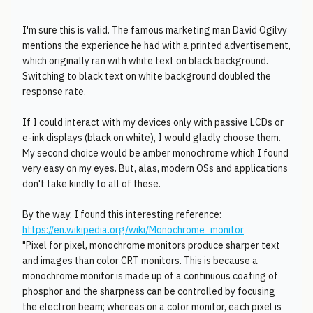
I'm sure this is valid. The famous marketing man David Ogilvy
mentions the experience he had with a printed advertisement,
which originally ran with white text on black background.
Switching to black text on white background doubled the
response rate.
If I could interact with my devices only with passive LCDs or
e-ink displays (black on white), I would gladly choose them.
My second choice would be amber monochrome which I found
very easy on my eyes. But, alas, modern OSs and applications
don't take kindly to all of these.
By the way, I found this interesting reference:
https://en.wikipedia.org/wiki/Monochrome_monitor
"Pixel for pixel, monochrome monitors produce sharper text
and images than color CRT monitors. This is because a
monochrome monitor is made up of a continuous coating of
phosphor and the sharpness can be controlled by focusing
the electron beam; whereas on a color monitor, each pixel is