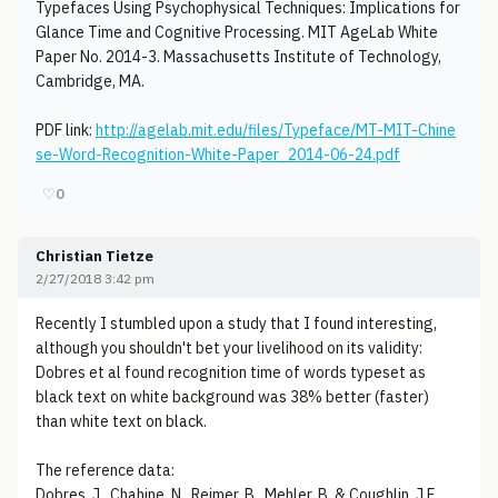
Typefaces Using Psychophysical Techniques: Implications for
Glance Time and Cognitive Processing. MIT AgeLab White
Paper No. 2014-3. Massachusetts Institute of Technology,
Cambridge, MA.
PDF link:
http://agelab.mit.edu/files/Typeface/MT-MIT-Chine
se-Word-Recognition-White-Paper_2014-06-24.pdf
♡
0
Christian Tietze
2/27/2018 3:42 pm
Recently I stumbled upon a study that I found interesting,
although you shouldn't bet your livelihood on its validity:
Dobres et al found recognition time of words typeset as
black text on white background was 38% better (faster)
than white text on black.
The reference data:
Dobres, J., Chahine, N., Reimer, B., Mehler, B. & Coughlin, J.F.