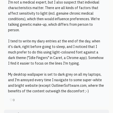
I'm not a medical expert, but I also suspect that individual
characteristics matter. There are all kinds of factors that
affect sensitivity to light (incl. genuine chronic medical
conditions), which then would influence preferences. We're
talking genetic make-up, which differs from person to
person.
I tend to write my diary entries at the end of the day, when
it's dark, right before going to sleep, and I noticed that I
much prefer to do this using light-coloured font against a
dark theme ("Idle Fingers" in Caret, a Chrome app). Somehow
I find it easier to focus on the lines I'm typing.
My desktop wallpaper is set to dark grey on all my laptops,
and I'm annoyed every time I navigate to some super-white
and bright website (except OutlinerSoftware.com, where the
benefits of the content outweigh the discomfort ;-)
♡
0