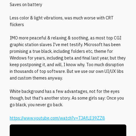
Saves on battery
Less color & light vibrations, was much worse with CRT
flickers
IMO more peaceful & relaxing & soothing, as most top CGI
graphic station slaves I've met testify. Microsoft has been
promising a true black, including folders etc, theme for
Windows for years, including beta and final last year, but they
keep postponing it, and will, I know why. Too much disruption
in thousands of top software. But we use our own UI/UX libs
and custom themes anyway.
White background has a few advantages, not for the eyes
though, but that's another story. As some girls say: Once you
go black, you never go back.
https://www.youtube.com/watch?v=TJAfLE39ZZ8