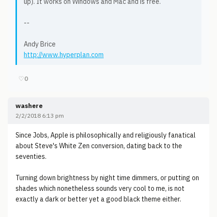
up). It works on Windows and Mac and is free.
--
Andy Brice
http://www.hyperplan.com
♡
0
washere
2/2/2018 6:13 pm
Since Jobs, Apple is philosophically and religiously fanatical
about Steve's White Zen conversion, dating back to the
seventies.
Turning down brightness by night time dimmers, or putting on
shades which nonetheless sounds very cool to me, is not
exactly a dark or better yet a good black theme either.