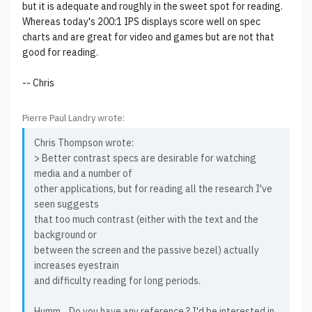
but it is adequate and roughly in the sweet spot for reading.
Whereas today's 200:1 IPS displays score well on spec
charts and are great for video and games but are not that
good for reading.
-- Chris
Pierre Paul Landry wrote:
Chris Thompson wrote:
> Better contrast specs are desirable for watching
media and a number of
other applications, but for reading all the research I've
seen suggests
that too much contrast (either with the text and the
background or
between the screen and the passive bezel) actually
increases eyestrain
and difficulty reading for long periods.
Humm... Do you have any reference ? I'd be interested in