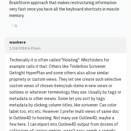
BrainStorm approach that makes restructuring information
very fast once you have all the keyboard shortcuts in muscle
memory.
♡
0
washere
1/24/2018 6:29 pm
Technically it is often called "Hoisting". Whizfolders for
example calls it that. Others like Tinderbox Scrivener
Getright HyperPlan and some others also allow similar
propriety or custom views. They let one create such selective
custom views of chosen items/sub-items in new views or
outlines or whatever terminology they use. Usually by tags or
metadata or other means. Some let you sort by tags
metadata by clicking column titles, like scrivener. Can color
label too, etc etc. However I prefer multi views of same doc
in Outline4D to hoisting. Not many use Outline4D, maybe a
few here. I can import into Outline4D output from dozens of
softwares of various genres, wasn't easy, needs a specific