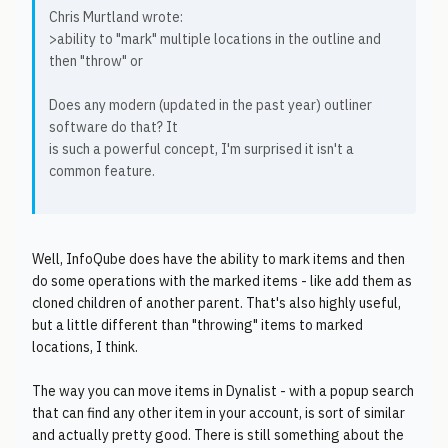
Chris Murtland wrote:
>ability to "mark" multiple locations in the outline and
then "throw" or
Does any modern (updated in the past year) outliner
software do that? It
is such a powerful concept, I'm surprised it isn't a
common feature.
Well, InfoQube does have the ability to mark items and then
do some operations with the marked items - like add them as
cloned children of another parent. That's also highly useful,
but a little different than "throwing" items to marked
locations, I think.
The way you can move items in Dynalist - with a popup search
that can find any other item in your account, is sort of similar
and actually pretty good. There is still something about the