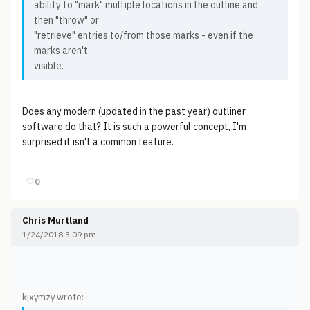
ability to "mark" multiple locations in the outline and
then "throw" or
"retrieve" entries to/from those marks - even if the
marks aren't
visible.
Does any modern (updated in the past year) outliner
software do that? It is such a powerful concept, I'm
surprised it isn't a common feature.
♡
0
Chris Murtland
1/24/2018 3:09 pm
kjxymzy wrote: