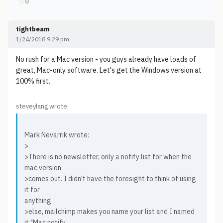
♡
0
tightbeam
1/24/2018 9:29 pm
No rush for a Mac version - you guys already have loads of
great, Mac-only software. Let's get the Windows version at
100% first.
steveylang wrote:
Mark Nevarrik wrote:
>
>There is no newsletter, only a notify list for when the
mac version
>comes out. I didn't have the foresight to think of using
it for
anything
>else, mailchimp makes you name your list and I named
it "Mac notify