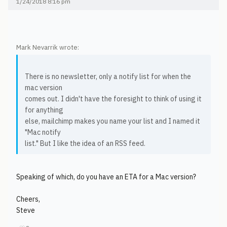
1/24/2018 8:16 pm
Mark Nevarrik wrote:
There is no newsletter, only a notify list for when the
mac version
comes out. I didn't have the foresight to think of using it
for anything
else, mailchimp makes you name your list and I named it
"Mac notify
list." But I like the idea of an RSS feed.
Speaking of which, do you have an ETA for a Mac version?
Cheers,
Steve