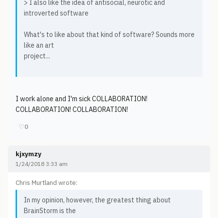
> I also like the idea of antisocial, neurotic and
introverted software
What's to like about that kind of software? Sounds more
like an art
project...
I work alone and I'm sick COLLABORATION!
COLLABORATION! COLLABORATION!
♡
0
kjxymzy
1/24/2018 3:33 am
Chris Murtland wrote:
In my opinion, however, the greatest thing about
BrainStorm is the