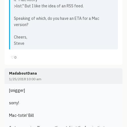
>list." But I like the idea of an RSS feed.
Speaking of which, do you have an ETA for a Mac
version?
Cheers,
Steve
♡
0
MadaboutDana
1/25/2018 10:00 am
[snigger]
sorry!
Mac-totin' Bill