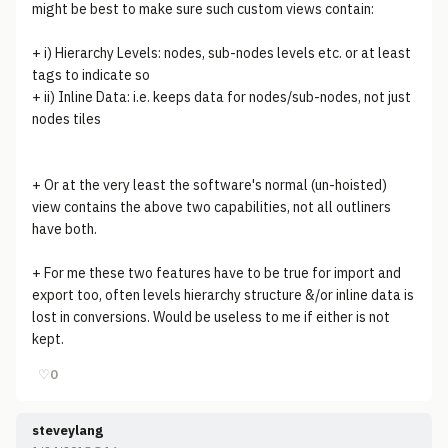
might be best to make sure such custom views contain:
+ i) Hierarchy Levels: nodes, sub-nodes levels etc. or at least
tags to indicate so
+ ii) Inline Data: i.e. keeps data for nodes/sub-nodes, not just
nodes tiles
+ Or at the very least the software's normal (un-hoisted)
view contains the above two capabilities, not all outliners
have both.
+ For me these two features have to be true for import and
export too, often levels hierarchy structure &/or inline data is
lost in conversions. Would be useless to me if either is not
kept.
♡
0
steveylang