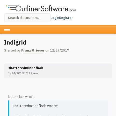
Login
Register
Indigrid
Started by
Franz Grieser
on 12/29/2017
shatteredmindofbob
1/24/2018 12:12 am
bobmclain wrote:
shatteredmindofbob wrote: