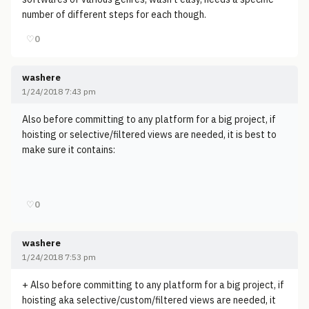
number of different steps for each though.
♡
0
washere
1/24/2018 7:43 pm
Also before committing to any platform for a big project, if
hoisting or selective/filtered views are needed, it is best to
make sure it contains:
♡
0
washere
1/24/2018 7:53 pm
+ Also before committing to any platform for a big project, if
hoisting aka selective/custom/filtered views are needed, it