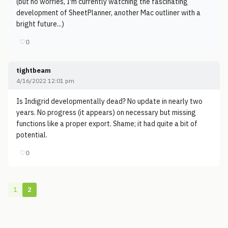
(but no worries, I'm currently watching the fascinating
development of SheetPlanner, another Mac outliner with a
bright future...)
♡
0
tightbeam
4/16/2022 12:01 pm
Is Indigrid developmentally dead? No update in nearly two
years. No progress (it appears) on necessary but missing
functions like a proper export. Shame; it had quite a bit of
potential.
♡
0
1
2