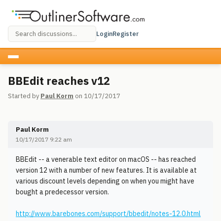
Login
Register
BBEdit reaches v12
Started by
Paul Korm
on 10/17/2017
Paul Korm
10/17/2017 9:22 am
BBEdit -- a venerable text editor on macOS -- has reached
version 12 with a number of new features. It is available at
various discount levels depending on when you might have
bought a predecessor version.
http://www.barebones.com/support/bbedit/notes-12.0.html