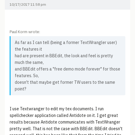
10/17/2017 11:58 pm
Paul Korm wrote:
As far as I can tell (being a former TextWrangler user)
the features it
had are present in BBEdit, the look and feel is pretty
much the same,
and BBEdit offers a "free demo mode forever" for those
features. So,
doesn't that maybe get former TW users to the same
point?
I use Textwranger to edit my tex documents. I run
spellchecker application called Antidote on it. I get great
results because Antidote communicates with TextWranger
pretty well. That is not the case with BBEdit. BBEdit doesn't