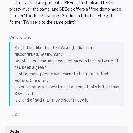
features it had are present in BBEdit, the look and feel is
pretty much the same, and BBEdit offers a "free demo mode
forever" for those features. So, doesn't that maybe get
former TW users to the same point?
Dellu wrote:
But, I don't like that TextWrangler has been
discontinued. Really, many
people have emotional connection with this software. It
has been a great
tool for most people who cannot afford fancy text
editors. One of my
favorite editors. I even like it for some tasks better than
BBEdit . It
is a kind of sad that they discontinued it.
♡
0
Dellu