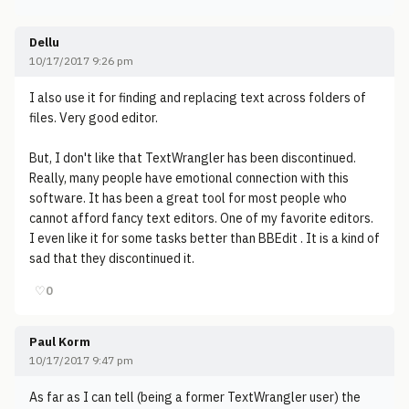
Dellu
10/17/2017 9:26 pm
I also use it for finding and replacing text across folders of
files. Very good editor.
But, I don't like that TextWrangler has been discontinued.
Really, many people have emotional connection with this
software. It has been a great tool for most people who
cannot afford fancy text editors. One of my favorite editors.
I even like it for some tasks better than BBEdit . It is a kind of
sad that they discontinued it.
♡
0
Paul Korm
10/17/2017 9:47 pm
As far as I can tell (being a former TextWrangler user) the