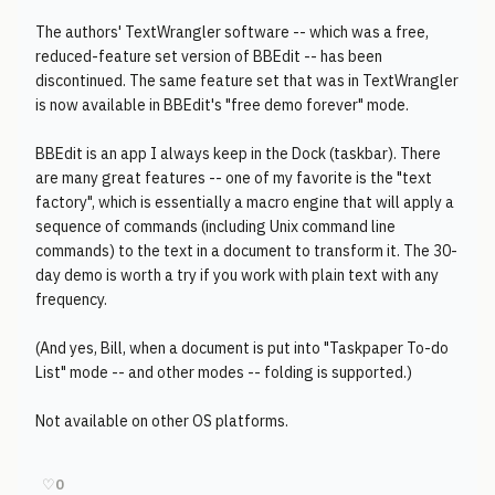
The authors' TextWrangler software -- which was a free,
reduced-feature set version of BBEdit -- has been
discontinued. The same feature set that was in TextWrangler
is now available in BBEdit's "free demo forever" mode.
BBEdit is an app I always keep in the Dock (taskbar). There
are many great features -- one of my favorite is the "text
factory", which is essentially a macro engine that will apply a
sequence of commands (including Unix command line
commands) to the text in a document to transform it. The 30-
day demo is worth a try if you work with plain text with any
frequency.
(And yes, Bill, when a document is put into "Taskpaper To-do
List" mode -- and other modes -- folding is supported.)
Not available on other OS platforms.
♡
0