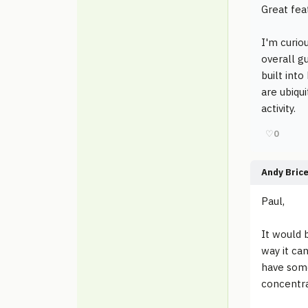
Great fea
I'm curio
overall g
built int
are ubiqu
activity.
♡
0
Andy Bric
Paul,
It would b
way it can
have some
concentra