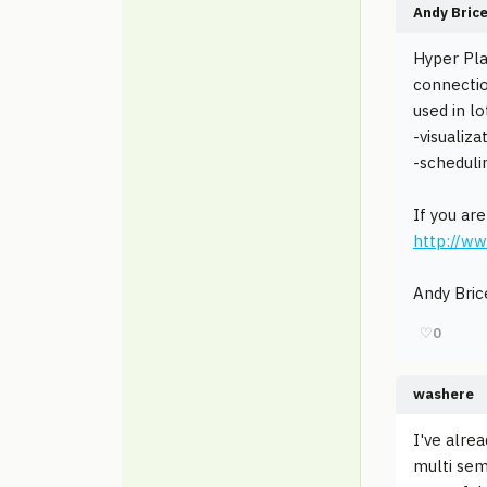
Andy Bric
Hyper Pla
connectio
used in lo
-visualiz
-scheduli
If you ar
http://w
Andy Bric
♡
0
washere
I've alre
multi sem