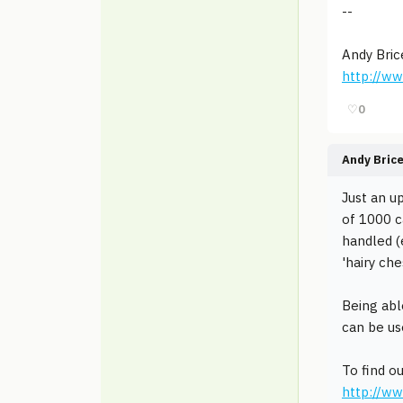
--
Andy Bric
http://w
♡
0
Andy Bric
Just an u
of 1000 c
handled (
'hairy ch
Being abl
can be us
To find o
http://w