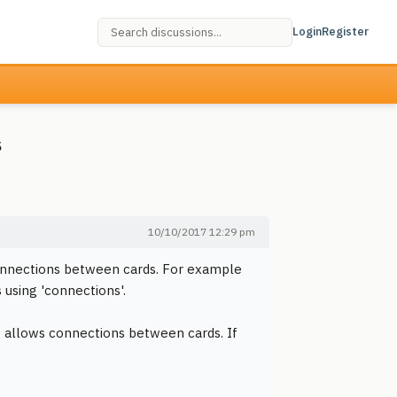
Login
Register
s
10/10/2017 12:29 pm
 connections between cards. For example
 using 'connections'.
ow allows connections between cards. If