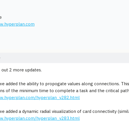
e
ww.hyperplan.com
e
 out 2 more updates.
 we added the ability to propogate values along connections. This
ons of the minimum time to complete a task and the critical path
ww.hyperplan.com/hyperplan_v282.html
 we added a dynamic radial visualization of card connectivity (sim
ww.hyperplan.com/hyperplan_v283.html