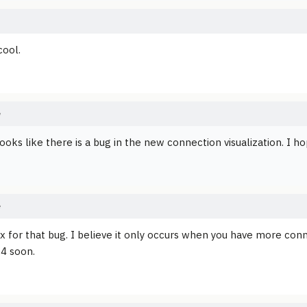
cool.
e
ooks like there is a bug in the new connection visualization. I ho
e
fix for that bug. I believe it only occurs when you have more con
.4 soon.