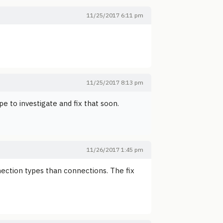
11/25/2017 6:11 pm
11/25/2017 8:13 pm
pe to investigate and fix that soon.
11/26/2017 1:45 pm
nection types than connections. The fix