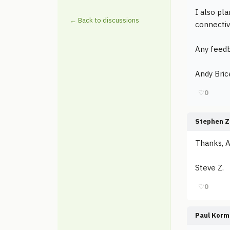
I also pla
← Back to discussions
connectivi
Any feedb
Andy Bric
♡
0
Stephen Z
Thanks, A
Steve Z.
♡
0
Paul Korm