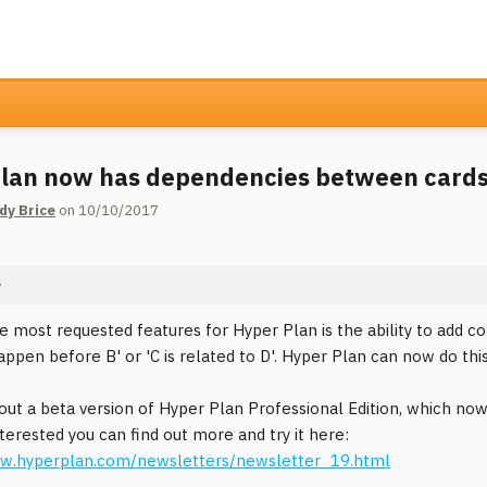
lan now has dependencies between card
dy Brice
on 10/10/2017
e
e most requested features for Hyper Plan is the ability to add
appen before B' or 'C is related to D'. Hyper Plan can now do this
t out a beta version of Hyper Plan Professional Edition, which n
nterested you can find out more and try it here:
ww.hyperplan.com/newsletters/newsletter_19.html