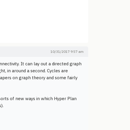
10/31/2017 9:57 am
ectivity. It can lay out a directed graph
ht, in around a second. Cycles are
 papers on graph theory and some fairly
sorts of new ways in which Hyper Plan
).