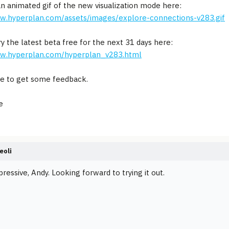
an animated gif of the new visualization mode here:
ww.hyperplan.com/assets/images/explore-connections-v283.gif
ry the latest beta free for the next 31 days here:
ww.hyperplan.com/hyperplan_v283.html
e to get some feedback.
e
eoli
ressive, Andy. Looking forward to trying it out.