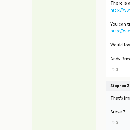
There is 
http://w
You can t
http://w
Would lov
Andy Bric
♡
0
Stephen Z
That's imp
Steve Z.
♡
0