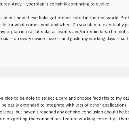
tures, Andy. Hyperplan is certainly continuing to evolve.
us about how these links get orchestrated in the real world. Prob
uide for what comes next and when. Do you plan to eventually gi
o hyperplan into a calendar as events and/or reminders. (I'm not s
itous -- on every device I use -- and guide my working days -- so
e
e nice to be able to select a card and choose 'add this to my calen
 be easily extended to integrate with lots of other applications.
 ideas, but haven't reached any definite conclusion about the b
te on getting the connections feature working correctly - there is