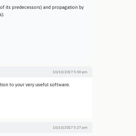
t of its predecessors) and propagation by
s).
10/10/2017 5:00 pm
tion to your very useful software.
10/10/2017 5:27 pm