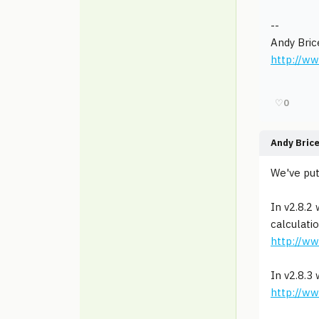
--
Andy Bric
http://w
♡
0
Andy Bric
We've put
In v2.8.2
calculati
http://w
In v2.8.3
http://w