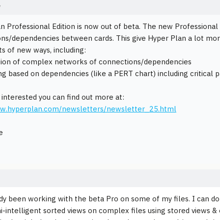
e
n Professional Edition is now out of beta. The new Professional E
ns/dependencies between cards. This give Hyper Plan a lot mor
ts of new ways, including:
ation of complex networks of connections/dependencies
ng based on dependencies (like a PERT chart) including critical p
e interested you can find out more at:
ww.hyperplan.com/newsletters/newsletter_25.html
e
ady been working with the beta Pro on some of my files. I can do v
i-intelligent sorted views on complex files using stored views & e