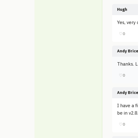
Hugh
Yes, very 
♡
0
Andy Bric
Thanks. L
♡
0
Andy Bric
I have a 
be in v2.8
♡
0