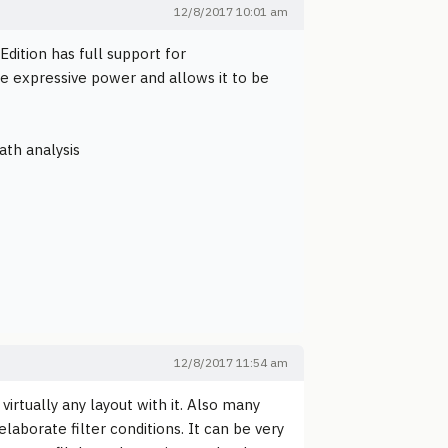
12/8/2017 10:01 am
dition has full support for
e expressive power and allows it to be
ath analysis
12/8/2017 11:54 am
irtually any layout with it. Also many
laborate filter conditions. It can be very