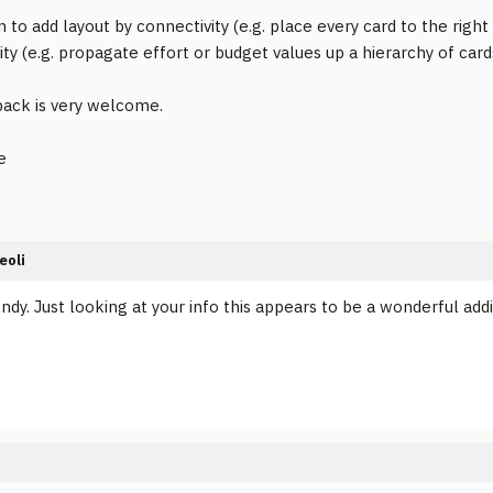
n to add layout by connectivity (e.g. place every card to the righ
ty (e.g. propagate effort or budget values up a hierarchy of card
ack is very welcome.
e
eoli
ndy. Just looking at your info this appears to be a wonderful addi