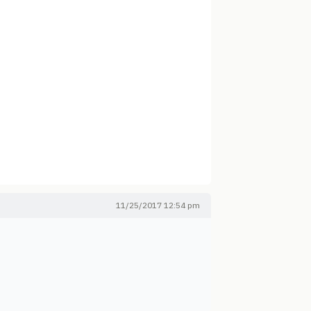
11/25/2017 12:54 pm