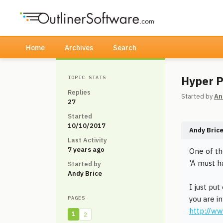
Home
Archives
Search
Hyper P
TOPIC STATS
Replies
Started by
An
27
Started
10/10/2017
Andy Bric
Last Activity
7 years ago
One of th
'A must h
Started by
Andy Brice
I just pu
you are i
PAGES
http://w
1
2