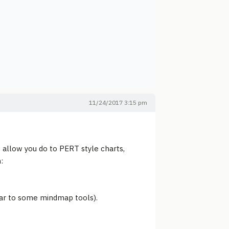
11/24/2017 3:15 pm
 allow you do to PERT style charts,
:
ilar to some mindmap tools).