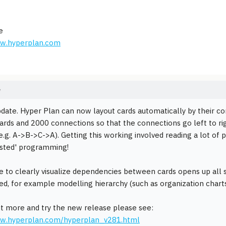
e
ww.hyperplan.com
e
pdate. Hyper Plan can now layout cards automatically by their conn
ards and 2000 connections so that the connections go left to rig
e.g. A->B->C->A). Getting this working involved reading a lot of
ested' programming!
e to clearly visualize dependencies between cards opens up all 
ed, for example modelling hierarchy (such as organization charts
ut more and try the new release please see:
ww.hyperplan.com/hyperplan_v281.html