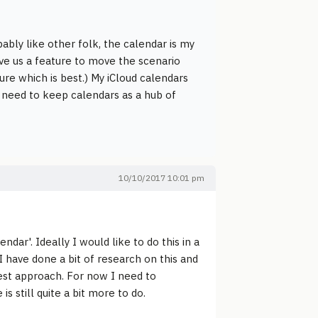
ably like other folk, the calendar is my
ve us a feature to move the scenario
ure which is best.) My iCloud calendars
 I need to keep calendars as a hub of
10/10/2017 10:01 pm
dar'. Ideally I would like to do this in a
 I have done a bit of research on this and
est approach. For now I need to
 still quite a bit more to do.