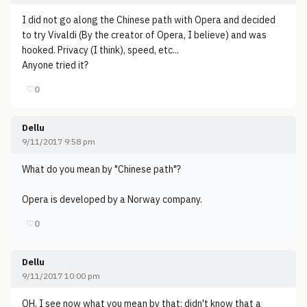
I did not go along the Chinese path with Opera and decided
to try Vivaldi (By the creator of Opera, I believe) and was
hooked. Privacy (I think), speed, etc...
Anyone tried it?
♡
0
Dellu
9/11/2017 9:58 pm
What do you mean by "Chinese path"?
Opera is developed by a Norway company.
♡
0
Dellu
9/11/2017 10:00 pm
OH, I see now what you mean by that: didn't know that a