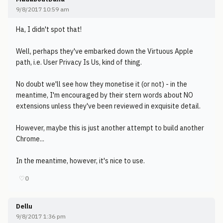
9/8/2017 10:59 am
Ha, I didn't spot that!
Well, perhaps they've embarked down the Virtuous Apple
path, i.e. User Privacy Is Us, kind of thing.
No doubt we'll see how they monetise it (or not) - in the
meantime, I'm encouraged by their stern words about NO
extensions unless they've been reviewed in exquisite detail.
However, maybe this is just another attempt to build another
Chrome...
In the meantime, however, it's nice to use.
♡
0
Dellu
9/8/2017 1:36 pm