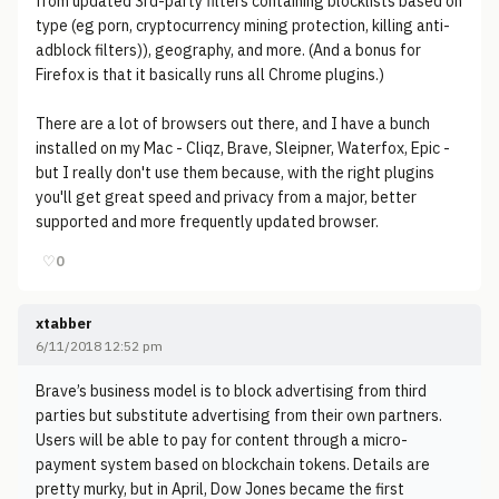
from updated 3rd-party filters containing blocklists based on
type (eg porn, cryptocurrency mining protection, killing anti-
adblock filters)), geography, and more. (And a bonus for
Firefox is that it basically runs all Chrome plugins.)
There are a lot of browsers out there, and I have a bunch
installed on my Mac - Cliqz, Brave, Sleipner, Waterfox, Epic -
but I really don't use them because, with the right plugins
you'll get great speed and privacy from a major, better
supported and more frequently updated browser.
♡
0
xtabber
6/11/2018 12:52 pm
Brave’s business model is to block advertising from third
parties but substitute advertising from their own partners.
Users will be able to pay for content through a micro-
payment system based on blockchain tokens. Details are
pretty murky, but in April, Dow Jones became the first