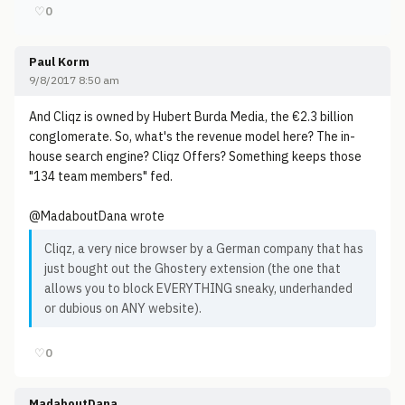
♡
0
Paul Korm
9/8/2017 8:50 am
And Cliqz is owned by Hubert Burda Media, the €2.3 billion
conglomerate. So, what's the revenue model here? The in-
house search engine? Cliqz Offers? Something keeps those
"134 team members" fed.
@MadaboutDana wrote
Cliqz, a very nice browser by a German company that has
just bought out the Ghostery extension (the one that
allows you to block EVERYTHING sneaky, underhanded
or dubious on ANY website).
♡
0
MadaboutDana