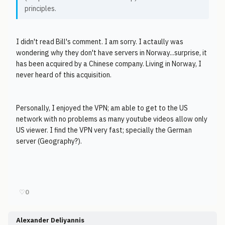
principles.
I didn't read Bill's comment. I am sorry. I actaully was
wondering why they don't have servers in Norway...surprise, it
has been acquired by a Chinese company. Living in Norway, I
never heard of this acquisition.
Personally, I enjoyed the VPN; am able to get to the US
network with no problems as many youtube videos allow only
US viewer. I find the VPN very fast; specially the German
server (Geography?).
♡
0
Alexander Deliyannis