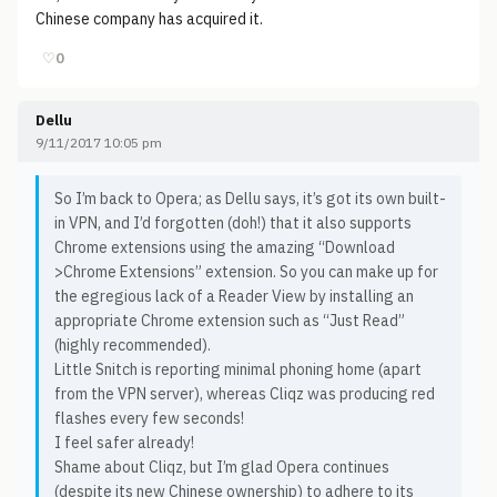
Chinese company has acquired it.
♡
0
Dellu
9/11/2017 10:05 pm
So I’m back to Opera; as Dellu says, it’s got its own built-
in VPN, and I’d forgotten (doh!) that it also supports
Chrome extensions using the amazing “Download
>Chrome Extensions” extension. So you can make up for
the egregious lack of a Reader View by installing an
appropriate Chrome extension such as “Just Read”
(highly recommended).
Little Snitch is reporting minimal phoning home (apart
from the VPN server), whereas Cliqz was producing red
flashes every few seconds!
I feel safer already!
Shame about Cliqz, but I’m glad Opera continues
(despite its new Chinese ownership) to adhere to its