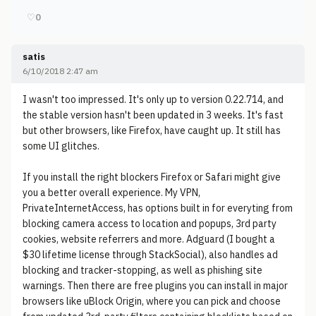
♡
0
satis
6/10/2018 2:47 am
I wasn't too impressed. It's only up to version 0.22.714, and
the stable version hasn't been updated in 3 weeks. It's fast
but other browsers, like Firefox, have caught up. It still has
some UI glitches.
If you install the right blockers Firefox or Safari might give
you a better overall experience. My VPN,
PrivateInternetAccess, has options built in for everyting from
blocking camera access to location and popups, 3rd party
cookies, website referrers and more. Adguard (I bought a
$30 lifetime license through StackSocial), also handles ad
blocking and tracker-stopping, as well as phishing site
warnings. Then there are free plugins you can install in major
browsers like uBlock Origin, where you can pick and choose