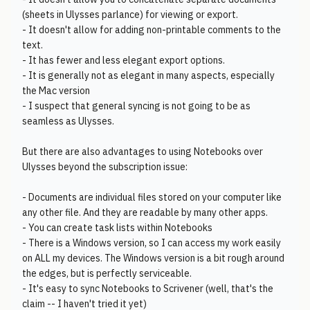
(sheets in Ulysses parlance) for viewing or export.
- It doesn't allow for adding non-printable comments to the
text.
- It has fewer and less elegant export options.
- It is generally not as elegant in many aspects, especially
the Mac version
- I suspect that general syncing is not going to be as
seamless as Ulysses.
But there are also advantages to using Notebooks over
Ulysses beyond the subscription issue:
- Documents are individual files stored on your computer like
any other file. And they are readable by many other apps.
- You can create task lists within Notebooks
- There is a Windows version, so I can access my work easily
on ALL my devices. The Windows version is a bit rough around
the edges, but is perfectly serviceable.
- It's easy to sync Notebooks to Scrivener (well, that's the
claim -- I haven't tried it yet)