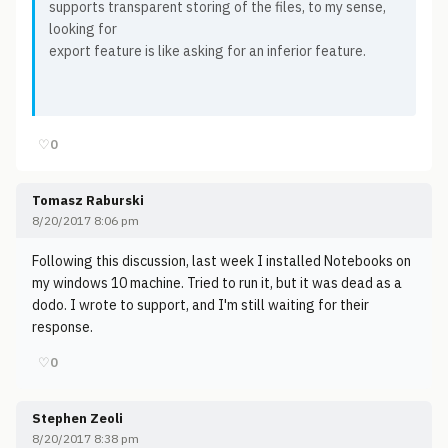
supports transparent storing of the files, to my sense,
looking for
export feature is like asking for an inferior feature.
♡
0
Tomasz Raburski
8/20/2017 8:06 pm
Following this discussion, last week I installed Notebooks on
my windows 10 machine. Tried to run it, but it was dead as a
dodo. I wrote to support, and I'm still waiting for their
response.
♡
0
Stephen Zeoli
8/20/2017 8:38 pm