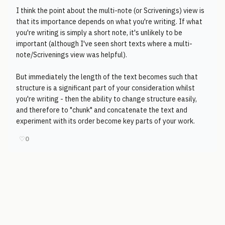
I think the point about the multi-note (or Scrivenings) view is
that its importance depends on what you're writing. If what
you're writing is simply a short note, it's unlikely to be
important (although I've seen short texts where a multi-
note/Scrivenings view was helpful).
But immediately the length of the text becomes such that
structure is a significant part of your consideration whilst
you're writing - then the ability to change structure easily,
and therefore to "chunk" and concatenate the text and
experiment with its order become key parts of your work.
♡
0
© 2006-2026
Pixicom