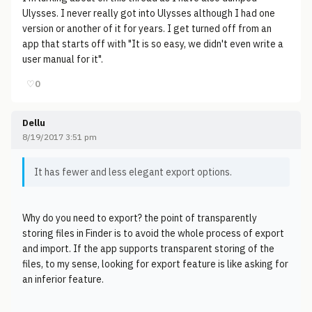
Ulysses. I never really got into Ulysses although I had one
version or another of it for years. I get turned off from an
app that starts off with "It is so easy, we didn't even write a
user manual for it".
♡
0
Dellu
8/19/2017 3:51 pm
It has fewer and less elegant export options.
Why do you need to export? the point of transparently
storing files in Finder is to avoid the whole process of export
and import. If the app supports transparent storing of the
files, to my sense, looking for export feature is like asking for
an inferior feature.