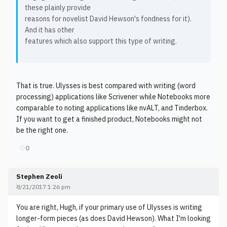
these plainly provide
reasons for novelist David Hewson's fondness for it).
And it has other
features which also support this type of writing.
That is true. Ulysses is best compared with writing (word
processing) applications like Scrivener while Notebooks more
comparable to noting applications like nvALT, and Tinderbox.
If you want to get a finished product, Notebooks might not
be the right one.
♡
0
Stephen Zeoli
8/21/2017 1:26 pm
You are right, Hugh, if your primary use of Ulysses is writing
longer-form pieces (as does David Hewson). What I'm looking