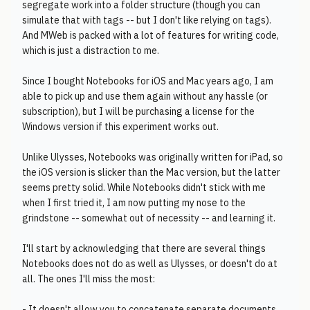
segregate work into a folder structure (though you can
simulate that with tags -- but I don't like relying on tags).
And MWeb is packed with a lot of features for writing code,
which is just a distraction to me.
Since I bought Notebooks for iOS and Mac years ago, I am
able to pick up and use them again without any hassle (or
subscription), but I will be purchasing a license for the
Windows version if this experiment works out.
Unlike Ulysses, Notebooks was originally written for iPad, so
the iOS version is slicker than the Mac version, but the latter
seems pretty solid. While Notebooks didn't stick with me
when I first tried it, I am now putting my nose to the
grindstone -- somewhat out of necessity -- and learning it.
I'll start by acknowledging that there are several things
Notebooks does not do as well as Ulysses, or doesn't do at
all. The ones I'll miss the most:
- It doesn't allow you to concatenate separate documents