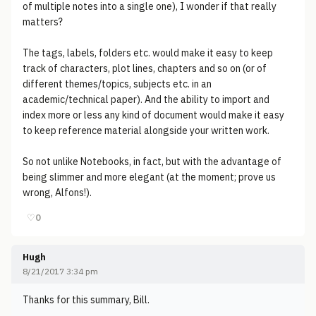
of multiple notes into a single one), I wonder if that really
matters?
The tags, labels, folders etc. would make it easy to keep
track of characters, plot lines, chapters and so on (or of
different themes/topics, subjects etc. in an
academic/technical paper). And the ability to import and
index more or less any kind of document would make it easy
to keep reference material alongside your written work.
So not unlike Notebooks, in fact, but with the advantage of
being slimmer and more elegant (at the moment; prove us
wrong, Alfons!).
♡
0
Hugh
8/21/2017 3:34 pm
Thanks for this summary, Bill.