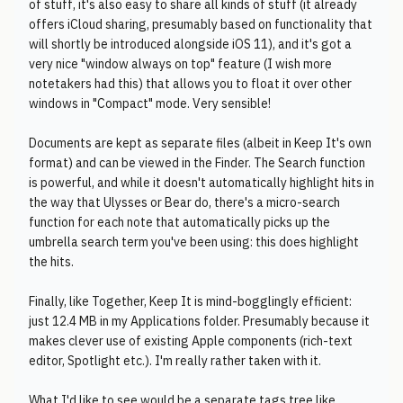
of stuff, it's also easy to share all kinds of stuff (it already
offers iCloud sharing, presumably based on functionality that
will shortly be introduced alongside iOS 11), and it's got a
very nice "window always on top" feature (I wish more
notetakers had this) that allows you to float it over other
windows in "Compact" mode. Very sensible!
Documents are kept as separate files (albeit in Keep It's own
format) and can be viewed in the Finder. The Search function
is powerful, and while it doesn't automatically highlight hits in
the way that Ulysses or Bear do, there's a micro-search
function for each note that automatically picks up the
umbrella search term you've been using: this does highlight
the hits.
Finally, like Together, Keep It is mind-bogglingly efficient:
just 12.4 MB in my Applications folder. Presumably because it
makes clever use of existing Apple components (rich-text
editor, Spotlight etc.). I'm really rather taken with it.
What I'd like to see would be a separate tags tree like