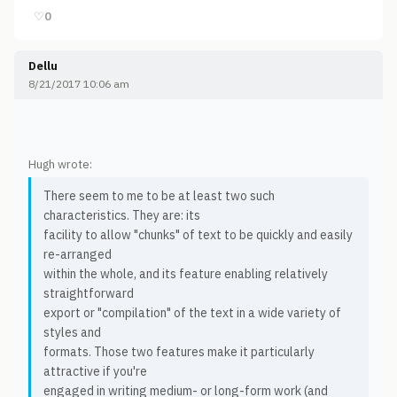
♡
0
Dellu
8/21/2017 10:06 am
Hugh wrote:
There seem to me to be at least two such
characteristics. They are: its
facility to allow "chunks" of text to be quickly and easily
re-arranged
within the whole, and its feature enabling relatively
straightforward
export or "compilation" of the text in a wide variety of
styles and
formats. Those two features make it particularly
attractive if you're
engaged in writing medium- or long-form work (and