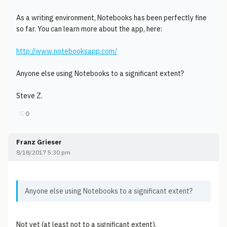
As a writing environment, Notebooks has been perfectly fine
so far. You can learn more about the app, here:
http://www.notebooksapp.com/
Anyone else using Notebooks to a significant extent?
Steve Z.
♡
0
Franz Grieser
8/18/2017 5:30 pm
Anyone else using Notebooks to a significant extent?
Not yet (at least not to a significant extent).