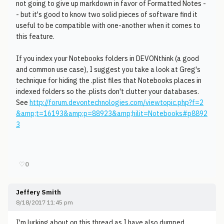
not going to give up markdown in favor of Formatted Notes -
- but it's good to know two solid pieces of software find it
useful to be compatible with one-another when it comes to
this feature.
If you index your Notebooks folders in DEVONthink (a good
and common use case), I suggest you take a look at Greg's
technique for hiding the .plist files that Notebooks places in
indexed folders so the .plists don't clutter your databases.
See
http://forum.devontechnologies.com/viewtopic.php?f=2
&amp;t=16193&amp;p=88923&amp;hilit=Notebooks#p8892
3
♡
0
Jeffery Smith
8/18/2017 11:45 pm
I'm lurking about on this thread as I have also dumped