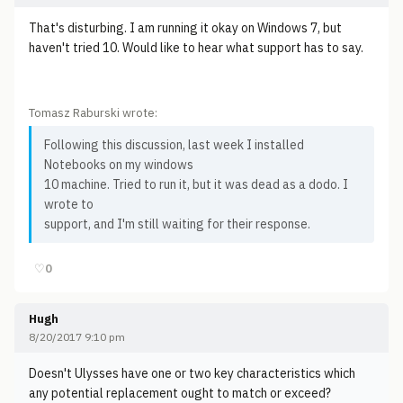
That's disturbing. I am running it okay on Windows 7, but
haven't tried 10. Would like to hear what support has to say.
Tomasz Raburski wrote:
Following this discussion, last week I installed
Notebooks on my windows
10 machine. Tried to run it, but it was dead as a dodo. I
wrote to
support, and I'm still waiting for their response.
♡
0
Hugh
8/20/2017 9:10 pm
Doesn't Ulysses have one or two key characteristics which
any potential replacement ought to match or exceed?