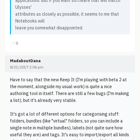
applications. But if you want software that will match
Ulysses'
attributes as closely as possible, it seems to me that
Notebooks will
leave you somewhat disappointed.
♡
0
MadaboutDana
8/21/2017 2:06 pm
Have to say that the new Keep It (I'm playing with beta 2 at
the moment, alongside my usual work) is quite a nice
authoring tool in itself. There are still a few bugs (I'm making
a list), but it's already very stable.
It's got a lot of different options for categorising stuff:
folders, bundles (like "virtual" folders, so you can include a
single note in multiple bundles), labels (not quite sure how
useful they are) and tags. It's easy to import/export all kinds