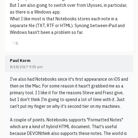
But I am also going to switch over from Ulysses, in particular,
as there is a Windows app.
What I like most is that Notebooks stores each note in a
separate file (TXT, RTF or HTML). Syncing between iPad and
Windows hasn't been a problem so far.
♡
0
Paul Korm
8/18/2017 9:05 pm
I've also had Notebooks since it's first appearance on iOS and
then on the Mac. For some reason it hasn't grabbed me as a
primary tool. I I like it for the reasons Steve and Franz give,
but I don't think I'm going to spend a lot of time with it. Just
can't put my finger on why it's second tier on my machines.
A couple of points. Notebooks supports "Formatted Notes"
which are a kind of hybrid HTML document. That's useful
because DEVONthink also supports these notes. The world is