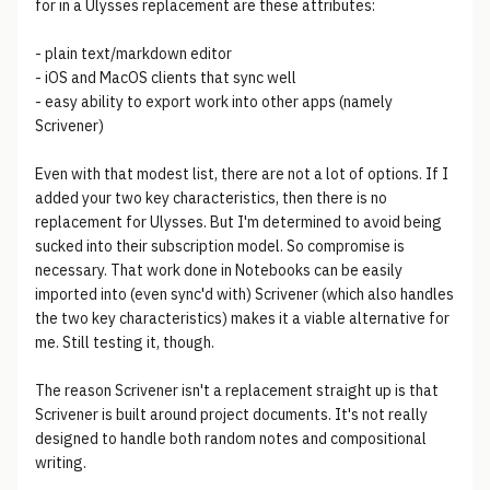
for in a Ulysses replacement are these attributes:
- plain text/markdown editor
- iOS and MacOS clients that sync well
- easy ability to export work into other apps (namely
Scrivener)
Even with that modest list, there are not a lot of options. If I
added your two key characteristics, then there is no
replacement for Ulysses. But I'm determined to avoid being
sucked into their subscription model. So compromise is
necessary. That work done in Notebooks can be easily
imported into (even sync'd with) Scrivener (which also handles
the two key characteristics) makes it a viable alternative for
me. Still testing it, though.
The reason Scrivener isn't a replacement straight up is that
Scrivener is built around project documents. It's not really
designed to handle both random notes and compositional
writing.