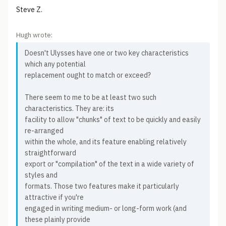
Steve Z.
Hugh wrote:
Doesn't Ulysses have one or two key characteristics
which any potential
replacement ought to match or exceed?
There seem to me to be at least two such
characteristics. They are: its
facility to allow "chunks" of text to be quickly and easily
re-arranged
within the whole, and its feature enabling relatively
straightforward
export or "compilation" of the text in a wide variety of
styles and
formats. Those two features make it particularly
attractive if you're
engaged in writing medium- or long-form work (and
these plainly provide