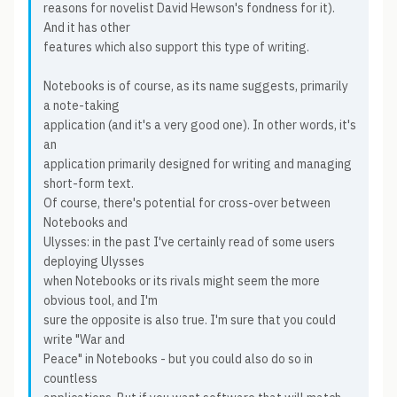
reasons for novelist David Hewson's fondness for it).
And it has other
features which also support this type of writing.
Notebooks is of course, as its name suggests, primarily
a note-taking
application (and it's a very good one). In other words, it's
an
application primarily designed for writing and managing
short-form text.
Of course, there's potential for cross-over between
Notebooks and
Ulysses: in the past I've certainly read of some users
deploying Ulysses
when Notebooks or its rivals might seem the more
obvious tool, and I'm
sure the opposite is also true. I'm sure that you could
write "War and
Peace" in Notebooks - but you could also do so in
countless