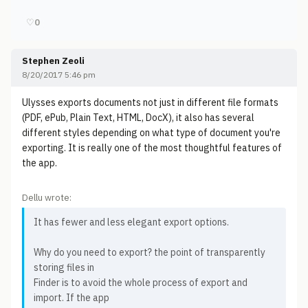
♡
0
Stephen Zeoli
8/20/2017 5:46 pm
Ulysses exports documents not just in different file formats
(PDF, ePub, Plain Text, HTML, DocX), it also has several
different styles depending on what type of document you're
exporting. It is really one of the most thoughtful features of
the app.
Dellu wrote:
It has fewer and less elegant export options.
Why do you need to export? the point of transparently
storing files in
Finder is to avoid the whole process of export and
import. If the app