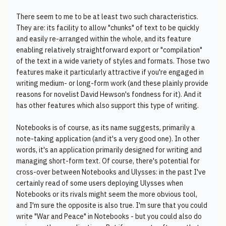
There seem to me to be at least two such characteristics.
They are: its facility to allow "chunks" of text to be quickly
and easily re-arranged within the whole, and its feature
enabling relatively straightforward export or "compilation"
of the text in a wide variety of styles and formats. Those two
features make it particularly attractive if you're engaged in
writing medium- or long-form work (and these plainly provide
reasons for novelist David Hewson's fondness for it). And it
has other features which also support this type of writing.
Notebooks is of course, as its name suggests, primarily a
note-taking application (and it's a very good one). In other
words, it's an application primarily designed for writing and
managing short-form text. Of course, there's potential for
cross-over between Notebooks and Ulysses: in the past I've
certainly read of some users deploying Ulysses when
Notebooks or its rivals might seem the more obvious tool,
and I'm sure the opposite is also true. I'm sure that you could
write "War and Peace" in Notebooks - but you could also do