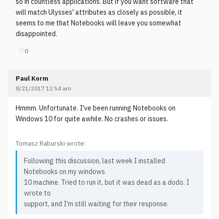
so in countless applications. But if you want software that
will match Ulysses' attributes as closely as possible, it
seems to me that Notebooks will leave you somewhat
disappointed.
♡
0
Paul Korm
8/21/2017 12:54 am
Hmmm. Unfortunate. I've been running Notebooks on
Windows 10 for quite awhile. No crashes or issues.
Tomasz Raburski wrote:
Following this discussion, last week I installed
Notebooks on my windows
10 machine. Tried to run it, but it was dead as a dodo. I
wrote to
support, and I'm still waiting for their response.