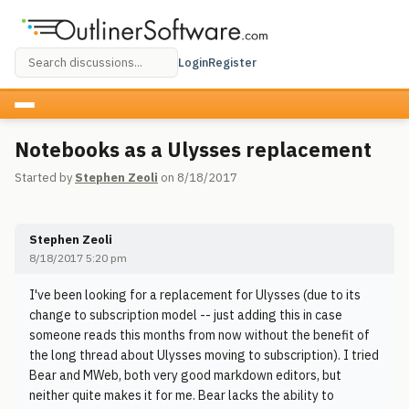
Login
Register
Notebooks as a Ulysses replacement
Started by
Stephen Zeoli
on 8/18/2017
Stephen Zeoli
8/18/2017 5:20 pm
I've been looking for a replacement for Ulysses (due to its
change to subscription model -- just adding this in case
someone reads this months from now without the benefit of
the long thread about Ulysses moving to subscription). I tried
Bear and MWeb, both very good markdown editors, but
neither quite makes it for me. Bear lacks the ability to