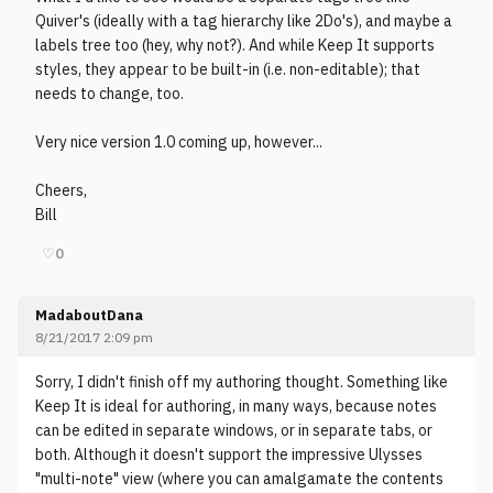
Quiver's (ideally with a tag hierarchy like 2Do's), and maybe a
labels tree too (hey, why not?). And while Keep It supports
styles, they appear to be built-in (i.e. non-editable); that
needs to change, too.
Very nice version 1.0 coming up, however...
Cheers,
Bill
♡
0
MadaboutDana
8/21/2017 2:09 pm
Sorry, I didn't finish off my authoring thought. Something like
Keep It is ideal for authoring, in many ways, because notes
can be edited in separate windows, or in separate tabs, or
both. Although it doesn't support the impressive Ulysses
"multi-note" view (where you can amalgamate the contents