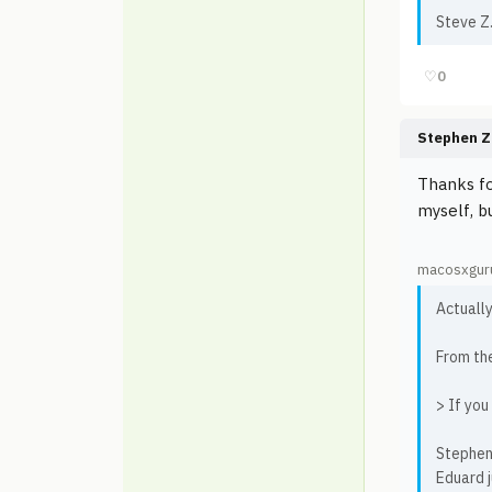
Steve Z
♡
0
Stephen Z
Thanks fo
myself, bu
macosxguru
Actually
From th
> If you
Stephen
Eduard j