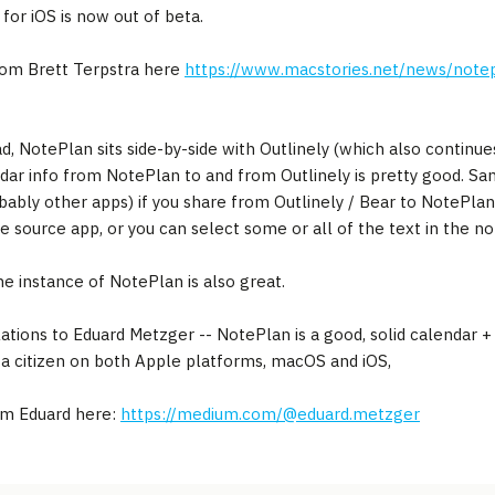
for iOS is now out of beta.
rom Brett Terpstra here
https://www.macstories.net/news/not
d, NotePlan sits side-by-side with Outlinely (which also continues
dar info from NotePlan to and from Outlinely is pretty good. Sam
bably other apps) if you share from Outlinely / Bear to NotePlan
he source app, or you can select some or all of the text in the n
e instance of NotePlan is also great.
ations to Eduard Metzger -- NotePlan is a good, solid calendar +
s a citizen on both Apple platforms, macOS and iOS,
om Eduard here:
https://medium.com/@eduard.metzger