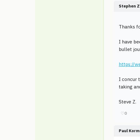
Stephen Z
Thanks fo
I have be
bullet jo
https://
I concur t
taking an
Steve Z.
♡
0
Paul Korm