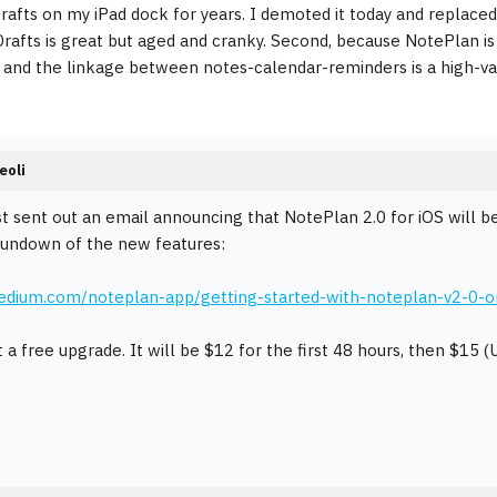
Drafts on my iPad dock for years. I demoted it today and replaced 
rafts is great but aged and cranky. Second, because NotePlan is 
- and the linkage between notes-calendar-reminders is a high-va
eoli
st sent out an email announcing that NotePlan 2.0 for iOS will 
rundown of the new features:
medium.com/noteplan-app/getting-started-with-noteplan-v2-0-
t a free upgrade. It will be $12 for the first 48 hours, then $15 (U.