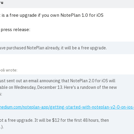
ru
t is a free upgrade if you own NotePlan 1.0 for iOS
press release:
ave purchased NotePlan already, it will be a free upgrade.
oli wrote:
ust sent out an email announcing that NotePlan 2.0 for iOS will
lable on Wednesday, December 13. Here's a rundown of the new
s:
/medium.com/noteplan-app/getting-started-with-noteplan-v2-0-on-i
not a free upgrade. It will be $12 for the first 48 hours, then
.).