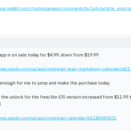
www.reddit.com/r/noteplanapp/comments/6c1pty/article_popcli
pp is on sale today for $4.99, down from $19.99
itunes.apple.com/us/app/noteplan-lean-markdown-calendar/id1
enough for me to jump and make the purchase today.
t the unlock for the free/lite iOS version increased from $11.99
.
tunes.apple.com/us/app/noteplan-calendar/id1180443101