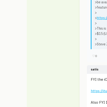
>be ava
>featur
>
>
https:
>
>This is
>$15 (U.
>
>Steve 
♡
0
satis
FYI the iO
https://
Also FYI 