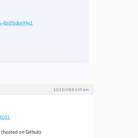
ios-4bd7bdb699e1
12/12/2018 2:07 pm
43101
(hosted on Github):