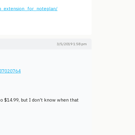
p_extension_for_noteplan/
3/5/2019 1:58 pm
137020764
 to $14.99, but I don't know when that