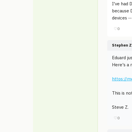
I've had 
because D
devices -
♡
0
Stephen Z
Eduard ju
Here's a 
https://
This is no
Steve Z.
♡
0