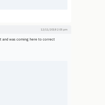
12/11/2018 2:05 pm
nt and was coming here to correct