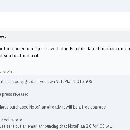
.
eoli
r the correction. I just saw that in Eduard's latest announceme
t you beat me to it.
 wrote:
 it is a free upgrade if you own NotePlan 1.0 for iOS
e press release:
 have purchased NotePlan already, it will be a free upgrade.
 Zeoli wrote:
ust sent out an email announcing that NotePlan 2.0 for iOS will