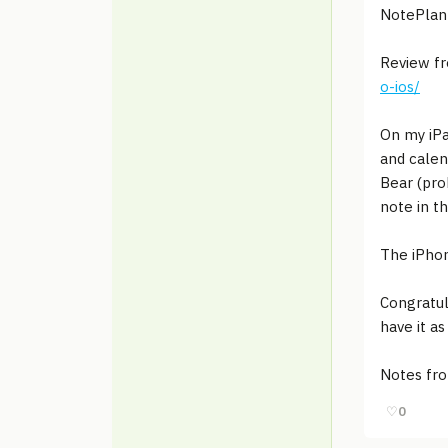
NotePlan 
Review f
o-ios/
On my iPa
and calen
Bear (pro
note in t
The iPhon
Congratul
have it a
Notes fr
♡
0