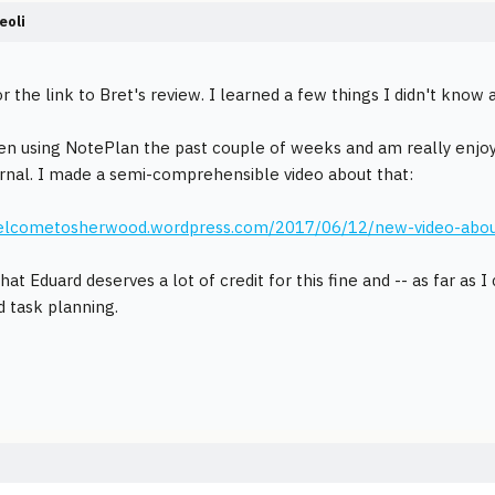
eoli
r the link to Bret's review. I learned a few things I didn't know
en using NotePlan the past couple of weeks and am really enjoyin
urnal. I made a semi-comprehensible video about that:
welcometosherwood.wordpress.com/2017/06/12/new-video-about-n
hat Eduard deserves a lot of credit for this fine and -- as far as 
d task planning.