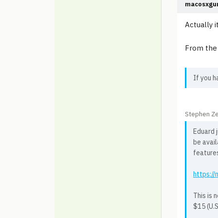
macosxgu
Actually i
From the 
If you h
Stephen Ze
Eduard j
be avai
feature
https:/
This is 
$15 (U.S