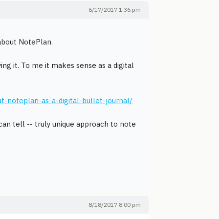
6/17/2017 1:36 pm
 about NotePlan.
g it. To me it makes sense as a digital
oteplan-as-a-digital-bullet-journal/
I can tell -- truly unique approach to note
8/18/2017 8:00 pm