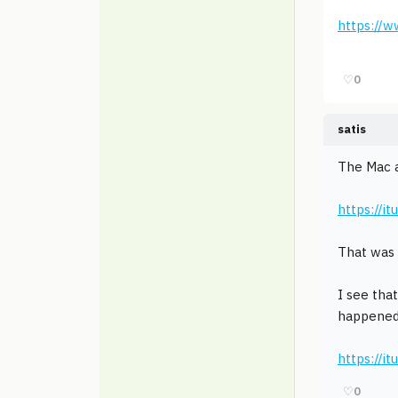
https://
♡
0
satis
The Mac a
https://
That was 
I see tha
happened
https://i
♡
0