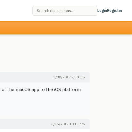
Login
Register
3/30/2017 2:50 pm
ng of the macOS app to the iOS platform.
6/15/2017 10:13 am