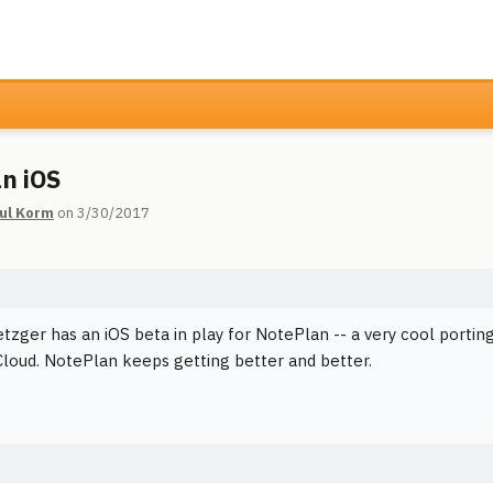
n iOS
ul Korm
on 3/30/2017
tzger has an iOS beta in play for NotePlan -- a very cool porti
iCloud. NotePlan keeps getting better and better.