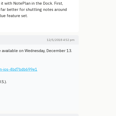
it with NotePlan in the Dock. First,
far better for shuttling notes around
lue feature set.
12/5/2018 4:52 pm
be available on Wednesday, December 13.
on-ios-4bd7bdb699e1
S.).