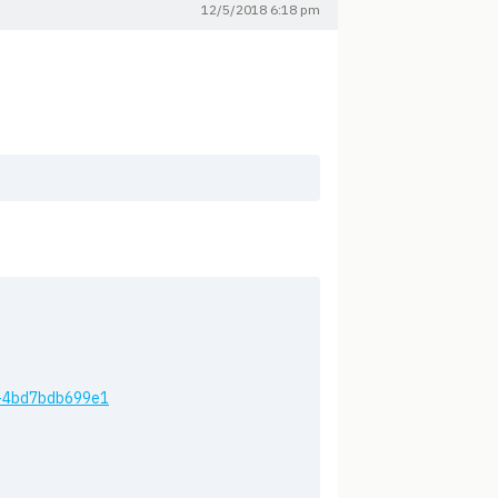
12/5/2018 6:18 pm
os-4bd7bdb699e1