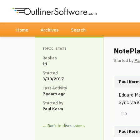
Home
Archives
Search
NotePla
TOPIC STATS
Replies
Started by
Pa
11
Started
3/30/2017
Paul Korm
Last Activity
7 years ago
Eduard Me
Sync via 
Started by
Paul Korm
♡
0
← Back to discussions
Paul Korm