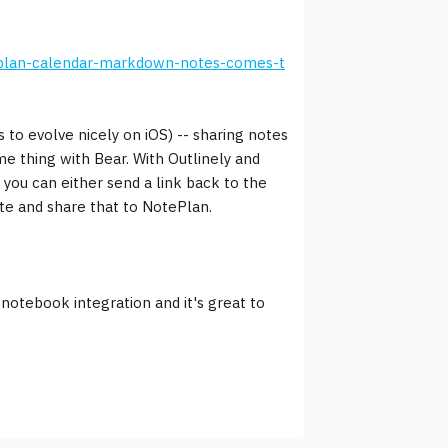
eplan-calendar-markdown-notes-comes-t
 to evolve nicely on iOS) -- sharing notes
e thing with Bear. With Outlinely and
 you can either send a link back to the
ote and share that to NotePlan.
 notebook integration and it's great to