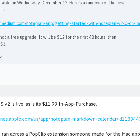
ilable on Wednesday, December 13. Here's a rundown of the new
es:
//medium.com/noteplan-app/getting-started-with-noteplan-v2-0-on-
 not a free upgrade. It will be $12 for the first 48 hours, then
S.).
Z.
S v.2 is live, as is its $11.99 In-App-Purchase.
itunes.apple.com/us/app/noteplan-markdown-calendar/id11804
I ran across a PopClip extension someone made for the Mac app 