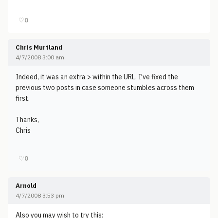
♡
0
Chris Murtland
4/7/2008 3:00 am
Indeed, it was an extra > within the URL. I've fixed the
previous two posts in case someone stumbles across them
first.
Thanks,
Chris
♡
0
Arnold
4/7/2008 3:53 pm
Also you may wish to try this: