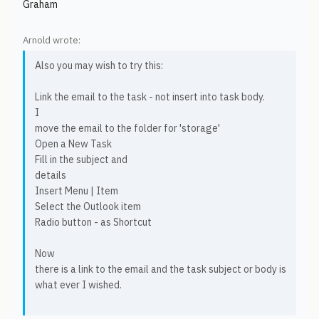
Graham
Arnold wrote:
Also you may wish to try this:
Link the email to the task - not insert into task body.
I
move the email to the folder for 'storage'
Open a New Task
Fill in the subject and
details
Insert Menu | Item
Select the Outlook item
Radio button - as Shortcut
Now
there is a link to the email and the task subject or body is
what ever I wished.