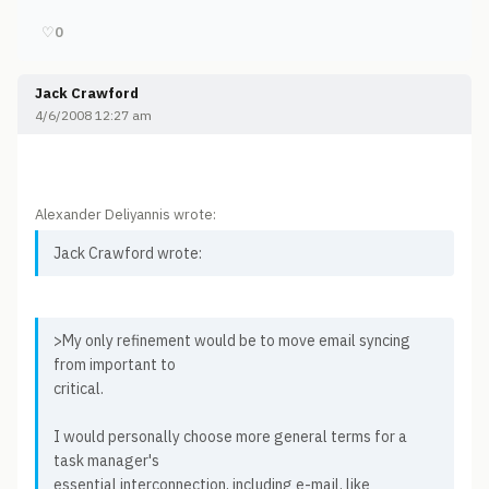
♡
0
Jack Crawford
4/6/2008 12:27 am
Alexander Deliyannis wrote:
Jack Crawford wrote:
>My only refinement would be to move email syncing
from important to
critical.
I would personally choose more general terms for a
task manager's
essential interconnection, including e-mail, like