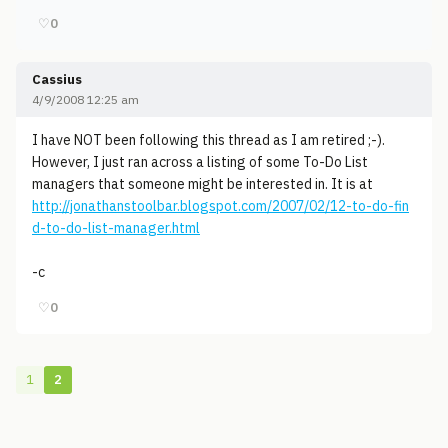
♡
0
Cassius
4/9/2008 12:25 am
I have NOT been following this thread as I am retired ;-).
However, I just ran across a listing of some To-Do List
managers that someone might be interested in. It is at
http://jonathanstoolbar.blogspot.com/2007/02/12-to-do-fin
d-to-do-list-manager.html
-c
♡
0
1
2