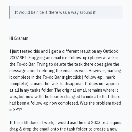
It would be nice if there was a way around it.
Hi Graham
I just tested this and I get a different result on my Outlook
2007 SP1. Flagging an email (i.e. follow-up) places a task in
the To-do Bar. Trying to delete the task there does give the
message about deleting the email as well. However, marking
it complete in the To-do Bar (right click | follow-up | mark
complete) causes the task to disappear. It does not appear
at all in my tasks folder. The original email remains where it
was, but now with the header changed to indicate that there
had been a follow-up now completed. Was the problem fixed
in SP1?
If this still doesn't work, I would use the old 2003 techniques:
drag & drop the email onto the task folder to create a new