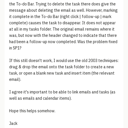
the To-do Bar. Trying to delete the task there does give the
message about deleting the email as well. However, marking
it complete in the To-do Bar (right click | follow-up | mark
complete) causes the task to disappear. It does not appear
at all in my tasks folder. The original email remains where it
was, but now with the header changed to indicate that there
had been a follow-up now completed. Was the problem fixed
in SP1?
If this still doesn't work, I would use the old 2003 techniques:
drag & drop the email onto the task folder to create a new
task, or open a blank new task and insert item (the relevant
email).
I agree it's important to be able to link emails and tasks (as
well as emails and calendar items).
Hope this helps somehow.
Jack