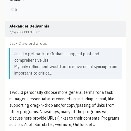
♡
0
Alexander Deliyannis
4/5/2008 11:13 am
Jack Crawford wrote:
Just to get back to Graham's original post and
comprehensive list.
My only refinement would be to move email syncing from
important to critical.
I would personally choose more general terms for a task
manager's essential interconnection, including e-mail, like
supporting drag-n-drop and/or copy/pasting of links from
other programs. Nowadays, many of the programs we
discuss here provide URLs (links) to their contents. Programs
such as Zoot, Surfulater, Evernote, Outlook etc.