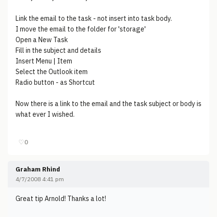
Link the email to the task - not insert into task body.
I move the email to the folder for 'storage'
Open a New Task
Fill in the subject and details
Insert Menu | Item
Select the Outlook item
Radio button - as Shortcut
Now there is a link to the email and the task subject or body is
what ever I wished.
♡
0
Graham Rhind
4/7/2008 4:41 pm
Great tip Arnold! Thanks a lot!