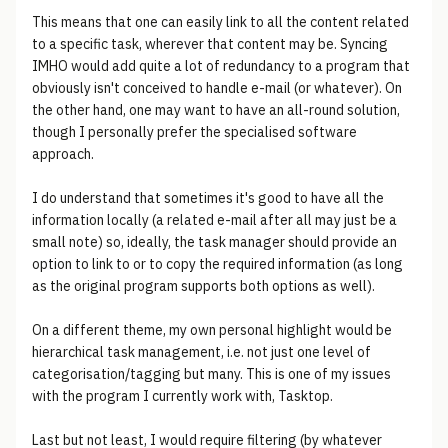
This means that one can easily link to all the content related
to a specific task, wherever that content may be. Syncing
IMHO would add quite a lot of redundancy to a program that
obviously isn't conceived to handle e-mail (or whatever). On
the other hand, one may want to have an all-round solution,
though I personally prefer the specialised software
approach.
I do understand that sometimes it's good to have all the
information locally (a related e-mail after all may just be a
small note) so, ideally, the task manager should provide an
option to link to or to copy the required information (as long
as the original program supports both options as well).
On a different theme, my own personal highlight would be
hierarchical task management, i.e. not just one level of
categorisation/tagging but many. This is one of my issues
with the program I currently work with, Tasktop.
Last but not least, I would require filtering (by whatever