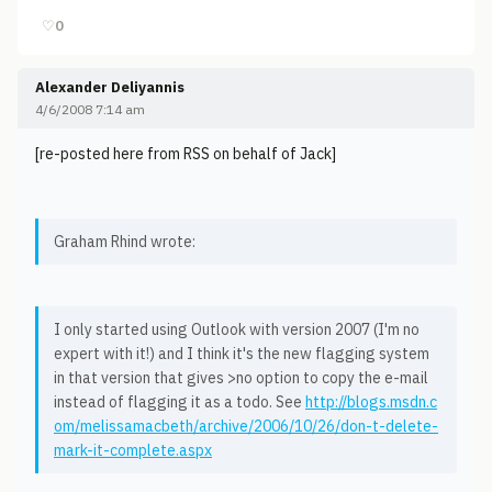
♡
0
Alexander Deliyannis
4/6/2008 7:14 am
[re-posted here from RSS on behalf of Jack]
Graham Rhind wrote:
I only started using Outlook with version 2007 (I'm no
expert with it!) and I think it's the new flagging system
in that version that gives >no option to copy the e-mail
instead of flagging it as a todo. See
http://blogs.msdn.c
om/melissamacbeth/archive/2006/10/26/don-t-delete-
mark-it-complete.aspx