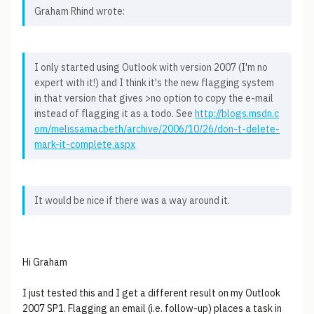
Graham Rhind wrote:
I only started using Outlook with version 2007 (I'm no
expert with it!) and I think it's the new flagging system
in that version that gives >no option to copy the e-mail
instead of flagging it as a todo. See
http://blogs.msdn.c
om/melissamacbeth/archive/2006/10/26/don-t-delete-
mark-it-complete.aspx
It would be nice if there was a way around it.
Hi Graham
I just tested this and I get a different result on my Outlook
2007 SP1. Flagging an email (i.e. follow-up) places a task in