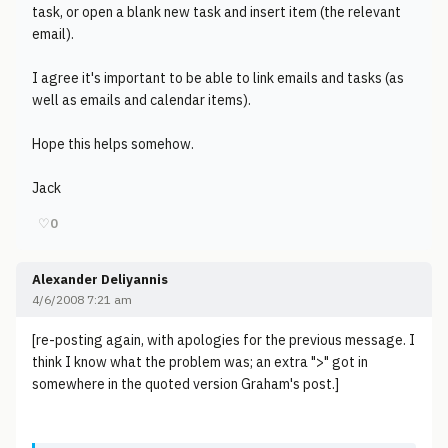
task, or open a blank new task and insert item (the relevant
email).
I agree it's important to be able to link emails and tasks (as
well as emails and calendar items).
Hope this helps somehow.
Jack
♡
0
Alexander Deliyannis
4/6/2008 7:21 am
[re-posting again, with apologies for the previous message. I
think I know what the problem was; an extra ">" got in
somewhere in the quoted version Graham's post.]