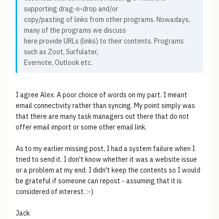
supporting drag-n-drop and/or
copy/pasting of links from other programs. Nowadays,
many of the programs we discuss
here provide URLs (links) to their contents. Programs
such as Zoot, Surfulater,
Evernote, Outlook etc.
I agree Alex. A poor choice of words on my part. I meant
email connectivity rather than syncing. My point simply was
that there are many task managers out there that do not
offer email import or some other email link.
As to my earlier missing post, I had a system failure when I
tried to send it. I don't know whether it was a website issue
or a problem at my end. I didn't keep the contents so I would
be grateful if someone can repost - assuming that it is
considered of interest. :-)
Jack