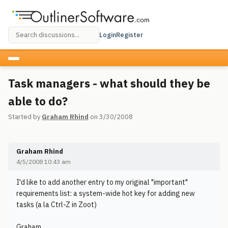
Login
Register
Task managers - what should they be
able to do?
Started by
Graham Rhind
on 3/30/2008
Graham Rhind
4/5/2008 10:43 am
I'd like to add another entry to my original "important"
requirements list: a system-wide hot key for adding new
tasks (a la Ctrl-Z in Zoot)
Graham