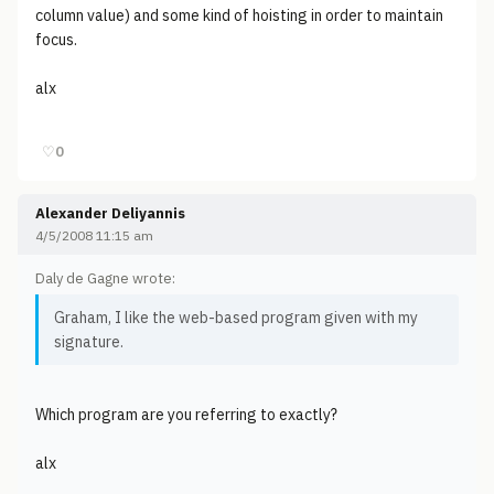
column value) and some kind of hoisting in order to maintain
focus.
alx
♡
0
Alexander Deliyannis
4/5/2008 11:15 am
Daly de Gagne wrote:
Graham, I like the web-based program given with my
signature.
Which program are you referring to exactly?
alx