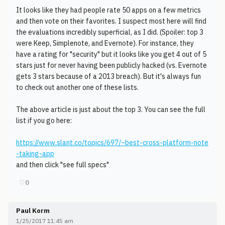
It looks like they had people rate 50 apps on a few metrics
and then vote on their favorites. I suspect most here will find
the evaluations incredibly superficial, as I did. (Spoiler: top 3
were Keep, Simplenote, and Evernote). For instance, they
have a rating for "security" but it looks like you get 4 out of 5
stars just for never having been publicly hacked (vs. Evernote
gets 3 stars because of a 2013 breach). But it's always fun
to check out another one of these lists.
The above article is just about the top 3. You can see the full
list if you go here:
https://www.slant.co/topics/697/~best-cross-platform-note
-taking-app
and then click "see full specs"
♡
0
Paul Korm
1/25/2017 11:45 am