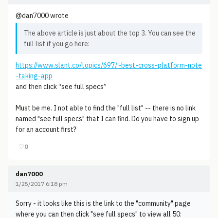
@dan7000 wrote
The above article is just about the top 3. You can see the
full list if you go here:
https://www.slant.co/topics/697/~best-cross-platform-note
-taking-app
and then click “see full specs”
Must be me. I not able to find the "full list" -- there is no link
named "see full specs" that I can find. Do you have to sign up
for an account first?
♡
0
dan7000
1/25/2017 6:18 pm
Sorry - it looks like this is the link to the "community" page
where you can then click "see full specs" to view all 50: