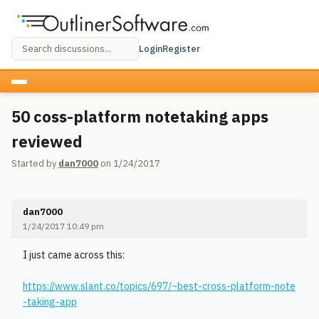
Login
Register
50 coss-platform notetaking apps
reviewed
Started by
dan7000
on 1/24/2017
dan7000
1/24/2017 10:49 pm
I just came across this:
https://www.slant.co/topics/697/~best-cross-platform-note
-taking-app