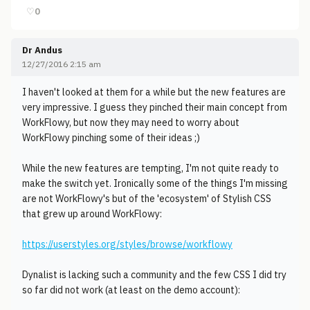
♡
0
Dr Andus
12/27/2016 2:15 am
I haven't looked at them for a while but the new features are
very impressive. I guess they pinched their main concept from
WorkFlowy, but now they may need to worry about
WorkFlowy pinching some of their ideas ;)
While the new features are tempting, I'm not quite ready to
make the switch yet. Ironically some of the things I'm missing
are not WorkFlowy's but of the 'ecosystem' of Stylish CSS
that grew up around WorkFlowy:
https://userstyles.org/styles/browse/workflowy
Dynalist is lacking such a community and the few CSS I did try
so far did not work (at least on the demo account):