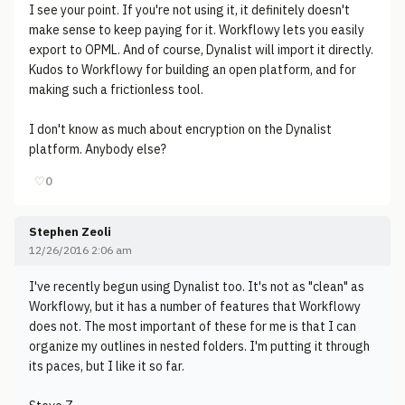
I see your point. If you're not using it, it definitely doesn't
make sense to keep paying for it. Workflowy lets you easily
export to OPML. And of course, Dynalist will import it directly.
Kudos to Workflowy for building an open platform, and for
making such a frictionless tool.
I don't know as much about encryption on the Dynalist
platform. Anybody else?
♡
0
Stephen Zeoli
12/26/2016 2:06 am
I've recently begun using Dynalist too. It's not as "clean" as
Workflowy, but it has a number of features that Workflowy
does not. The most important of these for me is that I can
organize my outlines in nested folders. I'm putting it through
its paces, but I like it so far.