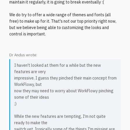
maintain it regularly, it is going to break eventually :(
We do try to offer a wide range of themes and fonts (all
free) to make up for it. That's not our top priority right now,
but we believe being able to customizing the looks and
control is important.
Dr Andus wrote:
I haven't looked at them for a while but the new
features are very
impressive. I guess they pinched their main concept from
WorkFlowy, but
now they may need to worry about WorkFlowy pinching
some of their ideas
;)
While the new features are tempting, I'm not quite
ready to make the
switch yet. Ironically some of the things I'm missing are