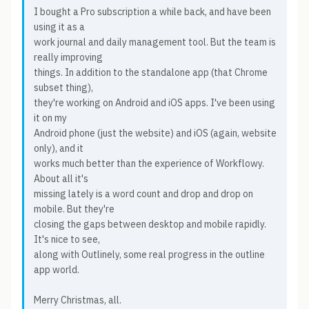
I bought a Pro subscription a while back, and have been
using it as a
work journal and daily management tool. But the team is
really improving
things. In addition to the standalone app (that Chrome
subset thing),
they're working on Android and iOS apps. I've been using
it on my
Android phone (just the website) and iOS (again, website
only), and it
works much better than the experience of Workflowy.
About all it's
missing lately is a word count and drop and drop on
mobile. But they're
closing the gaps between desktop and mobile rapidly.
It's nice to see,
along with Outlinely, some real progress in the outline
app world.
Merry Christmas, all.