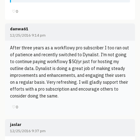
♡
0
danwa61
12/25/2016 9:14 pm
After three years as a workflowy pro subscriber I too ran out
of patience and recently switched to Dynalist. I'm not going
to continue paying workflowy $50/yr just for hosting my
outline data. Dynalist is doing a great job of making steady
improvements and enhancements, and engaging their users
on a regular basis. Very refreshing. I will gladly support their
efforts with a pro subscription and encourage others to
consider doing the same.
♡
0
jaslar
12/25/2016 9:37 pm