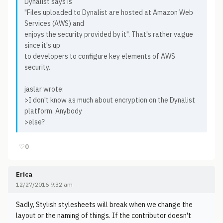
Dynalist says is
"Files uploaded to Dynalist are hosted at Amazon Web
Services (AWS) and
enjoys the security provided by it". That's rather vague
since it's up
to developers to configure key elements of AWS
security.
jaslar wrote:
>I don't know as much about encryption on the Dynalist
platform. Anybody
>else?
♡
0
Erica
12/27/2016 9:32 am
Sadly, Stylish stylesheets will break when we change the
layout or the naming of things. If the contributor doesn't