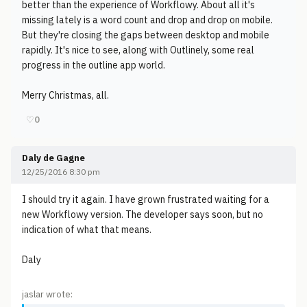
better than the experience of Workflowy. About all it's
missing lately is a word count and drop and drop on mobile.
But they're closing the gaps between desktop and mobile
rapidly. It's nice to see, along with Outlinely, some real
progress in the outline app world.
Merry Christmas, all.
♡
0
Daly de Gagne
12/25/2016 8:30 pm
I should try it again. I have grown frustrated waiting for a
new Workflowy version. The developer says soon, but no
indication of what that means.
Daly
jaslar wrote: