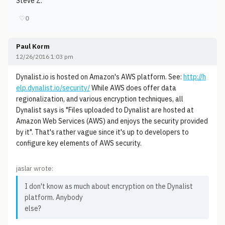
Steve Z.
♡
0
Paul Korm
12/26/2016 1:03 pm
Dynalist.io is hosted on Amazon's AWS platform. See:
http://h
elp.dynalist.io/security/
While AWS does offer data
regionalization, and various encryption techniques, all
Dynalist says is "Files uploaded to Dynalist are hosted at
Amazon Web Services (AWS) and enjoys the security provided
by it". That's rather vague since it's up to developers to
configure key elements of AWS security.
jaslar wrote:
I don't know as much about encryption on the Dynalist
platform. Anybody
else?