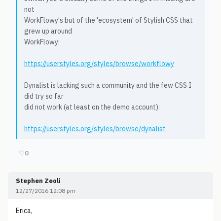
not
WorkFlowy's but of the 'ecosystem' of Stylish CSS that
grew up around
WorkFlowy:
https://userstyles.org/styles/browse/workflowy
Dynalist is lacking such a community and the few CSS I
did try so far
did not work (at least on the demo account):
https://userstyles.org/styles/browse/dynalist
♡
0
Stephen Zeoli
12/27/2016 12:08 pm
Erica,