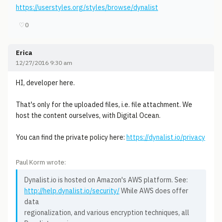
https://userstyles.org/styles/browse/dynalist
♡
0
Erica
12/27/2016 9:30 am
HI, developer here.
That's only for the uploaded files, i.e. file attachment. We
host the content ourselves, with Digital Ocean.
You can find the private policy here:
https://dynalist.io/privacy
Paul Korm wrote:
Dynalist.io is hosted on Amazon's AWS platform. See:
http://help.dynalist.io/security/
While AWS does offer
data
regionalization, and various encryption techniques, all