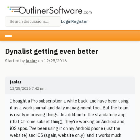
Login
Register
Dynalist getting even better
Started by
jaslar
on 12/25/2016
jaslar
12/25/2016 7:42 pm
I bought a Pro subscription a while back, and have been using
it as a work journal and daily management tool. But the team
is really improving things. In addition to the standalone app
(that Chrome subset thing), they're working on Android and
iOS apps. I've been using it on my Android phone (just the
website) and iOS (again, website only), and it works much