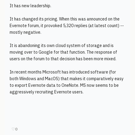
It has new leadership.
It has changed its pricing. When this was announced on the
Evernote forum, it provoked 5,320 replies (at latest count) --
mostly negative.
It is abandoning its own cloud system of storage and is
moving over to Google for that function. The response of
users on the forum to that decision has been more mixed.
In recent months Microsoft has introduced software (for
both Windows and MacOS) that makes it comparatively easy
to export Evernote data to OneNote. MS now seems to be
aggressively recruiting Evernote users.
♡
0