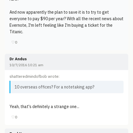
And now apparently the plan to save it is to try to get
everyone to pay $90 per year? With all the recent news about
Evernote, I'm left feeling like I'm buying a ticket for the
Titanic.
♡
0
Dr Andus
10/7/2016 10:21 am
shatteredmindofbob wrote:
10 overseas offices? For a notetaking app?
Yeah, that's definitely a strange one...
♡
0