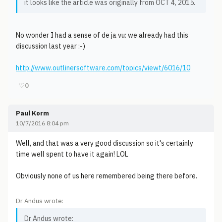
it looks like the article was originally from OCT 4, 2015.
No wonder I had a sense of de ja vu: we already had this
discussion last year :-)
http://www.outlinersoftware.com/topics/viewt/6016/10
♡
0
Paul Korm
10/7/2016 8:04 pm
Well, and that was a very good discussion so it's certainly
time well spent to have it again! LOL
Obviously none of us here remembered being there before.
Dr Andus wrote:
Dr Andus wrote: