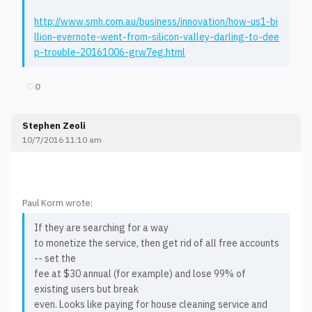
http://www.smh.com.au/business/innovation/how-us1-bi
llion-evernote-went-from-silicon-valley-darling-to-dee
p-trouble-20161006-grw7eg.html
♡
0
Stephen Zeoli
10/7/2016 11:10 am
Paul Korm wrote:
If they are searching for a way
to monetize the service, then get rid of all free accounts
-- set the
fee at $30 annual (for example) and lose 99% of
existing users but break
even. Looks like paying for house cleaning service and