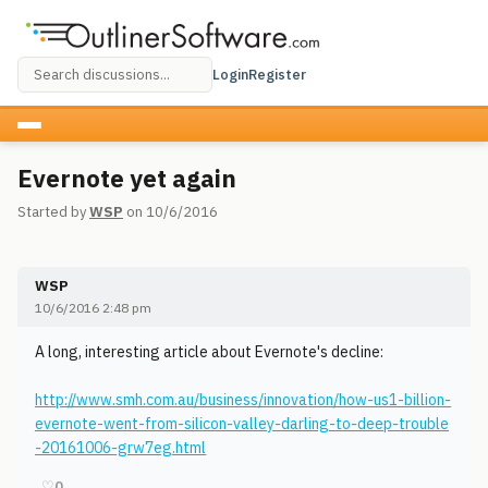
Login
Register
Evernote yet again
Started by
WSP
on 10/6/2016
WSP
10/6/2016 2:48 pm
A long, interesting article about Evernote's decline:
http://www.smh.com.au/business/innovation/how-us1-billion-
evernote-went-from-silicon-valley-darling-to-deep-trouble
-20161006-grw7eg.html
♡
0