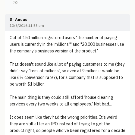
♡
0
Dr Andus
10/6/2016 11:53 pm
Out of 150 million registered users "the number of paying
users is currently in the 'millions,'" and "20,000 businesses use
the company's business version of the product."
That doesn't sound like a lot of paying customers to me (they
didn't say "tens of millions", so even at 9 million it would be
like 6% conversion rate?), for a company that is supposed to
be worth $1 billion.
The main thing is they could still afford "house cleaning
services every two weeks to all employees." Not bad...
It does seem like they had the wrong priorities. It's weird
they are still after an IPO instead of trying to get the
product right, so people who've been registered for a decade