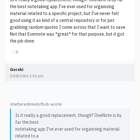
the best notetaking app I've ever used for organizing
material related to a specific project, but I've never felt
good using it as kind of a central repository or for just
grabbing random quotes I come across that I want to save.
Not that Evernote was *great* for that purpose, but it got
the job done.
♡
0
Gorski
10/8/2016 2:52 pm
shatteredmindofbob wrote:
Is it really a good replacement, though? OneNote is by
far the best
notetaking app I've ever used for organizing material
related to a