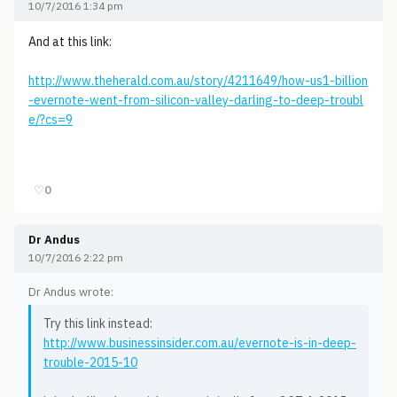
10/7/2016 1:34 pm
And at this link:
http://www.theherald.com.au/story/4211649/how-us1-billion
-evernote-went-from-silicon-valley-darling-to-deep-troubl
e/?cs=9
♡
0
Dr Andus
10/7/2016 2:22 pm
Dr Andus wrote:
Try this link instead:
http://www.businessinsider.com.au/evernote-is-in-deep-
trouble-2015-10