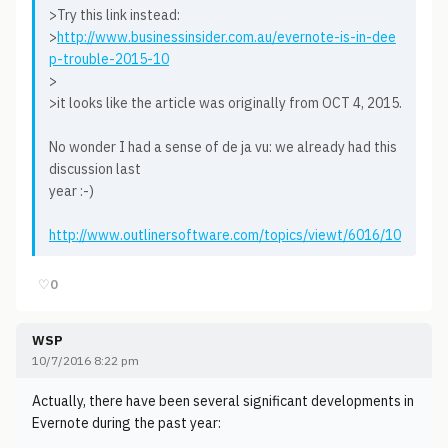
>Try this link instead:
>
http://www.businessinsider.com.au/evernote-is-in-dee
p-trouble-2015-10
>
>it looks like the article was originally from OCT 4, 2015.
No wonder I had a sense of de ja vu: we already had this
discussion last
year :-)
http://www.outlinersoftware.com/topics/viewt/6016/10
♡
0
WSP
10/7/2016 8:22 pm
Actually, there have been several significant developments in
Evernote during the past year: