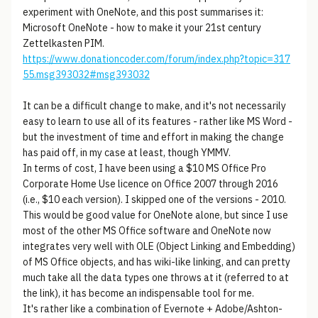
experiment with OneNote, and this post summarises it:
Microsoft OneNote - how to make it your 21st century
Zettelkasten PIM.
https://www.donationcoder.com/forum/index.php?topic=317
55.msg393032#msg393032
It can be a difficult change to make, and it's not necessarily
easy to learn to use all of its features - rather like MS Word -
but the investment of time and effort in making the change
has paid off, in my case at least, though YMMV.
In terms of cost, I have been using a $10 MS Office Pro
Corporate Home Use licence on Office 2007 through 2016
(i.e., $10 each version). I skipped one of the versions - 2010.
This would be good value for OneNote alone, but since I use
most of the other MS Office software and OneNote now
integrates very well with OLE (Object Linking and Embedding)
of MS Office objects, and has wiki-like linking, and can pretty
much take all the data types one throws at it (referred to at
the link), it has become an indispensable tool for me.
It's rather like a combination of Evernote + Adobe/Ashton-