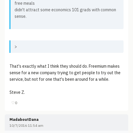
free meals
didn't attract some economics 101 grads with common
sense.
>
That's exactly what I think they should do. Freemium makes
sense for a new company trying to get people to try out the
service, but not for one that's been around for a while.
Steve Z.
♡
0
MadaboutDana
10/7/2016 11:54 am