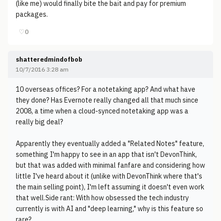
(like me) would finally bite the bait and pay for premium
packages.
♡
0
shatteredmindofbob
10/7/2016 3:28 am
10 overseas offices? For a notetaking app? And what have
they done? Has Evernote really changed all that much since
2008, a time when a cloud-synced notetaking app was a
really big deal?
Apparently they eventually added a "Related Notes" feature,
something I'm happy to see in an app that isn't DevonThink,
but that was added with minimal fanfare and considering how
little I've heard about it (unlike with DevonThink where that's
the main selling point), I'm left assuming it doesn't even work
that well.Side rant: With how obsessed the tech industry
currently is with AI and "deep learning," why is this feature so
rare?