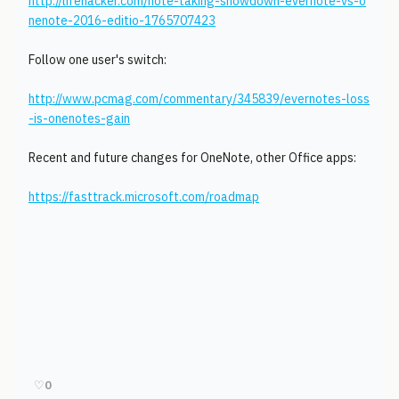
http://lifehacker.com/note-taking-showdown-evernote-vs-o
nenote-2016-editio-1765707423
Follow one user's switch:
http://www.pcmag.com/commentary/345839/evernotes-loss
-is-onenotes-gain
Recent and future changes for OneNote, other Office apps:
https://fasttrack.microsoft.com/roadmap
♡
0