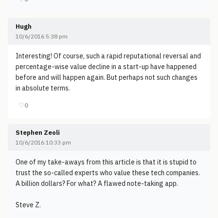
Hugh
10/6/2016 5:38 pm
Interesting! Of course, such a rapid reputational reversal and
percentage-wise value decline in a start-up have happened
before and will happen again. But perhaps not such changes
in absolute terms.
♡
0
Stephen Zeoli
10/6/2016 10:33 pm
One of my take-aways from this article is that it is stupid to
trust the so-called experts who value these tech companies.
A billion dollars? For what? A flawed note-taking app.
Steve Z.