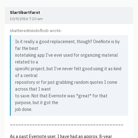
Slartibartfarst
10/9/2016 7:10 am
shatteredmindofbob wrote:
Is it really a good replacement, though? OneNote is by
far the best
notetaking app I’ve ever used for organizing material
related to a
specific project, but I’ve never felt good using it as kind
of a central
repository or for just grabbing random quotes I come
across that I want
to save. Not that Evernote was *great* for that
purpose, but it got the
job done.
_________________________________________
As a past Evernote user, I have had an approx. 8-year