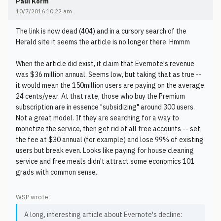
Paul Korm
10/7/2016 10:22 am
The link is now dead (404) and in a cursory search of the
Herald site it seems the article is no longer there. Hmmm
When the article did exist, it claim that Evernote's revenue
was $36 million annual. Seems low, but taking that as true --
it would mean the 150million users are paying on the average
24 cents/year. At that rate, those who buy the Premium
subscription are in essence "subsidizing" around 300 users.
Not a great model. If they are searching for a way to
monetize the service, then get rid of all free accounts -- set
the fee at $30 annual (for example) and lose 99% of existing
users but break even. Looks like paying for house cleaning
service and free meals didn't attract some economics 101
grads with common sense.
WSP wrote:
A long, interesting article about Evernote's decline: