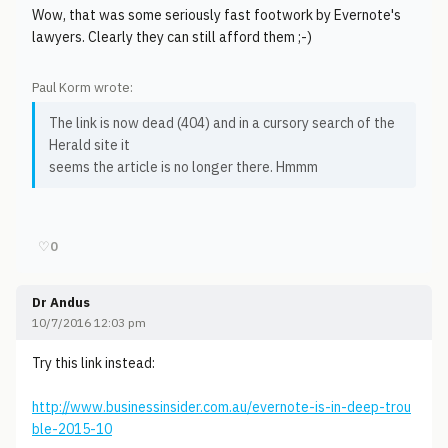
Wow, that was some seriously fast footwork by Evernote's
lawyers. Clearly they can still afford them ;-)
Paul Korm wrote:
The link is now dead (404) and in a cursory search of the
Herald site it
seems the article is no longer there. Hmmm
♡
0
Dr Andus
10/7/2016 12:03 pm
Try this link instead:
http://www.businessinsider.com.au/evernote-is-in-deep-trou
ble-2015-10