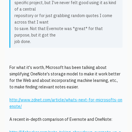
specific project, but I've never felt good using it as kind
of a central
repository or for just grabbing random quotes I come
across that I want
to save. Not that Evernote was *great* for that
purpose, but it got the
job done.
For what it's worth, Microsoft has been talking about
simplifying OneNote's storage model to make it work better
for the Web and about incorporating machine learning, etc.,
to make finding relevant notes easier.
http://www.zdnet.com/article/whats-next-for-microsofts-on
enote/
A recent in-depth comparison of Evernote and OneNote: