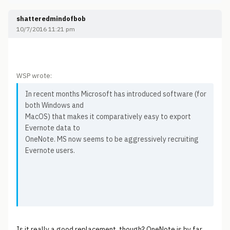
shatteredmindofbob
10/7/2016 11:21 pm
WSP wrote:
In recent months Microsoft has introduced software (for
both Windows and
MacOS) that makes it comparatively easy to export
Evernote data to
OneNote. MS now seems to be aggressively recruiting
Evernote users.
Is it really a good replacement, though? OneNote is by far