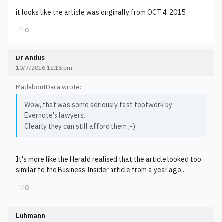
it looks like the article was originally from OCT 4, 2015.
♡
0
Dr Andus
10/7/2016 12:16 pm
MadaboutDana wrote:
Wow, that was some seriously fast footwork by
Evernote's lawyers.
Clearly they can still afford them ;-)
It's more like the Herald realised that the article looked too
similar to the Business Insider article from a year ago...
♡
0
Luhmann