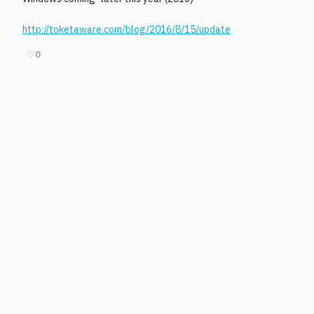
http://toketaware.com/blog/2016/8/15/update
♡
0