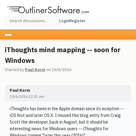
Login
Register
iThoughts mind mapping -- soon for
Windows
Started by
Paul Korm
on 10/6/2016
Paul Korm
10/6/2016 12:31 am
iThoughts has been in the Apple domain since its inception --
iOS first and later OS X. I missed this blog entry from Craig
Scott the developer, back in August, but it should be
interesting news for Windows users -- iThoughts for
Windows coming "later this year (2016)"