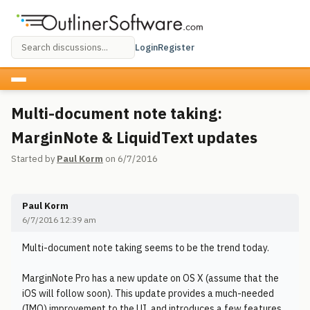
Login
Register
Multi-document note taking:
MarginNote & LiquidText updates
Started by
Paul Korm
on 6/7/2016
Paul Korm
6/7/2016 12:39 am
Multi-document note taking seems to be the trend today.
MarginNote Pro has a new update on OS X (assume that the
iOS will follow soon). This update provides a much-needed
(IMO) improvement to the UI, and introduces a few features