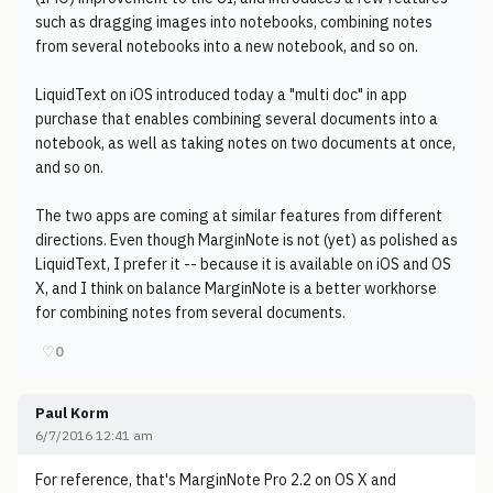
such as dragging images into notebooks, combining notes
from several notebooks into a new notebook, and so on.
LiquidText on iOS introduced today a "multi doc" in app
purchase that enables combining several documents into a
notebook, as well as taking notes on two documents at once,
and so on.
The two apps are coming at similar features from different
directions. Even though MarginNote is not (yet) as polished as
LiquidText, I prefer it -- because it is available on iOS and OS
X, and I think on balance MarginNote is a better workhorse
for combining notes from several documents.
♡
0
Paul Korm
6/7/2016 12:41 am
For reference, that's MarginNote Pro 2.2 on OS X and