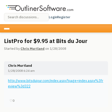
Login
Register
ListPro for $9.95 at Bits du Jour
Started by
Chris Murtland
on 1/28/2008
Chris Murtland
1/28/2008 6:24 am
http://www.bitsdujour.com/index.aspx?page=index.aspx%3fr
eview%3d322
♡
0