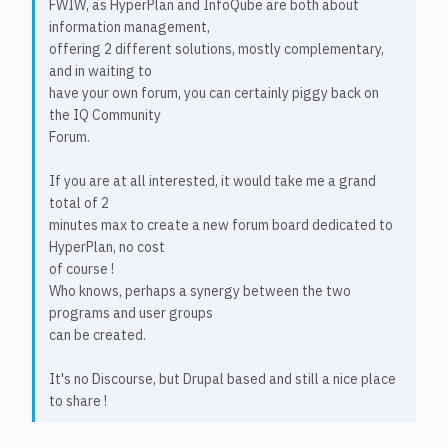
FWIW, as HyperPlan and InfoQube are both about
information management,
offering 2 different solutions, mostly complementary,
and in waiting to
have your own forum, you can certainly piggy back on
the IQ Community
Forum.
If you are at all interested, it would take me a grand
total of 2
minutes max to create a new forum board dedicated to
HyperPlan, no cost
of course !
Who knows, perhaps a synergy between the two
programs and user groups
can be created.
It's no Discourse, but Drupal based and still a nice place
to share !