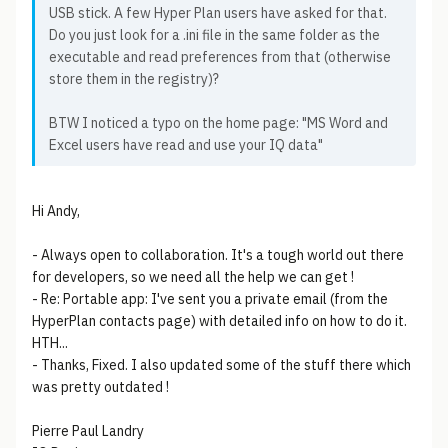
USB stick. A few Hyper Plan users have asked for that.
Do you just look for a .ini file in the same folder as the
executable and read preferences from that (otherwise
store them in the registry)?
BTW I noticed a typo on the home page: "MS Word and
Excel users have read and use your IQ data"
Hi Andy,
- Always open to collaboration. It's a tough world out there
for developers, so we need all the help we can get !
- Re: Portable app: I've sent you a private email (from the
HyperPlan contacts page) with detailed info on how to do it.
HTH...
- Thanks, Fixed. I also updated some of the stuff there which
was pretty outdated !
Pierre Paul Landry