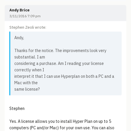
Andy Brice
3/11/2016 7:09 pm
Stephen Zeoli wrote:
Andy,
Thanks for the notice. The improvements look very
substantial. I am
considering a purchase. Am I reading your license
correctly when I
interpret it that I can use Hyperplan on both a PC and a
Mac with the
same license?
Stephen
Yes. A license allows you to install Hyper Plan on up to 5
computers (PC and/or Mac) for your own use. You can also