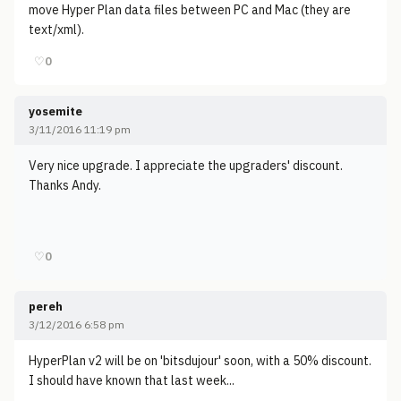
move Hyper Plan data files between PC and Mac (they are
text/xml).
♡
0
yosemite
3/11/2016 11:19 pm
Very nice upgrade. I appreciate the upgraders' discount.
Thanks Andy.
♡
0
pereh
3/12/2016 6:58 pm
HyperPlan v2 will be on 'bitsdujour' soon, with a 50% discount.
I should have known that last week...