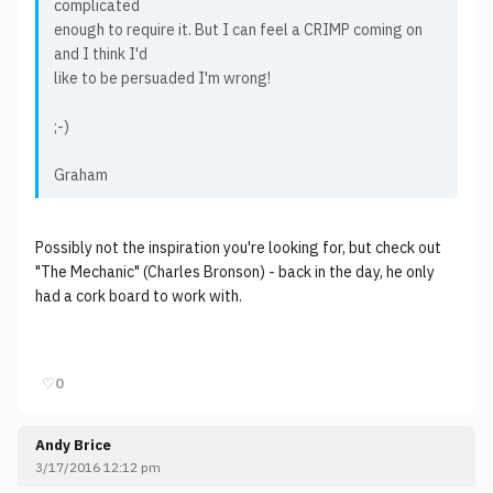
complicated
enough to require it. But I can feel a CRIMP coming on
and I think I'd
like to be persuaded I'm wrong!
;-)
Graham
Possibly not the inspiration you're looking for, but check out
"The Mechanic" (Charles Bronson) - back in the day, he only
had a cork board to work with.
♡
0
Andy Brice
3/17/2016 12:12 pm