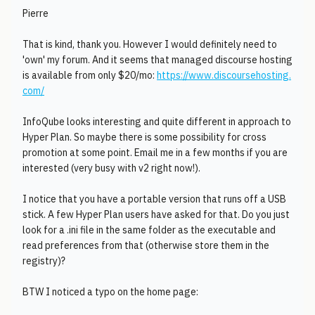
Pierre
That is kind, thank you. However I would definitely need to
'own' my forum. And it seems that managed discourse hosting
is available from only $20/mo:
https://www.discoursehosting.
com/
InfoQube looks interesting and quite different in approach to
Hyper Plan. So maybe there is some possibility for cross
promotion at some point. Email me in a few months if you are
interested (very busy with v2 right now!).
I notice that you have a portable version that runs off a USB
stick. A few Hyper Plan users have asked for that. Do you just
look for a .ini file in the same folder as the executable and
read preferences from that (otherwise store them in the
registry)?
BTW I noticed a typo on the home page: