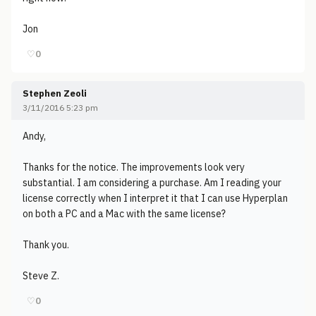
Jon
♡
0
Stephen Zeoli
3/11/2016 5:23 pm
Andy,
Thanks for the notice. The improvements look very
substantial. I am considering a purchase. Am I reading your
license correctly when I interpret it that I can use Hyperplan
on both a PC and a Mac with the same license?
Thank you.
Steve Z.
♡
0