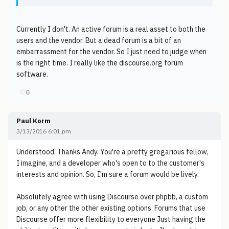
Currently I don't. An active forum is a real asset to both the
users and the vendor. But a dead forum is a bit of an
embarrassment for the vendor. So I just need to judge when
is the right time. I really like the discourse.org forum
software.
♡
0
Paul Korm
3/13/2016 6:01 pm
Understood. Thanks Andy. You're a pretty gregarious fellow,
I imagine, and a developer who's open to to the customer's
interests and opinion. So, I'm sure a forum would be lively.
Absolutely agree with using Discourse over phpbb, a custom
job, or any other the other existing options. Forums that use
Discourse offer more flexibility to everyone Just having the