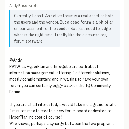
Andy Brice wrote:
Currently I don't. An active forum is a real asset to both
the users and the vendor. But a dead forum is a bit of an
embarrassment for the vendor. So I just need to judge
when is the right time. I really like the discourse.org
forum software.
@Andy
FWIW, as HyperPlan and InfoQube are both about
information management, offering 2 different solutions,
mostly complementary, and in waiting to have your own
forum, you can certainly piggy back on the IQ Community
Forum.
If you are at all interested, it would take me a grand total of
2 minutes max to create a new forum board dedicated to
HyperPlan, no cost of course !
Who knows, perhaps a synergy between the two programs