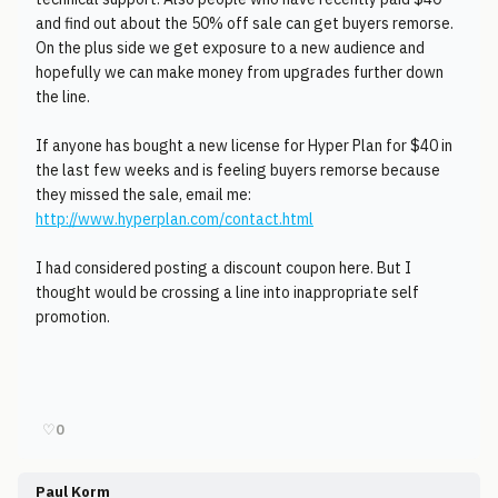
and find out about the 50% off sale can get buyers remorse.
On the plus side we get exposure to a new audience and
hopefully we can make money from upgrades further down
the line.
If anyone has bought a new license for Hyper Plan for $40 in
the last few weeks and is feeling buyers remorse because
they missed the sale, email me:
http://www.hyperplan.com/contact.html
I had considered posting a discount coupon here. But I
thought would be crossing a line into inappropriate self
promotion.
♡
0
Paul Korm