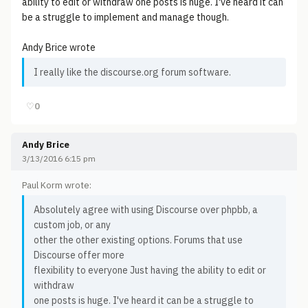
ability to edit or withdraw one posts is huge. I've heard it can
be a struggle to implement and manage though.
Andy Brice wrote
I really like the discourse.org forum software.
♡
0
Andy Brice
3/13/2016 6:15 pm
Paul Korm wrote:
Absolutely agree with using Discourse over phpbb, a
custom job, or any
other the other existing options. Forums that use
Discourse offer more
flexibility to everyone Just having the ability to edit or
withdraw
one posts is huge. I've heard it can be a struggle to