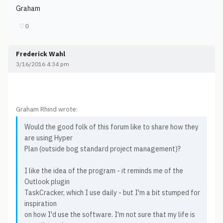
Graham
♡
0
Frederick Wahl
3/16/2016 4:34 pm
Graham Rhind wrote:
Would the good folk of this forum like to share how they
are using Hyper
Plan (outside bog standard project management)?
I like the idea of the program - it reminds me of the
Outlook plugin
TaskCracker, which I use daily - but I'm a bit stumped for
inspiration
on how I'd use the software. I'm not sure that my life is