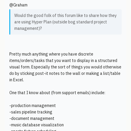
@Graham
Would the good folk of this forum like to share how they
are using Hyper Plan (outside bog standard project
management)?
Pretty much anything where you have discrete
items/orders/tasks that you want to display in a structured
visual form. Especially the sort of things you would otherwise
do by sticking post-it notes to the wall or making a list/table
in Excel.
One that I know about (from support emails) include:
-production management
-sales pipeline tracking
-document management
-music database visualization