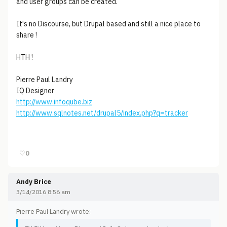
and user groups can be created.
It's no Discourse, but Drupal based and still a nice place to
share !
HTH !
Pierre Paul Landry
IQ Designer
http://www.infoqube.biz
http://www.sqlnotes.net/drupal5/index.php?q=tracker
♡
0
Andy Brice
3/14/2016 8:56 am
Pierre Paul Landry wrote: