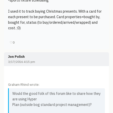
-sports fixture scheduling
I used it to track buying Christmas presents. With a card for
each present to be purchased. Card properties=bought by,
bought for, status (to buy/ordered/arrived/wrapped) and
cost. ;0)
♡
0
Jon Polish
3/17/2016 4:15 pm
Graham Rhind wrote:
Would the good folk of this forum like to share how they
are using Hyper
Plan (outside bog standard project management)?