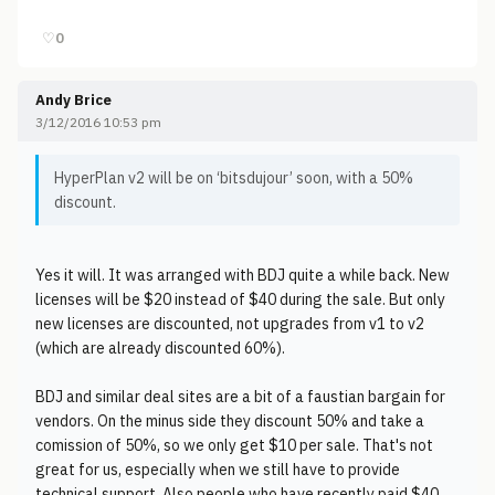
♡
0
Andy Brice
3/12/2016 10:53 pm
HyperPlan v2 will be on ‘bitsdujour’ soon, with a 50%
discount.
Yes it will. It was arranged with BDJ quite a while back. New
licenses will be $20 instead of $40 during the sale. But only
new licenses are discounted, not upgrades from v1 to v2
(which are already discounted 60%).
BDJ and similar deal sites are a bit of a faustian bargain for
vendors. On the minus side they discount 50% and take a
comission of 50%, so we only get $10 per sale. That's not
great for us, especially when we still have to provide
technical support. Also people who have recently paid $40