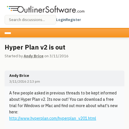
Login
Register
Hyper Plan v2 is out
Started by
Andy Brice
on 3/11/2016
Andy Brice
3/11/2016 2:13 pm
A few people asked in previous threads to be kept informed
about Hyper Plan v2. Its now out! You can download a free
trial for Windows or Mac and find out more about what's new
here:
http://www.hyperplan.com/hyperplan_v201.html