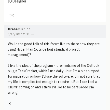
IQ Designer
♡
0
Graham Rhind
3/16/2016 2:08 pm
Would the good folk of this forum like to share how they are
using Hyper Plan (outside bog standard project
management)?
I like the idea of the program - it reminds me of the Outlook
plugin TaskCracker, which I use daily - but I'm a bit stumped
for inspiration on how I'd use the software. I'm not sure that
my life is complicated enough to require it. But I can feel a
CRIMP coming on and I think I'd like to be persuaded I'm
wrong!
;-)