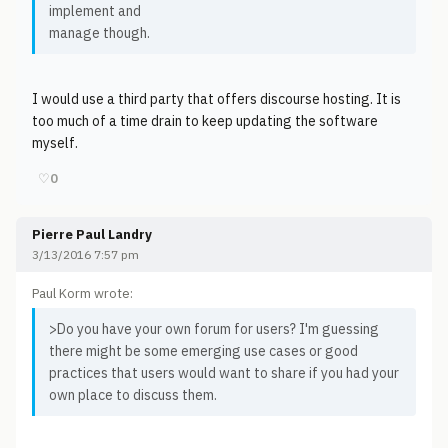
implement and
manage though.
I would use a third party that offers discourse hosting. It is
too much of a time drain to keep updating the software
myself.
♡
0
Pierre Paul Landry
3/13/2016 7:57 pm
Paul Korm wrote:
>Do you have your own forum for users? I'm guessing
there might be some emerging use cases or good
practices that users would want to share if you had your
own place to discuss them.