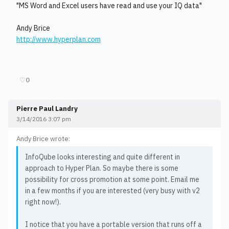
"MS Word and Excel users have read and use your IQ data"
Andy Brice
http://www.hyperplan.com
♡
0
Pierre Paul Landry
3/14/2016 3:07 pm
Andy Brice wrote:
InfoQube looks interesting and quite different in
approach to Hyper Plan. So maybe there is some
possibility for cross promotion at some point. Email me
in a few months if you are interested (very busy with v2
right now!).
I notice that you have a portable version that runs off a