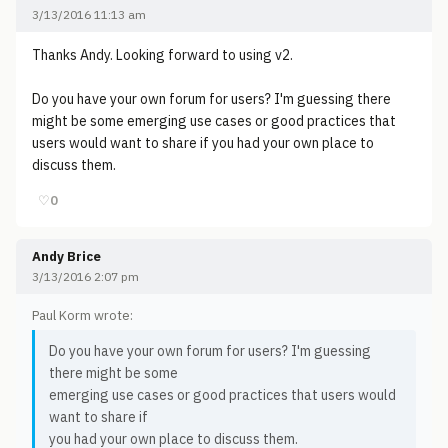
3/13/2016 11:13 am
Thanks Andy. Looking forward to using v2.
Do you have your own forum for users? I'm guessing there
might be some emerging use cases or good practices that
users would want to share if you had your own place to
discuss them.
♡
0
Andy Brice
3/13/2016 2:07 pm
Paul Korm wrote:
Do you have your own forum for users? I'm guessing
there might be some
emerging use cases or good practices that users would
want to share if
you had your own place to discuss them.