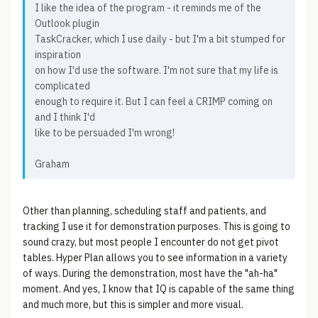
I like the idea of the program - it reminds me of the
Outlook plugin
TaskCracker, which I use daily - but I'm a bit stumped for
inspiration
on how I'd use the software. I'm not sure that my life is
complicated
enough to require it. But I can feel a CRIMP coming on
and I think I'd
like to be persuaded I'm wrong!
Graham
Other than planning, scheduling staff and patients, and
tracking I use it for demonstration purposes. This is going to
sound crazy, but most people I encounter do not get pivot
tables. Hyper Plan allows you to see information in a variety
of ways. During the demonstration, most have the "ah-ha"
moment. And yes, I know that IQ is capable of the same thing
and much more, but this is simpler and more visual.