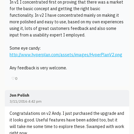
In v1 I concentrated first on proving that there was a market
for the basic concept and getting the right basic
functionality. In v2 I have concentrated mainly on making it
more polished and easy to use, based on my own experiences
using it, lots of great customers feedback and also some
input from a usability expert I employed.
Some eye candy:
http://www.hyperplan.com/assets/images/HyperPlanV2.png
Any feedback is very welcome.
♡
0
Jon Polish
3/11/2016 4:42 pm
Congratulations on v2 Andy. I just purchased the upgrade and
it looks good. Useful features have been added too, but it
will take me some time to explore these. Swamped with work
right now.