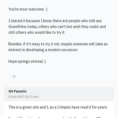
You're most welcome. :)
I shared it because I know there are people who still use
GrandView today, others who can't but wish they could, and
still others who would like to try it.
Besides, if it's easy to try it out, maybe someone will take an
interest in developing a modern successor.
Hope springs eternal ;)
♡
0
GV Fanatic
5/14/2017 10:33 am
This is a great site and I, as a Crimper, have read it for years.