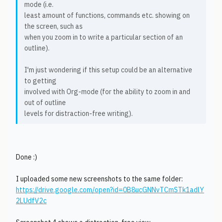
mode (i.e.
least amount of functions, commands etc. showing on
the screen, such as
when you zoom in to write a particular section of an
outline).
I'm just wondering if this setup could be an alternative
to getting
involved with Org-mode (for the ability to zoom in and
out of outline
levels for distraction-free writing).
Done :)
I uploaded some new screenshots to the same folder:
https://drive.google.com/open?id=0B8ucGNNvTCmSTk1adlY
2LUdfV2c