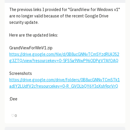
The previous links I provided for "GrandView for Windows v1"
are no longer valid because of the recent Google Drive
security update.
Here are the updated links:
GrandViewForWinV1.zip
https://drive.google.com/file/d/0B8ucGNNvTCmSYzdRUjlJS2
g3ZTQ/view?resourcekey=0-5FS5a9WwP96ODPgV7AfOAQ
Screenshots
https://drive.google.com/drive/folders/0B8ucGNNvTCmSTk1
adlY2LUdfV2c?resourcekey=0-R_GVOLbQY6YIqXsh9prVrQ
:Dee
♡
0