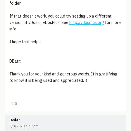
folder.
If that doesn't work, you could try setting up a different
version of vDos or vDosPlus. See
http://vdosplus.org
for more
info.
I hope that helps.
DBarr:
Thank you for your kind and generous words. It is gratifying
to know it is being used and appreciated. :)
♡
0
jaslar
3/3/2020 4:49 pm