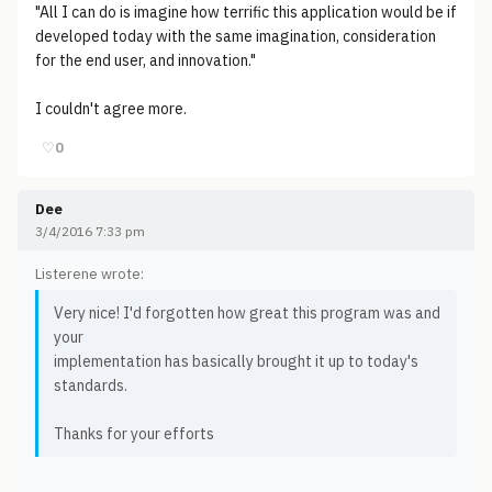
"All I can do is imagine how terrific this application would be if
developed today with the same imagination, consideration
for the end user, and innovation."
I couldn't agree more.
♡
0
Dee
3/4/2016 7:33 pm
Listerene wrote:
Very nice! I'd forgotten how great this program was and
your
implementation has basically brought it up to today's
standards.
Thanks for your efforts