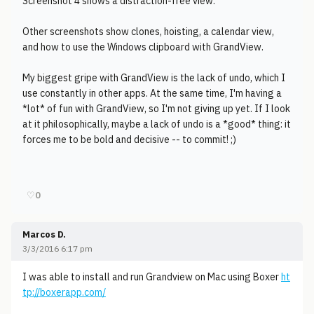
Screenshot 4 shows a distraction-free view.
Other screenshots show clones, hoisting, a calendar view,
and how to use the Windows clipboard with GrandView.
My biggest gripe with GrandView is the lack of undo, which I
use constantly in other apps. At the same time, I'm having a
*lot* of fun with GrandView, so I'm not giving up yet. If I look
at it philosophically, maybe a lack of undo is a *good* thing: it
forces me to be bold and decisive -- to commit! ;)
♡
0
Marcos D.
3/3/2016 6:17 pm
I was able to install and run Grandview on Mac using Boxer
ht
tp://boxerapp.com/