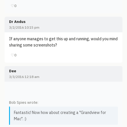
♡
0
Dr Andus
3/2/2016 10:15 pm
If anyone manages to get this up and running, would you mind
sharing some screenshots?
♡
0
Dee
3/3/2016 12:18 am
Bob Spies wrote:
Fantastic! Now how about creating a "Grandview for
Mac". :)