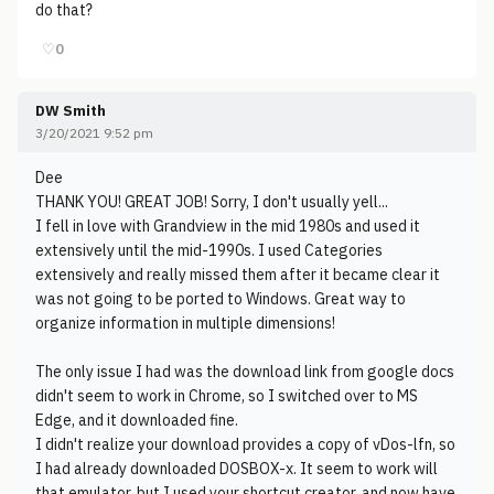
do that?
♡
0
DW Smith
3/20/2021 9:52 pm
Dee
THANK YOU! GREAT JOB! Sorry, I don't usually yell...
I fell in love with Grandview in the mid 1980s and used it
extensively until the mid-1990s. I used Categories
extensively and really missed them after it became clear it
was not going to be ported to Windows. Great way to
organize information in multiple dimensions!
The only issue I had was the download link from google docs
didn't seem to work in Chrome, so I switched over to MS
Edge, and it downloaded fine.
I didn't realize your download provides a copy of vDos-lfn, so
I had already downloaded DOSBOX-x. It seem to work will
that emulator, but I used your shortcut creator, and now have