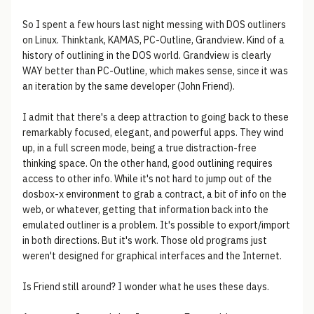
So I spent a few hours last night messing with DOS outliners
on Linux. Thinktank, KAMAS, PC-Outline, Grandview. Kind of a
history of outlining in the DOS world. Grandview is clearly
WAY better than PC-Outline, which makes sense, since it was
an iteration by the same developer (John Friend).
I admit that there's a deep attraction to going back to these
remarkably focused, elegant, and powerful apps. They wind
up, in a full screen mode, being a true distraction-free
thinking space. On the other hand, good outlining requires
access to other info. While it's not hard to jump out of the
dosbox-x environment to grab a contract, a bit of info on the
web, or whatever, getting that information back into the
emulated outliner is a problem. It's possible to export/import
in both directions. But it's work. Those old programs just
weren't designed for graphical interfaces and the Internet.
Is Friend still around? I wonder what he uses these days.