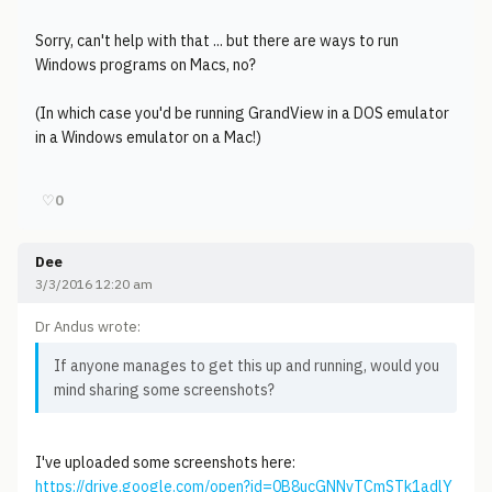
Sorry, can't help with that ... but there are ways to run
Windows programs on Macs, no?
(In which case you'd be running GrandView in a DOS emulator
in a Windows emulator on a Mac!)
♡
0
Dee
3/3/2016 12:20 am
Dr Andus wrote:
If anyone manages to get this up and running, would you
mind sharing some screenshots?
I've uploaded some screenshots here:
https://drive.google.com/open?id=0B8ucGNNvTCmSTk1adlY