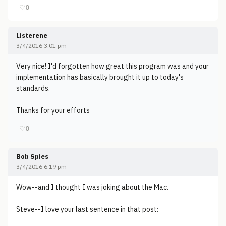
♡
0
Listerene
3/4/2016 3:01 pm
Very nice! I'd forgotten how great this program was and your
implementation has basically brought it up to today's
standards.
Thanks for your efforts
♡
0
Bob Spies
3/4/2016 6:19 pm
Wow--and I thought I was joking about the Mac.
Steve--I love your last sentence in that post: