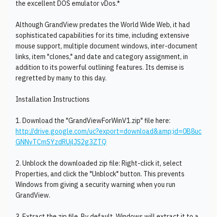
the excellent DOS emulator vDos.*
Although GrandView predates the World Wide Web, it had
sophisticated capabilities for its time, including extensive
mouse support, multiple document windows, inter-document
links, item "clones," and date and category assignment, in
addition to its powerful outlining features. Its demise is
regretted by many to this day.
Installation Instructions
1. Download the "GrandViewForWinV1.zip" file here:
http://drive.google.com/uc?export=download&amp;id=0B8uc
GNNvTCmSYzdRUjlJS2g3ZTQ
2. Unblock the downloaded zip file: Right-click it, select
Properties, and click the "Unblock" button. This prevents
Windows from giving a security warning when you run
GrandView.
3. Extract the zip file. By default, Windows will extract it to a