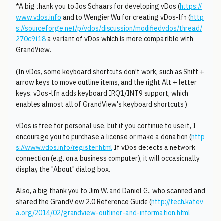
*A big thank you to Jos Schaars for developing vDos (
https://
www.vdos.info
and to Wengier Wu for creating vDos-lfn (
http
s://sourceforge.net/p/vdos/discussion/modifiedvdos/thread/
270c9f18
a variant of vDos which is more compatible with
GrandView.
(In vDos, some keyboard shortcuts don't work, such as Shift +
arrow keys to move outline items, and the right Alt + letter
keys. vDos-lfn adds keyboard IRQ1/INT9 support, which
enables almost all of GrandView's keyboard shortcuts.)
vDos is free for personal use, but if you continue to use it, I
encourage you to purchase a license or make a donation (
http
s://www.vdos.info/register.html
If vDos detects a network
connection (e.g. on a business computer), it will occasionally
display the "About" dialog box.
Also, a big thank you to Jim W. and Daniel G., who scanned and
shared the GrandView 2.0 Reference Guide (
http://tech.katev
a.org/2014/02/grandview-outliner-and-information.html