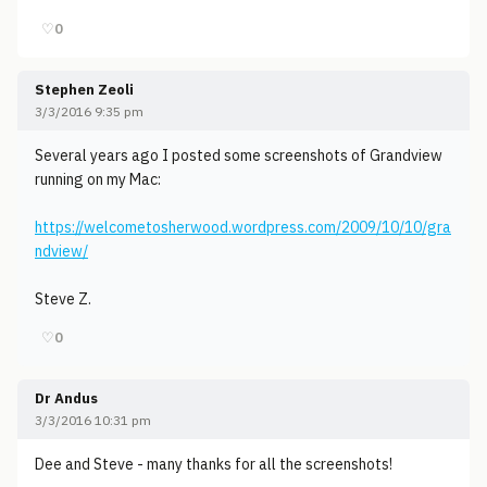
♡
0
Stephen Zeoli
3/3/2016 9:35 pm
Several years ago I posted some screenshots of Grandview
running on my Mac:
https://welcometosherwood.wordpress.com/2009/10/10/gra
ndview/
Steve Z.
♡
0
Dr Andus
3/3/2016 10:31 pm
Dee and Steve - many thanks for all the screenshots!