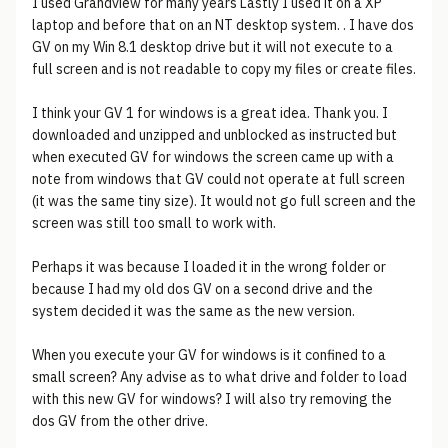
I used Grandview for many years Lastly I used it on a XP
laptop and before that on an NT desktop system. . I have dos
GV on my Win 8.1 desktop drive but it will not execute to a
full screen and is not readable to copy my files or create files.
I think your GV 1 for windows is a great idea. Thank you. I
downloaded and unzipped and unblocked as instructed but
when executed GV for windows the screen came up with a
note from windows that GV could not operate at full screen
(it was the same tiny size). It would not go full screen and the
screen was still too small to work with.
Perhaps it was because I loaded it in the wrong folder or
because I had my old dos GV on a second drive and the
system decided it was the same as the new version.
When you execute your GV for windows is it confined to a
small screen? Any advise as to what drive and folder to load
with this new GV for windows? I will also try removing the
dos GV from the other drive.