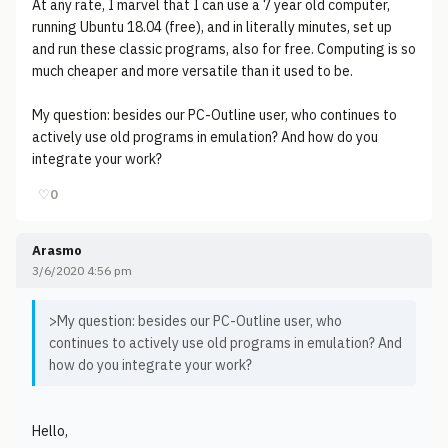
At any rate, I marvel that I can use a 7 year old computer,
running Ubuntu 18.04 (free), and in literally minutes, set up
and run these classic programs, also for free. Computing is so
much cheaper and more versatile than it used to be.
My question: besides our PC-Outline user, who continues to
actively use old programs in emulation? And how do you
integrate your work?
♡
0
Arasmo
3/6/2020 4:56 pm
>My question: besides our PC-Outline user, who
continues to actively use old programs in emulation? And
how do you integrate your work?
Hello,