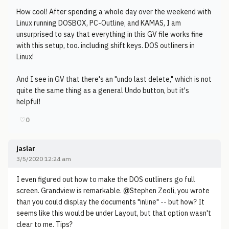
How cool! After spending a whole day over the weekend with
Linux running DOSBOX, PC-Outline, and KAMAS, I am
unsurprised to say that everything in this GV file works fine
with this setup, too. including shift keys. DOS outliners in
Linux!
And I see in GV that there's an "undo last delete," which is not
quite the same thing as a general Undo button, but it's
helpful!
♡
0
jaslar
3/5/2020 12:24 am
I even figured out how to make the DOS outliners go full
screen. Grandview is remarkable. @Stephen Zeoli, you wrote
than you could display the documents "inline" -- but how? It
seems like this would be under Layout, but that option wasn't
clear to me. Tips?