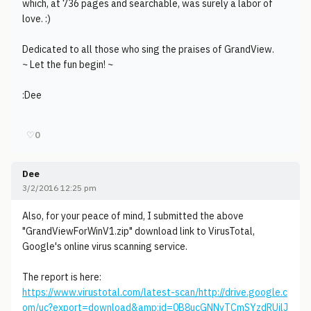
which, at 736 pages and searchable, was surely a labor of
love. :)
Dedicated to all those who sing the praises of GrandView.
~ Let the fun begin! ~
:Dee
♡
0
Dee
3/2/2016 12:25 pm
Also, for your peace of mind, I submitted the above
"GrandViewForWinV1.zip" download link to VirusTotal,
Google's online virus scanning service.
The report is here:
https://www.virustotal.com/latest-scan/http://drive.google.c
om/uc?export=download&amp;id=0B8ucGNNvTCmSYzdRUjlJ