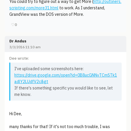
You could try to figure out a way to get More (
http://outliners.
scripting.com/more31.html
to work. As I understand,
GrandView was the DOS version of More.
♡
0
Dr Andus
3/3/2016 11:10 am
Dee wrote:
I've uploaded some screenshots here:
https://drive.google.com/open?id=0B8ucGNNvTCmSTk1
adlY2LUdfV2c&gt
If there's something specific you would like to see, let
me know.
Hi Dee,
many thanks for that! If it's not too much trouble, I was