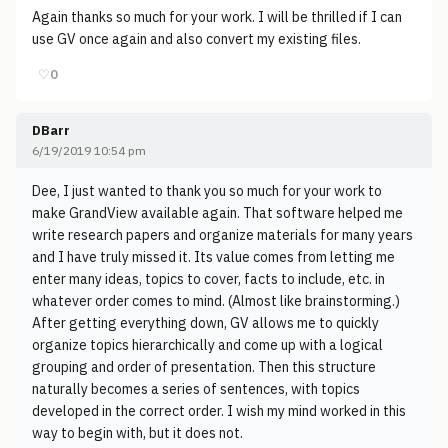
Again thanks so much for your work. I will be thrilled if I can
use GV once again and also convert my existing files.
♡
0
DBarr
6/19/2019 10:54 pm
Dee, I just wanted to thank you so much for your work to
make GrandView available again. That software helped me
write research papers and organize materials for many years
and I have truly missed it. Its value comes from letting me
enter many ideas, topics to cover, facts to include, etc. in
whatever order comes to mind. (Almost like brainstorming.)
After getting everything down, GV allows me to quickly
organize topics hierarchically and come up with a logical
grouping and order of presentation. Then this structure
naturally becomes a series of sentences, with topics
developed in the correct order. I wish my mind worked in this
way to begin with, but it does not.