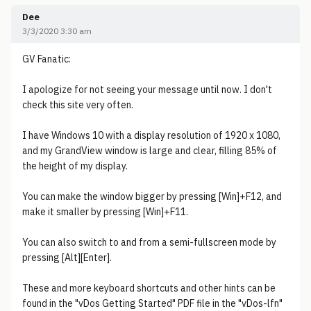
Dee
3/3/2020 3:30 am
GV Fanatic:
I apologize for not seeing your message until now. I don't
check this site very often.
I have Windows 10 with a display resolution of 1920 x 1080,
and my GrandView window is large and clear, filling 85% of
the height of my display.
You can make the window bigger by pressing [Win]+F12, and
make it smaller by pressing [Win]+F11.
You can also switch to and from a semi-fullscreen mode by
pressing [Alt][Enter].
These and more keyboard shortcuts and other hints can be
found in the "vDos Getting Started" PDF file in the "vDos-lfn"