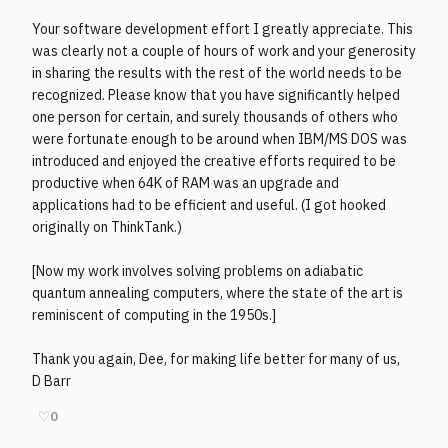
Your software development effort I greatly appreciate. This
was clearly not a couple of hours of work and your generosity
in sharing the results with the rest of the world needs to be
recognized. Please know that you have significantly helped
one person for certain, and surely thousands of others who
were fortunate enough to be around when IBM/MS DOS was
introduced and enjoyed the creative efforts required to be
productive when 64K of RAM was an upgrade and
applications had to be efficient and useful. (I got hooked
originally on ThinkTank.)
[Now my work involves solving problems on adiabatic
quantum annealing computers, where the state of the art is
reminiscent of computing in the 1950s.]
Thank you again, Dee, for making life better for many of us,
D Barr
♡
0