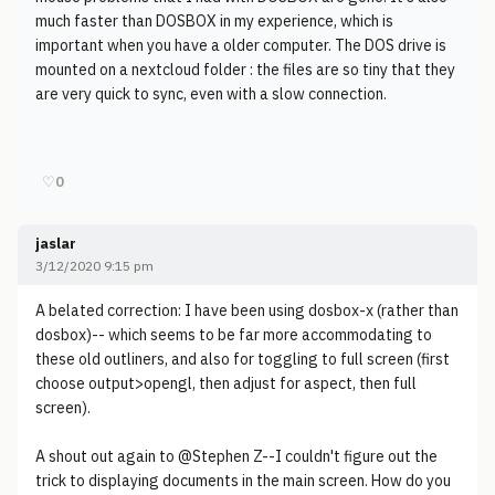
much faster than DOSBOX in my experience, which is
important when you have a older computer. The DOS drive is
mounted on a nextcloud folder : the files are so tiny that they
are very quick to sync, even with a slow connection.
♡
0
jaslar
3/12/2020 9:15 pm
A belated correction: I have been using dosbox-x (rather than
dosbox)-- which seems to be far more accommodating to
these old outliners, and also for toggling to full screen (first
choose output>opengl, then adjust for aspect, then full
screen).
A shout out again to @Stephen Z--I couldn't figure out the
trick to displaying documents in the main screen. How do you