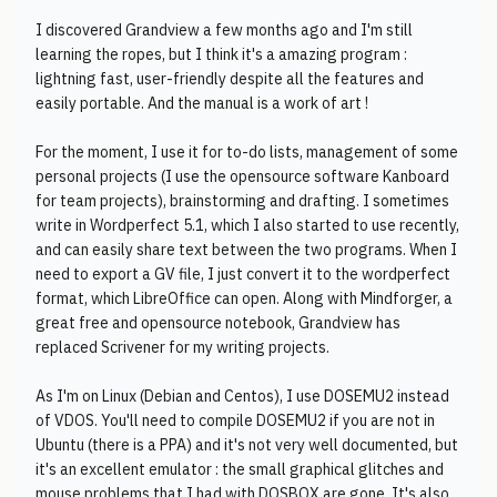
I discovered Grandview a few months ago and I'm still
learning the ropes, but I think it's a amazing program :
lightning fast, user-friendly despite all the features and
easily portable. And the manual is a work of art !
For the moment, I use it for to-do lists, management of some
personal projects (I use the opensource software Kanboard
for team projects), brainstorming and drafting. I sometimes
write in Wordperfect 5.1, which I also started to use recently,
and can easily share text between the two programs. When I
need to export a GV file, I just convert it to the wordperfect
format, which LibreOffice can open. Along with Mindforger, a
great free and opensource notebook, Grandview has
replaced Scrivener for my writing projects.
As I'm on Linux (Debian and Centos), I use DOSEMU2 instead
of VDOS. You'll need to compile DOSEMU2 if you are not in
Ubuntu (there is a PPA) and it's not very well documented, but
it's an excellent emulator : the small graphical glitches and
mouse problems that I had with DOSBOX are gone. It's also