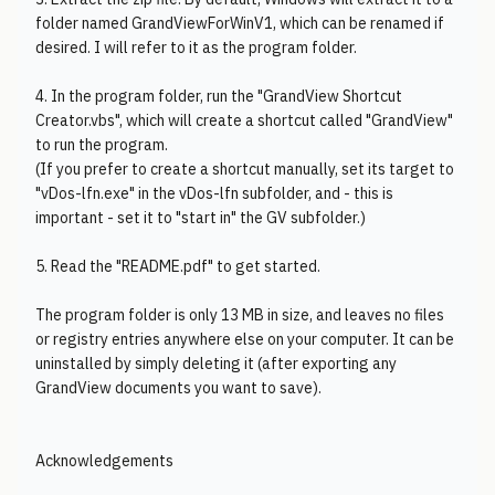
folder named GrandViewForWinV1, which can be renamed if
desired. I will refer to it as the program folder.
4. In the program folder, run the "GrandView Shortcut
Creator.vbs", which will create a shortcut called "GrandView"
to run the program.
(If you prefer to create a shortcut manually, set its target to
"vDos-lfn.exe" in the vDos-lfn subfolder, and - this is
important - set it to "start in" the GV subfolder.)
5. Read the "README.pdf" to get started.
The program folder is only 13 MB in size, and leaves no files
or registry entries anywhere else on your computer. It can be
uninstalled by simply deleting it (after exporting any
GrandView documents you want to save).
Acknowledgements