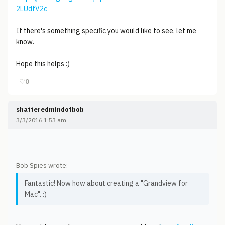
2LUdfV2c
If there's something specific you would like to see, let me
know.
Hope this helps :)
♡
0
shatteredmindofbob
3/3/2016 1:53 am
Bob Spies wrote:
Fantastic! Now how about creating a "Grandview for
Mac". :)