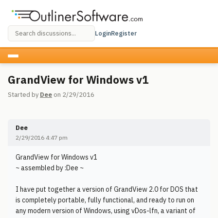
Login
Register
GrandView for Windows v1
Started by
Dee
on 2/29/2016
Dee
2/29/2016 4:47 pm
GrandView for Windows v1
~ assembled by :Dee ~
I have put together a version of GrandView 2.0 for DOS that
is completely portable, fully functional, and ready to run on
any modern version of Windows, using vDos-lfn, a variant of