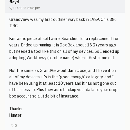
floyd
9/11/2025 8:56 pm
GrandView was my first outliner way back in 1989. On a 386
IIRC.
Fantastic piece of software. Searched for a replacement for
years. Ended up running it in Dox Box about 15 (?) years ago
but needed a tool like this on all of my devices. So I ended up
adopting Workflowy (terrible name) when it first came out.
Not the same as GrandView but darn close, and I have it on
all of my devices. it's in the "good enough" category, and I
have been using it at least 10 years and it has not gone out
of business :-). Plus they auto backup your data to your drop
box account so a little bit of insurance.
Thanks
Hunter
♡
0