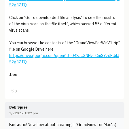
S2g3ZTQ
Click on "Go to downloaded file analysis" to see the results
of the virus scan on the file itself, which passed 55 different
virus scans.
You can browse the contents of the "GrandViewForWinV1.zip"
file on Google Drive here:
https://drive.google.com/open?id=0B8ucGNNvTCmSYzdRUjlJ
S2g3ZTQ
:Dee
♡
0
Bob Spies
3/2/2016 8:07 pm
Fantastic! Now how about creating a "Grandview for Mac". :)