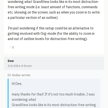
wondering what GrandView looks like in its most distraction-
free writing mode (i.e. least amount of functions, commands
etc. showing on the screen, such as when you zoom in to write
a particular section of an outline).
I'm just wondering if this setup could be an alternative to
getting involved with Org-mode (for the ability to zoom in
and out of outline levels for distraction-free writing).
♡
0
Dee
3/3/2016 4:36 pm
Dr Andus wrote:
Hi Dee,
many thanks for that! If it's not too much trouble, I was
wondering what
GrandView looks like in its most distraction-free writing