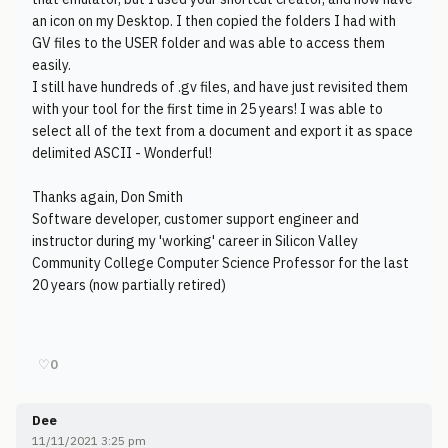
an icon on my Desktop. I then copied the folders I had with
GV files to the USER folder and was able to access them
easily.
I still have hundreds of .gv files, and have just revisited them
with your tool for the first time in 25 years! I was able to
select all of the text from a document and export it as space
delimited ASCII - Wonderful!
Thanks again, Don Smith
Software developer, customer support engineer and
instructor during my 'working' career in Silicon Valley
Community College Computer Science Professor for the last
20 years (now partially retired)
♡
0
Dee
11/11/2021 3:25 pm