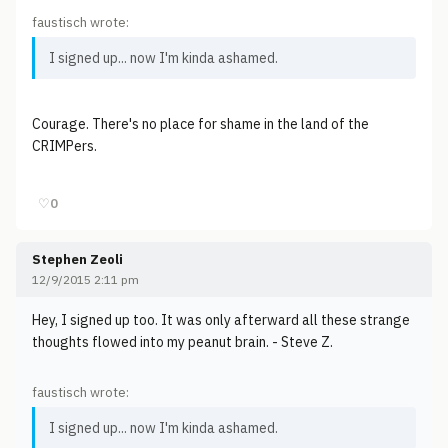
faustisch wrote:
I signed up... now I'm kinda ashamed.
Courage. There's no place for shame in the land of the
CRIMPers.
♡
0
Stephen Zeoli
12/9/2015 2:11 pm
Hey, I signed up too. It was only afterward all these strange
thoughts flowed into my peanut brain. - Steve Z.
faustisch wrote:
I signed up... now I'm kinda ashamed.