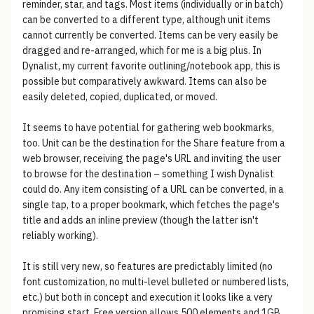
reminder, star, and tags. Most items (individually or in batch)
can be converted to a different type, although unit items
cannot currently be converted. Items can be very easily be
dragged and re-arranged, which for me is a big plus. In
Dynalist, my current favorite outlining/notebook app, this is
possible but comparatively awkward. Items can also be
easily deleted, copied, duplicated, or moved.
It seems to have potential for gathering web bookmarks,
too. Unit can be the destination for the Share feature from a
web browser, receiving the page's URL and inviting the user
to browse for the destination – something I wish Dynalist
could do. Any item consisting of a URL can be converted, in a
single tap, to a proper bookmark, which fetches the page's
title and adds an inline preview (though the latter isn't
reliably working).
It is still very new, so features are predictably limited (no
font customization, no multi-level bulleted or numbered lists,
etc.) but both in concept and execution it looks like a very
promising start. Free version allows 500 elements and 1GB