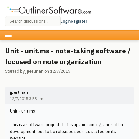
Login
Register
Unit - unit.ms - note-taking software /
focused on note organization
Started by
jperlman
on 12/7/2015
jperlman
12/7/2015 3:58 am
Unit - unit.ms
This is a software project that is up and coming, and still in
development, but to be released soon, as stated on its
website.