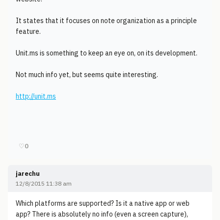
It states that it focuses on note organization as a principle
feature.
Unit.ms is something to keep an eye on, on its development.
Not much info yet, but seems quite interesting.
http://unit.ms
♡
0
jarechu
12/8/2015 11:38 am
Which platforms are supported? Is it a native app or web
app? There is absolutely no info (even a screen capture),