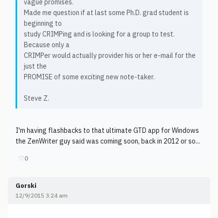
vague promises.
Made me question if at last some Ph.D. grad student is
beginning to
study CRIMPing and is looking for a group to test.
Because only a
CRIMPer would actually provider his or her e-mail for the
just the
PROMISE of some exciting new note-taker.
Steve Z.
I'm having flashbacks to that ultimate GTD app for Windows
the ZenWriter guy said was coming soon, back in 2012 or so...
♡
0
Gorski
12/9/2015 3:24 am