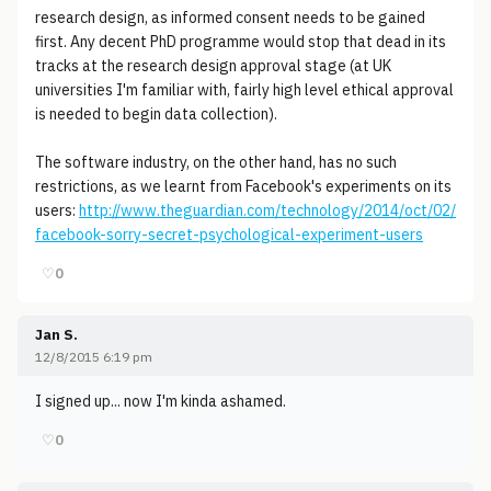
research design, as informed consent needs to be gained
first. Any decent PhD programme would stop that dead in its
tracks at the research design approval stage (at UK
universities I'm familiar with, fairly high level ethical approval
is needed to begin data collection).
The software industry, on the other hand, has no such
restrictions, as we learnt from Facebook's experiments on its
users:
http://www.theguardian.com/technology/2014/oct/02/
facebook-sorry-secret-psychological-experiment-users
♡
0
Jan S.
12/8/2015 6:19 pm
I signed up... now I'm kinda ashamed.
♡
0