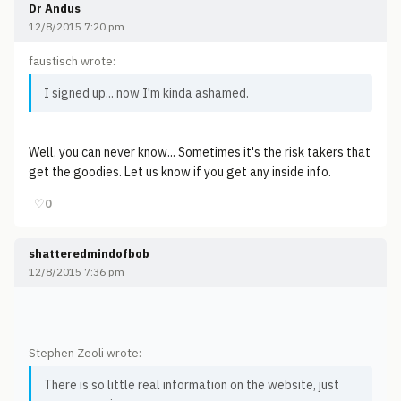
Dr Andus
12/8/2015 7:20 pm
faustisch wrote:
I signed up... now I'm kinda ashamed.
Well, you can never know... Sometimes it's the risk takers that
get the goodies. Let us know if you get any inside info.
♡
0
shatteredmindofbob
12/8/2015 7:36 pm
Stephen Zeoli wrote:
There is so little real information on the website, just