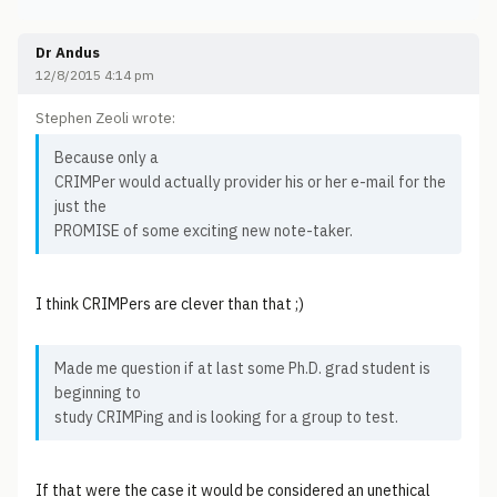
Dr Andus
12/8/2015 4:14 pm
Stephen Zeoli wrote:
Because only a
CRIMPer would actually provider his or her e-mail for the
just the
PROMISE of some exciting new note-taker.
I think CRIMPers are clever than that ;)
Made me question if at last some Ph.D. grad student is
beginning to
study CRIMPing and is looking for a group to test.
If that were the case it would be considered an unethical