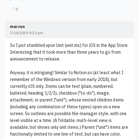
♡
0
marcus
7/24/2019 9:12 pm
So I just stumbled upon Unit (unit.ms) for iOS in the App Store.
Interesting that it took more than three years to go from
announcement to release.
Anyway, it is intriguing! Similar to Notion.so (at least what I
remember of the Windows version from early 2018), but
currently iOS only. Items can be text (plain, numbered,
bulleted, heading 1/2/3), checkbox ("to-do"), image,
attachment, or parent ("unit"), whose nested children items
(including any combination of these types) open on a new
screen. So outlines are possible file-manager style, with one
level visible at a time. (A foldable, multi-level view is
available, but shows only unit items.) Parent ("unit") items are
functionally limited to one line of text, but can have color,