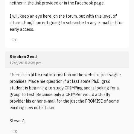
neither in the link provided or in the Facebook page.
I will keep an eye here, on the forum, but with this level of
information, I am not going to subscribe to any e-mail list for
early access.
♡
0
Stephen Zeoli
12/8/2015 3:35 pm
There is so little real information on the website, just vague
promises. Made me question if at last some Ph.D. grad
student is beginning to study CRIMPing and is looking for a
group to test. Because only a CRIMPer would actually
provider his or her e-mail for the just the PROMISE of some
exciting new note-taker.
Steve Z.
♡
0