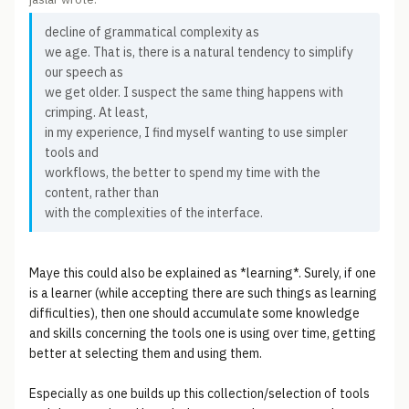
decline of grammatical complexity as
we age. That is, there is a natural tendency to simplify
our speech as
we get older. I suspect the same thing happens with
crimping. At least,
in my experience, I find myself wanting to use simpler
tools and
workflows, the better to spend my time with the
content, rather than
with the complexities of the interface.
Maye this could also be explained as *learning*. Surely, if one
is a learner (while accepting there are such things as learning
difficulties), then one should accumulate some knowledge
and skills concerning the tools one is using over time, getting
better at selecting them and using them.
Especially as one builds up this collection/selection of tools