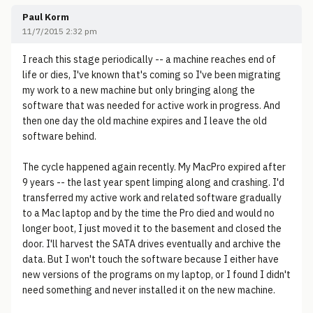
Paul Korm
11/7/2015 2:32 pm
I reach this stage periodically -- a machine reaches end of
life or dies, I've known that's coming so I've been migrating
my work to a new machine but only bringing along the
software that was needed for active work in progress. And
then one day the old machine expires and I leave the old
software behind.
The cycle happened again recently. My MacPro expired after
9 years -- the last year spent limping along and crashing. I'd
transferred my active work and related software gradually
to a Mac laptop and by the time the Pro died and would no
longer boot, I just moved it to the basement and closed the
door. I'll harvest the SATA drives eventually and archive the
data. But I won't touch the software because I either have
new versions of the programs on my laptop, or I found I didn't
need something and never installed it on the new machine.