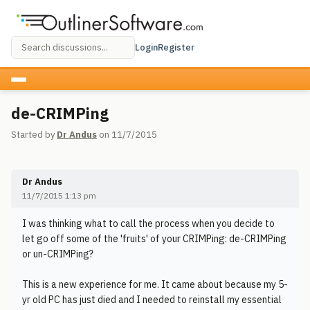
Login
Register
de-CRIMPing
Started by
Dr Andus
on 11/7/2015
Dr Andus
11/7/2015 1:13 pm
I was thinking what to call the process when you decide to
let go off some of the 'fruits' of your CRIMPing: de-CRIMPing
or un-CRIMPing?
This is a new experience for me. It came about because my 5-
yr old PC has just died and I needed to reinstall my essential