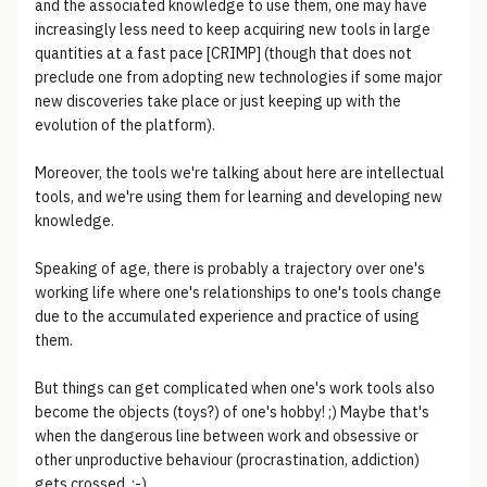
and the associated knowledge to use them, one may have
increasingly less need to keep acquiring new tools in large
quantities at a fast pace [CRIMP] (though that does not
preclude one from adopting new technologies if some major
new discoveries take place or just keeping up with the
evolution of the platform).
Moreover, the tools we're talking about here are intellectual
tools, and we're using them for learning and developing new
knowledge.
Speaking of age, there is probably a trajectory over one's
working life where one's relationships to one's tools change
due to the accumulated experience and practice of using
them.
But things can get complicated when one's work tools also
become the objects (toys?) of one's hobby! ;) Maybe that's
when the dangerous line between work and obsessive or
other unproductive behaviour (procrastination, addiction)
gets crossed. :-)