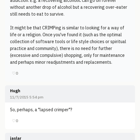
addiction. E.g. a recovering alcoholic can go on forever
without another drop of alcohol but a recovering over-eater
still needs to eat to survive.
It might be that CRIMPing is similar to looking for a way of
life or a religion. Once you've found it (such as the optimal
collection of software tools or life style choices or spiritual
practice and community), there is no need for further
(excessive and compulsive) shopping, only for maintenance
and perhaps minor readjustments and replacements.
♡
0
Hugh
11/7/2015 5:54 pm
So, perhaps, a "lapsed crimper"?
♡
0
jaslar