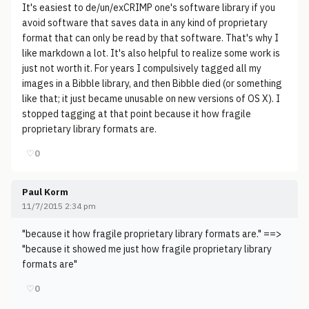
It's easiest to de/un/exCRIMP one's software library if you
avoid software that saves data in any kind of proprietary
format that can only be read by that software. That's why I
like markdown a lot. It's also helpful to realize some work is
just not worth it. For years I compulsively tagged all my
images in a Bibble library, and then Bibble died (or something
like that; it just became unusable on new versions of OS X). I
stopped tagging at that point because it how fragile
proprietary library formats are.
♡
0
Paul Korm
11/7/2015 2:34 pm
"because it how fragile proprietary library formats are." ==>
"because it showed me just how fragile proprietary library
formats are"
♡
0