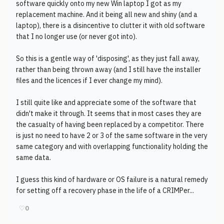
software quickly onto my new Win laptop I got as my
replacement machine. And it being all new and shiny (and a
laptop), there is a disincentive to clutter it with old software
that I no longer use (or never got into).
So this is a gentle way of 'disposing', as they just fall away,
rather than being thrown away (and I still have the installer
files and the licences if I ever change my mind).
I still quite like and appreciate some of the software that
didn't make it through. It seems that in most cases they are
the casualty of having been replaced by a competitor. There
is just no need to have 2 or 3 of the same software in the very
same category and with overlapping functionality holding the
same data.
I guess this kind of hardware or OS failure is a natural remedy
for setting off a recovery phase in the life of a CRIMPer...
♡
0