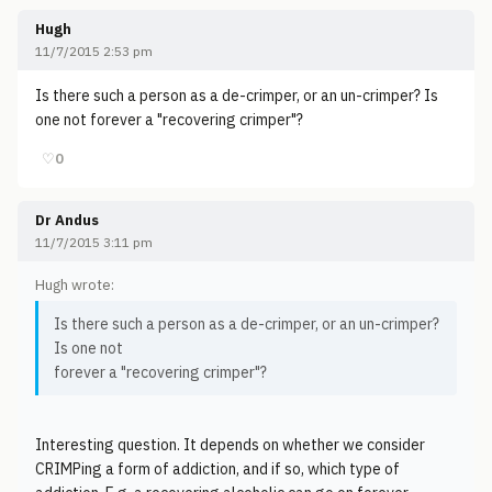
Hugh
11/7/2015 2:53 pm
Is there such a person as a de-crimper, or an un-crimper? Is
one not forever a "recovering crimper"?
♡
0
Dr Andus
11/7/2015 3:11 pm
Hugh wrote:
Is there such a person as a de-crimper, or an un-crimper?
Is one not
forever a "recovering crimper"?
Interesting question. It depends on whether we consider
CRIMPing a form of addiction, and if so, which type of