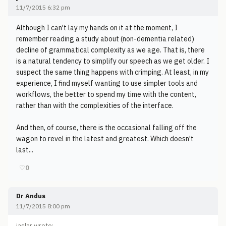
11/7/2015 6:32 pm
Although I can't lay my hands on it at the moment, I
remember reading a study about (non-dementia related)
decline of grammatical complexity as we age. That is, there
is a natural tendency to simplify our speech as we get older. I
suspect the same thing happens with crimping. At least, in my
experience, I find myself wanting to use simpler tools and
workflows, the better to spend my time with the content,
rather than with the complexities of the interface.
And then, of course, there is the occasional falling off the
wagon to revel in the latest and greatest. Which doesn't
last...
♡
0
Dr Andus
11/7/2015 8:00 pm
jaslar wrote: