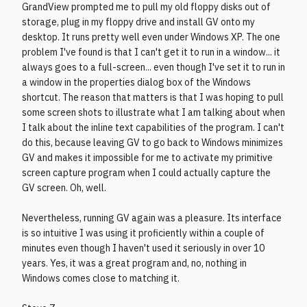
GrandView prompted me to pull my old floppy disks out of
storage, plug in my floppy drive and install GV onto my
desktop. It runs pretty well even under Windows XP. The one
problem I've found is that I can't get it to run in a window... it
always goes to a full-screen... even though I've set it to run in
a window in the properties dialog box of the Windows
shortcut. The reason that matters is that I was hoping to pull
some screen shots to illustrate what I am talking about when
I talk about the inline text capabilities of the program. I can't
do this, because leaving GV to go back to Windows minimizes
GV and makes it impossible for me to activate my primitive
screen capture program when I could actually capture the
GV screen. Oh, well.
Nevertheless, running GV again was a pleasure. Its interface
is so intuitive I was using it proficiently within a couple of
minutes even though I haven't used it seriously in over 10
years. Yes, it was a great program and, no, nothing in
Windows comes close to matching it.