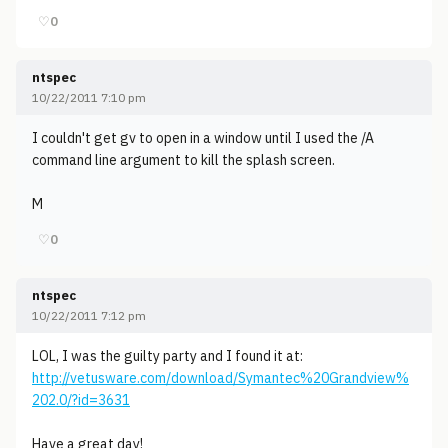
♡
0
ntspec
10/22/2011 7:10 pm
I couldn't get gv to open in a window until I used the /A
command line argument to kill the splash screen.
M
♡
0
ntspec
10/22/2011 7:12 pm
LOL, I was the guilty party and I found it at:
http://vetusware.com/download/Symantec%20Grandview%
202.0/?id=3631
Have a great day!