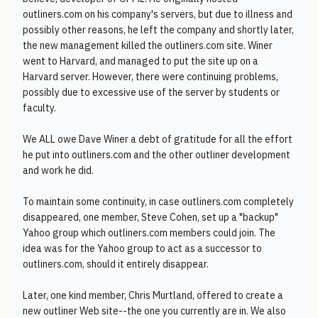
outliners.com on his company's servers, but due to illness and
possibly other reasons, he left the company and shortly later,
the new management killed the outliners.com site. Winer
went to Harvard, and managed to put the site up on a
Harvard server. However, there were continuing problems,
possibly due to excessive use of the server by students or
faculty.
We ALL owe Dave Winer a debt of gratitude for all the effort
he put into outliners.com and the other outliner development
and work he did.
To maintain some continuity, in case outliners.com completely
disappeared, one member, Steve Cohen, set up a "backup"
Yahoo group which outliners.com members could join. The
idea was for the Yahoo group to act as a successor to
outliners.com, should it entirely disappear.
Later, one kind member, Chris Murtland, offered to create a
new outliner Web site--the one you currently are in. We also