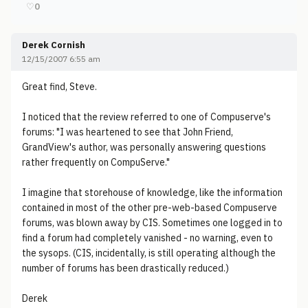
♡
0
Derek Cornish
12/15/2007 6:55 am
Great find, Steve.
I noticed that the review referred to one of Compuserve's
forums: "I was heartened to see that John Friend,
GrandView's author, was personally answering questions
rather frequently on CompuServe."
I imagine that storehouse of knowledge, like the information
contained in most of the other pre-web-based Compuserve
forums, was blown away by CIS. Sometimes one logged in to
find a forum had completely vanished - no warning, even to
the sysops. (CIS, incidentally, is still operating although the
number of forums has been drastically reduced.)
Derek