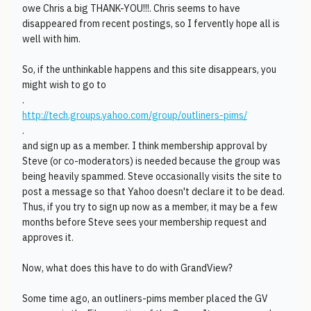
owe Chris a big THANK-YOU!!!. Chris seems to have
disappeared from recent postings, so I fervently hope all is
well with him.
So, if the unthinkable happens and this site disappears, you
might wish to go to
.
http://tech.groups.yahoo.com/group/outliners-pims/
.
and sign up as a member. I think membership approval by
Steve (or co-moderators) is needed because the group was
being heavily spammed. Steve occasionally visits the site to
post a message so that Yahoo doesn't declare it to be dead.
Thus, if you try to sign up now as a member, it may be a few
months before Steve sees your membership request and
approves it.
Now, what does this have to do with GrandView?
Some time ago, an outliners-pims member placed the GV