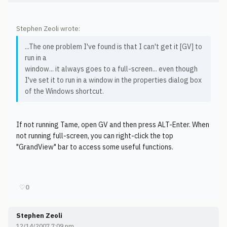
Stephen Zeoli wrote:
...The one problem I've found is that I can't get it [GV] to
run in a
window... it always goes to a full-screen... even though
I've set it to run in a window in the properties dialog box
of the Windows shortcut.
If not running Tame, open GV and then press ALT-Enter. When
not running full-screen, you can right-click the top
"GrandView" bar to access some useful functions.
♡
0
Stephen Zeoli
12/14/2007 7:09 pm