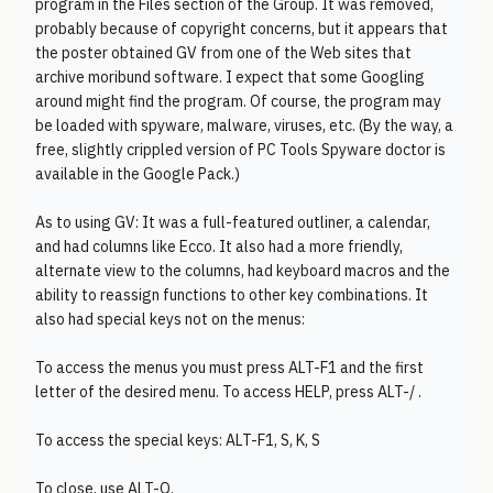
program in the Files section of the Group. It was removed,
probably because of copyright concerns, but it appears that
the poster obtained GV from one of the Web sites that
archive moribund software. I expect that some Googling
around might find the program. Of course, the program may
be loaded with spyware, malware, viruses, etc. (By the way, a
free, slightly crippled version of PC Tools Spyware doctor is
available in the Google Pack.)
As to using GV: It was a full-featured outliner, a calendar,
and had columns like Ecco. It also had a more friendly,
alternate view to the columns, had keyboard macros and the
ability to reassign functions to other key combinations. It
also had special keys not on the menus:
To access the menus you must press ALT-F1 and the first
letter of the desired menu. To access HELP, press ALT-/ .
To access the special keys: ALT-F1, S, K, S
To close, use ALT-Q.