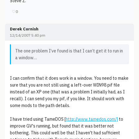
Steve Z.
♡
0
Derek Cornish
12/14/2007 5:40 pm
The one problem I’ve found is that I can’t get it to run in
a window…
I can confirm that it does work in a window. You need to make
sure that you are not still using a left-over WIN98 pif file
instead of an XP one (that was a problem I initially had, as I
recall). I can send you my pif, if you like. It should work with
some mods to the path details.
I have tried using TameDOS [
http://www.tamedos.com/]
to
improve GV's running, but found that it was better not
bothering. This could well be that I haven't had sufficient