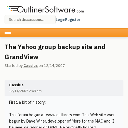
Login
Register
The Yahoo group backup site and
GrandView
Started by
Cassius
on 12/14/2007
Cassius
12/14/2007 2:48 am
First, a bit of history:
This forum began at www.outliners.com. This Web site was
begun by Dave Winer, developer of More for the MAC and, I
believe, developer of OPML. He originally hosted