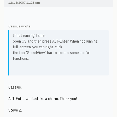
12/14/2007 11:28 pm
Cassius wrote:
If not running Tame,
open GV and then press ALT-Enter. When not running
full-screen, you can right-click
the top "GrandView" bar to access some useful
functions.
Cassius,
ALT-Enter worked like a charm. Thank you!
Steve Z.