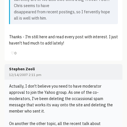
Chris seems to have
disappeared from recent postings, so I fervently hope
all is well with him.
Thanks - I'm still here and read every post with interest. I just
haven't had much to add lately!
♡
0
Stephen Zeoli
12/14/2007 2:11 pm
Actually, I don't believe you need to have moderator
approval to join the Yahoo group. As one of the co-
moderators, I've been deleting the occassional spam
message that works its way onto the site and deleting the
member who sent it.
On another the other topic, all the recent talk about