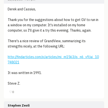
Derek and Cassius,
Thank you for the suggestions about how to get GV to run in
a window on my computer. It's installed on my home
computer, so I'll give it a try this evening. Thanks, again.
There's a nice review of GrandView, summarizing its
strengths nicely, at the following URL:
http://findarticles.com/p/articles/mi_m1563/is_n6_v9/ai_10
748021
It was written in 1991.
Steve Z.
♡
0
Stephen Zeoli