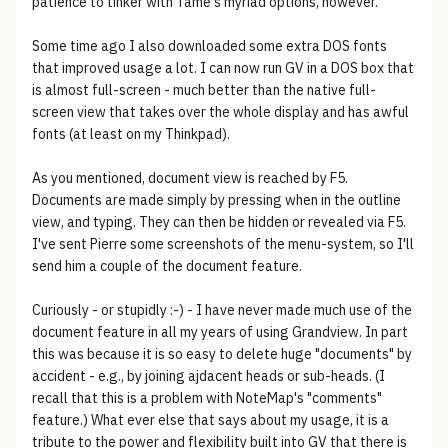
patience to tinker with Tame's myriad options, however.
Some time ago I also downloaded some extra DOS fonts
that improved usage a lot. I can now run GV in a DOS box that
is almost full-screen - much better than the native full-
screen view that takes over the whole display and has awful
fonts (at least on my Thinkpad).
As you mentioned, document view is reached by F5.
Documents are made simply by pressing when in the outline
view, and typing. They can then be hidden or revealed via F5.
I've sent Pierre some screenshots of the menu-system, so I'll
send him a couple of the document feature.
Curiously - or stupidly :-) - I have never made much use of the
document feature in all my years of using Grandview. In part
this was because it is so easy to delete huge "documents" by
accident - e.g., by joining ajdacent heads or sub-heads. (I
recall that this is a problem with NoteMap's "comments"
feature.) What ever else that says about my usage, it is a
tribute to the power and flexibility built into GV that there is