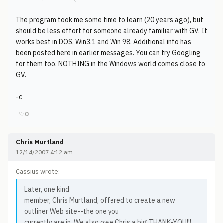
The program took me some time to learn (20 years ago), but
should be less effort for someone already familiar with GV. It
works best in DOS, Win3.1 and Win 98. Additional info has
been posted here in earlier messages. You can try Googling
for them too. NOTHING in the Windows world comes close to
GV.
-c
♡
0
Chris Murtland
12/14/2007 4:12 am
Cassius wrote:
Later, one kind
member, Chris Murtland, offered to create a new
outliner Web site--the one you
currently are in. We also owe Chris a big THANK-YOU!!!.