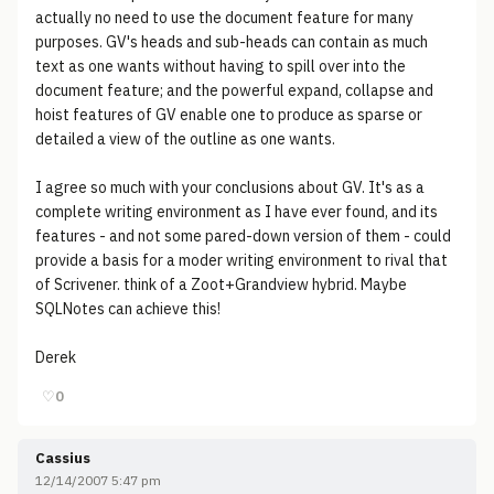
actually no need to use the document feature for many
purposes. GV's heads and sub-heads can contain as much
text as one wants without having to spill over into the
document feature; and the powerful expand, collapse and
hoist features of GV enable one to produce as sparse or
detailed a view of the outline as one wants.
I agree so much with your conclusions about GV. It's as a
complete writing environment as I have ever found, and its
features - and not some pared-down version of them - could
provide a basis for a moder writing environment to rival that
of Scrivener. think of a Zoot+Grandview hybrid. Maybe
SQLNotes can achieve this!
Derek
♡
0
Cassius
12/14/2007 5:47 pm