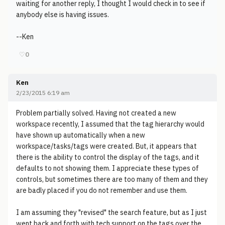
waiting for another reply, I thought I would check in to see if
anybody else is having issues.
--Ken
♡
0
Ken
2/23/2015 6:19 am
Problem partially solved. Having not created a new
workspace recently, I assumed that the tag hierarchy would
have shown up automatically when a new
workspace/tasks/tags were created. But, it appears that
there is the ability to control the display of the tags, and it
defaults to not showing them. I appreciate these types of
controls, but sometimes there are too many of them and they
are badly placed if you do not remember and use them.
I am assuming they "revised" the search feature, but as I just
went back and forth with tech support on the tags over the