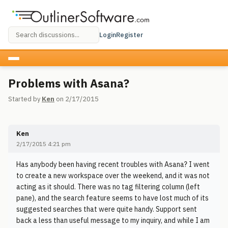
Login
Register
Problems with Asana?
Started by
Ken
on 2/17/2015
Ken
2/17/2015 4:21 pm
Has anybody been having recent troubles with Asana? I went
to create a new workspace over the weekend, and it was not
acting as it should. There was no tag filtering column (left
pane), and the search feature seems to have lost much of its
suggested searches that were quite handy. Support sent
back a less than useful message to my inquiry, and while I am