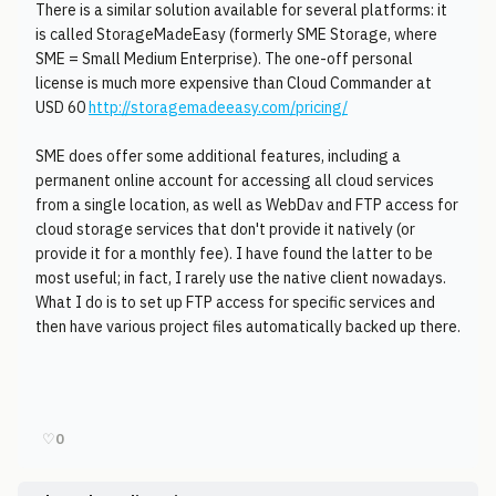
There is a similar solution available for several platforms: it
is called StorageMadeEasy (formerly SME Storage, where
SME = Small Medium Enterprise). The one-off personal
license is much more expensive than Cloud Commander at
USD 60
http://storagemadeeasy.com/pricing/
SME does offer some additional features, including a
permanent online account for accessing all cloud services
from a single location, as well as WebDav and FTP access for
cloud storage services that don't provide it natively (or
provide it for a monthly fee). I have found the latter to be
most useful; in fact, I rarely use the native client nowadays.
What I do is to set up FTP access for specific services and
then have various project files automatically backed up there.
♡
0