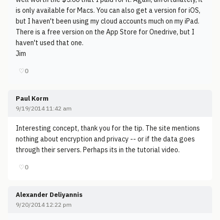
is only available for Macs. You can also get a version for iOS,
but I haven't been using my cloud accounts much on my iPad.
There is a free version on the App Store for Onedrive, but I
haven't used that one.
Jim
♡
0
Paul Korm
9/19/2014 11:42 am
Interesting concept, thank you for the tip. The site mentions
nothing about encryption and privacy -- or if the data goes
through their servers. Perhaps its in the tutorial video.
♡
0
Alexander Deliyannis
9/20/2014 12:22 pm