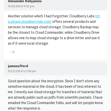
Alexander Deliyannis
9/20/2014 9:02 pm
Another solution which I had forgotten: Cloudberry Labs
htt
p://www.cloudberrylab.com/
offers several products and
services to manage cloud storage. Cloudberry Backup may
be the closest to Cloud Commander, while Cloudberry Drive
allows one to map cloud storage to a drive letter and use it
as if it were local storage.
♡
0
jamesofford
9/22/2014 12:08 pm
Good question about the encryption. Since I don't store any
sensitive material in the cloud, it has been of less interest to
me. I mostly use cloud storage for transfers of material that
are already public such as pdfs from scientific journals. I have
emailed the Cloud Commander folks, and will let people know
what the response is.