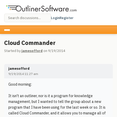
Login
Register
Cloud Commander
Started by
jamesofford
on 9/19/2014
jamesofford
9/19/2014 11:27 am
Good morning:
It isn't an outliner, nor is it a program for knowledge
management, but I wanted to tell the group about a new
program that I have been using for the last week or so. It is
called Cloud Commander, and it allows you to manage all of