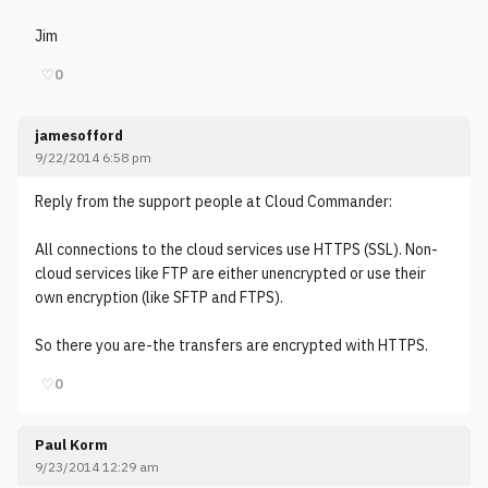
Jim
♡
0
jamesofford
9/22/2014 6:58 pm
Reply from the support people at Cloud Commander:
All connections to the cloud services use HTTPS (SSL). Non-
cloud services like FTP are either unencrypted or use their
own encryption (like SFTP and FTPS).
So there you are-the transfers are encrypted with HTTPS.
♡
0
Paul Korm
9/23/2014 12:29 am