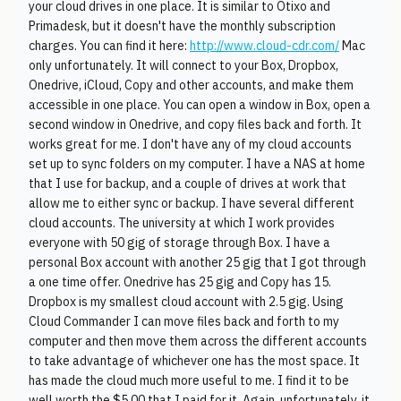
your cloud drives in one place. It is similar to Otixo and
Primadesk, but it doesn't have the monthly subscription
charges. You can find it here:
http://www.cloud-cdr.com/
Mac
only unfortunately. It will connect to your Box, Dropbox,
Onedrive, iCloud, Copy and other accounts, and make them
accessible in one place. You can open a window in Box, open a
second window in Onedrive, and copy files back and forth. It
works great for me. I don't have any of my cloud accounts
set up to sync folders on my computer. I have a NAS at home
that I use for backup, and a couple of drives at work that
allow me to either sync or backup. I have several different
cloud accounts. The university at which I work provides
everyone with 50 gig of storage through Box. I have a
personal Box account with another 25 gig that I got through
a one time offer. Onedrive has 25 gig and Copy has 15.
Dropbox is my smallest cloud account with 2.5 gig. Using
Cloud Commander I can move files back and forth to my
computer and then move them across the different accounts
to take advantage of whichever one has the most space. It
has made the cloud much more useful to me. I find it to be
well worth the $5.00 that I paid for it. Again, unfortunately, it