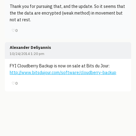
Thank you for pursuing that, and the update. So it seems that
the the data are encrypted (weak method) in movement but
not at rest.
♡
0
Alexander Deliyannis
10/24/2014 1:20 pm
FYI Cloudberry Backup is now on sale at Bits du Jour:
http://www.bitsdujour.com/software/cloudberry-backup
♡
0
© 2006-2026
Pixicom
Support site with a tip