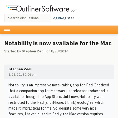
Login
Register
Notability is now available for the Mac
Started by
Stephen Zeoli
on 8/28/2014
Stephen Zeoli
8/28/2014 2:06 pm
Notability is an impressive note-taking app for iPad. I noticed
that a companion app for Mac was just released today and is
available through the App Store. Until now, Notability was
restricted to the iPad (and iPhone, I think) ecologies, which
made it impractical for me. So, despite some very nice
features, I haven't used it. Sadly, the Mac version requires