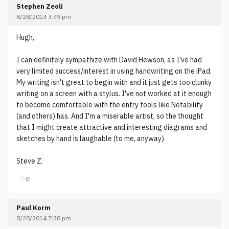
Stephen Zeoli
8/28/2014 3:49 pm
Hugh,
I can definitely sympathize with David Hewson, as I've had
very limited success/interest in using handwriting on the iPad.
My writing isn't great to begin with and it just gets too clunky
writing on a screen with a stylus. I've not worked at it enough
to become comfortable with the entry tools like Notability
(and others) has. And I'm a miserable artist, so the thought
that I might create attractive and interesting diagrams and
sketches by hand is laughable (to me, anyway).
Steve Z.
♡
0
Paul Korm
8/28/2014 7:38 pm