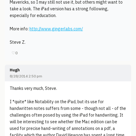
Mavericks, so I may still not use it, but others might want to
take a look. The iPad version has a strong following,
especially for education.
More info:
http://www.gingerlabs.com/
Steve Z.
♡
0
Hugh
8/28/2014 2:50 pm
Thanks very much, Steve.
I *quite* like Notability on the iPad, but its use for
handwritten notes suffers from some - though not all - of the
challenges often posed by using the iPad for handwriting. It
will be interesting to see whether the Mac edition can be
used for precise hand-writing of annotations on a pdf, a
facility which the author David Hewson has spent a long time