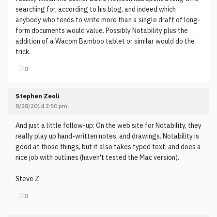
searching for, according to his blog, and indeed which
anybody who tends to write more than a single draft of long-
form documents would value. Possibly Notability plus the
addition of a Wacom Bamboo tablet or similar would do the
trick.
♡
0
Stephen Zeoli
8/28/2014 2:50 pm
And just a little follow-up: On the web site for Notability, they
really play up hand-written notes, and drawings. Notability is
good at those things, but it also takes typed text, and does a
nice job with outlines (haven't tested the Mac version).
Steve Z.
♡
0