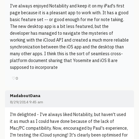
I've always enjoyed Notability and keep it on my iPad's first
page because it is a pleasant app to work with. It has a good
basic feature set -- or good enough for me for note taking.
The new desktop app is a bit less featured, but the
developer has managed to navigate the mysteries of
working with the iCloud API and created a much more reliable
synchronization between the iOS app and the desktop than
many other apps. I think this is the sort of seamless cross-
platform document sharing that Yosemite and iOS 8 are
supposed to incorporate
♡
0
MadaboutDana
8/29/2014 9:45 am
I'm delighted - I've always liked Notability, but haven't used
it as much as I could have done because of the lack of
Mac/PC compatibility. Now, encouraged by Paul's experience,
I'm testing the iCloud syncing! It's clearly been optimised for