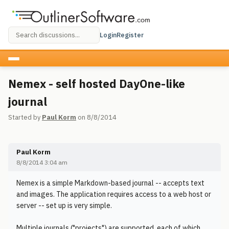
Login
Register
Nemex - self hosted DayOne-like
journal
Started by
Paul Korm
on 8/8/2014
Paul Korm
8/8/2014 3:04 am
Nemex is a simple Markdown-based journal -- accepts text
and images. The application requires access to a web host or
server -- set up is very simple.
Multiple journals ("projects") are supported, each of which