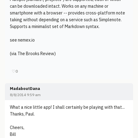
can be downloaded intact. Works on any machine or
smartphone with a browser -- provides cross-platform note
taking without depending on a service such as Simplenote.
Supports a minimalist set of Markdown syntax.
see nemex.io
(via The Brooks Review)
♡
0
MadaboutDana
8/8/2014 9:59 am
What a nice little app! I shall certainly be playing with that...
Thanks, Paul.
Cheers,
Bill