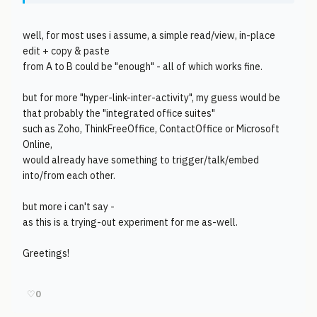
well, for most uses i assume, a simple read/view, in-place
edit + copy & paste
from A to B could be "enough" - all of which works fine.
but for more "hyper-link-inter-activity", my guess would be
that probably the "integrated office suites"
such as Zoho, ThinkFreeOffice, ContactOffice or Microsoft
Online,
would already have something to trigger/talk/embed
into/from each other.
but more i can't say -
as this is a trying-out experiment for me as-well.
Greetings!
♡
0