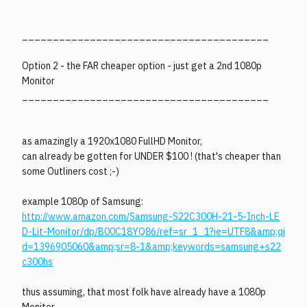
________________________________________
Option 2 - the FAR cheaper option - just get a 2nd 1080p
Monitor
________________________________________
as amazingly a 1920x1080 FullHD Monitor,
can already be gotten for UNDER $100 ! (that's cheaper than
some Outliners cost ;-)
example 1080p of Samsung:
http://www.amazon.com/Samsung-S22C300H-21-5-Inch-LE
D-Lit-Monitor/dp/B00C18YQ86/ref=sr_1_1?ie=UTF8&amp;qi
d=1396905060&amp;sr=8-1&amp;keywords=samsung+s22
c300hs
thus assuming, that most folk have already have a 1080p