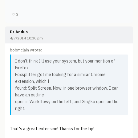
♡
0
Dr Andus
4/7/2014 10:30 pm
bobmclain wrote:
I don't think I'll use your system, but your mention of
Firefox
Foxsplitter got me looking for a similar Chrome
extension, which I
found: Split Screen. Now, in one browser window, I can
have an outline
open in Workflowy on the left, and Gingko open on the
right.
That's a great extension! Thanks for the tip!