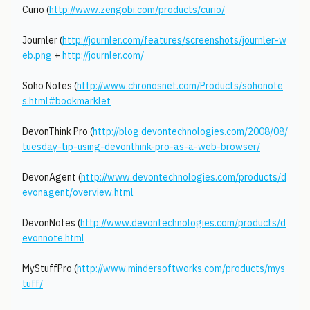
Curio (
http://www.zengobi.com/products/curio/
Journler (
http://journler.com/features/screenshots/journler-w
eb.png
+
http://journler.com/
Soho Notes (
http://www.chronosnet.com/Products/sohonote
s.html#bookmarklet
DevonThink Pro (
http://blog.devontechnologies.com/2008/08/
tuesday-tip-using-devonthink-pro-as-a-web-browser/
DevonAgent (
http://www.devontechnologies.com/products/d
evonagent/overview.html
DevonNotes (
http://www.devontechnologies.com/products/d
evonnote.html
MyStuffPro (
http://www.mindersoftworks.com/products/mys
tuff/