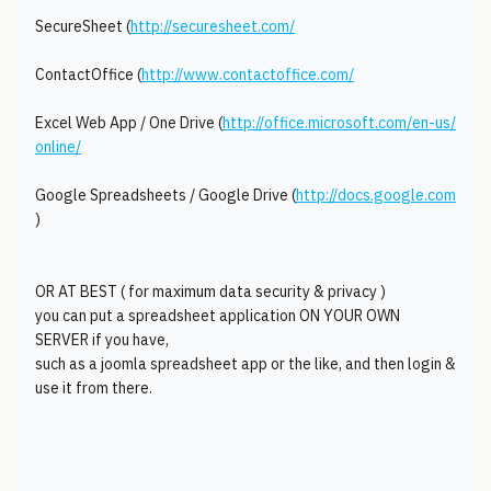
SecureSheet (
http://securesheet.com/
ContactOffice (
http://www.contactoffice.com/
Excel Web App / One Drive (
http://office.microsoft.com/en-us/
online/
Google Spreadsheets / Google Drive (
http://docs.google.com
)
OR AT BEST ( for maximum data security & privacy )
you can put a spreadsheet application ON YOUR OWN
SERVER if you have,
such as a joomla spreadsheet app or the like, and then login &
use it from there.
________________________________________