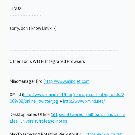
LINUX
- - - - - - - - - - - -
sorry, don't know Linux :-)
________________________________________
Other Tools WITH Integrated Browsers
________________________________________
MindManager Pro (
http://www.mindjet.com
XMind (
http://www.xmind.net/blog/en/wp-content/uploads/2
009/08/online_twitter.jpg
+
http://www.xmind.net/
Desktop Sales Office (
http://softwareonsailboats.com/crm_s
ales_university/release-notes
MaxTo (amazing Rotating View Ability….
https://www.youtub