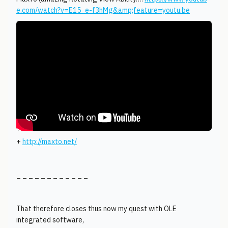
e.com/watch?v=E15_e-f3hMg&amp;feature=youtu.be
+
http://maxto.net/
_ _ _ _ _ _ _ _ _ _ _ _
That therefore closes thus now my quest with OLE
integrated software,