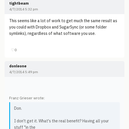
tightbeam
4/7/2014 5:32 pm
This seems like a lot of work to get much the same result as
you could with Dropbox and SugarSync (or some folder
symlinks), regardless of what software you use.
♡
0
donleone
4/7/2014 5:49 pm
Franz Grieser wrote:
Don.
I don't get it. What's the real benefit? Having all your
stuff "in the