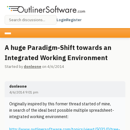
Login
Register
A huge Paradigm-Shift towards an
Integrated Working Environment
Started by
donleone
on 4/6/2014
donleone
4/6/2014 9:01 pm
Originally inspired by this former thread started of mine,
in search of the ideal best possible multiple spreadsheet-
integrated working environment:
http://www.outlinersoftware.com/topics/viewt/5031/0/tree-