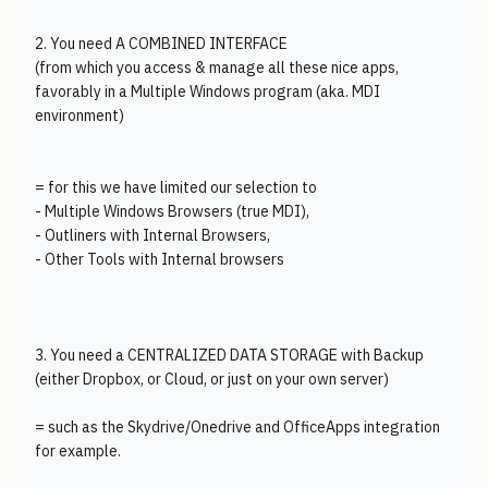
2. You need A COMBINED INTERFACE
(from which you access & manage all these nice apps,
favorably in a Multiple Windows program (aka. MDI
environment)
= for this we have limited our selection to
- Multiple Windows Browsers (true MDI),
- Outliners with Internal Browsers,
- Other Tools with Internal browsers
3. You need a CENTRALIZED DATA STORAGE with Backup
(either Dropbox, or Cloud, or just on your own server)
= such as the Skydrive/Onedrive and OfficeApps integration
for example.