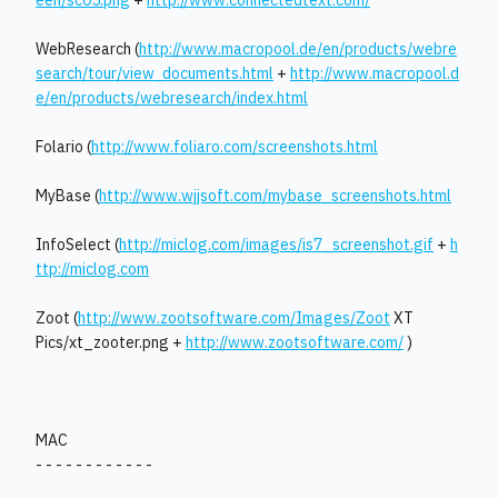
een/sc05.png
+
http://www.connectedtext.com/
WebResearch (
http://www.macropool.de/en/products/webre
search/tour/view_documents.html
+
http://www.macropool.d
e/en/products/webresearch/index.html
Folario (
http://www.foliaro.com/screenshots.html
MyBase (
http://www.wjjsoft.com/mybase_screenshots.html
InfoSelect (
http://miclog.com/images/is7_screenshot.gif
+
h
ttp://miclog.com
Zoot (
http://www.zootsoftware.com/Images/Zoot
XT
Pics/xt_zooter.png +
http://www.zootsoftware.com/
)
MAC
- - - - - - - - - - - -