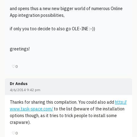
and opens thus a new new bigger world of numerous Online
App integration possibilities,
if only you too decide to also go OLE-INE :-))
greetings!
♡
0
Dr Andus
4/6/2014 9:42 pm
Thanks for sharing this compilation. You could also add
http://
www.task-space.com/
to the list (beware of the installation
options though, as it tries to trick people to install some
crapware).
♡
0