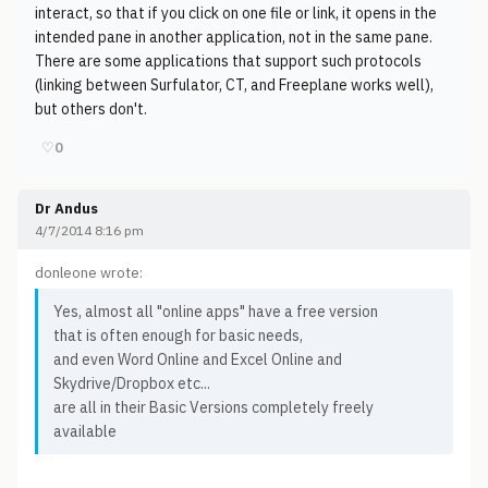
interact, so that if you click on one file or link, it opens in the
intended pane in another application, not in the same pane.
There are some applications that support such protocols
(linking between Surfulator, CT, and Freeplane works well),
but others don't.
♡
0
Dr Andus
4/7/2014 8:16 pm
donleone wrote:
Yes, almost all "online apps" have a free version
that is often enough for basic needs,
and even Word Online and Excel Online and
Skydrive/Dropbox etc...
are all in their Basic Versions completely freely
available