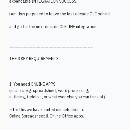
expandable INTEGRATION SUCCESS,
i am thus purposed to leave the last decade OLE behind,
and go for the next decade OLE-INE integration.
________________________________
THE 3 KEY REQUIREMENTS
________________________________
1. You need ONLINE APPS
(such as, e.g. spreadsheet, word processing,
outlining, todolist , or whatever else you can think of)
= for this we have limited our selection to
Online Spreadsheet & Online Office apps.