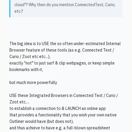
cloud"? Why then do you mention ConnectedText, Curio,
etc.?
The big idea is to USE the so often under-estimated Internal
Browser feature of these tools (as e.g. Connected Text /
Curio / Zoot etc etc...),
exactly "not" to just surf & clip webpages, or keep simple
bookmarks with it,
but much more powerfully
USE these Integrated Browsers in Connected Text / Curio /
Zoot etc....
to establish a connection to & LAUNCH an online app
that provides a functionality that you wish your own native
Outliner would have (but does not),
and thus achieve to have e.g. a full-blown spreadsheet