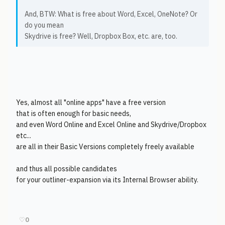
And, BTW: What is free about Word, Excel, OneNote? Or
do you mean
Skydrive is free? Well, Dropbox Box, etc. are, too.
Yes, almost all "online apps" have a free version
that is often enough for basic needs,
and even Word Online and Excel Online and Skydrive/Dropbox
etc...
are all in their Basic Versions completely freely available
and thus all possible candidates
for your outliner-expansion via its Internal Browser ability.
♡
0