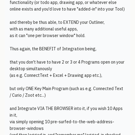
functionality (or todo app, drawing app, or whatever else
online exists and you'd love to have "added-in" into your Tool)
and thereby be thus able, to EXTEND your Outliner,
with as many additional useful apps,
as it can "one per browser window" hold.
Thus again, the BENEFIT of Integration being,
that you don't have to have 2 or 3 or 4 Programs open on your
desktop simultanously
(as e.g. ConnectText + Excel + Drawing app etc.),
but only ONE Key Main Program (such as e.g. Connected Text
/ Curio / Zoot etc...)
and Integrate VIA THE BROWSER into it, if you wish 10 Apps
in it,
via simply opening 10 pre-surfed-to-the-web-address-
browser-windows