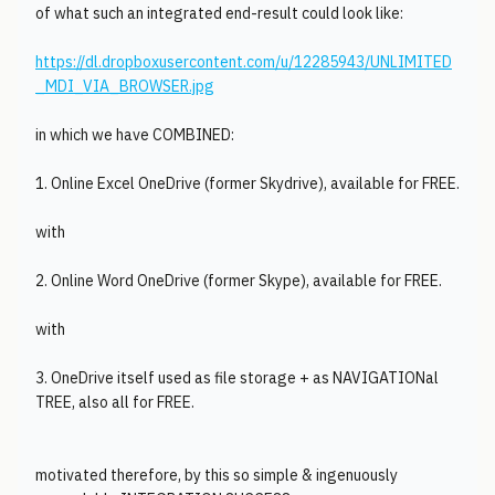
of what such an integrated end-result could look like:
https://dl.dropboxusercontent.com/u/12285943/UNLIMITED
_MDI_VIA_BROWSER.jpg
in which we have COMBINED:
1. Online Excel OneDrive (former Skydrive), available for FREE.
with
2. Online Word OneDrive (former Skype), available for FREE.
with
3. OneDrive itself used as file storage + as NAVIGATIONal
TREE, also all for FREE.
motivated therefore, by this so simple & ingenuously