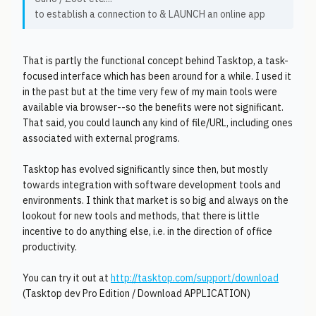
to establish a connection to & LAUNCH an online app
That is partly the functional concept behind Tasktop, a task-
focused interface which has been around for a while. I used it
in the past but at the time very few of my main tools were
available via browser--so the benefits were not significant.
That said, you could launch any kind of file/URL, including ones
associated with external programs.
Tasktop has evolved significantly since then, but mostly
towards integration with software development tools and
environments. I think that market is so big and always on the
lookout for new tools and methods, that there is little
incentive to do anything else, i.e. in the direction of office
productivity.
You can try it out at
http://tasktop.com/support/download
(Tasktop dev Pro Edition / Download APPLICATION)