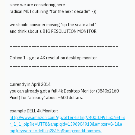
since we are considering here
radical MDI outlining "for the next decade" ;-))
we should consider moving "up the scale a bit"
and think about a BIG RESOLUTION MONITOR.
________________________________________
Option 1 - get a 4K resolution desktop monitor
________________________________________
currently in April 2014
you can already get a full 4k Desktop Monitor (3840x2160
Pixel) for "already" about ~600 dollars.
example DELL 4k Monitor:
http://www.amazon.com/gp/offer-listing/B00I0H9T5C/ref=s
r_1_1_olp?ie=UTF8&amp;qid=1396904913&amp;sr=8-1&a
mp;keywords=dell+p2815q&amp;condition=new