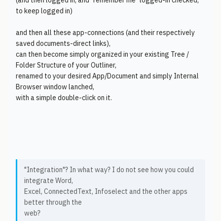
(and then logged in, and "remember me" logged-in checked,
to keep logged in)
and then all these app-connections (and their respectively
saved documents-direct links),
can then become simply organized in your existing Tree /
Folder Structure of your Outliner,
renamed to your desired App/Document and simply Internal
Browser window lanched,
with a simple double-click on it.
"Integration"? In what way? I do not see how you could
integrate Word,
Excel, ConnectedText, Infoselect and the other apps
better through the
web?