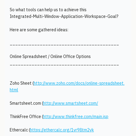
So what tools can help us to achieve this
Integrated-Multi-Window-Application-Workspace-Goal?
Here are some gathered ideas:
________________________________________
Online Spreadsheet / Online Office Options
________________________________________
Zoho Sheet (
http://www.zoho.com/docs/online-spreadsheet.
html
Smartsheet.com (
http://www.smartsheet.com/
ThinkFree Office (
http://www.thinkfree.com/main.jsp
Ethercalc (
https://ethercalc.org/1vr98tm2yk