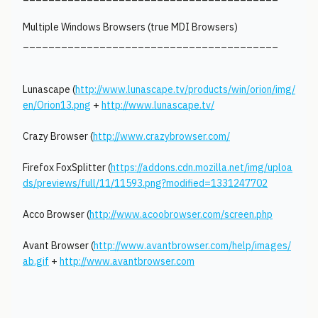
Multiple Windows Browsers (true MDI Browsers)
________________________________________
Lunascape (
http://www.lunascape.tv/products/win/orion/img/
en/Orion13.png
+
http://www.lunascape.tv/
Crazy Browser (
http://www.crazybrowser.com/
Firefox FoxSplitter (
https://addons.cdn.mozilla.net/img/uploa
ds/previews/full/11/11593.png?modified=1331247702
Acco Browser (
http://www.acoobrowser.com/screen.php
Avant Browser (
http://www.avantbrowser.com/help/images/
ab.gif
+
http://www.avantbrowser.com