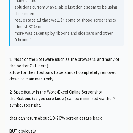
many of the
solutions currently available just don't seem to be using
the screen
real estate all that well. In some of those screenshots
almost 30% or
more was taken up by ribbons and sidebars and other
"chrome."
1. Most of the Software (such as the browsers, and many of
the better Outliners)
allow for their toolbars to be almost completely removed
down to main menu only.
2. Specifically in the Word/Excel Online Screenshot,
the Ribbons (as you sure know) can be minimized via the ^
symbol top right.
that can return about 10-20% screen estate back.
BUT obviously