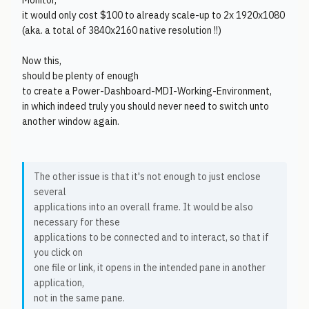
Monitor,
it would only cost $100 to already scale-up to 2x 1920x1080
(aka. a total of 3840x2160 native resolution !!)
Now this,
should be plenty of enough
to create a Power-Dashboard-MDI-Working-Environment,
in which indeed truly you should never need to switch unto
another window again.
The other issue is that it's not enough to just enclose
several
applications into an overall frame. It would be also
necessary for these
applications to be connected and to interact, so that if
you click on
one file or link, it opens in the intended pane in another
application,
not in the same pane.