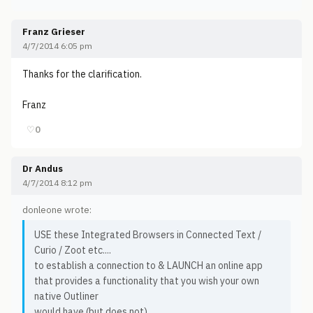
Franz Grieser
4/7/2014 6:05 pm
Thanks for the clarification.
Franz
♡
0
Dr Andus
4/7/2014 8:12 pm
donleone wrote:
USE these Integrated Browsers in Connected Text /
Curio / Zoot etc....
to establish a connection to & LAUNCH an online app
that provides a functionality that you wish your own
native Outliner
would have (but does not),