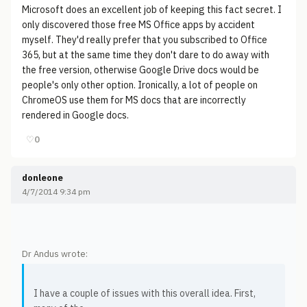
Microsoft does an excellent job of keeping this fact secret. I
only discovered those free MS Office apps by accident
myself. They'd really prefer that you subscribed to Office
365, but at the same time they don't dare to do away with
the free version, otherwise Google Drive docs would be
people's only other option. Ironically, a lot of people on
ChromeOS use them for MS docs that are incorrectly
rendered in Google docs.
♡
0
donleone
4/7/2014 9:34 pm
Dr Andus wrote:
I have a couple of issues with this overall idea. First,