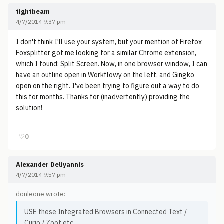
tightbeam
4/7/2014 9:37 pm
I don't think I'll use your system, but your mention of Firefox
Foxsplitter got me looking for a similar Chrome extension,
which I found: Split Screen. Now, in one browser window, I can
have an outline open in Workflowy on the left, and Gingko
open on the right. I've been trying to figure out a way to do
this for months. Thanks for (inadvertently) providing the
solution!
♡
0
Alexander Deliyannis
4/7/2014 9:57 pm
donleone wrote:
USE these Integrated Browsers in Connected Text /
Curio / Zoot etc....