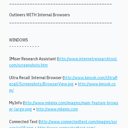
________________________________________
Outliners WITH Internal Browsers
________________________________________
WINDOWS
- - - - - - - - - - - -
IMiser Research Assistant (
http://www.internetresearchtool.
com/screenshots.htm
Ultra Recall Internal Browser (
http://www.kinook.com/UltraR
ecall/Screenshots/BrowserView.jpg
+
http://www.kinook.co
m/
MyInfo (
http://www.milenix.com/images/main-feature-brows
er-large.png
+
http://www.milenix.com
Connected Text (
http://www.connectedtext.com/images/scr