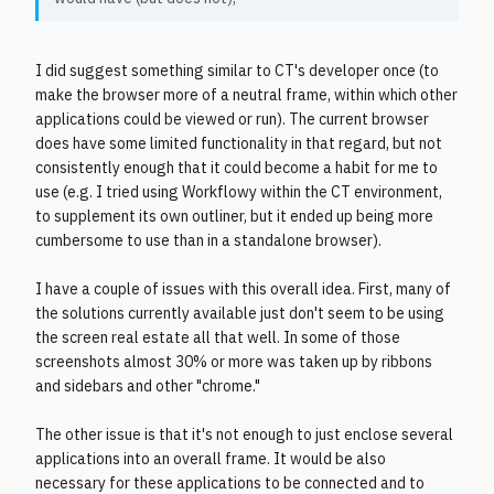
I did suggest something similar to CT's developer once (to
make the browser more of a neutral frame, within which other
applications could be viewed or run). The current browser
does have some limited functionality in that regard, but not
consistently enough that it could become a habit for me to
use (e.g. I tried using Workflowy within the CT environment,
to supplement its own outliner, but it ended up being more
cumbersome to use than in a standalone browser).
I have a couple of issues with this overall idea. First, many of
the solutions currently available just don't seem to be using
the screen real estate all that well. In some of those
screenshots almost 30% or more was taken up by ribbons
and sidebars and other "chrome."
The other issue is that it's not enough to just enclose several
applications into an overall frame. It would be also
necessary for these applications to be connected and to