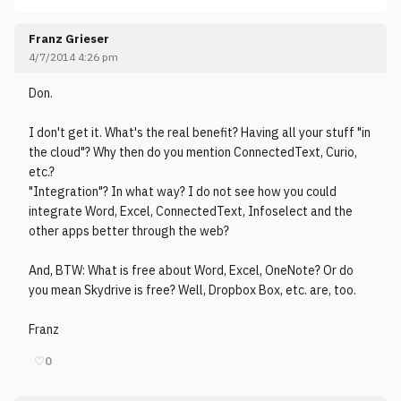
Franz Grieser
4/7/2014 4:26 pm
Don.
I don't get it. What's the real benefit? Having all your stuff "in
the cloud"? Why then do you mention ConnectedText, Curio,
etc.?
"Integration"? In what way? I do not see how you could
integrate Word, Excel, ConnectedText, Infoselect and the
other apps better through the web?
And, BTW: What is free about Word, Excel, OneNote? Or do
you mean Skydrive is free? Well, Dropbox Box, etc. are, too.
Franz
♡
0