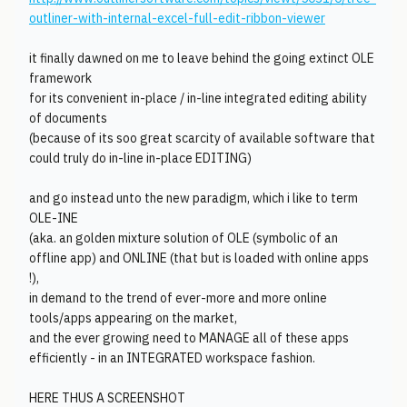
outliner-with-internal-excel-full-edit-ribbon-viewer
it finally dawned on me to leave behind the going extinct OLE
framework
for its convenient in-place / in-line integrated editing ability
of documents
(because of its soo great scarcity of available software that
could truly do in-line in-place EDITING)
and go instead unto the new paradigm, which i like to term
OLE-INE
(aka. an golden mixture solution of OLE (symbolic of an
offline app) and ONLINE (that but is loaded with online apps
!),
in demand to the trend of ever-more and more online
tools/apps appearing on the market,
and the ever growing need to MANAGE all of these apps
efficiently - in an INTEGRATED workspace fashion.
HERE THUS A SCREENSHOT