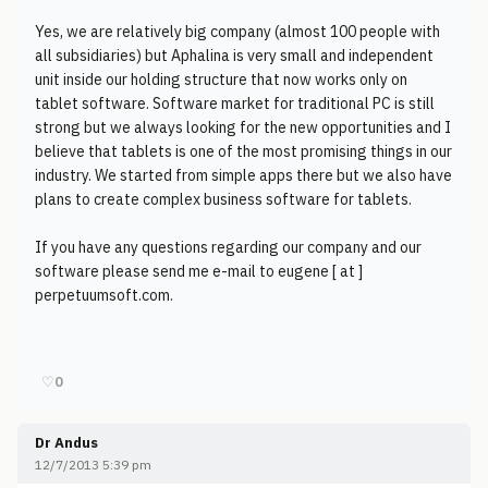
Yes, we are relatively big company (almost 100 people with
all subsidiaries) but Aphalina is very small and independent
unit inside our holding structure that now works only on
tablet software. Software market for traditional PC is still
strong but we always looking for the new opportunities and I
believe that tablets is one of the most promising things in our
industry. We started from simple apps there but we also have
plans to create complex business software for tablets.
If you have any questions regarding our company and our
software please send me e-mail to eugene [ at ]
perpetuumsoft.com.
♡
0
Dr Andus
12/7/2013 5:39 pm