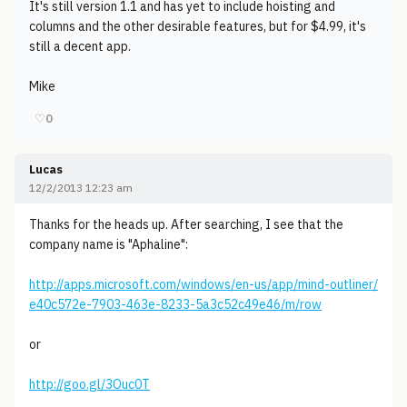
It's still version 1.1 and has yet to include hoisting and
columns and the other desirable features, but for $4.99, it's
still a decent app.
Mike
♡
0
Lucas
12/2/2013 12:23 am
Thanks for the heads up. After searching, I see that the
company name is "Aphaline":
http://apps.microsoft.com/windows/en-us/app/mind-outliner/
e40c572e-7903-463e-8233-5a3c52c49e46/m/row
or
http://goo.gl/3Ouc0T