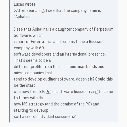
Lucas wrote:
>After searching, I see that the company name is
“Aphalina”
I see that Aphalina is a daughter company of Perpetuum
Software, which
is part of Enterra Inc, which seems to be a Russian
company with 60
software developers and an international presence.
That's seems to be a
different profile from the usual one-man bands and
micro-companies that
tend to develop outliner software, doesn't it? Could this
be the start
of a new trend? Biggish software houses trying to come
to terms with the
new MS strategy (and the demise of the PC) and
starting to develop
software for individual consumers?