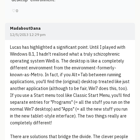
♡
0
MadaboutDana
12/5/2013 12:29 pm
Lucas has highlighted a significant point. Until I played with
Windows 8.1, I hadn't realised what a truly schizophrenic
operating system Win8 is. The desktop is like a completely
different environment from the environment-formerly-
known-as-Metro. In fact, if you Alt+Tab between running
applications, you'll find the (original) desktop treated like just
another application (although to be fair, Win7 does this, too).
If you use a Start menu tool like Classic Start Menu, you'll find
separate entries for "Programs" (= all the stuff you run on the
normal Win7 desktop) and "Apps" (= all the new stuff you run
in the new tablet-style interface). The two things really are
completely different!
There are solutions that bridge the divide. The clever people