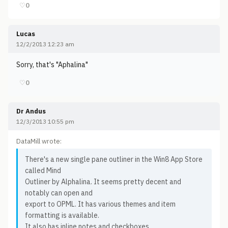
♡
0
Lucas
12/2/2013 12:23 am
Sorry, that's "Aphalina"
♡
0
Dr Andus
12/3/2013 10:55 pm
DataMill wrote:
There's a new single pane outliner in the Win8 App Store
called Mind
Outliner by Alphalina. It seems pretty decent and
notably can open and
export to OPML. It has various themes and item
formatting is available.
It also has inline notes and checkboxes.