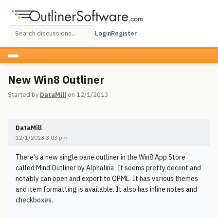
Login
Register
New Win8 Outliner
Started by
DataMill
on 12/1/2013
DataMill
12/1/2013 3:03 pm
There's a new single pane outliner in the Win8 App Store
called Mind Outliner by Alphalina. It seems pretty decent and
notably can open and export to OPML. It has various themes
and item formatting is available. It also has inline notes and
checkboxes.