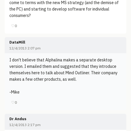
come to terms with the new MS strategy (and the demise of
the PC) and starting to develop software for individual
consumers?
♡
0
DataMill
12/4/2013 2:07 pm
I don't believe that Alphalina makes a separate desktop
version. I emailed them and suggested that they introduce
themselves here to talk about Mind Outliner. Their company
makes a few other products, as well.
-Mike
♡
0
Dr Andus
12/4/2013 2:17 pm