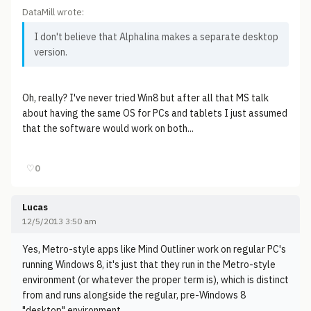
DataMill wrote:
I don't believe that Alphalina makes a separate desktop
version.
Oh, really? I've never tried Win8 but after all that MS talk
about having the same OS for PCs and tablets I just assumed
that the software would work on both...
♡
0
Lucas
12/5/2013 3:50 am
Yes, Metro-style apps like Mind Outliner work on regular PC's
running Windows 8, it's just that they run in the Metro-style
environment (or whatever the proper term is), which is distinct
from and runs alongside the regular, pre-Windows 8
"desktop" environment.