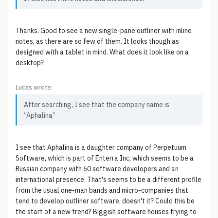
Thanks. Good to see a new single-pane outliner with inline
notes, as there are so few of them. It looks though as
designed with a tablet in mind. What does it look like on a
desktop?
Lucas wrote:
After searching, I see that the company name is
“Aphalina”
I see that Aphalina is a daughter company of Perpetuum
Software, which is part of Enterra Inc, which seems to be a
Russian company with 60 software developers and an
international presence. That's seems to be a different profile
from the usual one-man bands and micro-companies that
tend to develop outliner software, doesn't it? Could this be
the start of a new trend? Biggish software houses trying to