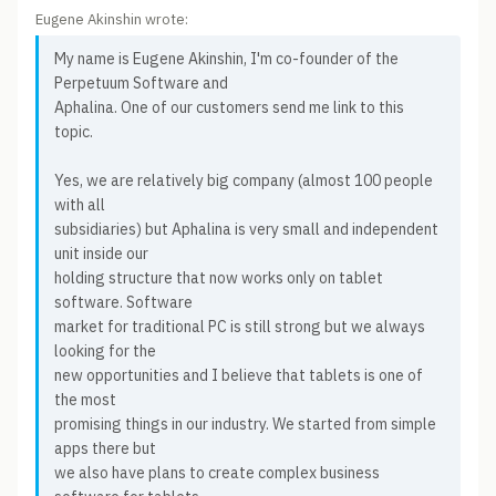
Eugene Akinshin wrote:
My name is Eugene Akinshin, I'm co-founder of the
Perpetuum Software and
Aphalina. One of our customers send me link to this
topic.
Yes, we are relatively big company (almost 100 people
with all
subsidiaries) but Aphalina is very small and independent
unit inside our
holding structure that now works only on tablet
software. Software
market for traditional PC is still strong but we always
looking for the
new opportunities and I believe that tablets is one of
the most
promising things in our industry. We started from simple
apps there but
we also have plans to create complex business