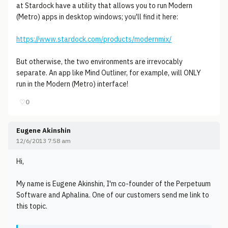
at Stardock have a utility that allows you to run Modern
(Metro) apps in desktop windows; you'll find it here:
https://www.stardock.com/products/modernmix/
But otherwise, the two environments are irrevocably
separate. An app like Mind Outliner, for example, will ONLY
run in the Modern (Metro) interface!
♡
0
Eugene Akinshin
12/6/2013 7:58 am
Hi,
My name is Eugene Akinshin, I'm co-founder of the Perpetuum
Software and Aphalina. One of our customers send me link to
this topic.