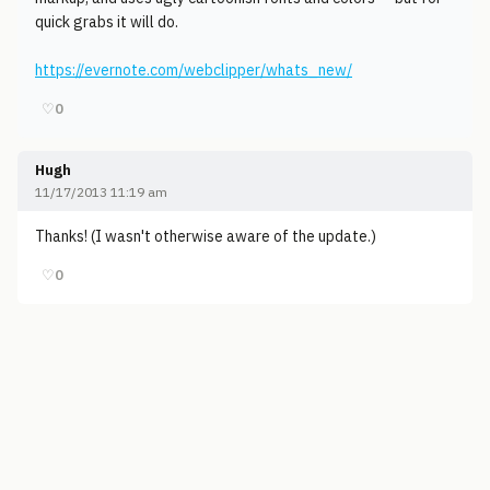
quick grabs it will do.
https://evernote.com/webclipper/whats_new/
♡
0
Hugh
11/17/2013 11:19 am
Thanks! (I wasn't otherwise aware of the update.)
♡
0