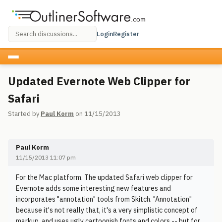
Login
Register
Updated Evernote Web Clipper for
Safari
Started by
Paul Korm
on 11/15/2013
Paul Korm
11/15/2013 11:07 pm
For the Mac platform. The updated Safari web clipper for
Evernote adds some interesting new features and
incorporates "annotation" tools from Skitch. "Annotation"
because it's not really that, it's a very simplistic concept of
markup, and uses ugly cartoonish fonts and colors -- but for