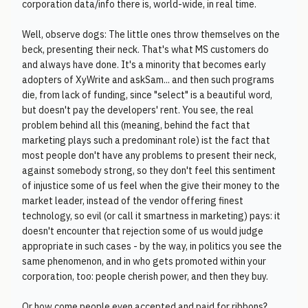
corporation data/info there is, world-wide, in real time.
Well, observe dogs: The little ones throw themselves on the
beck, presenting their neck. That's what MS customers do
and always have done. It's a minority that becomes early
adopters of XyWrite and askSam... and then such programs
die, from lack of funding, since "select" is a beautiful word,
but doesn't pay the developers' rent. You see, the real
problem behind all this (meaning, behind the fact that
marketing plays such a predominant role) ist the fact that
most people don't have any problems to present their neck,
against somebody strong, so they don't feel this sentiment
of injustice some of us feel when the give their money to the
market leader, instead of the vendor offering finest
technology, so evil (or call it smartness in marketing) pays: it
doesn't encounter that rejection some of us would judge
appropriate in such cases - by the way, in politics you see the
same phenomenon, and in who gets promoted within your
corporation, too: people cherish power, and then they buy.
Or how come people even accepted and paid for ribbons?