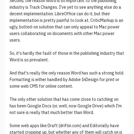
Second, the reason Word is so important to the publishing
industry is Track Changes. I've yet to see anything else do a
decent implementation. LibreOffice can do it, but their
implementation is pretty painful to look at. CriticMarkup is an
ugly, bolted-on solution that can only appeal to Mac power
users collaborating on documents with other Mac power
users.
So, it's hardly the fault of those in the publishing industry that
Word is so prevalent.
And that's really the only reason Word has such a strong hold.
Formatting is either handled by Adobe InDesign for print or
some web CMS for online content.
The only other solution that has come close to catching on
has been Google Docs (or, well, now Google Drive) which I'm
not sure is really that much better than Word.
Some web apps like Draft (driftin.com) and Editorially have
started cropping up, but whether any of them will catch on is