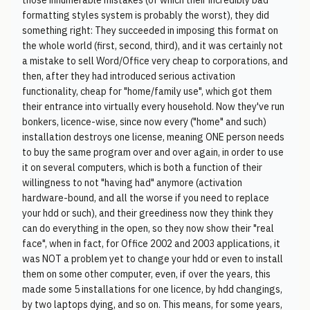
those innumerable mistakes (of which their incredibly bad
formatting styles system is probably the worst), they did
something right: They succeeded in imposing this format on
the whole world (first, second, third), and it was certainly not
a mistake to sell Word/Office very cheap to corporations, and
then, after they had introduced serious activation
functionality, cheap for "home/family use", which got them
their entrance into virtually every household. Now they've run
bonkers, licence-wise, since now every ("home" and such)
installation destroys one license, meaning ONE person needs
to buy the same program over and over again, in order to use
it on several computers, which is both a function of their
willingness to not "having had" anymore (activation
hardware-bound, and all the worse if you need to replace
your hdd or such), and their greediness now they think they
can do everything in the open, so they now show their "real
face", when in fact, for Office 2002 and 2003 applications, it
was NOT a problem yet to change your hdd or even to install
them on some other computer, even, if over the years, this
made some 5 installations for one licence, by hdd changings,
by two laptops dying, and so on. This means, for some years,