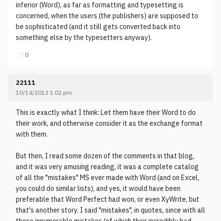
inferior (Word), as far as formatting and typesetting is
concerned, when the users (the publishers) are supposed to
be sophisticated (and it still gets converted back into
something else by the typesetters anyway).
♡
0
22111
10/14/2013 1:02 pm
This is exactly what I think: Let them have their Word to do
their work, and otherwise consider it as the exchange format
with them.
But then, I read some dozen of the comments in that blog,
and it was very amusing reading, it was a complete catalog
of all the "mistakes" MS ever made with Word (and on Excel,
you could do similar lists), and yes, it would have been
preferable that Word Perfect had won, or even XyWrite, but
that's another story. I said "mistakes", in quotes, since with all