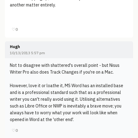
another matter entirely.
♡
0
Hugh
10/13/2013 5:57 pm
Not to disagree with shattered's overall point - but Nisus
Writer Pro also does Track Changes if you're on a Mac.
However, love it or loathe it, MS Word has an installed base
and is a professional standard such that as a professional
writer you can't really avoid using it. Utilising alternatives
such as Libre Office or NWP is inevitably a brave move; you
always have to worry what your work will look like when
opened in Word at the 'other end'.
♡
0