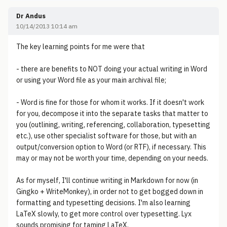
Dr Andus
10/14/2013 10:14 am
The key learning points for me were that
- there are benefits to NOT doing your actual writing in Word
or using your Word file as your main archival file;
- Word is fine for those for whom it works. If it doesn't work
for you, decompose it into the separate tasks that matter to
you (outlining, writing, referencing, collaboration, typesetting
etc.), use other specialist software for those, but with an
output/conversion option to Word (or RTF), if necessary. This
may or may not be worth your time, depending on your needs.
As for myself, I'll continue writing in Markdown for now (in
Gingko + WriteMonkey), in order not to get bogged down in
formatting and typesetting decisions. I'm also learning
LaTeX slowly, to get more control over typesetting. Lyx
sounds promising for taming LaTeX.