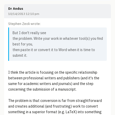
Dr Andus
10/14/2013 12:10 pm
Stephen Zeoli wrote:
But I don't really see
the problem. Write your work in whatever tool(s) you find
best for you,
then paste it or convert it to Word when it is time to
submit it.
I think the article is focusing on the specific relationship
between professional writers and publishers (and it's the
same for academic writers and journals) and the step
concerning the submission of a manuscript.
The problem is that conversion is far from straightforward
and creates additional (and frustrating) work to convert
something in a superior format (e.g. LaTeX) into something