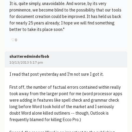
It is, quite simply, unavoidable. And worse, by its very
prominence, we become blind to the possibility that our tools
for document creation could be improved. It has held us back
for nearly 25 years already; I hope we will find something
better to take its place soon."
♡
0
shatteredmindofbob
10/13/2013 5:17 pm
I read that post yesterday and I'm not sure I got it.
First off, the number of factual errors contained within really
took away from the larger point for me (word processor apps
were adding in features like spell check and grammar check
long before Word took hold of the market and I seriously
doubt Word alone killed outliners -- though, Outlook is
frequently blamed for killing Ecco Pro.)