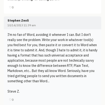
♡
0
Stephen Zeoli
10/14/2013 11:39 am
I'm no fan of Word, avoiding it whenever I can. But I don't
really see the problem. Write your work in whatever tool(s)
you find best for you, then paste it or convert it to Word when
it is time to submit it. And, though I hate to admit it, it is handy
having a format that has such universal acceptance and
application, because most people are not technically savvy
enough to know the difference between RTF, Plain Text,
Markdown, etc... But they all know Word. Seriously, have you
tried getting people to send you written documents in
something other than Word...
Steve Z.
♡
0