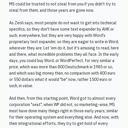
MS could be trusted to not steal from you if you didn't try to
steal from them, and those years are gone now.
As Zeoli says, most people do not want to get into technical
specifics, so they don't have some text expander by AHK or
such, everywhere, but they are very happy with Word's
proprietary text expander, so they are eager to write in Word,
wherever they are. Let 'em do it, but it's amusing to read, here
and there, what incredible problems they all face. In the early
days, you could buy Word, or WordPerfect, for very similar a
price, which was more than 800 Deutschmark in 1985 or so,
and which was big money then, no comparison with 400 euro
or 550 dollars what it would "be" now, rather 1500 euro or
such, in value.
And then, from this starting point, Word got to almost every
corporation "seat", when WP did not, so marketing-wise, MS
must have done many things right in those early years; similar
for their operating system and everything else. And now, with
their integrational efforts, they try to get hold of every