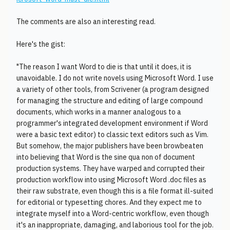
The comments are also an interesting read.
Here's the gist:
"The reason I want Word to die is that until it does, it is
unavoidable. I do not write novels using Microsoft Word. I use
a variety of other tools, from Scrivener (a program designed
for managing the structure and editing of large compound
documents, which works in a manner analogous to a
programmer's integrated development environment if Word
were a basic text editor) to classic text editors such as Vim.
But somehow, the major publishers have been browbeaten
into believing that Word is the sine qua non of document
production systems. They have warped and corrupted their
production workflow into using Microsoft Word .doc files as
their raw substrate, even though this is a file format ill-suited
for editorial or typesetting chores. And they expect me to
integrate myself into a Word-centric workflow, even though
it's an inappropriate, damaging, and laborious tool for the job.