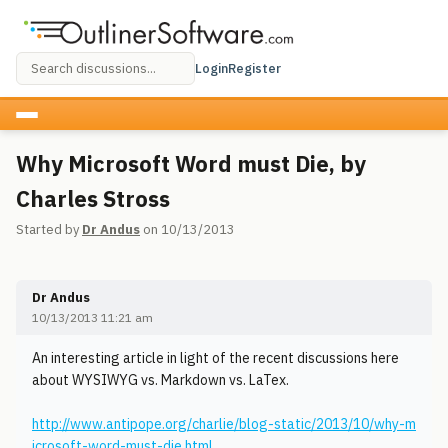
Login
Register
Why Microsoft Word must Die, by
Charles Stross
Started by
Dr Andus
on 10/13/2013
Dr Andus
10/13/2013 11:21 am
An interesting article in light of the recent discussions here
about WYSIWYG vs. Markdown vs. LaTex.
http://www.antipope.org/charlie/blog-static/2013/10/why-m
icrosoft-word-must-die.html