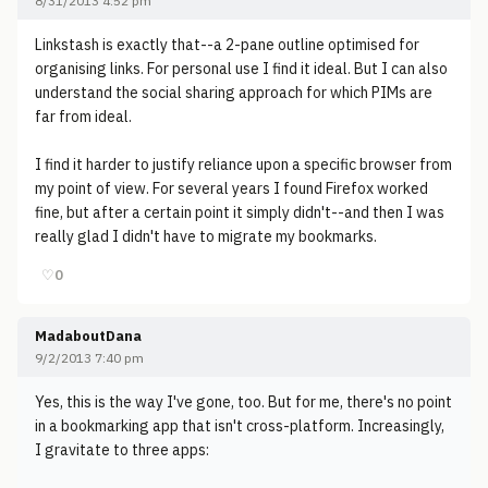
8/31/2013 4:52 pm
Linkstash is exactly that--a 2-pane outline optimised for
organising links. For personal use I find it ideal. But I can also
understand the social sharing approach for which PIMs are
far from ideal.
I find it harder to justify reliance upon a specific browser from
my point of view. For several years I found Firefox worked
fine, but after a certain point it simply didn't--and then I was
really glad I didn't have to migrate my bookmarks.
♡
0
MadaboutDana
9/2/2013 7:40 pm
Yes, this is the way I've gone, too. But for me, there's no point
in a bookmarking app that isn't cross-platform. Increasingly,
I gravitate to three apps: