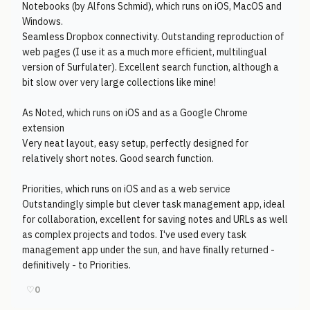
Notebooks (by Alfons Schmid), which runs on iOS, MacOS and
Windows.
Seamless Dropbox connectivity. Outstanding reproduction of
web pages (I use it as a much more efficient, multilingual
version of Surfulater). Excellent search function, although a
bit slow over very large collections like mine!
As Noted, which runs on iOS and as a Google Chrome
extension
Very neat layout, easy setup, perfectly designed for
relatively short notes. Good search function.
Priorities, which runs on iOS and as a web service
Outstandingly simple but clever task management app, ideal
for collaboration, excellent for saving notes and URLs as well
as complex projects and todos. I've used every task
management app under the sun, and have finally returned -
definitively - to Priorities.
♡
0