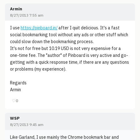
Armin
8/27/2013 7:55 am
I use
https://pinboard.in/
after I quit delicious. It's a fast
social bookmarking tool without any ads or other stuff which
could slow down the bookmarking process.
It's not for free but 10.19 USD is not very expensive for a
one-time fee. The "author" of Pinboard is very active and go-
getting with a quick response time, if there are any questions
or problems (my experience).
Regards
Armin
♡
0
WSP
8/27/2013 9:45 am
Like Garland, I use mainly the Chrome bookmark bar and