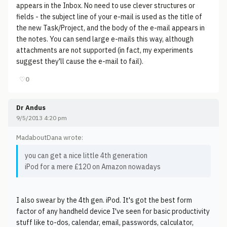
appears in the Inbox. No need to use clever structures or
fields - the subject line of your e-mail is used as the title of
the new Task/Project, and the body of the e-mail appears in
the notes. You can send large e-mails this way, although
attachments are not supported (in fact, my experiments
suggest they'll cause the e-mail to fail).
♡
0
Dr Andus
9/5/2013 4:20 pm
MadaboutDana wrote:
you can get a nice little 4th generation
iPod for a mere £120 on Amazon nowadays
I also swear by the 4th gen. iPod. It's got the best form
factor of any handheld device I've seen for basic productivity
stuff like to-dos, calendar, email, passwords, calculator,