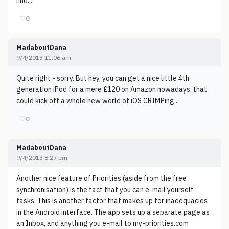
line. ..
♡
0
MadaboutDana
9/4/2013 11:06 am
Quite right - sorry. But hey, you can get a nice little 4th
generation iPod for a mere £120 on Amazon nowadays; that
could kick off a whole new world of iOS CRIMPing...
♡
0
MadaboutDana
9/4/2013 8:27 pm
Another nice feature of Priorities (aside from the free
synchronisation) is the fact that you can e-mail yourself
tasks. This is another factor that makes up for inadequacies
in the Android interface. The app sets up a separate page as
an Inbox, and anything you e-mail to my-priorities.com