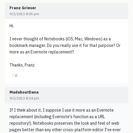
Franz Grieser
9/2/2013 8:05 pm
Hi.
I never thought of Notebooks (iOS, Mac, Windows) as a
bookmark manager. Do you really use it for that purpose? Or
more as an Evernote replacement?
Thanks, Franz
♡
0
MadaboutDana
9/2/2013 8:24 pm
If I think about it, I suppose I use it more as an Evernote
replacement (including Evernote's function as a URL
repository!). Notebooks preserves the look and feel of web
pages better than any other cross-platform editor I've ever