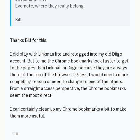
Evernote, where they really belong.
Bill
Thanks Bill for this.
I did play with Linkman lite and relogged into my old Diigo
account. But to me the Chrome bookmarks look faster to get
to the pages than Linkman or Diigo because they are always
there at the top of the browser. I guess I would need a more
compelling reason or need to change to one of the others.
From a straight access perspective, the Chrome bookmarks
seem the most direct.
I can certainly clean up my Chrome bookmarks a bit to make
them more useful.
♡
0