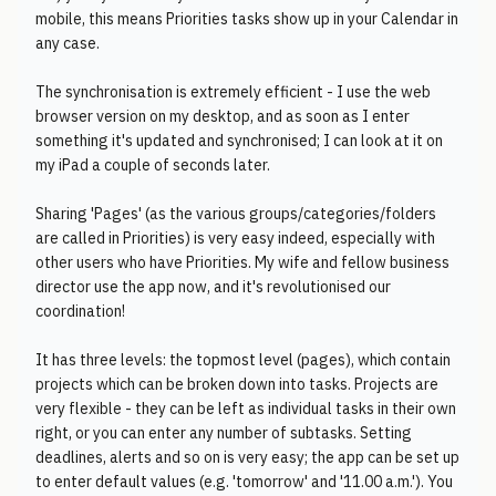
mobile, this means Priorities tasks show up in your Calendar in
any case.
The synchronisation is extremely efficient - I use the web
browser version on my desktop, and as soon as I enter
something it's updated and synchronised; I can look at it on
my iPad a couple of seconds later.
Sharing 'Pages' (as the various groups/categories/folders
are called in Priorities) is very easy indeed, especially with
other users who have Priorities. My wife and fellow business
director use the app now, and it's revolutionised our
coordination!
It has three levels: the topmost level (pages), which contain
projects which can be broken down into tasks. Projects are
very flexible - they can be left as individual tasks in their own
right, or you can enter any number of subtasks. Setting
deadlines, alerts and so on is very easy; the app can be set up
to enter default values (e.g. 'tomorrow' and '11.00 a.m.'). You