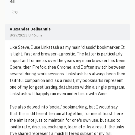
Bill
♡
0
Alexander Deliyannis
8/27/2013 8:46 pm
Like Steve, I use Linkstash as my main 'classic' bookmarker. It
is light, fast and browser-agnostic. The latter is particularly
important for me as over the years my main browser has been
Opera, then Firefox, then Chrome, and I often switch between
several during work sessions. Linkstash has always been their
faithful companion and, as a result, my bookmarks represent
one of my longest lasting databases within a single program.
Linkstash will happily run even under Linux with Wine.
I've also delved into 'social' bookmarking, but I would say
that this is different terrain altogether, for me at least: here
the aim is not just to maintain for one's own use, but also to
jointly rate, discuss, exchange, learn etc. As a result, the links
I've shared represent a much filtered subset of my full