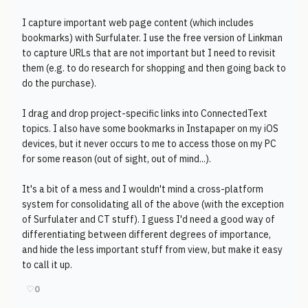
I capture important web page content (which includes
bookmarks) with Surfulater. I use the free version of Linkman
to capture URLs that are not important but I need to revisit
them (e.g. to do research for shopping and then going back to
do the purchase).
I drag and drop project-specific links into ConnectedText
topics. I also have some bookmarks in Instapaper on my iOS
devices, but it never occurs to me to access those on my PC
for some reason (out of sight, out of mind...).
It's a bit of a mess and I wouldn't mind a cross-platform
system for consolidating all of the above (with the exception
of Surfulater and CT stuff). I guess I'd need a good way of
differentiating between different degrees of importance,
and hide the less important stuff from view, but make it easy
to call it up.
♡
0