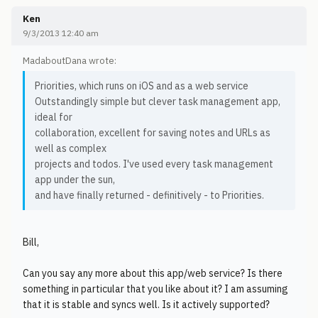
Ken
9/3/2013 12:40 am
MadaboutDana wrote:
Priorities, which runs on iOS and as a web service
Outstandingly simple but clever task management app,
ideal for
collaboration, excellent for saving notes and URLs as
well as complex
projects and todos. I've used every task management
app under the sun,
and have finally returned - definitively - to Priorities.
Bill,
Can you say any more about this app/web service? Is there
something in particular that you like about it? I am assuming
that it is stable and syncs well. Is it actively supported?