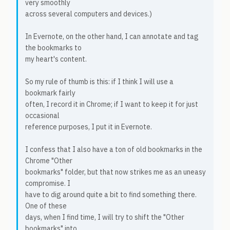
very smoothly
across several computers and devices.)
In Evernote, on the other hand, I can annotate and tag
the bookmarks to
my heart's content.
So my rule of thumb is this: if I think I will use a
bookmark fairly
often, I record it in Chrome; if I want to keep it for just
occasional
reference purposes, I put it in Evernote.
I confess that I also have a ton of old bookmarks in the
Chrome "Other
bookmarks" folder, but that now strikes me as an uneasy
compromise. I
have to dig around quite a bit to find something there.
One of these
days, when I find time, I will try to shift the "Other
bookmarks" into