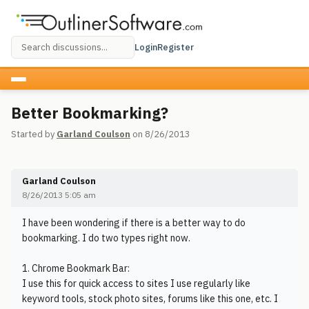
Login
Register
Better Bookmarking?
Started by
Garland Coulson
on 8/26/2013
Garland Coulson
8/26/2013 5:05 am
I have been wondering if there is a better way to do
bookmarking. I do two types right now.
1. Chrome Bookmark Bar:
I use this for quick access to sites I use regularly like
keyword tools, stock photo sites, forums like this one, etc. I