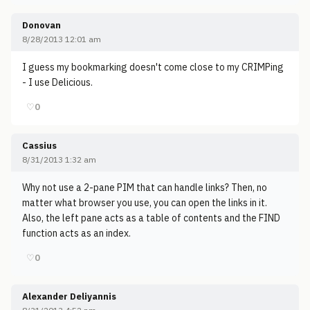
Donovan
8/28/2013 12:01 am
I guess my bookmarking doesn't come close to my CRIMPing
- I use Delicious.
♡
0
Cassius
8/31/2013 1:32 am
Why not use a 2-pane PIM that can handle links? Then, no
matter what browser you use, you can open the links in it.
Also, the left pane acts as a table of contents and the FIND
function acts as an index.
♡
0
Alexander Deliyannis