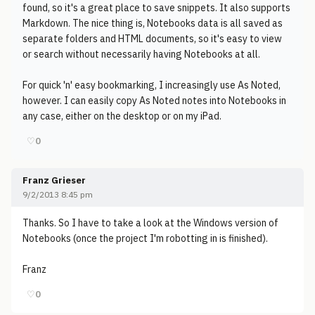
found, so it's a great place to save snippets. It also supports
Markdown. The nice thing is, Notebooks data is all saved as
separate folders and HTML documents, so it's easy to view
or search without necessarily having Notebooks at all.
For quick 'n' easy bookmarking, I increasingly use As Noted,
however. I can easily copy As Noted notes into Notebooks in
any case, either on the desktop or on my iPad.
♡
0
Franz Grieser
9/2/2013 8:45 pm
Thanks. So I have to take a look at the Windows version of
Notebooks (once the project I'm robotting in is finished).
Franz
♡
0