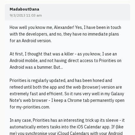
MadaboutDana
9/3/2013 11:03 am
How well you know me, Alexander! Yes, I have been in touch
with the developers, and no, they have no immediate plans
for an Android version.
At first, I thought that was a killer - as you know, I use an
Android mobile, and not having direct access to Priorities on
Android was a bummer. But...
Priorities is regularly updated, and has been honed and
refined until both the app and the web (browser) version are
extremely fast and efficient. So it runs very well in my Galaxy
Note's web browser - I keep a Chrome tab permanently open
for my-priorities.com.
In any case, Priorities has an interesting trick up its sleeve - it
automatically enters tasks into the iOS Calendar app. If (like
me) you synchronise your iCloud Calendars with your Android