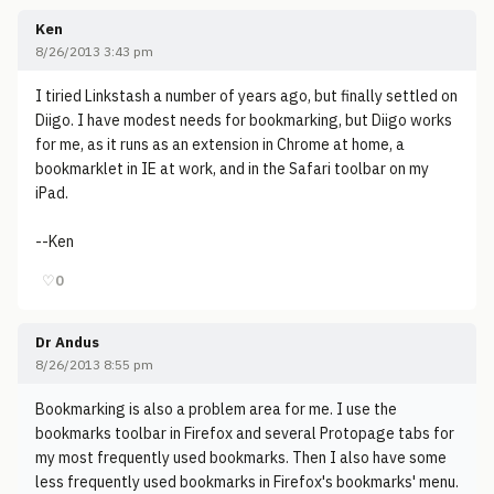
Ken
8/26/2013 3:43 pm
I tiried Linkstash a number of years ago, but finally settled on
Diigo. I have modest needs for bookmarking, but Diigo works
for me, as it runs as an extension in Chrome at home, a
bookmarklet in IE at work, and in the Safari toolbar on my
iPad.
--Ken
♡
0
Dr Andus
8/26/2013 8:55 pm
Bookmarking is also a problem area for me. I use the
bookmarks toolbar in Firefox and several Protopage tabs for
my most frequently used bookmarks. Then I also have some
less frequently used bookmarks in Firefox's bookmarks' menu.