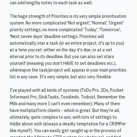
can add lengthy notes to each task as well.
The huge strength of Priorities is its very simple prioritisation
system. No more complicated 'Not urgent', 'Normal', 'Urgent'
priority settings; no more complicated 'Today', 'Tomorrow',
'Next seven days' deadline settings. Priorities will
automatically star a task (or an entire project, it's up to you)
at a time you set: either on the day it's due, or at a set
interval prior to its deadline. But you can also set stars
yourself (meaning you don't HAVE to set deadlines etc.),
whereupon the task/project will appear in your main priorities
list in any case. It's very simple, but also very flexible.
I've played with all kinds of systems (ToDo Pro, 2Do, Pocket
Informant Pro, SlickTasks, Toodledo, Todoist, Remember the
Milk and many more I can't even remember). Many of them
have multiplatform clients - which is great. But they're all,
ultimately, quite complex to use, with lots of settings to
fiddle about with (always a deadly temptation for a CRIMPer
like myself). You can easily get caught up in the process of