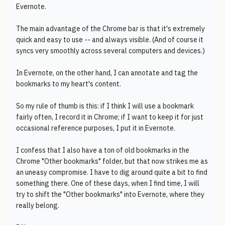
Evernote.
The main advantage of the Chrome bar is that it's extremely
quick and easy to use -- and always visible. (And of course it
syncs very smoothly across several computers and devices.)
In Evernote, on the other hand, I can annotate and tag the
bookmarks to my heart's content.
So my rule of thumb is this: if I think I will use a bookmark
fairly often, I record it in Chrome; if I want to keep it for just
occasional reference purposes, I put it in Evernote.
I confess that I also have a ton of old bookmarks in the
Chrome "Other bookmarks" folder, but that now strikes me as
an uneasy compromise. I have to dig around quite a bit to find
something there. One of these days, when I find time, I will
try to shift the "Other bookmarks" into Evernote, where they
really belong.