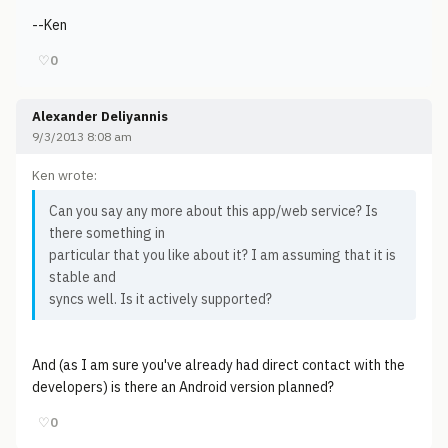
--Ken
♡
0
Alexander Deliyannis
9/3/2013 8:08 am
Ken wrote:
Can you say any more about this app/web service? Is
there something in
particular that you like about it? I am assuming that it is
stable and
syncs well. Is it actively supported?
And (as I am sure you've already had direct contact with the
developers) is there an Android version planned?
♡
0