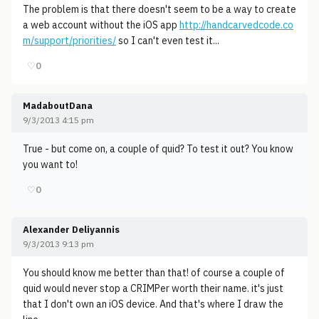
The problem is that there doesn't seem to be a way to create
a web account without the iOS app
http://handcarvedcode.co
m/support/priorities/
so I can't even test it...
♡
0
MadaboutDana
9/3/2013 4:15 pm
True - but come on, a couple of quid? To test it out? You know
you want to!
♡
0
Alexander Deliyannis
9/3/2013 9:13 pm
You should know me better than that! of course a couple of
quid would never stop a CRIMPer worth their name. it's just
that I don't own an iOS device. And that's where I draw the