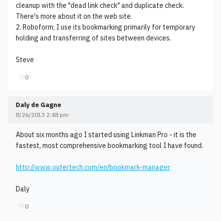
cleanup with the "dead link check" and duplicate check.
There's more about it on the web site.
2. Roboform; I use its bookmarking primarily for temporary
holding and transferring of sites between devices.
Steve
♡
0
Daly de Gagne
8/26/2013 2:48 pm
About six months ago I started using Linkman Pro - it is the
fastest, most comprehensive bookmarking tool I have found.
http://www.outertech.com/en/bookmark-manager
Daly
♡
0