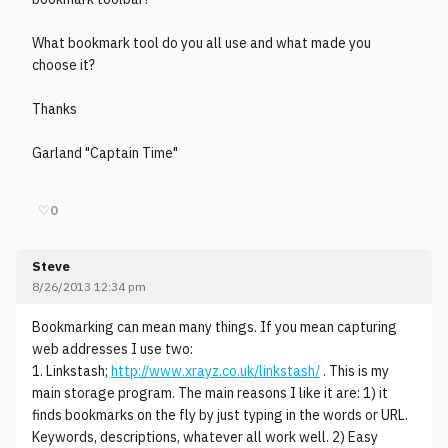
What bookmark tool do you all use and what made you
choose it?
Thanks
Garland "Captain Time"
♡
0
Steve
8/26/2013 12:34 pm
Bookmarking can mean many things. If you mean capturing
web addresses I use two:
1. Linkstash;
http://www.xrayz.co.uk/linkstash/
. This is my
main storage program. The main reasons I like it are: 1) it
finds bookmarks on the fly by just typing in the words or URL.
Keywords, descriptions, whatever all work well. 2) Easy