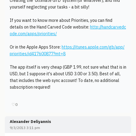
creating the 'Ultimate GTD' system (or whatever), and find
yourself neglecting your tasks - a bit silly!
If you want to know more about Priorities, you can find
details on the Hand Carved Code website:
http://handcarvedc
ode.com/apps/priorities/
Or in the Apple Apps Store:
https://itunes.apple.com/gb/app/
priorities/id417600877?mt=8
The app itself is very cheap (GBP 1.99, not sure what that is in
USD, but I suppose it's about USD 3.00 or 3.50). Best of all,
that includes the web sync account! To date, no additional
subscription required!
♡
0
Alexander Deliyannis
9/3/2013 3:11 pm