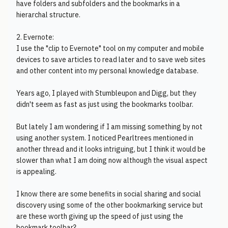
have folders and subfolders and the bookmarks in a
hierarchal structure.
2. Evernote:
I use the "clip to Evernote" tool on my computer and mobile
devices to save articles to read later and to save web sites
and other content into my personal knowledge database.
Years ago, I played with Stumbleupon and Digg, but they
didn't seem as fast as just using the bookmarks toolbar.
But lately I am wondering if I am missing something by not
using another system. I noticed Pearltrees mentioned in
another thread and it looks intriguing, but I think it would be
slower than what I am doing now although the visual aspect
is appealing.
I know there are some benefits in social sharing and social
discovery using some of the other bookmarking service but
are these worth giving up the speed of just using the
bookmark toolbar?