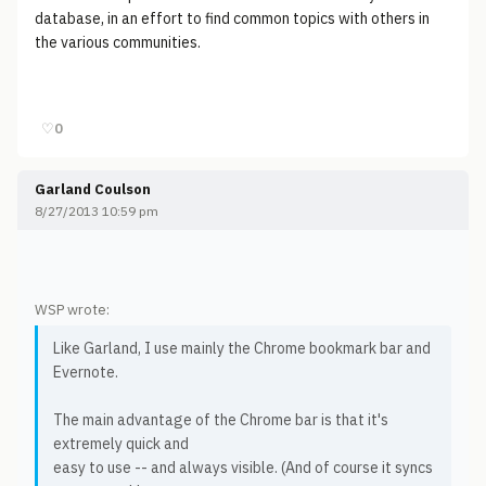
database, in an effort to find common topics with others in
the various communities.
♡
0
Garland Coulson
8/27/2013 10:59 pm
WSP wrote:
Like Garland, I use mainly the Chrome bookmark bar and
Evernote.
The main advantage of the Chrome bar is that it's
extremely quick and
easy to use -- and always visible. (And of course it syncs