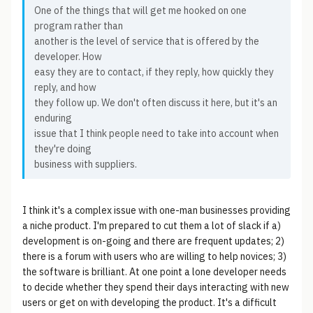
One of the things that will get me hooked on one
program rather than
another is the level of service that is offered by the
developer. How
easy they are to contact, if they reply, how quickly they
reply, and how
they follow up. We don't often discuss it here, but it's an
enduring
issue that I think people need to take into account when
they're doing
business with suppliers.
I think it's a complex issue with one-man businesses providing
a niche product. I'm prepared to cut them a lot of slack if a)
development is on-going and there are frequent updates; 2)
there is a forum with users who are willing to help novices; 3)
the software is brilliant. At one point a lone developer needs
to decide whether they spend their days interacting with new
users or get on with developing the product. It's a difficult