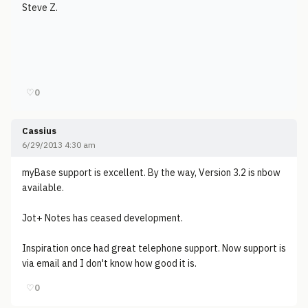
Steve Z.
♡
0
Cassius
6/29/2013 4:30 am
myBase support is excellent. By the way, Version 3.2 is nbow
available.
Jot+ Notes has ceased development.
Inspiration once had great telephone support. Now support is
via email and I don't know how good it is.
♡
0