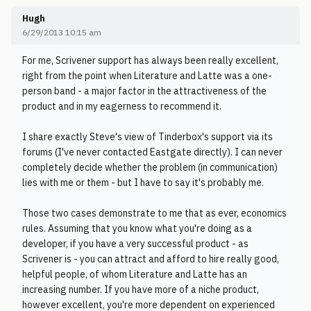
Hugh
6/29/2013 10:15 am
For me, Scrivener support has always been really excellent,
right from the point when Literature and Latte was a one-
person band - a major factor in the attractiveness of the
product and in my eagerness to recommend it.
I share exactly Steve's view of Tinderbox's support via its
forums (I've never contacted Eastgate directly). I can never
completely decide whether the problem (in communication)
lies with me or them - but I have to say it's probably me.
Those two cases demonstrate to me that as ever, economics
rules. Assuming that you know what you're doing as a
developer, if you have a very successful product - as
Scrivener is - you can attract and afford to hire really good,
helpful people, of whom Literature and Latte has an
increasing number. If you have more of a niche product,
however excellent, you're more dependent on experienced