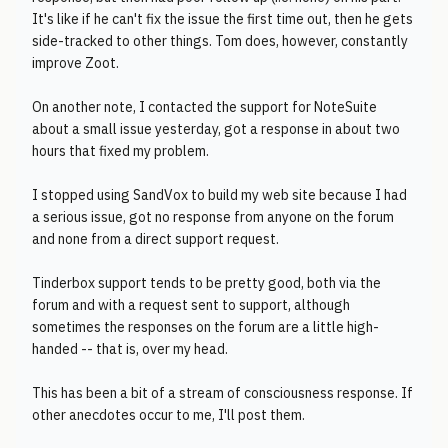
It's like if he can't fix the issue the first time out, then he gets
side-tracked to other things. Tom does, however, constantly
improve Zoot.
On another note, I contacted the support for NoteSuite
about a small issue yesterday, got a response in about two
hours that fixed my problem.
I stopped using SandVox to build my web site because I had
a serious issue, got no response from anyone on the forum
and none from a direct support request.
Tinderbox support tends to be pretty good, both via the
forum and with a request sent to support, although
sometimes the responses on the forum are a little high-
handed -- that is, over my head.
This has been a bit of a stream of consciousness response. If
other anecdotes occur to me, I'll post them.