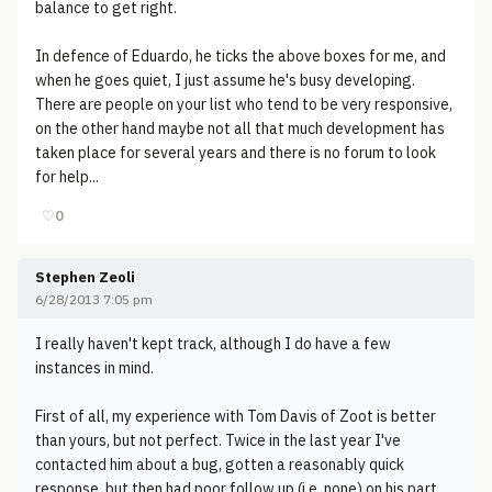
balance to get right.
In defence of Eduardo, he ticks the above boxes for me, and
when he goes quiet, I just assume he's busy developing.
There are people on your list who tend to be very responsive,
on the other hand maybe not all that much development has
taken place for several years and there is no forum to look
for help...
♡
0
Stephen Zeoli
6/28/2013 7:05 pm
I really haven't kept track, although I do have a few
instances in mind.
First of all, my experience with Tom Davis of Zoot is better
than yours, but not perfect. Twice in the last year I've
contacted him about a bug, gotten a reasonably quick
response, but then had poor follow up (i.e. none) on his part.