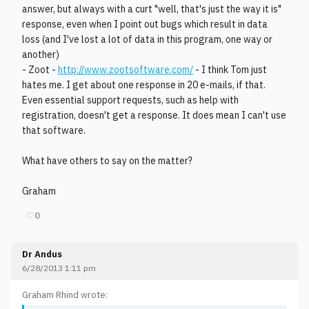
answer, but always with a curt "well, that's just the way it is"
response, even when I point out bugs which result in data
loss (and I've lost a lot of data in this program, one way or
another)
- Zoot -
http://www.zootsoftware.com/
- I think Tom just
hates me. I get about one response in 20 e-mails, if that.
Even essential support requests, such as help with
registration, doesn't get a response. It does mean I can't use
that software.
What have others to say on the matter?
Graham
♡
0
Dr Andus
6/28/2013 1:11 pm
Graham Rhind wrote: