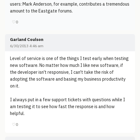
users: Mark Anderson, for example, contributes a tremendous
amount to the Eastgate forums.
♡
0
Garland Coulson
6/30/2013 4:46 am
Level of service is one of the things I test early when testing
new software. No matter how much I like new software, if
the developer isn't responsive, I can't take the risk of
adopting the software and basing my business productivity
on it.
I always put in a few support tickets with questions while I
am testing it to see how fast the response is and how
helpful.
♡
0