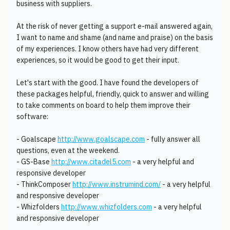
business with suppliers.
At the risk of never getting a support e-mail answered again,
I want to name and shame (and name and praise) on the basis
of my experiences. I know others have had very different
experiences, so it would be good to get their input.
Let's start with the good. I have found the developers of
these packages helpful, friendly, quick to answer and willing
to take comments on board to help them improve their
software:
- Goalscape
http://www.goalscape.com
- fully answer all
questions, even at the weekend.
- GS-Base
http://www.citadel5.com
- a very helpful and
responsive developer
- ThinkComposer
http://www.instrumind.com/
- a very helpful
and responsive developer
- Whizfolders
http://www.whizfolders.com
- a very helpful
and responsive developer