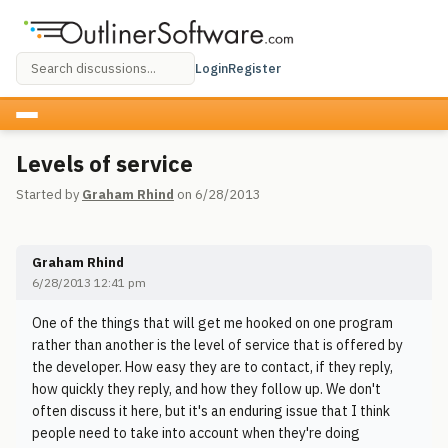
Login
Register
Levels of service
Started by
Graham Rhind
on 6/28/2013
Graham Rhind
6/28/2013 12:41 pm
One of the things that will get me hooked on one program
rather than another is the level of service that is offered by
the developer. How easy they are to contact, if they reply,
how quickly they reply, and how they follow up. We don't
often discuss it here, but it's an enduring issue that I think
people need to take into account when they're doing