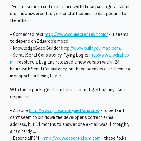
I've had some mixed experience with these packages - some
stuff is answered fast, other stuff seems to disappear into
the ether:
- Connected text
http://www.connectedtext.com/
- it seems
to depend on Eduardo's mood.
- KnowledgeBase Builder
http://www.buildyourmap.com/
- Sciral (Sciral Consistency, Flying Logic)
http://www.sciral.co
m
- resolved a bug and released a new version within 24
hours with Sciral Consistency, but have been less forthcoming
in support for Flying Logic
With these packages I can be sure of not getting any useful
response:
- Ariadne
http://www.prokarpaty.net/ariadne/
- to be fair I
can't seem to pin down the developer's correct e-mail
address, but 11 months to answer one e-mail was, I thought,
a tad tardy ...
- EssentialPIM -
http://www.essentialpim.com
- these folks