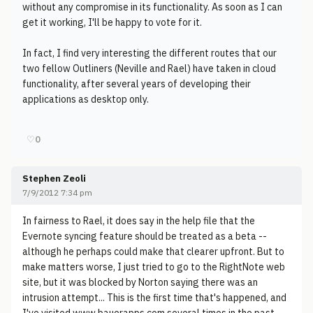
without any compromise in its functionality. As soon as I can
get it working, I'll be happy to vote for it.
In fact, I find very interesting the different routes that our
two fellow Outliners (Neville and Rael) have taken in cloud
functionality, after several years of developing their
applications as desktop only.
♡
0
Stephen Zeoli
7/9/2012 7:34 pm
In fairness to Rael, it does say in the help file that the
Evernote syncing feature should be treated as a beta --
although he perhaps could make that clearer upfront. But to
make matters worse, I just tried to go to the RightNote web
site, but it was blocked by Norton saying there was an
intrusion attempt... This is the first time that's happened, and