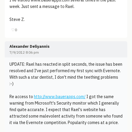
I've visited www.bauerapps.com several times in the past
week. Just sent a message to Rael.
Steve Z.
♡
0
Alexander Deliyannis
7/9/2012 8:06 pm
UPDATE: Rael has reacted in split seconds, the issue has been
resolved and I've just performed my first sync with Evernote.
With such a star dentist, I don't mind the teething problems
:-)
Re access to
http://www.bauerapps.com/
I got the same
warning from Microsoft's Security monitor which I generally
find quite accurate. I expect that Rael's website has
attracted some malevolent activity from someone who found
it via the Evernote competition. Popularity comes at a price.