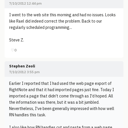
7/10/2012 12:44 pm
I went to the web site this morning and had no issues. Looks
like Rael did indeed correct the problem. Back to our
regularly scheduled programming...
Steve Z.
♡
0
Stephen Zeoli
7/10/2012 3:55 pm
Earlier I reported that I had used the web page export of
RightNote and that it had imported pages just fine. Today I
imported a page that didn't come through as I'd hoped. All
the information was there, but it was a bit jumbled.
Nevertheless, I've been generally impressed with how well
RN handles this task.
I also like how RN handles cut and paste from a web page.