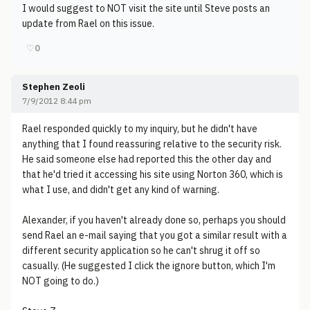
I would suggest to NOT visit the site until Steve posts an
update from Rael on this issue.
♡
0
Stephen Zeoli
7/9/2012 8:44 pm
Rael responded quickly to my inquiry, but he didn't have
anything that I found reassuring relative to the security risk.
He said someone else had reported this the other day and
that he'd tried it accessing his site using Norton 360, which is
what I use, and didn't get any kind of warning.
Alexander, if you haven't already done so, perhaps you should
send Rael an e-mail saying that you got a similar result with a
different security application so he can't shrug it off so
casually. (He suggested I click the ignore button, which I'm
NOT going to do.)