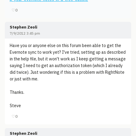
♡
0
Stephen Zeoli
7/9/2012 3:45 pm
Have you or anyone else on this forum been able to get the
Evernote sync to work yet? I've tried, setting up as described
in the help file, but it won't work as I keep getting a message
saying I need to get an authorization token (which I already
did twice). Just wondering if this is a problem with RightNote
or just with me.
Thanks.
Steve
♡
0
Stephen Zeoli