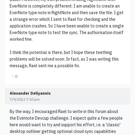
EverNote is completely different: I am unable to create an
EverNote type note in RightNote and then save the file. I get
a strange error which I sent to Rael for checking and the
application crashes. So I have been unable to create a single
EverNote type note to test the sync. The authorisation itself
worked fine.
I think the potential is there, but I hope these teething
problems will be solved soon. In fact, as I was writing this
message, Rael sent me a possible fix.
♡
0
Alexander Deliyannis
7/9/2012 7:30 pm
By the way, I encouraged Rael to write in this forum about
the Evernote Devcup challenge. I expect quite a few people
here would want to try and support his effort, i.e. a 'classic'
desktop outliner getting optional cloud sync capabilities