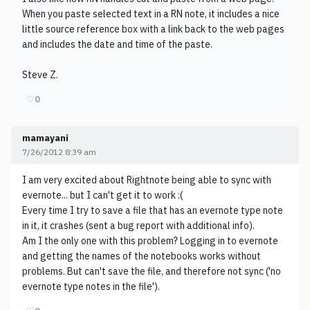
When you paste selected text in a RN note, it includes a nice
little source reference box with a link back to the web pages
and includes the date and time of the paste.
Steve Z.
♡
0
mamayani
7/26/2012 8:39 am
I am very excited about Rightnote being able to sync with
evernote... but I can't get it to work :(
Every time I try to save a file that has an evernote type note
in it, it crashes (sent a bug report with additional info).
Am I the only one with this problem? Logging in to evernote
and getting the names of the notebooks works without
problems. But can't save the file, and therefore not sync ('no
evernote type notes in the file').