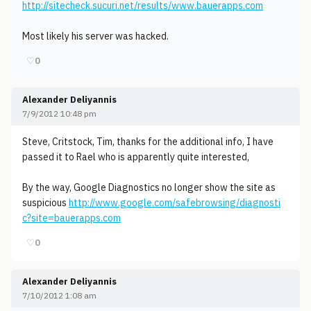
http://sitecheck.sucuri.net/results/www.bauerapps.com
Most likely his server was hacked.
♡
0
Alexander Deliyannis
7/9/2012 10:48 pm
Steve, Critstock, Tim, thanks for the additional info, I have
passed it to Rael who is apparently quite interested,
By the way, Google Diagnostics no longer show the site as
suspicious
http://www.google.com/safebrowsing/diagnosti
c?site=bauerapps.com
♡
0
Alexander Deliyannis
7/10/2012 1:08 am