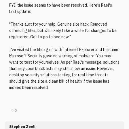
FYI, the issue seems to have been resolved. Here's Rael's
last update:
"Thanks alot for your help. Genuine site hack. Removed
offending files, but will likely take a while for changes to be
registered. Got to go to bed now."
I've visited the file again with Internet Explorer and this time
Microsoft Security gave no warning of malware. You may
want to test for yourselves. As per Rael's message, solutions
that rely upon black lists may still show an issue. However,
desktop security solutions testing for real time threats
should give the site a clean bill of health if the issue has
indeed been resolved.
♡
0
Stephen Zeoli