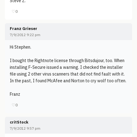
Steve Z.
♡
0
Franz Grieser
7/9/2012 9:22 pm
Hi Stephen.
I bought the Rightnote license through Bitsdujour, too. When
installing F-Secure issued a warning. I checked the installer
file using 2 other virus scanners that did not find fault with it.
In the past, I found McAfee and Norton to cry wolf too often.
Franz
♡
0
critStock
7/9/2012 9:57 pm