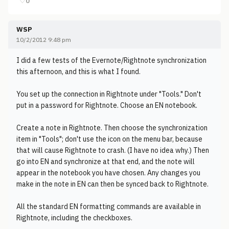
♡
0
WSP
10/2/2012 9:48 pm
I did a few tests of the Evernote/Rightnote synchronization
this afternoon, and this is what I found.
You set up the connection in Rightnote under "Tools." Don't
put in a password for Rightnote. Choose an EN notebook.
Create a note in Rightnote. Then choose the synchronization
item in "Tools"; don't use the icon on the menu bar, because
that will cause Rightnote to crash. (I have no idea why.) Then
go into EN and synchronize at that end, and the note will
appear in the notebook you have chosen. Any changes you
make in the note in EN can then be synced back to Rightnote.
All the standard EN formatting commands are available in
Rightnote, including the checkboxes.