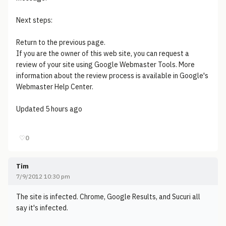
Next steps:
Return to the previous page.
If you are the owner of this web site, you can request a
review of your site using Google Webmaster Tools. More
information about the review process is available in Google's
Webmaster Help Center.
Updated 5 hours ago
♡
0
Tim
7/9/2012 10:30 pm
The site is infected. Chrome, Google Results, and Sucuri all
say it's infected.