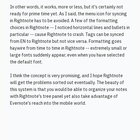
In other words, it works, more or less, but it's certainly not
ready for prime time yet. As I said, the menu icon for syncing
in Rightnote has to be avoided. A few of the formatting
choices in Rightnote -- I noticed horizontal lines and bullets in
particular -- cause Rightnote to crash. Tags can be synced
from EN to Rightnote but not vice versa. Formatting goes
haywire from time to time in Rightnote -- extremely small or
large fonts suddenly appear, even when you have selected
the default font.
I think the concept is very promising, and I hope Rightnote
will get the problems sorted out eventually. The beauty of
this system is that you would be able to organize your notes
with Rightnote's tree panel yet also take advantage of
Evernote's reach into the mobile world.