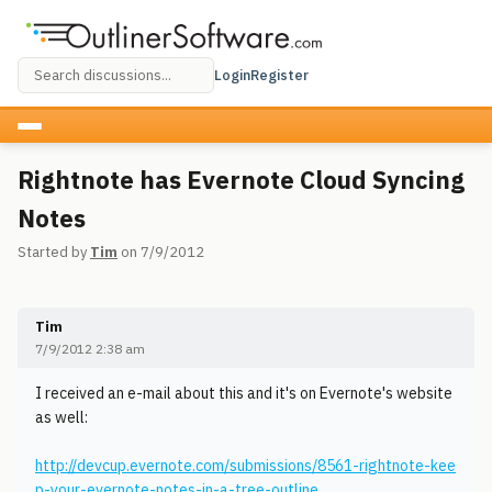
Login
Register
Rightnote has Evernote Cloud Syncing
Notes
Started by
Tim
on 7/9/2012
Tim
7/9/2012 2:38 am
I received an e-mail about this and it's on Evernote's website
as well:
http://devcup.evernote.com/submissions/8561-rightnote-kee
p-your-evernote-notes-in-a-tree-outline