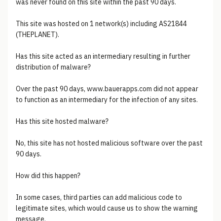
was never found on this site within the past 90 days.
This site was hosted on 1 network(s) including AS21844
(THEPLANET).
Has this site acted as an intermediary resulting in further
distribution of malware?
Over the past 90 days, www.bauerapps.com did not appear
to function as an intermediary for the infection of any sites.
Has this site hosted malware?
No, this site has not hosted malicious software over the past
90 days.
How did this happen?
In some cases, third parties can add malicious code to
legitimate sites, which would cause us to show the warning
message.