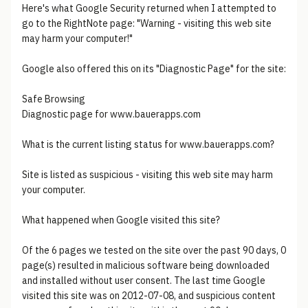
Here's what Google Security returned when I attempted to
go to the RightNote page: "Warning - visiting this web site
may harm your computer!"
Google also offered this on its "Diagnostic Page" for the site:
Safe Browsing
Diagnostic page for www.bauerapps.com
What is the current listing status for www.bauerapps.com?
Site is listed as suspicious - visiting this web site may harm
your computer.
What happened when Google visited this site?
Of the 6 pages we tested on the site over the past 90 days, 0
page(s) resulted in malicious software being downloaded
and installed without user consent. The last time Google
visited this site was on 2012-07-08, and suspicious content