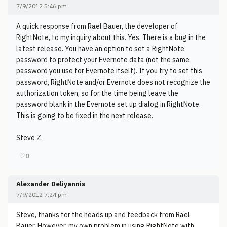
7/9/2012 5:46 pm
A quick response from Rael Bauer, the developer of
RightNote, to my inquiry about this. Yes. There is a bug in the
latest release. You have an option to set a RightNote
password to protect your Evernote data (not the same
password you use for Evernote itself). If you try to set this
password, RightNote and/or Evernote does not recognize the
authorization token, so for the time being leave the
password blank in the Evernote set up dialog in RightNote.
This is going to be fixed in the next release.
Steve Z.
♡
0
Alexander Deliyannis
7/9/2012 7:24 pm
Steve, thanks for the heads up and feedback from Rael
Bauer. However, my own problem in using RightNote with