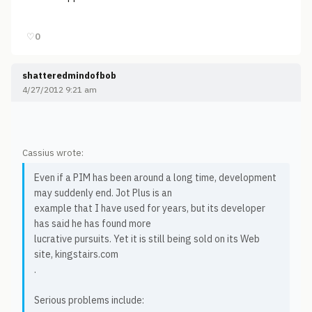
♡
0
shatteredmindofbob
4/27/2012 9:21 am
Cassius wrote:
Even if a PIM has been around a long time, development
may suddenly end. Jot Plus is an
example that I have used for years, but its developer
has said he has found more
lucrative pursuits. Yet it is still being sold on its Web
site, kingstairs.com
.
Serious problems include: