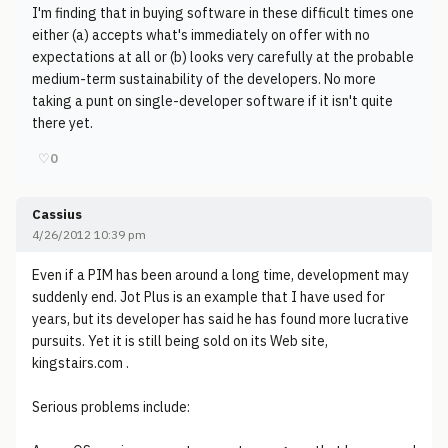
I'm finding that in buying software in these difficult times one
either (a) accepts what's immediately on offer with no
expectations at all or (b) looks very carefully at the probable
medium-term sustainability of the developers. No more
taking a punt on single-developer software if it isn't quite
there yet.
♡
0
Cassius
4/26/2012 10:39 pm
Even if a PIM has been around a long time, development may
suddenly end. Jot Plus is an example that I have used for
years, but its developer has said he has found more lucrative
pursuits. Yet it is still being sold on its Web site,
kingstairs.com .
Serious problems include: