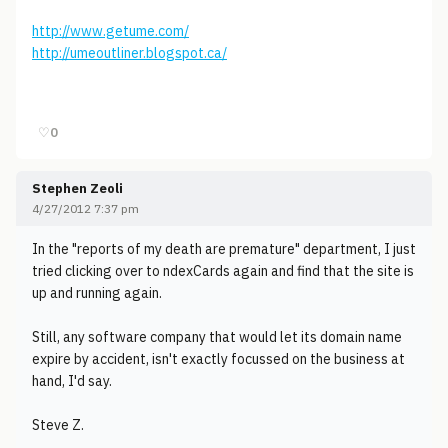
http://www.getume.com/
http://umeoutliner.blogspot.ca/
♡
0
Stephen Zeoli
4/27/2012 7:37 pm
In the "reports of my death are premature" department, I just
tried clicking over to ndexCards again and find that the site is
up and running again.
Still, any software company that would let its domain name
expire by accident, isn't exactly focussed on the business at
hand, I'd say.
Steve Z.