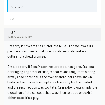
Steve Z.
♡
0
Hugh
4/26/2012 1:45 pm
I'm sorry if ndxcards has bitten the bullet. For me it was its
particular combination of index cards and rudimentary
outliner that held promise.
I'm also sorry if IdeaMason, resurrected, has gone. Its idea
of bringing together outline, research and long-form writing
always had potential, as Scrivener and others have shown.
Perhaps the original concept was too early for the market
and the resurrection was too late. Or maybe it was simply the
execution of the concept that wasn't quite good enough. In
either case, it's a pity.