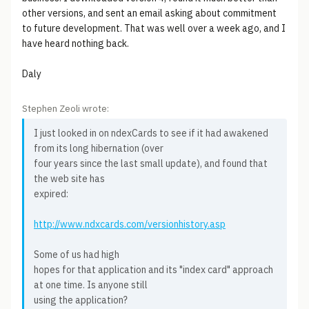
other versions, and sent an email asking about commitment
to future development. That was well over a week ago, and I
have heard nothing back.
Daly
Stephen Zeoli wrote:
I just looked in on ndexCards to see if it had awakened
from its long hibernation (over
four years since the last small update), and found that
the web site has
expired:
http://www.ndxcards.com/versionhistory.asp
Some of us had high
hopes for that application and its "index card" approach
at one time. Is anyone still
using the application?