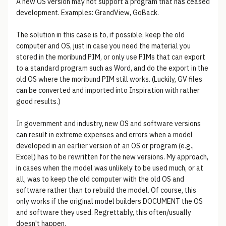
A new OS version may not support a program that has ceased
development. Examples: GrandView, GoBack.
The solution in this case is to, if possible, keep the old
computer and OS, just in case you need the material you
stored in the moribund PIM, or only use PIMs that can export
to a standard program such as Word, and do the export in the
old OS where the moribund PIM still works. (Luckily, GV files
can be converted and imported into Inspiration with rather
good results.)
In government and industry, new OS and software versions
can result in extreme expenses and errors when a model
developed in an earlier version of an OS or program (e.g.,
Excel) has to be rewritten for the new versions. My approach,
in cases when the model was unlikely to be used much, or at
all, was to keep the old computer with the old OS and
software rather than to rebuild the model. Of course, this
only works if the original model builders DOCUMENT the OS
and software they used. Regrettably, this often/usually
doesn't happen.