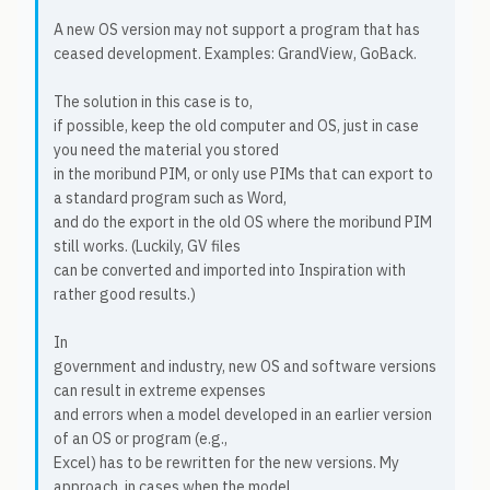
A new OS version may not support a program that has
ceased development. Examples: GrandView, GoBack.
The solution in this case is to,
if possible, keep the old computer and OS, just in case
you need the material you stored
in the moribund PIM, or only use PIMs that can export to
a standard program such as Word,
and do the export in the old OS where the moribund PIM
still works. (Luckily, GV files
can be converted and imported into Inspiration with
rather good results.)
In
government and industry, new OS and software versions
can result in extreme expenses
and errors when a model developed in an earlier version
of an OS or program (e.g.,
Excel) has to be rewritten for the new versions. My
approach, in cases when the model