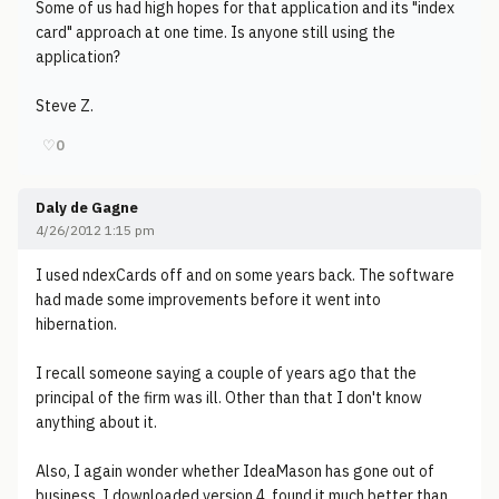
Some of us had high hopes for that application and its "index
card" approach at one time. Is anyone still using the
application?
Steve Z.
♡
0
Daly de Gagne
4/26/2012 1:15 pm
I used ndexCards off and on some years back. The software
had made some improvements before it went into
hibernation.
I recall someone saying a couple of years ago that the
principal of the firm was ill. Other than that I don't know
anything about it.
Also, I again wonder whether IdeaMason has gone out of
business. I downloaded version 4, found it much better than