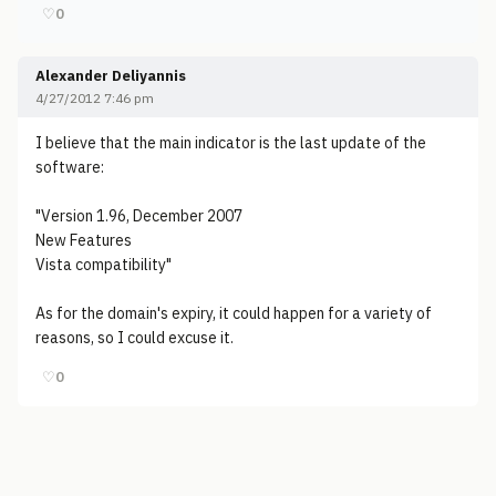
♡
0
Alexander Deliyannis
4/27/2012 7:46 pm
I believe that the main indicator is the last update of the
software:
"Version 1.96, December 2007
New Features
Vista compatibility"
As for the domain's expiry, it could happen for a variety of
reasons, so I could excuse it.
♡
0