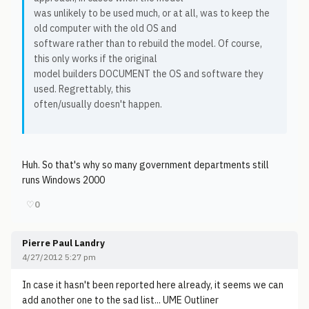
was unlikely to be used much, or at all, was to keep the
old computer with the old OS and
software rather than to rebuild the model. Of course,
this only works if the original
model builders DOCUMENT the OS and software they
used. Regrettably, this
often/usually doesn't happen.
Huh. So that's why so many government departments still
runs Windows 2000
♡
0
Pierre Paul Landry
4/27/2012 5:27 pm
In case it hasn't been reported here already, it seems we can
add another one to the sad list... UME Outliner