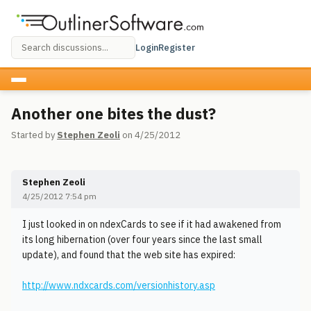
Login
Register
Another one bites the dust?
Started by
Stephen Zeoli
on 4/25/2012
Stephen Zeoli
4/25/2012 7:54 pm
I just looked in on ndexCards to see if it had awakened from
its long hibernation (over four years since the last small
update), and found that the web site has expired:
http://www.ndxcards.com/versionhistory.asp