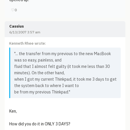
♡
0
Cassius
6/13/2007 3:57 am
Kenneth Rhee wrote:
"... the transfer from my previous to the new MacBook
was so easy, painless, and
fluid that I almost felt guilty (it took me less than 30
minutes). On the other hand,
when I got my current Thinkpad, it took me 3 days to get
the system back to where I want to
be from my previous Thinkpad."
Ken,
How did you do it in ONLY 3 DAYS?