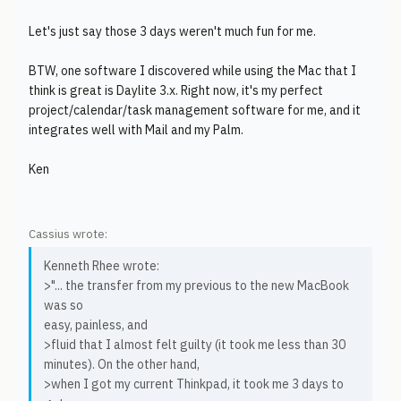
Let's just say those 3 days weren't much fun for me.
BTW, one software I discovered while using the Mac that I
think is great is Daylite 3.x. Right now, it's my perfect
project/calendar/task management software for me, and it
integrates well with Mail and my Palm.
Ken
Cassius wrote:
Kenneth Rhee wrote:
>"... the transfer from my previous to the new MacBook
was so
easy, painless, and
>fluid that I almost felt guilty (it took me less than 30
minutes). On the other hand,
>when I got my current Thinkpad, it took me 3 days to