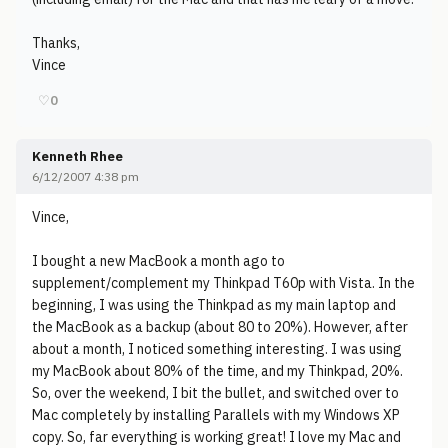
Thanks,
Vince
♡
0
Kenneth Rhee
6/12/2007 4:38 pm
Vince,
I bought a new MacBook a month ago to
supplement/complement my Thinkpad T60p with Vista. In the
beginning, I was using the Thinkpad as my main laptop and
the MacBook as a backup (about 80 to 20%). However, after
about a month, I noticed something interesting. I was using
my MacBook about 80% of the time, and my Thinkpad, 20%.
So, over the weekend, I bit the bullet, and switched over to
Mac completely by installing Parallels with my Windows XP
copy. So, far everything is working great! I love my Mac and