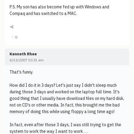
P.S. My son has also become fed up with Windows and
Compaq and has switched to a MAC.
-c
♡
0
Kenneth Rhee
6/13/2007 10:31 am
That's funny.
How did I do it in 3 days? Let's just say I didn't sleep much
during those 3 days and worked on the laptop full time. It's
good thing that I usually have download files on my hard disk,
not on CD's or other media. In fact, this brought me the bad
memory of doing this while using floppy a long time ago!
In fact, even after those 3 days, I was still trying to get the
system to work the way I want to work . . .