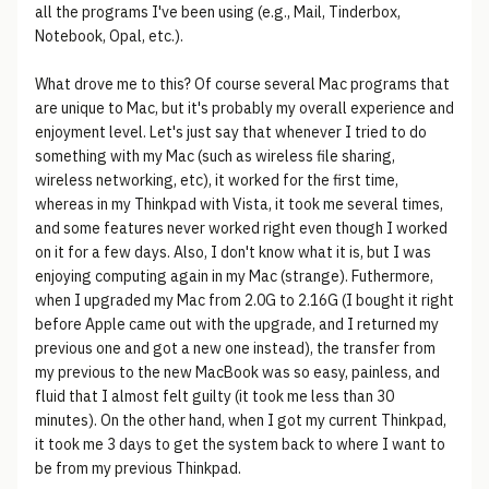
all the programs I've been using (e.g., Mail, Tinderbox,
Notebook, Opal, etc.).
What drove me to this? Of course several Mac programs that
are unique to Mac, but it's probably my overall experience and
enjoyment level. Let's just say that whenever I tried to do
something with my Mac (such as wireless file sharing,
wireless networking, etc), it worked for the first time,
whereas in my Thinkpad with Vista, it took me several times,
and some features never worked right even though I worked
on it for a few days. Also, I don't know what it is, but I was
enjoying computing again in my Mac (strange). Futhermore,
when I upgraded my Mac from 2.0G to 2.16G (I bought it right
before Apple came out with the upgrade, and I returned my
previous one and got a new one instead), the transfer from
my previous to the new MacBook was so easy, painless, and
fluid that I almost felt guilty (it took me less than 30
minutes). On the other hand, when I got my current Thinkpad,
it took me 3 days to get the system back to where I want to
be from my previous Thinkpad.