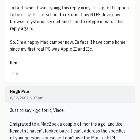
In fact, when I was typing this reply in my Thinkpad (I happen
to be using this at school to reformat my NTFS drive), my
browser mysteriously quit and I had to retype most of this
reply again.
So, I'm a happy Mac camper now. In fact, I have come home
since my first real PC was Apple II and IIc.
Ken
♡
0
Hugh Pile
6/12/2007 6:07 pm
Just to say - go for it, Vince.
I migrated to a MacBook a couple of months ago, and like
Kenneth I haven't looked back. I can't address the specifics
of your questions because I don't use the Mac for PIM