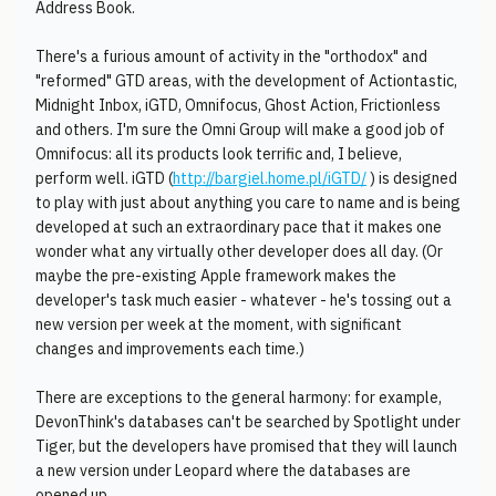
Address Book.
There's a furious amount of activity in the "orthodox" and
"reformed" GTD areas, with the development of Actiontastic,
Midnight Inbox, iGTD, Omnifocus, Ghost Action, Frictionless
and others. I'm sure the Omni Group will make a good job of
Omnifocus: all its products look terrific and, I believe,
perform well. iGTD (
http://bargiel.home.pl/iGTD/
) is designed
to play with just about anything you care to name and is being
developed at such an extraordinary pace that it makes one
wonder what any virtually other developer does all day. (Or
maybe the pre-existing Apple framework makes the
developer's task much easier - whatever - he's tossing out a
new version per week at the moment, with significant
changes and improvements each time.)
There are exceptions to the general harmony: for example,
DevonThink's databases can't be searched by Spotlight under
Tiger, but the developers have promised that they will launch
a new version under Leopard where the databases are
opened up.