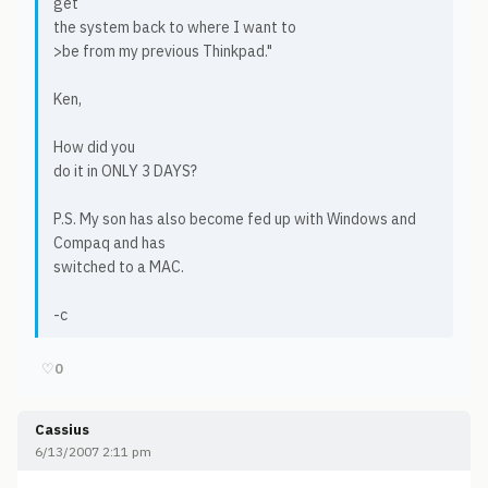
get
the system back to where I want to
>be from my previous Thinkpad."
Ken,
How did you
do it in ONLY 3 DAYS?
P.S. My son has also become fed up with Windows and
Compaq and has
switched to a MAC.
-c
♡
0
Cassius
6/13/2007 2:11 pm