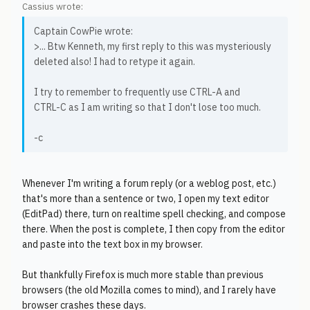
Cassius wrote:
Captain CowPie wrote:
>... Btw Kenneth, my first reply to this was mysteriously
deleted also! I had to retype it again.
I try to remember to frequently use CTRL-A and
CTRL-C as I am writing so that I don't lose too much.
-c
Whenever I'm writing a forum reply (or a weblog post, etc.)
that's more than a sentence or two, I open my text editor
(EditPad) there, turn on realtime spell checking, and compose
there. When the post is complete, I then copy from the editor
and paste into the text box in my browser.
But thankfully Firefox is much more stable than previous
browsers (the old Mozilla comes to mind), and I rarely have
browser crashes these days.