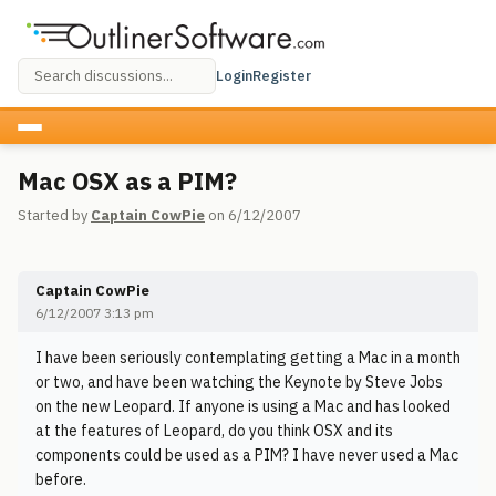
Login
Register
Mac OSX as a PIM?
Started by
Captain CowPie
on 6/12/2007
Captain CowPie
6/12/2007 3:13 pm
I have been seriously contemplating getting a Mac in a month
or two, and have been watching the Keynote by Steve Jobs
on the new Leopard. If anyone is using a Mac and has looked
at the features of Leopard, do you think OSX and its
components could be used as a PIM? I have never used a Mac
before.