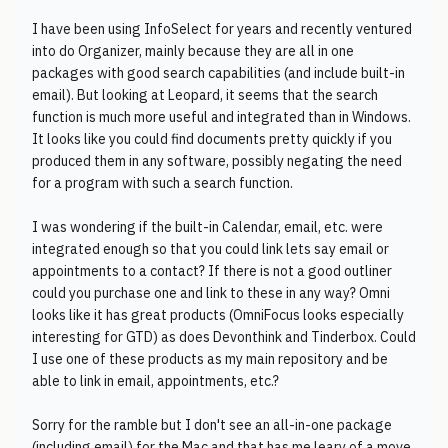
I have been using InfoSelect for years and recently ventured
into do Organizer, mainly because they are all in one
packages with good search capabilities (and include built-in
email). But looking at Leopard, it seems that the search
function is much more useful and integrated than in Windows.
It looks like you could find documents pretty quickly if you
produced them in any software, possibly negating the need
for a program with such a search function.
I was wondering if the built-in Calendar, email, etc. were
integrated enough so that you could link lets say email or
appointments to a contact? If there is not a good outliner
could you purchase one and link to these in any way? Omni
looks like it has great products (OmniFocus looks especially
interesting for GTD) as does Devonthink and Tinderbox. Could
I use one of these products as my main repository and be
able to link in email, appointments, etc.?
Sorry for the ramble but I don't see an all-in-one package
(including email) for the Mac and that has me leary of a move.