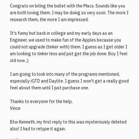
Congrats on biting the bullet with the Macs. Sounds like you
are both loving them. I may be doing so very soon. The more I
research them, the more I am impressed.
It's funny but back in college and my early days as an
Engineer, we used to make fun of the Apples because you
could not upgrade (tinker with) them. I guess as I get older I
am looking to tinker less and just get the job done. Boy I feel
old now ;)
I am going to look into many of the programs mentioned,
especially iGTD and Daylite. I guess I won't get a really good
feel about them until I just purchase one.
Thanks to everyone for the help,
Vince
Btw Kenneth, my first reply to this was mysteriously deleted
also! I had to retype it again.