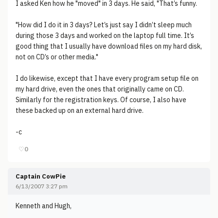
I asked Ken how he "moved" in 3 days. He said, "That’s funny.
"How did I do it in 3 days? Let’s just say I didn’t sleep much
during those 3 days and worked on the laptop full time. It’s
good thing that I usually have download files on my hard disk,
not on CD’s or other media."
I do likewise, except that I have every program setup file on
my hard drive, even the ones that originally came on CD.
Similarly for the registration keys. Of course, I also have
these backed up on an external hard drive.
-c
♡
0
Captain CowPie
6/13/2007 3:27 pm
Kenneth and Hugh,