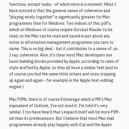
functions, except tasks - of which more in a moment. What I
have noticed is that the general sense of coherence and
"playing nicely together" is significantly greater for Mac
programmes than for Windows. Two indices of this: pdf's,
which on Windows of course require Acrobat Reader to be
read, on the Mac can be read and saved in just about any
notes or information management programme you care to
name. This is no big deal - but it contributes to a sense of, as
I say, coherence. Also, it's clear most Mac developers use
basic building blocks provided by Apple, according to rules of
style drafted by Apple, so they all have a similar feel (and so
of course you find the same little virtues and vices cropping
up again and again - for example in the Apple text-editing
engine.)
Mac PIMs: there is of course Entourage which is MS's Mac
equivalent of Outlook. I've not used it; I'm told it's very
similar. I too have heard that Leopard itself will be more PIM-
ish than its predecessors. But I believe that most Mac mail
programmes already play happily with iCal and the Apple