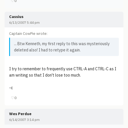
♡
0
Cassius
6/13/2007 5:44 pm
Captain CowPie wrote:
... Btw Kenneth, my first reply to this was mysteriously
deleted also! I had to retype it again.
I try to remember to frequently use CTRL-A and CTRL-C as I
am writing so that I don't lose too much.
-c
♡
0
Wes Perdue
6/14/2007 3:14 pm