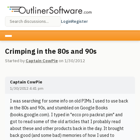
Login
Register
Crimping in the 80s and 90s
Started by
Captain CowPie
on 1/30/2012
Captain CowPie
1/30/2012 4:41 pm
I was searching for some info on old PIMs I used to use back
in the 80s and 90s, and stumbled on Google Books
(books.google.com). I typed in "ecco pro packrat pim" and
got to read some of the old articles that I probably read
about these and other products back in the day. It brought
back good (and some bad) memories of how I used to