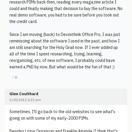
research PIMs back then, reading every magazine article I
could and finally making that decision to buy the software. No
real demo software, you had to be sure before you took out
the credit card.
Since I am moving (back) to Devonthink Office Pro, I was just
reminiscing about the software I used in the past, and how I
am still searching for the Holy Grail now. If I ever added up
all of the time I spent researching, trying, learning,
reorganizing, etc. of new software, I probably could have
earned a PhD by now. But what would be the fun of that ;)
♡
0
Glen Coulthard
1/30/2012 6:15 pm
Sometimes, I'll go back to the old websites to see what's
going on with some of my early-2000 PIMs.
Besides Lotus Organizer and Franklin Agenda (I think that's