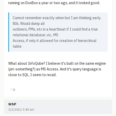
running on DoxBox a year or two ago, and it looked good.
Cannot remember exactly when but I am thinking early
80s. Would dump all
outliners, PMs, etc in a heartbeat if I could find a true
relational database; viz., MS
Access, if only it allowed for creation of hierarchical
table.
What about InfoQube? I believe it's built on the same engine
(jet-something?) as MS Access. And it's query language is
close to SQL, I seem to recall.
♡
0
WSP
2/2/2012 3:40 am