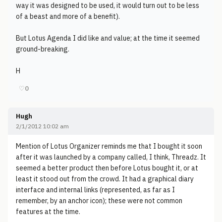
way it was designed to be used, it would turn out to be less
of a beast and more of a benefit).
But Lotus Agenda I did like and value; at the time it seemed
ground-breaking.
H
♡
0
Hugh
2/1/2012 10:02 am
Mention of Lotus Organizer reminds me that I bought it soon
after it was launched by a company called, I think, Threadz. It
seemed a better product then before Lotus bought it, or at
least it stood out from the crowd. It had a graphical diary
interface and internal links (represented, as far as I
remember, by an anchor icon); these were not common
features at the time.