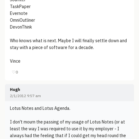
TaskPaper
Evernote
OmniOutliner
DevonThink
Who knows what is next. Maybe I will finally settle down and
stay with a piece of software for a decade.
Vince
♡
0
Hugh
2/1/2012 9:57 am
Lotus Notes and Lotus Agenda.
I don't mourn the passing of my usage of Lotus Notes (or at
least the way I was required to use it by my employer - I
always had the feeling that if I could get my head round the