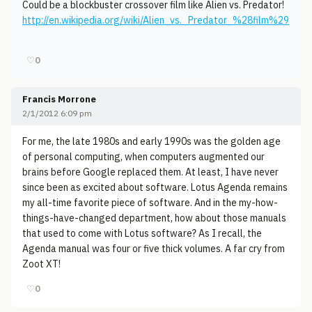
Could be a blockbuster crossover film like Alien vs. Predator!
http://en.wikipedia.org/wiki/Alien_vs._Predator_%28film%29
♡
0
Francis Morrone
2/1/2012 6:09 pm
For me, the late 1980s and early 1990s was the golden age
of personal computing, when computers augmented our
brains before Google replaced them. At least, I have never
since been as excited about software. Lotus Agenda remains
my all-time favorite piece of software. And in the my-how-
things-have-changed department, how about those manuals
that used to come with Lotus software? As I recall, the
Agenda manual was four or five thick volumes. A far cry from
Zoot XT!
♡
0