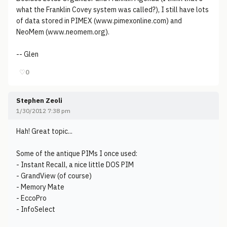
what the Franklin Covey system was called?), I still have lots
of data stored in PIMEX (www.pimexonline.com) and
NeoMem (www.neomem.org).
-- Glen
♡
0
Stephen Zeoli
1/30/2012 7:38 pm
Hah! Great topic...
Some of the antique PIMs I once used:
- Instant Recall, a nice little DOS PIM
- GrandView (of course)
- Memory Mate
- EccoPro
- InfoSelect