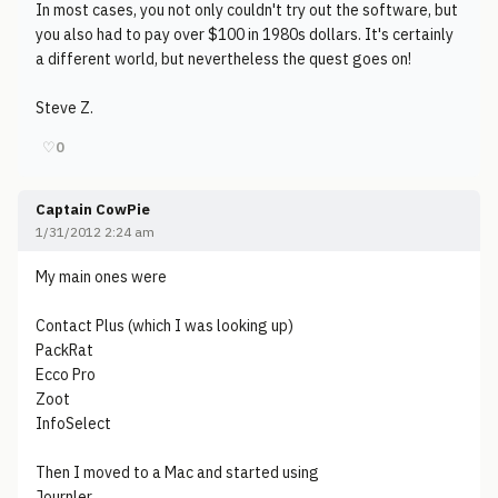
In most cases, you not only couldn't try out the software, but
you also had to pay over $100 in 1980s dollars. It's certainly
a different world, but nevertheless the quest goes on!
Steve Z.
♡
0
Captain CowPie
1/31/2012 2:24 am
My main ones were
Contact Plus (which I was looking up)
PackRat
Ecco Pro
Zoot
InfoSelect
Then I moved to a Mac and started using
Journler