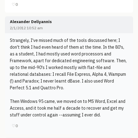
♡
0
Alexander Deliyannis
2/1/2012 10:52 am
Strangely, I've missed much of the tools discussed here; I
don't think I had even heard of them at the time. In the 80's,
as a student, I had mostly used word processors and
Framework, apart for dedicated engineering software. Then,
up to the mid-90's I worked mostly with flat-file and
relational databases: I recall File Express, Alpha 4, Wampum
(!) and Paradox; I never learnt dBase. I also used Word
Perfect 5.1 and Quattro Pro.
Then Windows 95 came, we moved on to MS Word, Excel and
Access, and it took me half a decade to recover and get my
stuff under control again --assuming I ever did.
♡
0