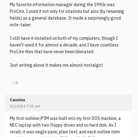
My favorite information manager during the 1990s was
ProCite. I used it not only for citations but also (by renaming
fields) as a general database. It made a surprisingly good
note-taker.
I still have it installed on both of my computers, though I
haven't used it for almost a decade, and I have countless
ProCite files that have never been liberated.
Just writing about it makes me almost nostalgic!
♡
0
Cassius
2/2/2012 7:21 am
My first outliner/PIM was built into my first DOS machine, a
NEC laptop with two floppy drives and no hard disk. As I
recall, it was single pane, plain text, and each outline item