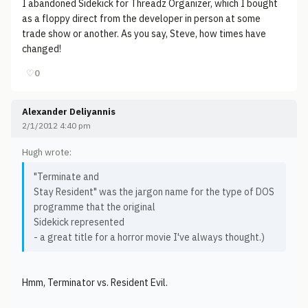
I abandoned Sidekick for Threadz Organizer, which I bought
as a floppy direct from the developer in person at some
trade show or another. As you say, Steve, how times have
changed!
♡
0
Alexander Deliyannis
2/1/2012 4:40 pm
Hugh wrote:
"Terminate and
Stay Resident" was the jargon name for the type of DOS
programme that the original
Sidekick represented
- a great title for a horror movie I've always thought.)
Hmm, Terminator vs. Resident Evil.