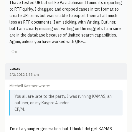
I have tested UR but unlike Pavi Johnson I found its exporting
to RTF quirky. I dragged and dropped cases in txt format to
create UR items but was unable to export them at all much
less as RTF documents. I am sticking with Writing Outliner,
but I am clearly missing out writing on the nuggets I am sure
are in the database because of limited search capabilities.
Again, unless you have worked with QBE.....
♡
0
Lucas
2/2/2012 1:53 am
Mitchell Kastner wrote:
You all are late to the party. I was running KAMAS, an
outliner, on my Kaypro 4 under
CP/M.
I'm of a younger generation, but I think I did get KAMAS