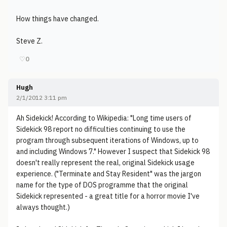
How things have changed.
Steve Z.
♡
0
Hugh
2/1/2012 3:11 pm
Ah Sidekick! According to Wikipedia: "Long time users of
Sidekick 98 report no difficulties continuing to use the
program through subsequent iterations of Windows, up to
and including Windows 7." However I suspect that Sidekick 98
doesn't really represent the real, original Sidekick usage
experience. ("Terminate and Stay Resident" was the jargon
name for the type of DOS programme that the original
Sidekick represented - a great title for a horror movie I've
always thought.)