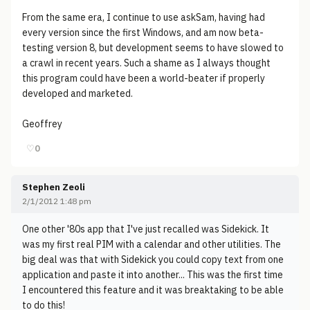
From the same era, I continue to use askSam, having had
every version since the first Windows, and am now beta-
testing version 8, but development seems to have slowed to
a crawl in recent years. Such a shame as I always thought
this program could have been a world-beater if properly
developed and marketed.
Geoffrey
♡
0
Stephen Zeoli
2/1/2012 1:48 pm
One other '80s app that I've just recalled was Sidekick. It
was my first real PIM with a calendar and other utilities. The
big deal was that with Sidekick you could copy text from one
application and paste it into another... This was the first time
I encountered this feature and it was breaktaking to be able
to do this!