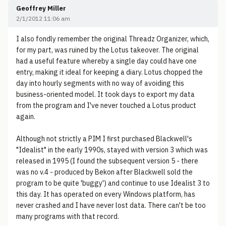
Geoffrey Miller
2/1/2012 11:06 am
I also fondly remember the original Threadz Organizer, which,
for my part, was ruined by the Lotus takeover. The original
had a useful feature whereby a single day could have one
entry, making it ideal for keeping a diary. Lotus chopped the
day into hourly segments with no way of avoiding this
business-oriented model. It took days to export my data
from the program and I've never touched a Lotus product
again.
Although not strictly a PIM I first purchased Blackwell's
"Idealist" in the early 1990s, stayed with version 3 which was
released in 1995 (I found the subsequent version 5 - there
was no v.4 - produced by Bekon after Blackwell sold the
program to be quite 'buggy') and continue to use Idealist 3 to
this day. It has operated on every Windows platform, has
never crashed and I have never lost data. There can't be too
many programs with that record.