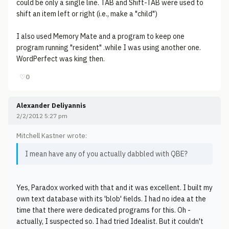
could be only a single line. TAB and Shift-TAB were used to
shift an item left or right (i.e., make a "child")
I also used Memory Mate and a program to keep one
program running "resident" .while I was using another one.
WordPerfect was king then.
♡
0
Alexander Deliyannis
2/2/2012 5:27 pm
Mitchell Kastner wrote:
I mean have any of you actually dabbled with QBE?
Yes, Paradox worked with that and it was excellent. I built my
own text database with its 'blob' fields. I had no idea at the
time that there were dedicated programs for this. Oh -
actually, I suspected so. I had tried Idealist. But it couldn't