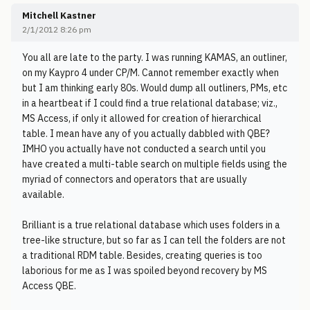
Mitchell Kastner
2/1/2012 8:26 pm
You all are late to the party. I was running KAMAS, an outliner,
on my Kaypro 4 under CP/M. Cannot remember exactly when
but I am thinking early 80s. Would dump all outliners, PMs, etc
in a heartbeat if I could find a true relational database; viz.,
MS Access, if only it allowed for creation of hierarchical
table. I mean have any of you actually dabbled with QBE?
IMHO you actually have not conducted a search until you
have created a multi-table search on multiple fields using the
myriad of connectors and operators that are usually
available.
Brilliant is a true relational database which uses folders in a
tree-like structure, but so far as I can tell the folders are not
a traditional RDM table. Besides, creating queries is too
laborious for me as I was spoiled beyond recovery by MS
Access QBE.