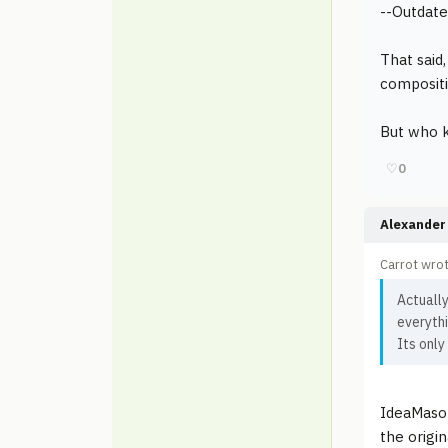
--Outdate
That said
compositi
But who k
♡
0
Alexander 
Carrot wrot
Actually
everythi
Its only
IdeaMaso
the origi