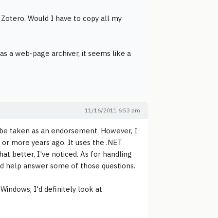
 Zotero. Would I have to copy all my
y as a web-page archiver, it seems like a
11/16/2011 6:53 pm
t be taken as an endorsement. However, I
e or more years ago. It uses the .NET
at better, I've noticed. As for handling
uld help answer some of those questions.
Windows, I'd definitely look at