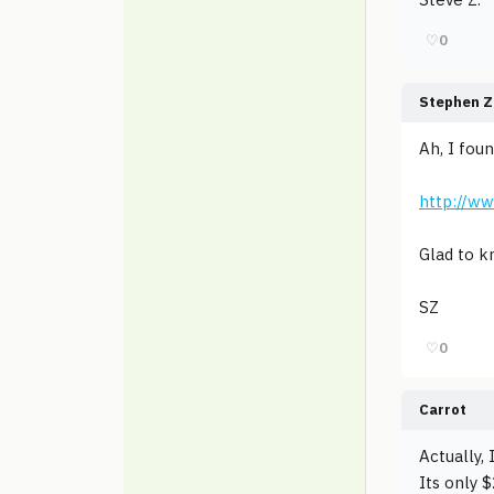
♡
0
Stephen Z
Ah, I fou
http://w
Glad to k
SZ
♡
0
Carrot
Actually, 
Its only 