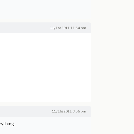
11/16/2011 11:54 am
11/16/2011 3:56 pm
rything.