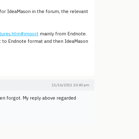
for IdeaMason in the forum, the relevant
tures.htm#import
mainly from Endnote.
port to Endnote format and then IdeaMason
11/16/2011 10:40 pm
hen forgot. My reply above regarded