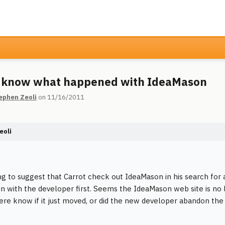
 know what happened with IdeaMason
ephen Zeoli
on 11/16/2011
eoli
ng to suggest that Carrot check out IdeaMason in his search for 
in with the developer first. Seems the IdeaMason web site is no l
re know if it just moved, or did the new developer abandon the