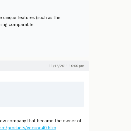
e unique features (such as the
thing comparable.
11/16/2011 10:00 pm
 new company that became the owner of
om/products/version40.htm