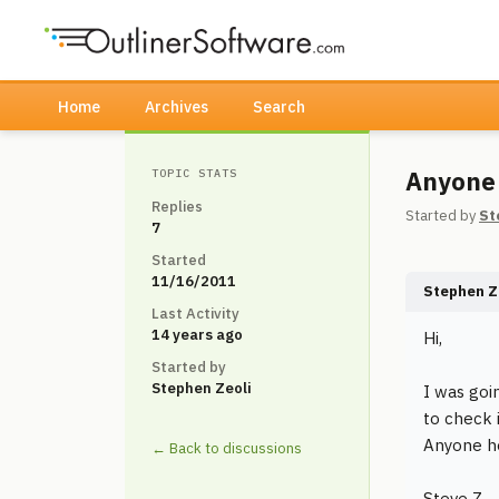
Home
Archives
Search
Anyone
TOPIC STATS
Replies
Started by
St
7
Started
11/16/2011
Stephen Z
Last Activity
14 years ago
Hi,
Started by
Stephen Zeoli
I was goi
to check 
Anyone he
← Back to discussions
Steve Z.