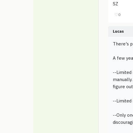
SZ
♡
0
Lucas
There's p
A few yea
--Limited
manually.
figure out
--Limited
--Only on
discourag