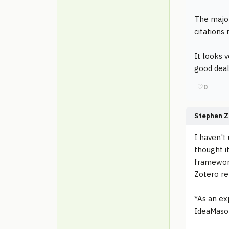
The major
citations
It looks v
good deal
♡
0
Stephen Z
I haven't
thought it
framework
Zotero re
*As an ex
IdeaMason