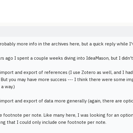
robably more info in the archives here, but a quick reply while 
rs ago I spent a couple weeks diving into IdeaMason, but I didn't
 import and export of references (I use Zotero as well, and I ha
 But you may have more success --- I think there were some imp
 a way.)
 import and export of data more generally (again, there are optio
e footnote per note. Like many here, I was looking for an option 
ing that I could only include one footnote per note.