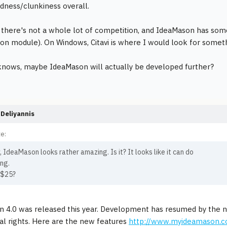
dness/clunkiness overall.
, there's not a whole lot of competition, and IdeaMason has som
on module). On Windows, Citavi is where I would look for some
nows, maybe IdeaMason will actually be developed further?
Deliyannis
e:
, IdeaMason looks rather amazing. Is it? It looks like it can do
ng.
 $25?
n 4.0 was released this year. Development has resumed by the
nal rights. Here are the new features
http://www.myideamason.c