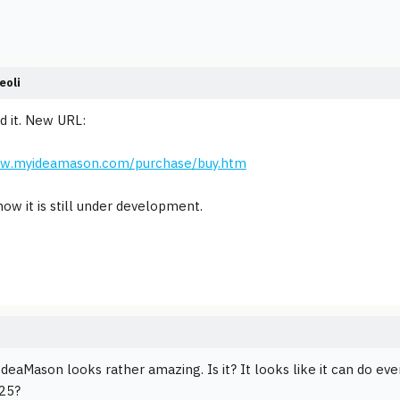
eoli
nd it. New URL:
ww.myideamason.com/purchase/buy.htm
now it is still under development.
IdeaMason looks rather amazing. Is it? It looks like it can do eve
$25?