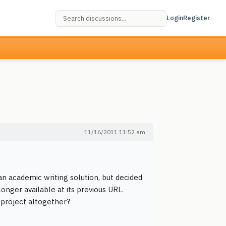
Login
Register
11/16/2011 11:52 am
an academic writing solution, but decided
onger available at its previous URL.
 project altogether?