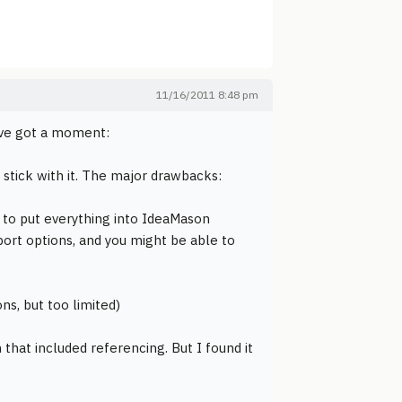
11/16/2011 8:48 pm
I've got a moment:
 stick with it. The major drawbacks:
d to put everything into IdeaMason
ort options, and you might be able to
ns, but too limited)
that included referencing. But I found it