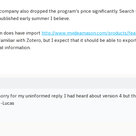
ompany also dropped the program's price significantly. Search 
published early summer I believe.
n does have import
http://www.myideamason.com/products/fea
familiar with Zotero, but I expect that it should be able to ex
at information.
orry for my uninformed reply. I had heard about version 4 but t
 -Lucas