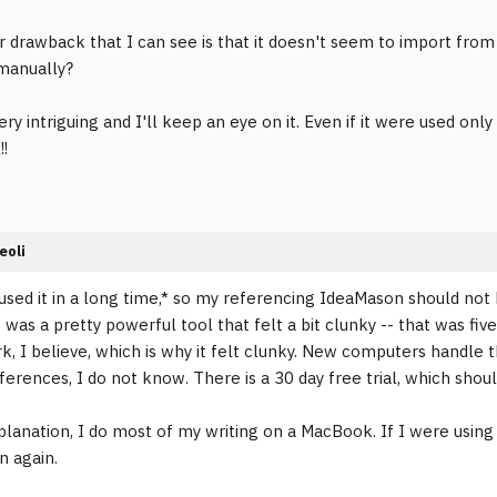
 drawback that I can see is that it doesn't seem to import from
 manually?
ery intriguing and I'll keep an eye on it. Even if it were used onl
!!
eoli
 used it in a long time,* so my referencing IdeaMason should no
 was a pretty powerful tool that felt a bit clunky -- that was fiv
, I believe, which is why it felt clunky. New computers handle th
ferences, I do not know. There is a 30 day free trial, which sho
planation, I do most of my writing on a MacBook. If I were using 
 again.