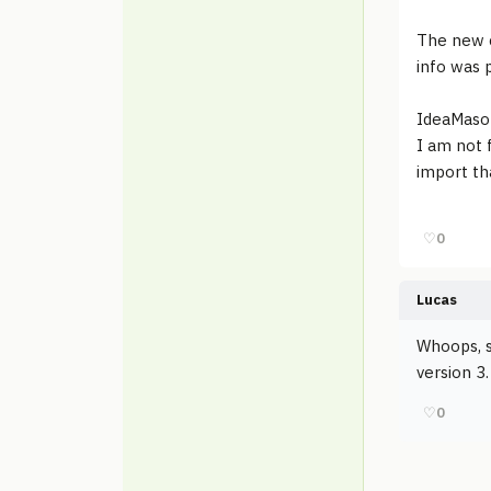
The new c
info was 
IdeaMaso
I am not 
import th
♡
0
Lucas
Whoops, s
version 3.
♡
0