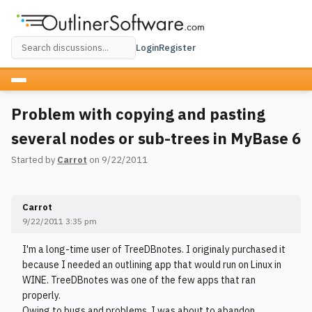
Login
Register
Problem with copying and pasting
several nodes or sub-trees in MyBase 6
Started by
Carrot
on 9/22/2011
Carrot
9/22/2011 3:35 pm
I'm a long-time user of TreeDBnotes. I originaly purchased it
because I needed an outlining app that would run on Linux in
WINE. TreeDBnotes was one of the few apps that ran
properly.
Owing to bugs and problems, I was about to abandon