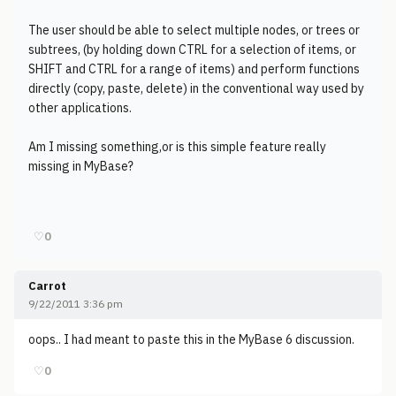
The user should be able to select multiple nodes, or trees or
subtrees, (by holding down CTRL for a selection of items, or
SHIFT and CTRL for a range of items) and perform functions
directly (copy, paste, delete) in the conventional way used by
other applications.
Am I missing something,or is this simple feature really
missing in MyBase?
♡
0
Carrot
9/22/2011 3:36 pm
oops.. I had meant to paste this in the MyBase 6 discussion.
♡
0