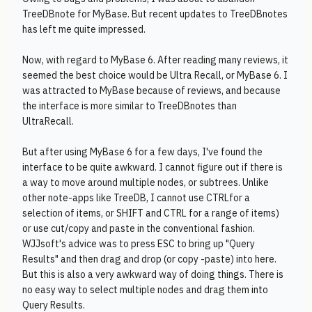
TreeDBnote for MyBase. But recent updates to TreeDBnotes
has left me quite impressed.
Now, with regard to MyBase 6. After reading many reviews, it
seemed the best choice would be Ultra Recall, or MyBase 6. I
was attracted to MyBase because of reviews, and because
the interface is more similar to TreeDBnotes than
UltraRecall.
But after using MyBase 6 for a few days, I've found the
interface to be quite awkward. I cannot figure out if there is
a way to move around multiple nodes, or subtrees. Unlike
other note-apps like TreeDB, I cannot use CTRLfor a
selection of items, or SHIFT and CTRL for a range of items)
or use cut/copy and paste in the conventional fashion.
WJJsoft's advice was to press ESC to bring up "Query
Results" and then drag and drop (or copy -paste) into here.
But this is also a very awkward way of doing things. There is
no easy way to select multiple nodes and drag them into
Query Results.